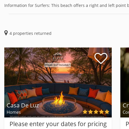
Information for Surfers: This beach offers a right and left point b
4
properties returned
Casa De Luz
Cr
Homes
Co
Please enter your dates for pricing
P