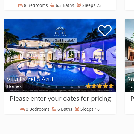
8 Bedrooms
6.5 Baths
Sleeps 23
Villa Estrella Azul
So
Homes
Ho
Please enter your dates for pricing
P
8 Bedrooms
6 Baths
Sleeps 18