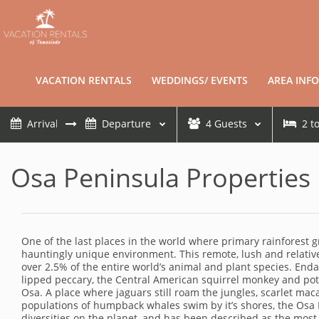
VACATION RENTALS
WEDDINGS/ EVENTS
AREA INFO
4
Guests
2
t
Osa Peninsula Properties
One of the last places in the world where primary rainforest gr
hauntingly unique environment. This remote, lush and relative
over 2.5% of the entire world’s animal and plant species. Endan
lipped peccary, the Central American squirrel monkey and pot-
Osa. A place where jaguars still roam the jungles, scarlet ma
populations of humpback whales swim by it’s shores, the Osa 
diversities on the planet, and has been described as the most 