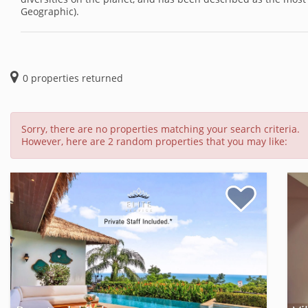
Geographic).
0
properties returned
Sorry, there are no properties matching your search criteria.
However, here are 2 random properties that you may like: