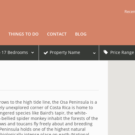
Recen
THINGS TO DO
CONTACT
BLOG
o
17
Bedrooms
Property Name
Price Range
ows to the high tide line, the Osa Peninsula is a
ly unexplored corner of Costa Rica is home to
gered species like Baird’s tapir, the white-
bellied spider monkey inhabit the forests of the
caws and toucans fly freely about and breeding
Peninsula holds one of the highest natural
biologically intense place on earth (National