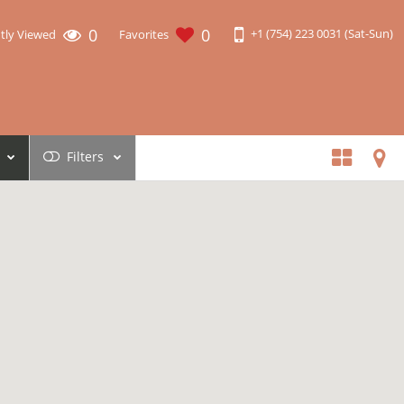
0
0
+1 (754) 223 0031 (Sat-Sun)
tly Viewed
Favorites
Filters