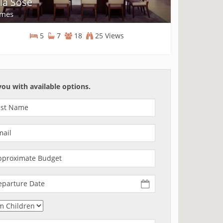
lla Sose
mes
5
7
18
25 Views
Homes
you with available options.