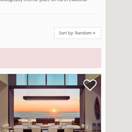
Sort by:
Random