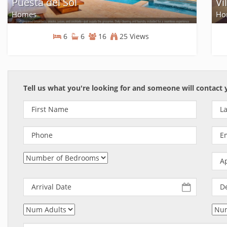
Puesta del Sol
Vi
Homes
Ho
6
6
16
25 Views
Homes
Tell us what you're looking for and someone will contact 