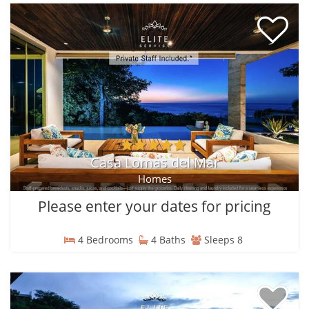
Casa Lomas del Mar
Homes
Please enter your dates for pricing
4 Bedrooms
4 Baths
Sleeps 8