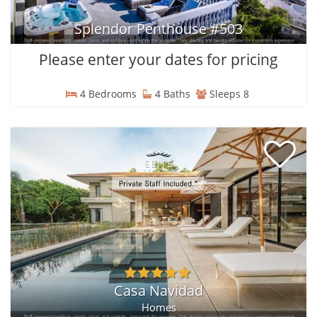
Splendor Penthouse #503
Please enter your dates for pricing
4 Bedrooms
4 Baths
Sleeps 8
Casa Navidad
Homes