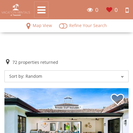
0
0
Map View
Refine Your Search
72
properties returned
Sort by:
Random