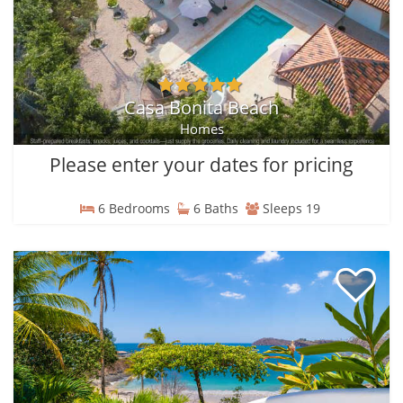
Casa Bonita Beach
Homes
Please enter your dates for pricing
6 Bedrooms
6 Baths
Sleeps 19