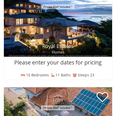
Royal Estates
Homes
Please enter your dates for pricing
10 Bedrooms
11 Baths
Sleeps 23