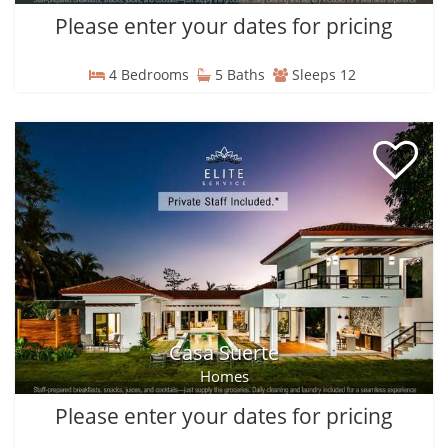
Please enter your dates for pricing
4 Bedrooms
5 Baths
Sleeps 12
Casa Suerte
Homes
Please enter your dates for pricing