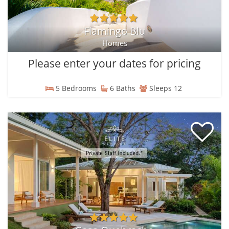
Flamingo Blu
Homes
Please enter your dates for pricing
5 Bedrooms
6 Baths
Sleeps 12