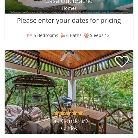
Casa Quebracho
Homes
Please enter your dates for pricing
5 Bedrooms
6 Baths
Sleeps 12
Ibis Condo #6
Condos