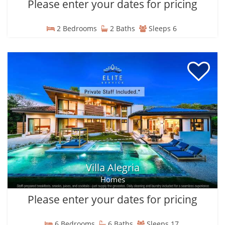
Please enter your dates for pricing
2 Bedrooms
2 Baths
Sleeps 6
Villa Alegria
Homes
Please enter your dates for pricing
6 Bedrooms
6 Baths
Sleeps 17