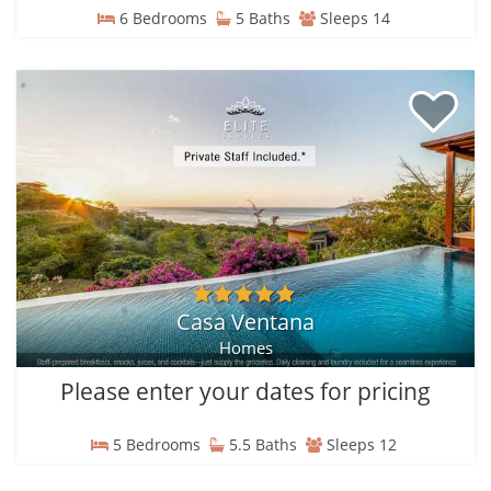
6 Bedrooms
5 Baths
Sleeps 14
Casa Ventana
Homes
Please enter your dates for pricing
5 Bedrooms
5.5 Baths
Sleeps 12