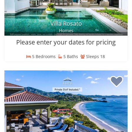
Villa Rosato
Homes
Please enter your dates for pricing
5 Bedrooms
5 Baths
Sleeps 18