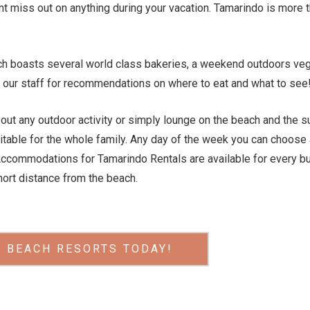
 miss out on anything during your vacation. Tamarindo is more th
ach boasts several world class bakeries, a weekend outdoors veg
our staff for recommendations on where to eat and what to see! 
out any outdoor activity or simply lounge on the beach and the sun
suitable for the whole family. Any day of the week you can choose 
Accommodations for Tamarindo Rentals are available for every b
ort distance from the beach.
 BEACH RESORTS TODAY!