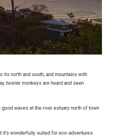
o its north and south, and mountains with
e bay, howler monkeys are heard and seen
 good waves at the river estuary north of town
it’s wonderfully suited for eco-adventures.