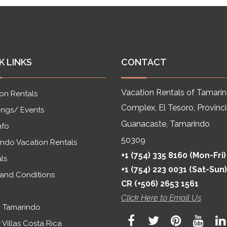
K LINKS
CONTACT
Vacation Rentals of Tamari
on Rentals
Complex, El Tesoro, Provinc
ngs/ Events
Guanacaste, Tamarindo
nfo
50309
ndo Vacation Rentals
+1 (754) 335 8160 (Mon-Fri)
ls
+1 (754) 223 0031 (Sat-Sun)
 and Conditions
CR (+506) 2653 1561
Click Here to Email Us
n Tamarindo
 Villas Costa Rica