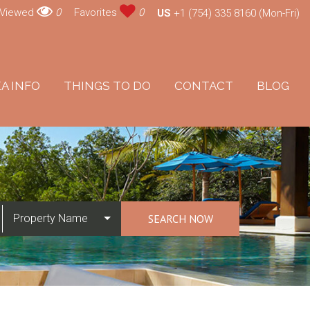
 Viewed
0
Favorites
0
US
+1 (754) 335 8160 (Mon-Fri)
A INFO
THINGS TO DO
CONTACT
BLOG
Property Name
SEARCH NOW