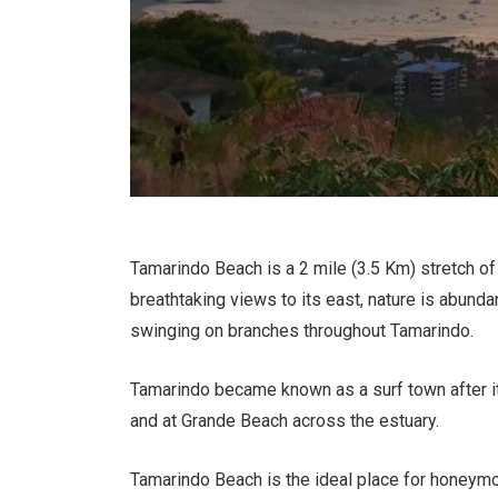
Tamarindo Beach is a 2 mile (3.5 Km) stretch of
breathtaking views to its east, nature is abunda
swinging on branches throughout Tamarindo.
Tamarindo became known as a surf town after it
and at Grande Beach across the estuary.
Tamarindo Beach is the ideal place for honeymo