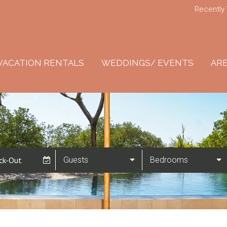
Recently
VACATION RENTALS
WEDDINGS/ EVENTS
ARE
Guests
Bedrooms