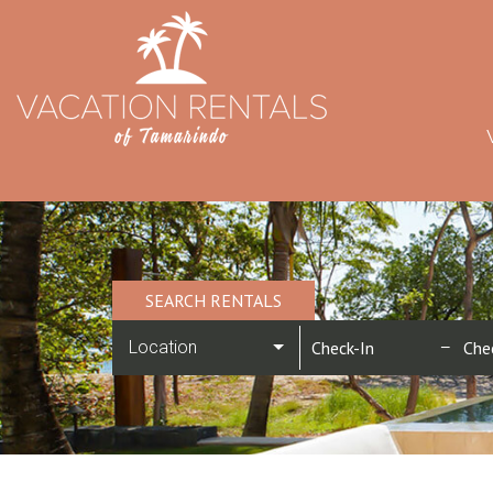
SEARCH RENTALS
Location