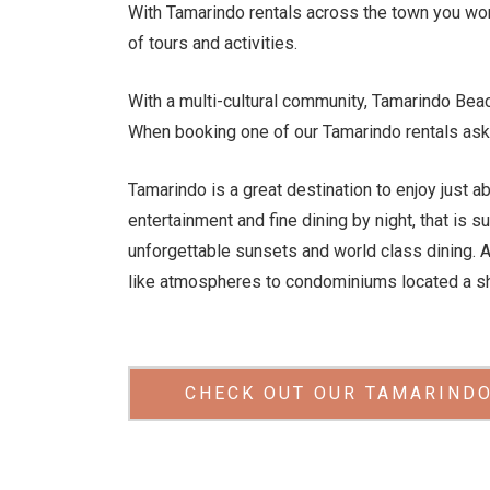
With Tamarindo rentals across the town you wont
of tours and activities.
With a multi-cultural community, Tamarindo Be
When booking one of our Tamarindo rentals ask 
Tamarindo is a great destination to enjoy just ab
entertainment and fine dining by night, that is 
unforgettable sunsets and world class dining. 
like atmospheres to condominiums located a sh
CHECK OUT OUR TAMARINDO