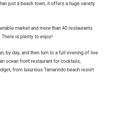
an just a beach town, it offers a huge variety
etable market and more than 40 restaurants.
There is plenty to enjoy!
, by day, and then turn to a full evening of live
an ocean front restaurant for cocktails,
udget, from luxurious Tamarindo beach resort