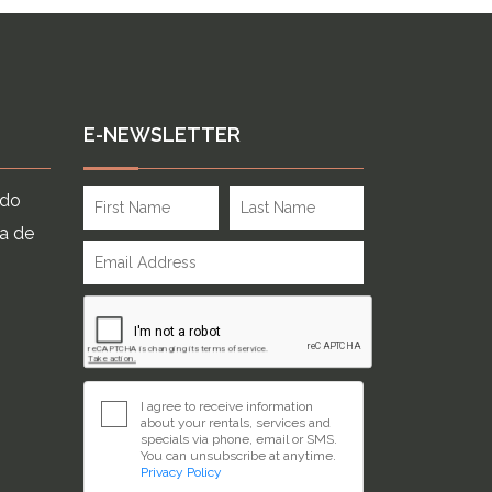
E-NEWSLETTER
ndo
ia de
I agree to receive information
about your rentals, services and
specials via phone, email or SMS.
You can unsubscribe at anytime.
Privacy Policy