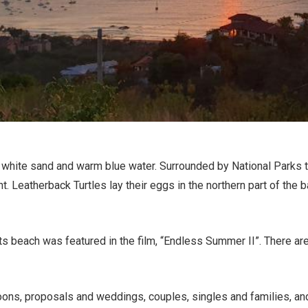
 white sand and warm blue water. Surrounded by National Parks t
nt. Leatherback Turtles lay their eggs in the northern part of th
s beach was featured in the film, “Endless Summer II”. There are
ons, proposals and weddings, couples, singles and families, and 