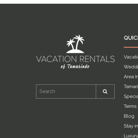
QUIC
Vacati
Weddi
Area I
Tamari
Specia
Terms
Blog
Stay i
Luxury