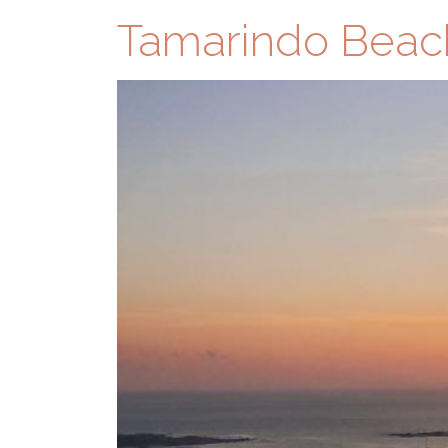
Tamarindo Beac