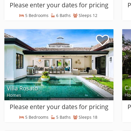
Please enter your dates for pricing
P
5 Bedrooms
6 Baths
Sleeps 12
Ca
Villa Rosato
Ho
Homes
Please enter your dates for pricing
P
5 Bedrooms
5 Baths
Sleeps 18