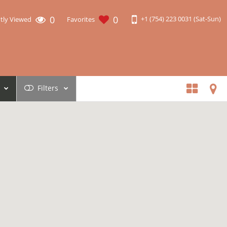
0
0
+1 (754) 223 0031 (Sat-Sun)
tly Viewed
Favorites
Filters