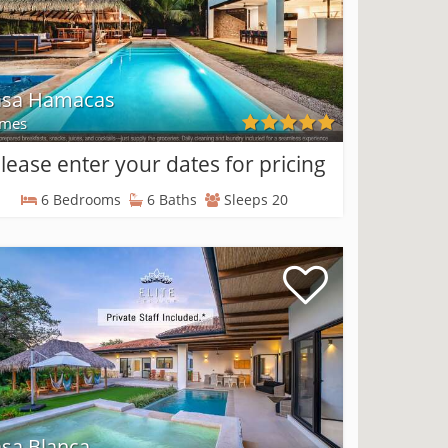
asa Hamacas
mes
lease enter your dates for pricing
6 Bedrooms
6 Baths
Sleeps 20
sa Blanca