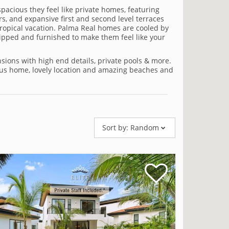
spacious they feel like private homes, featuring
s, and expansive first and second level terraces
tropical vacation. Palma Real homes are cooled by
equipped and furnished to make them feel like your
ions with high end details, private pools & more.
eous home, lovely location and amazing beaches and
Sort by:
Random