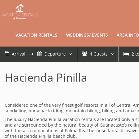
VACATION RENTALS
WEDDINGS/ EVENTS
AREA INFO
4
Guests
2
t
Hacienda Pinilla
Considered one of the very finest golf resorts in all of Central A
snorkeling, horseback riding, mountain biking, hiking and amazin
The luxury Hacienda Pinilla vacation rentals are located only a
and are surrounded by the natural beauty of Guanacaste’s rolling 
with the accommodations at Palma Real because fantastic waves b
of the Hacienda Pinilla beach club.