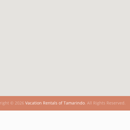
right © 2026
Vacation Rentals of Tamarindo
.
All Rights Reserved.