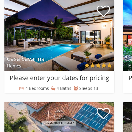
Casa Savanna
Ca
Homes
Ho
Please enter your dates for pricing
P
4 Bedrooms
4 Baths
Sleeps 13