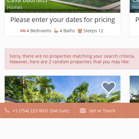
Ho
Homes
Please enter your dates for pricing
P
4 Bedrooms
4 Baths
Sleeps 12
Sorry, there are no properties matching your search criteria.
However, here are 2 random properties that you may like:
+1 (754) 223 0031 (Sat-Sun)
Get In Touch
Ibis Condo #1
Ca