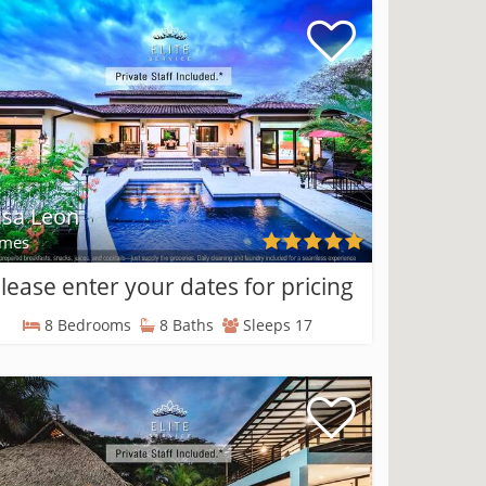
sa Leon
mes
lease enter your dates for pricing
8 Bedrooms
8 Baths
Sleeps 17