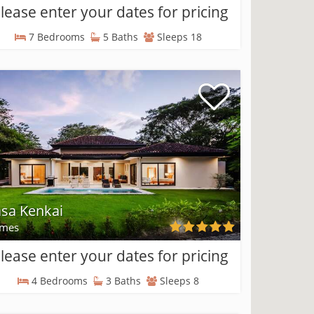
lease enter your dates for pricing
7 Bedrooms
5 Baths
Sleeps 18
sa Kenkai
mes
lease enter your dates for pricing
4 Bedrooms
3 Baths
Sleeps 8