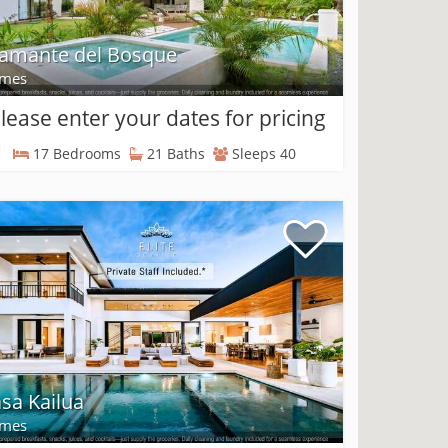
amante del Bosque
mes
lease enter your dates for pricing
17 Bedrooms
21 Baths
Sleeps 40
sa Kailua
mes