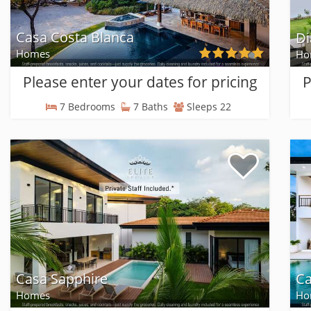
Casa Costa Blanca
Di
Homes
Ho
Please enter your dates for pricing
P
7 Bedrooms
7 Baths
Sleeps 22
Casa Sapphire
Ca
Homes
Ho