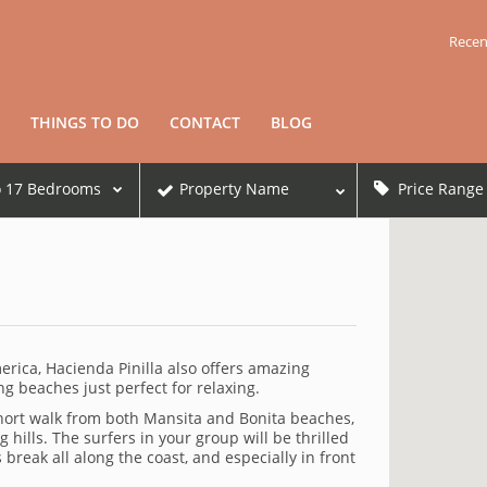
Recen
THINGS TO DO
CONTACT
BLOG
o
17
Bedrooms
Property Name
Price Range
merica, Hacienda Pinilla also offers amazing
g beaches just perfect for relaxing.
 short walk from both Mansita and Bonita beaches,
hills. The surfers in your group will be thrilled
reak all along the coast, and especially in front