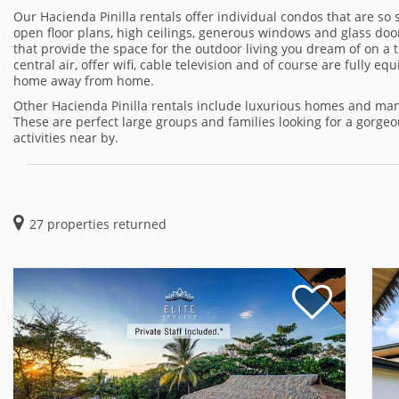
Our Hacienda Pinilla rentals offer individual condos that are so 
open floor plans, high ceilings, generous windows and glass door
that provide the space for the outdoor living you dream of on a 
central air, offer wifi, cable television and of course are fully 
home away from home.
Other Hacienda Pinilla rentals include luxurious homes and mans
These are perfect large groups and families looking for a gorg
activities near by.
27
properties returned