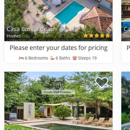
Casa Bonita Beach
C
Homes
Ho
Please enter your dates for pricing
P
6 Bedrooms
6 Baths
Sleeps 19
Ca
Casa Bauhaus