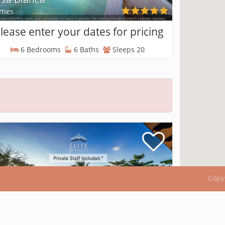
mes
lease enter your dates for pricing
6 Bedrooms
6 Baths
Sleeps 20
Copy
sa Costa Blanca