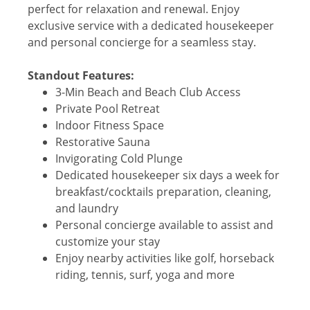
perfect for relaxation and renewal. Enjoy
exclusive service with a dedicated housekeeper
and personal concierge for a seamless stay.
Standout Features:
3-Min Beach and Beach Club Access
Private Pool Retreat
Indoor Fitness Space
Restorative Sauna
Invigorating Cold Plunge
Dedicated housekeeper six days a week for
breakfast/cocktails preparation, cleaning,
and laundry
Personal concierge available to assist and
customize your stay
Enjoy nearby activities like golf, horseback
riding, tennis, surf, yoga and more