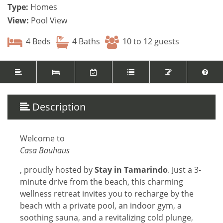
Type:
Homes
View:
Pool View
4 Beds
4 Baths
10 to 12 guests
Description
Welcome to
Casa Bauhaus
, proudly hosted by
Stay in Tamarindo
. Just a 3-
minute drive from the beach, this charming
wellness retreat invites you to recharge by the
beach with a private pool, an indoor gym, a
soothing sauna, and a revitalizing cold plunge,