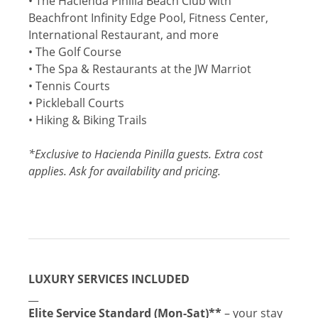
• The Hacienda Pinilla Beach Club with
Beachfront Infinity Edge Pool, Fitness Center,
International Restaurant, and more
• The Golf Course
• The Spa & Restaurants at the JW Marriot
• Tennis Courts
• Pickleball Courts
• Hiking & Biking Trails
*Exclusive to Hacienda Pinilla guests. Extra cost
applies. Ask for availability and pricing.
LUXURY SERVICES INCLUDED
__
Elite Service Standard (Mon-Sat)
**
– your stay