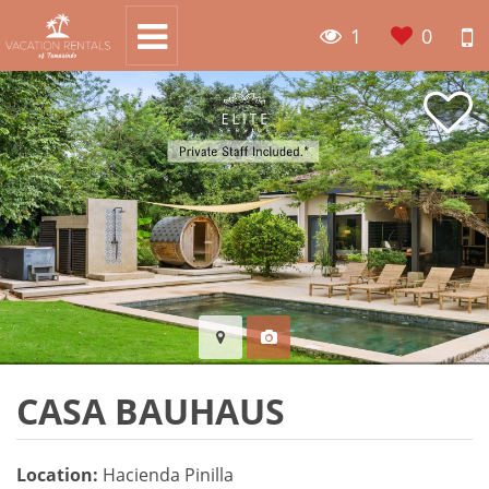
1
0
CASA BAUHAUS
Location:
Hacienda Pinilla