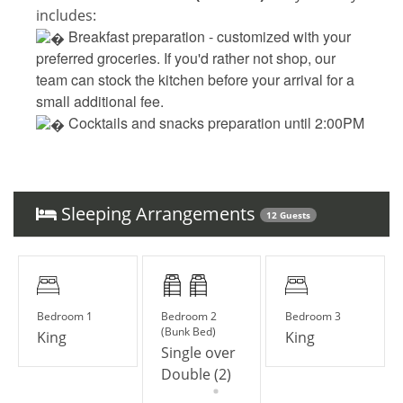
includes:
 Breakfast preparation - 
customized with your
preferred groceries. If you'd rather not shop, our
team can stock the kitchen before your arrival for a
small additional fee.
 Cocktails and snacks preparation until 2:00PM 
(such as fresh guacamole, creamy bacon dip, 
classic margaritas, and tropical piña coladas) - 
customized with your preferred groceries. If you'd 
rather not shop, our team can stock the kitchen 
Sleeping Arrangements
12 Guests
before your arrival for a small additional fee.
 Daily cleaning and laundry
‍ Collin, your personal and dedicated concierge
Bedroom 1
Bedroom 2
Bedroom 3
(Bunk Bed)
King
King
UPGRADE YOUR STAY
Single over
__
Double (2)
Elite Service Premium