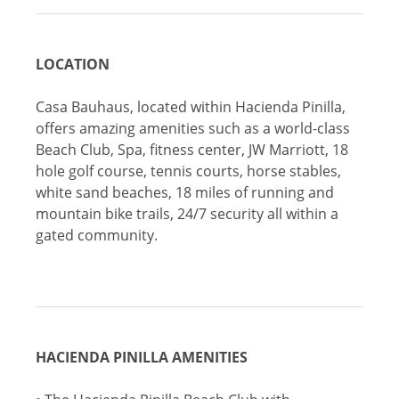
LOCATION
Casa Bauhaus, located within Hacienda Pinilla,
offers amazing amenities such as a world-class
Beach Club, Spa, fitness center, JW Marriott, 18
hole golf course, tennis courts, horse stables,
white sand beaches, 18 miles of running and
mountain bike trails, 24/7 security all within a
gated community.
HACIENDA PINILLA AMENITIES