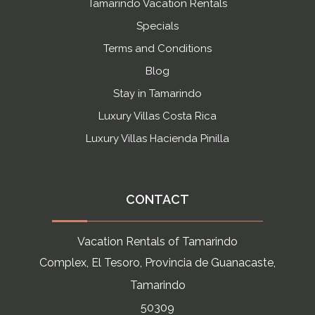
Tamarindo Vacation Rentals
Specials
Terms and Conditions
Blog
Stay in Tamarindo
Luxury Villas Costa Rica
Luxury Villas Hacienda Pinilla
CONTACT
Vacation Rentals of Tamarindo
Complex, El Tesoro, Provincia de Guanacaste,
Tamarindo
50309