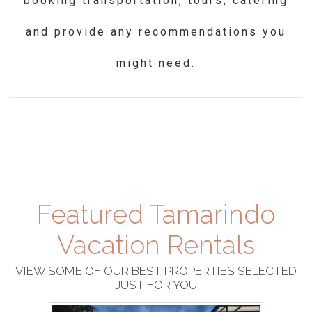
booking transportation, tours, catering
and provide any recommendations you
might need.
Featured Tamarindo
Vacation Rentals
VIEW SOME OF OUR BEST PROPERTIES SELECTED
JUST FOR YOU