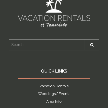
QUICK LINKS
Vacation Rentals
Weddings/ Events
Area Info