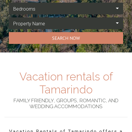
Bedrooms
Property Name
SEARCH NOW
Vacation rentals of
Tamarindo
FAMILY FRIENDLY, GROUPS, ROMANTIC, AND
WEDDING ACCOMMODATIONS
Vacation Rentals of Tamarindo offers a