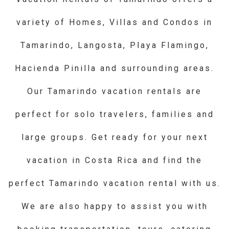
variety of Homes, Villas and Condos in
Tamarindo, Langosta, Playa Flamingo,
Hacienda Pinilla and surrounding areas.
Our Tamarindo vacation rentals are
perfect for solo travelers, families and
large groups. Get ready for your next
vacation in Costa Rica and find the
perfect Tamarindo vacation rental with us.
We are also happy to assist you with