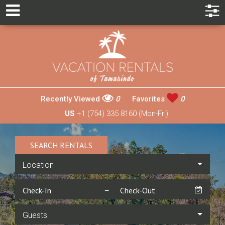
Recently Viewed
0
Favorites
0
US
+1 (754) 335 8160 (Mon-Fri)
SEARCH RENTALS
Location
Guests