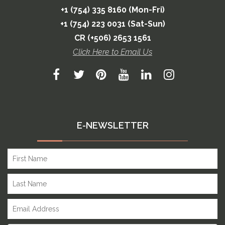
+1 (754) 335 8160 (Mon-Fri)
+1 (754) 223 0031 (Sat-Sun)
CR (+506) 2653 1561
Click Here to Email Us
E-NEWSLETTER