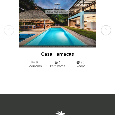
Casa Hamacas
Ma
6
6
20
Bedrooms
Bathrooms
Sleeps
Bed