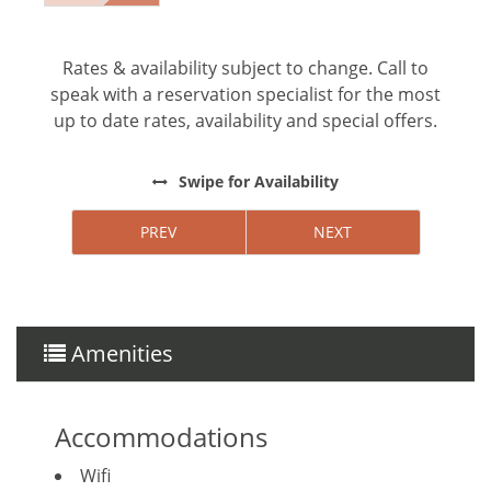
elements. Upgrade your stay with our exclusive
service — just ask our reservations agent for
more details and request.
Rates & availability subject to change. Call to
speak with a reservation specialist for the most
*Except on Costa Rican holidays
up to date rates, availability and special offers.
Swipe
for Availability
PREV
NEXT
Things to note
Hacienda Pinilla Beach Club
• Full beach club access is $5 per day, per
person; free for children under 10.
Amenities
• The Hacienda Pinilla Beach Club closes for two
weeks in October (exact dates vary).
Accommodations
Wifi