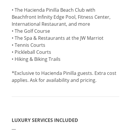
• The Hacienda Pinilla Beach Club with
Beachfront Infinity Edge Pool, Fitness Center,
International Restaurant, and more
• The Golf Course
• The Spa & Restaurants at the JW Marriot
• Tennis Courts
• Pickleball Courts
• Hiking & Biking Trails
*Exclusive to Hacienda Pinilla guests. Extra cost
applies. Ask for availability and pricing.
LUXURY SERVICES INCLUDED
__