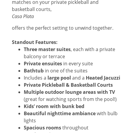
matches on your private pickleball and
basketball courts,
Casa Plata
offers the perfect setting to unwind together.
Standout Features:
Three master suites
, each with a private
balcony or terrace
Private ensuites
in every suite
Bathtub
in one of the suites
Includes a
large pool
and a
Heated
Jacuzzi
Private Pickleball & Basketball Courts
Multiple outdoor lounge areas with TV
(great for watching sports from the pool!)
Kids’ room with bunk bed
Beautiful nighttime ambiance
with bulb
lights
Spacious rooms
throughout