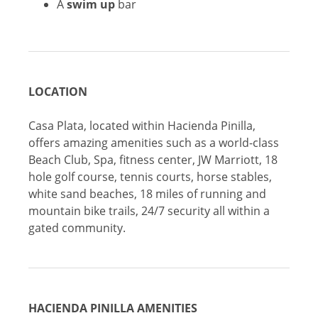
A
swim up
bar
LOCATION
Casa Plata, located within Hacienda Pinilla,
offers amazing amenities such as a world-class
Beach Club, Spa, fitness center, JW Marriott, 18
hole golf course, tennis courts, horse stables,
white sand beaches, 18 miles of running and
mountain bike trails, 24/7 security all within a
gated community.
HACIENDA PINILLA AMENITIES