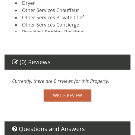
Dryer
Other Services Chauffeur
Other Services Private Chef
Other Services Concierge
Breakfast Booking Possible
Amenities
Air Conditioning
(0) Reviews
Private Entrance
Towels provided
Safe
Currently, there are 0 reviews for this Property.
Linens provided
TV
WRITE REVIEW
Essentials
Towels
Linens
Iron Board
Questions and Answers
Hair Dryer