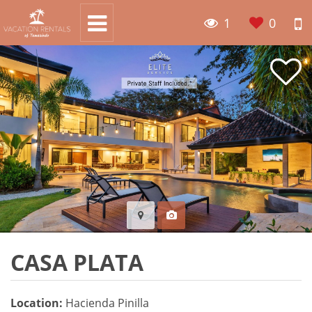
1
0
CASA PLATA
Location:
Hacienda Pinilla