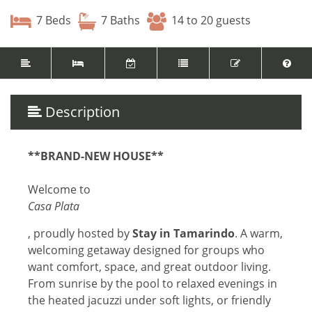
7 Beds
7 Baths
14 to 20 guests
Description
**BRAND-NEW HOUSE**
Welcome to
Casa Plata
, proudly hosted by
Stay in Tamarindo
. A warm,
welcoming getaway designed for groups who
want comfort, space, and great outdoor living.
From sunrise by the pool to relaxed evenings in
the heated jacuzzi under soft lights, or friendly