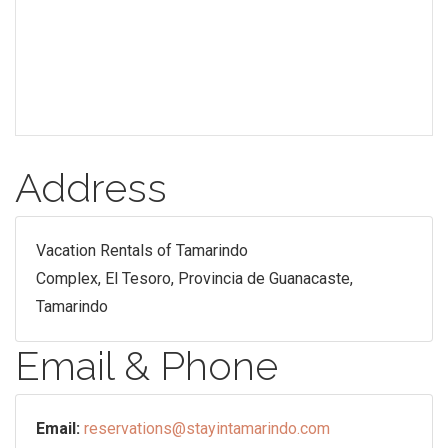
Address
Vacation Rentals of Tamarindo
Complex, El Tesoro, Provincia de Guanacaste,
Tamarindo
Email & Phone
Email:
reservations@stayintamarindo.com