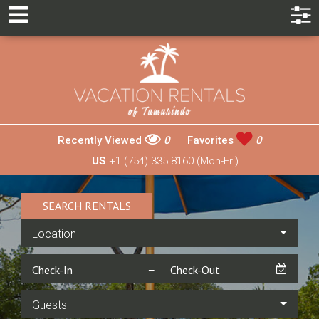
Recently Viewed
0
Favorites
0
US
+1 (754) 335 8160 (Mon-Fri)
SEARCH RENTALS
Location
Guests