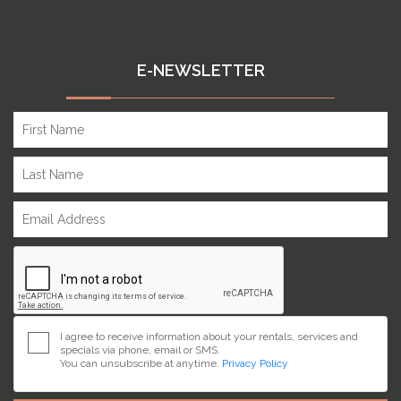
E-NEWSLETTER
I agree to receive information about your rentals, services and
specials via phone, email or SMS.
You can unsubscribe at anytime.
Privacy Policy