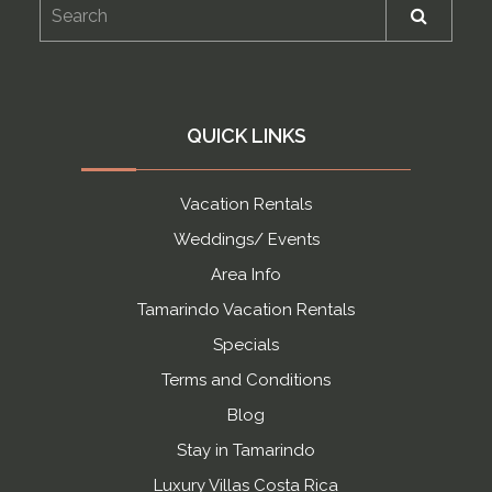
QUICK LINKS
Vacation Rentals
Weddings/ Events
Area Info
Tamarindo Vacation Rentals
Specials
Terms and Conditions
Blog
Stay in Tamarindo
Luxury Villas Costa Rica