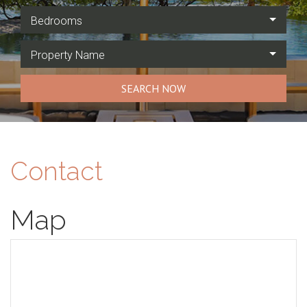
Bedrooms
Property Name
SEARCH NOW
Contact
Map