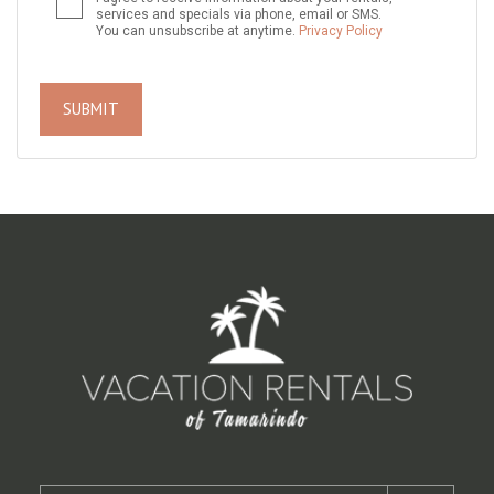
services and specials via phone, email or SMS.
You can unsubscribe at anytime.
Privacy Policy
SUBMIT