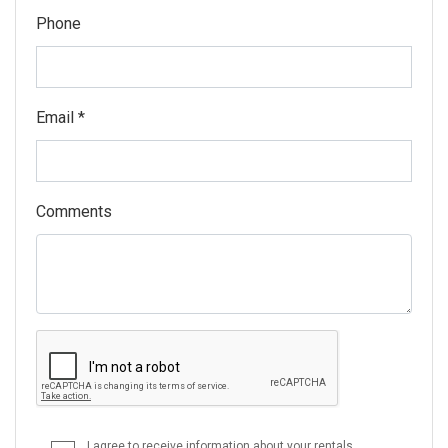
Phone
Email *
Comments
I agree to receive information about your rentals,