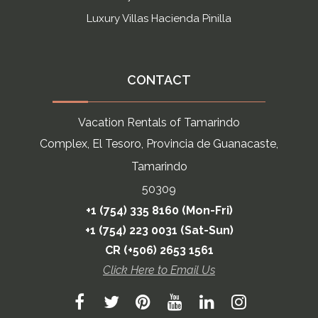
Luxury Villas Hacienda Pinilla
CONTACT
Vacation Rentals of Tamarindo
Complex, El Tesoro, Provincia de Guanacaste,
Tamarindo
50309
+1 (754) 335 8160 (Mon-Fri)
+1 (754) 223 0031 (Sat-Sun)
CR (+506) 2653 1561
Click Here to Email Us