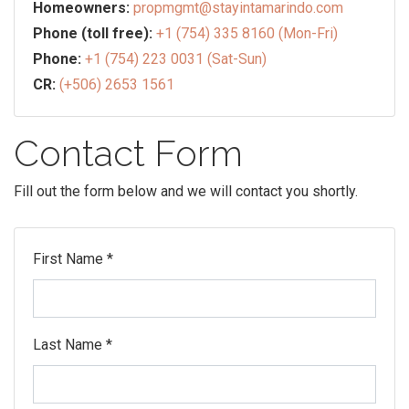
Homeowners:
propmgmt@stayintamarindo.com
Phone (toll free):
+1 (754) 335 8160 (Mon-Fri)
Phone:
+1 (754) 223 0031 (Sat-Sun)
CR:
(+506) 2653 1561
Contact Form
Fill out the form below and we will contact you shortly.
First Name *
Last Name *