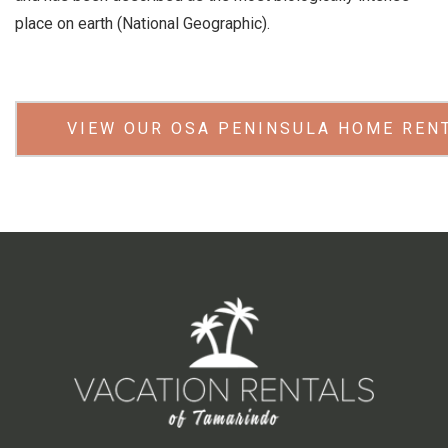
place on earth (National Geographic).
VIEW OUR OSA PENINSULA HOME REN