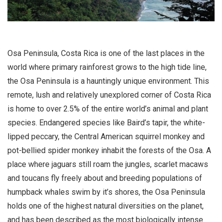
Osa Peninsula, Costa Rica is one of the last places in the
world where primary rainforest grows to the high tide line,
the Osa Peninsula is a hauntingly unique environment. This
remote, lush and relatively unexplored corner of Costa Rica
is home to over 2.5% of the entire world’s animal and plant
species. Endangered species like Baird’s tapir, the white-
lipped peccary, the Central American squirrel monkey and
pot-bellied spider monkey inhabit the forests of the Osa. A
place where jaguars still roam the jungles, scarlet macaws
and toucans fly freely about and breeding populations of
humpback whales swim by it’s shores, the Osa Peninsula
holds one of the highest natural diversities on the planet,
and has been described as the most biologically intense