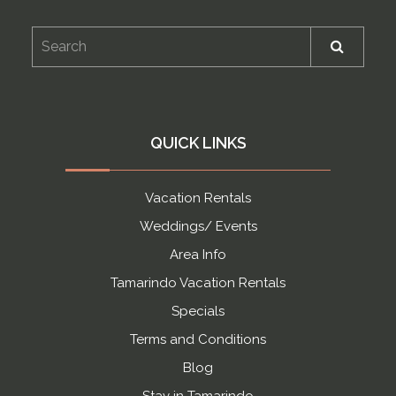
QUICK LINKS
Vacation Rentals
Weddings/ Events
Area Info
Tamarindo Vacation Rentals
Specials
Terms and Conditions
Blog