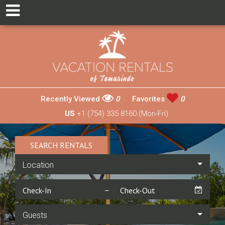
Recently Viewed
0
Favorites
0
US
+1 (754) 335 8160 (Mon-Fri)
SEARCH RENTALS
Location
Guests