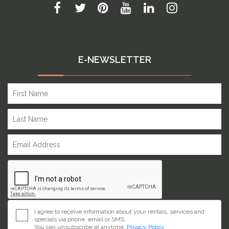
E-NEWSLETTER
I agree to receive information about your rentals, services and
specials via phone, email or SMS.
You can unsubscribe at anytime.
Privacy Policy