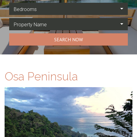
Bedrooms
Property Name
SEARCH NOW
Osa Peninsula