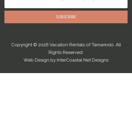
SUBSCRIBE
Copyright © 2026 Vacation Rentals of Tamarindo. All
Rights Reserved.
Web Design by InterCoastal Net Designs