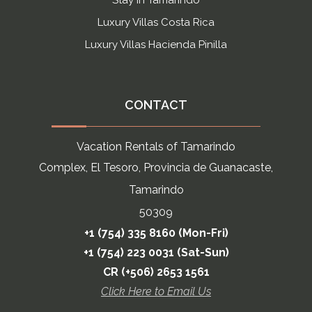
Stay in Tamarindo
Luxury Villas Costa Rica
Luxury Villas Hacienda Pinilla
CONTACT
Vacation Rentals of Tamarindo
Complex, El Tesoro, Provincia de Guanacaste,
Tamarindo
50309
+1 (754) 335 8160 (Mon-Fri)
+1 (754) 223 0031 (Sat-Sun)
CR (+506) 2653 1561
Click Here to Email Us