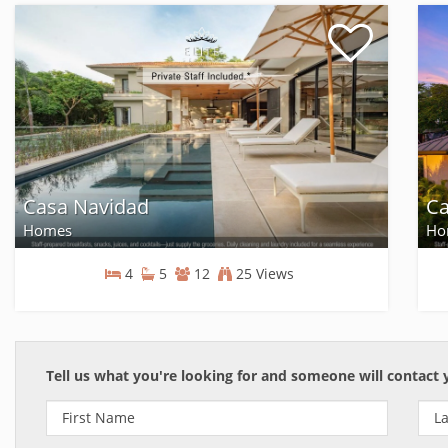
Casa Navidad
Ca
Homes
Ho
4
5
12
25 Views
Homes
Tell us what you're looking for and someone will contact 