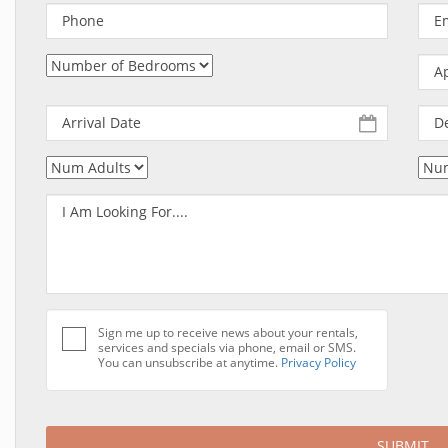
Sign me up to receive news about your rentals,
services and specials via phone, email or SMS.
You can unsubscribe at anytime.
Privacy Policy