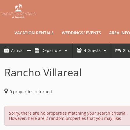
VACATION RENTALS
WEDDINGS/ EVENTS
AREA INFO
4
Guests
2
t
Rancho Villareal
0
properties returned
Sorry, there are no properties matching your search criteria.
However, here are 2 random properties that you may like: