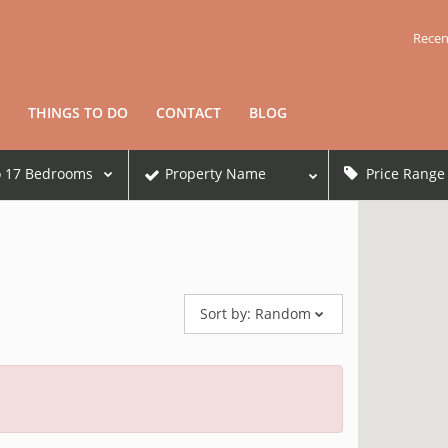
Recen
THINGS TO DO
CONTACT
BLOG
o
17
Bedrooms
Property Name
Price Range
Sort by:
Random