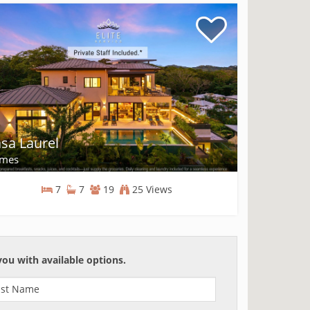
sa Laurel
mes
7
7
19
25 Views
Homes
you with available options.