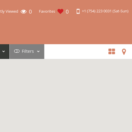
0
0
+1 (754) 223 0031 (Sat-Sun)
tly Viewed
Favorites
Filters