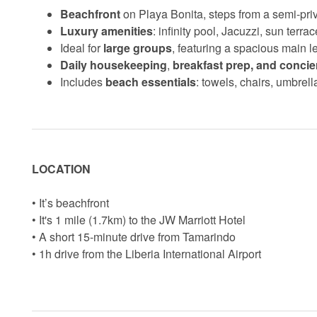
Beachfront
on Playa Bonita, steps from a semi-pr
Luxury amenities
: infinity pool, Jacuzzi, sun terr
Ideal for
large groups
, featuring a spacious main l
Daily housekeeping
,
breakfast prep, and concie
Includes
beach essentials
: towels, chairs, umbrell
LOCATION
• It’s beachfront
• It's 1 mile (1.7km) to the JW Marriott Hotel
• A short 15-minute drive from Tamarindo
• 1h drive from the Liberia International Airport