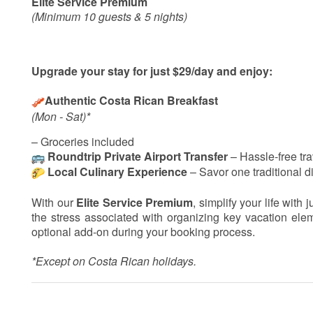
Elite Service Premium
(Minimum 10 guests & 5 nights)
Upgrade your stay for just $29/day and enjoy:
Authentic Costa Rican Breakfast
(Mon - Sat)*
– Groceries included
Roundtrip Private Airport Transfer
– Hassle-free tra
Local Culinary Experience
– Savor one traditional di
With our
Elite Service Premium
, simplify your life with 
the stress associated with organizing key vacation elem
optional add-on during your booking process.
*Except on Costa Rican holidays.