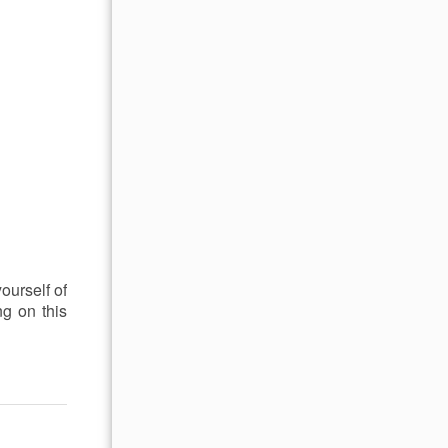
yourself of
ng on this