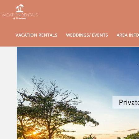
VACATION RENTALS
WEDDINGS/ EVENTS
AREA INFO