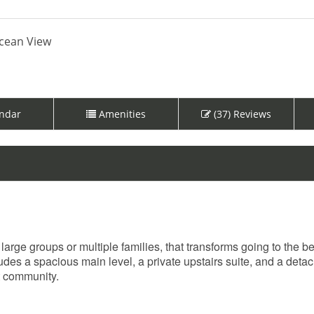
cean View
ndar
Amenities
(37) Reviews
large groups or multiple families, that transforms going to the b
ludes a spacious main level, a private upstairs suite, and a deta
t community.