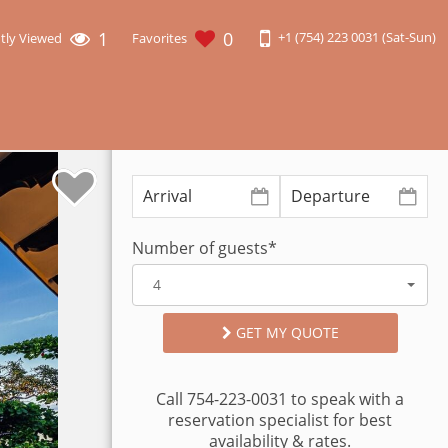
1
0
+1 (754) 223 0031 (Sat-Sun)
tly Viewed
Favorites
Number of guests*
4
GET MY QUOTE
Call 754-223-0031 to speak with a
reservation specialist for best
availability & rates.