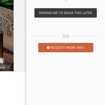
REMIND ME TO BOOK THIS LATER
OR
REQUEST MORE INFO