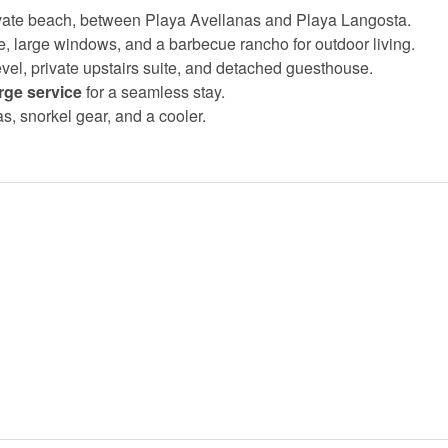
ivate beach, between Playa Avellanas and Playa Langosta.
ace, large windows, and a barbecue rancho for outdoor living.
evel, private upstairs suite, and detached guesthouse.
rge service
for a seamless stay.
as, snorkel gear, and a cooler.