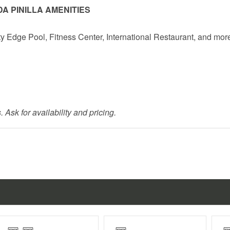
A PINILLA AMENITIES
ty Edge Pool, Fitness Center, International Restaurant, and mor
 Ask for availability and pricing.
r children under 10.
n October (exact dates vary).