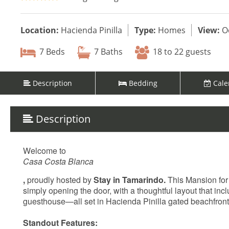
Location:
Hacienda Pinilla
Type:
Homes
View:
O
7 Beds
7 Baths
18 to 22 guests
Description
Bedding
Cale
Description
Welcome to
Casa Costa Blanca
,
proudly hosted by
Stay in Tamarindo.
This Mansion for 
simply opening the door, with a thoughtful layout that inc
guesthouse—all set in Hacienda Pinilla gated beachfron
Standout Features: