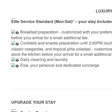
LUXURY
__
Elite Service Standard (Mon-Sat)* – your stay include
 Breakfast preparation - 
customized with your preferre
before your arrival for a small additional fee.
 Cocktails and snacks preparation until 2:00PM 
(suc
classic margaritas, and tropical piña coladas) - 
customized
stock the kitchen before your arrival for a small additional
 Daily cleaning and laundry
‍ Elsa, your personal and dedicated concierge
UPGRADE YOUR STAY
__