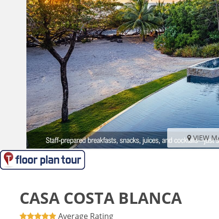
VIEW M
CASA COSTA BLANCA
Average Rating