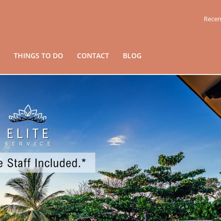
Recen
THINGS TO DO
CONTACT
BLOG