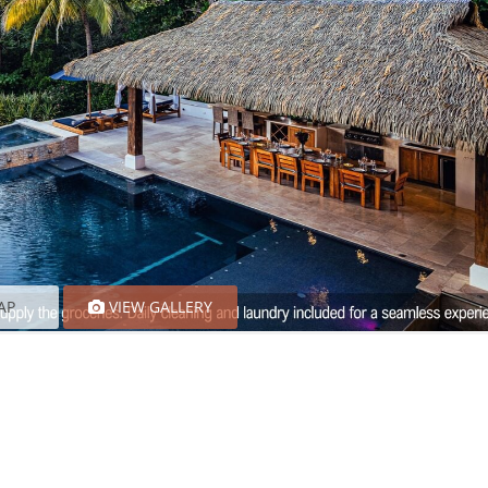
AP
VIEW GALLERY