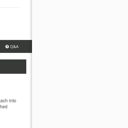
Q&A
each into
ched