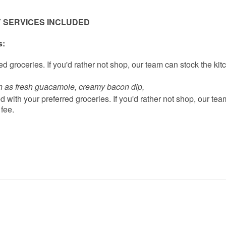
 SERVICES INCLUDED
s:
d groceries. If you'd rather not shop, our team can stock the kit
h as fresh guacamole, creamy bacon dip, 
 with your preferred groceries. If you'd rather not shop, our tea
 fee.