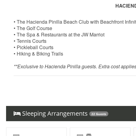
HACIEND
• The Hacienda Pinilla Beach Club with Beachfront Infini
• The Golf Course
• The Spa & Restaurants at the JW Marriot
• Tennis Courts
• Pickleball Courts
• Hiking & Biking Trails
**Exclusive to Hacienda Pinilla guests. Extra cost applies.
Things to note
Hacienda Pinilla Beach Club
Sleeping Arrangements
22 Guests
• Full beach club access is $5 per day, per person; free fo
• The Hacienda Pinilla Beach Club closes for two weeks i