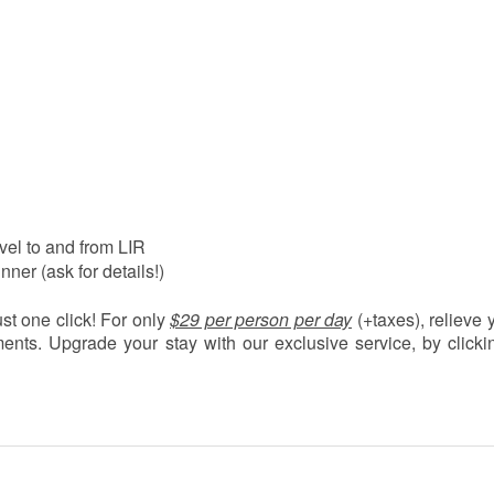
vel to and from LIR
nner (ask for details!)
just one click! For only
$29 per person per day
(+taxes)
, relieve 
ents. Upgrade your stay with our exclusive service, by clicki