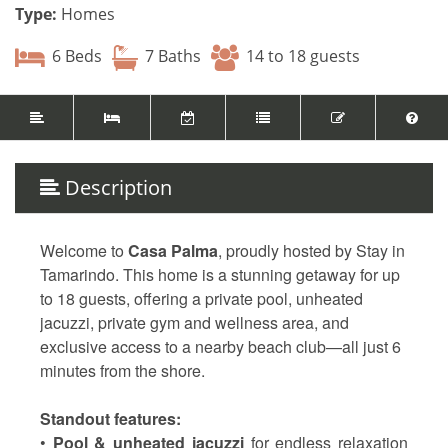
Type:
Homes
6 Beds
7 Baths
14 to 18 guests
Description
Welcome to
Casa Palma
, proudly hosted by Stay in
Tamarindo. This home is a stunning getaway for up
to 18 guests, offering a private pool, unheated
jacuzzi, private gym and wellness area, and
exclusive access to a nearby beach club—all just 6
minutes from the shore.
Standout features:
•
Pool & unheated jacuzzi
for endless relaxation