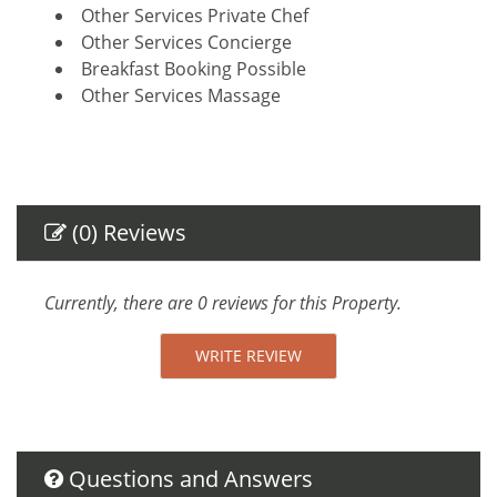
Other Services Private Chef
Other Services Concierge
Breakfast Booking Possible
Other Services Massage
Amenities
Air Conditioning
Self Check-In
(0) Reviews
Private Entrance
Gym
Towels provided
Currently, there are 0 reviews for this Property.
Safe
Linens provided
WRITE REVIEW
TV
Internet Access
Essentials
Towels
Questions and Answers
Linens