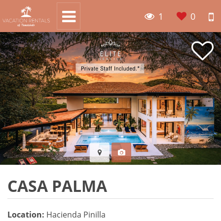
1
0
CASA PALMA
Location:
Hacienda Pinilla