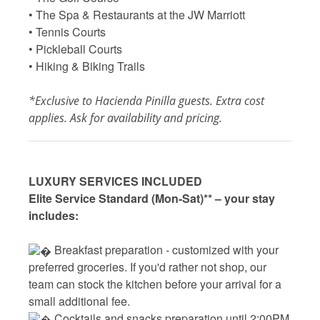
• The Spa & Restaurants at the JW Marriott
• Tennis Courts
• Pickleball Courts
• Hiking & Biking Trails
*Exclusive to Hacienda Pinilla guests. Extra cost
applies. Ask for availability and pricing.
LUXURY SERVICES INCLUDED
Elite Service Standard (Mon-Sat)** – your stay
includes:
 Breakfast preparation - 
customized with your
preferred groceries. If you'd rather not shop, our
team can stock the kitchen before your arrival for a
small additional fee.
 Cocktails and snacks preparation until 2:00PM 