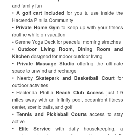
and family fun
•
A golf cart included
for you tu use inside the
Hacienda Pinilla Community
•
Private Home Gym
to keep up with your fitness
routine while on vacation
•
Serene Yoga Deck
for peaceful morning stretches
•
Outdoor Living Room, Dining Room and
Kitchen
designed for indoor-outdoor living
•
Private Massage Studio
offering the ultimate
space to unwind and recharge
• Nearby
Skatepark and Basketball Court
for
outdoor activities
• Hacienda Pinilla
Beach Club Access
just 1.9
miles away with an infinity pool, oceanfront fitness
center, scenic trails, and golf
•
Tennis and Pickleball Courts
access to stay
active
•
Elite Service
with daily housekeeping, a