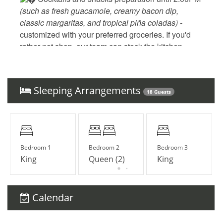
(such as fresh guacamole, creamy bacon dip, 
classic margaritas, and tropical piña coladas) - 
customized with your preferred groceries. If you'd 
rather not shop, our team can stock the kitchen 
before your arrival for a small additional fee.
 Daily cleaning and laundry
‍ Elsa, your personal and dedicated concierge
Sleeping Arrangements
18 Guests
Bedroom 1
Bedroom 2
Bedroom 3
King
Queen (2)
King
UPGRADE YOUR STAY
___
Elite Service Premium
Calendar
(Minimum 10 guests & 5 nights)