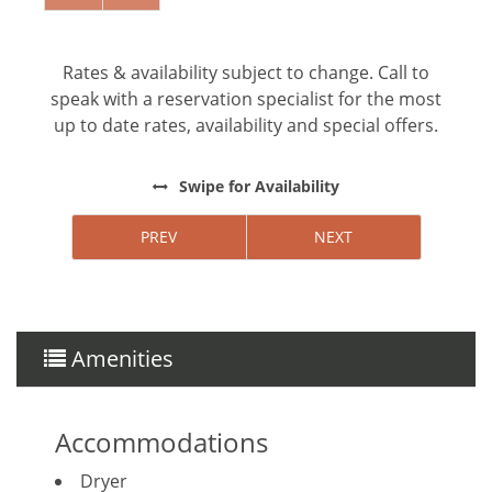
**Except on Costa Rican holidays.
Rates & availability subject to change. Call to
speak with a reservation specialist for the most
Things to note
up to date rates, availability and special offers.
Hacienda Pinilla Beach Club
Swipe
for Availability
• Full beach club access is $5 per day, per person;
free for children under 10.
PREV
NEXT
• The Hacienda Pinilla Beach Club closes for two
weeks in October (exact dates vary).
Amenities
Accommodations
Dryer