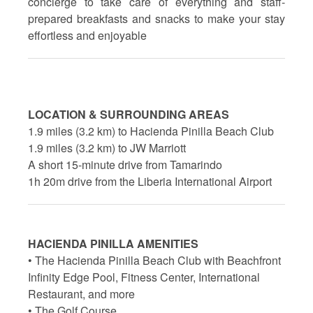
concierge to take care of everything and staff-
prepared breakfasts and snacks to make your stay
effortless and enjoyable
LOCATION & SURROUNDING AREAS
1.9 miles (3.2 km) to Hacienda Pinilla Beach Club
1.9 miles (3.2 km) to JW Marriott
A short 15-minute drive from Tamarindo
1h 20m drive from the Liberia International Airport
HACIENDA PINILLA AMENITIES
• The Hacienda Pinilla Beach Club with Beachfront
Infinity Edge Pool, Fitness Center, International
Restaurant, and more
• The Golf Course