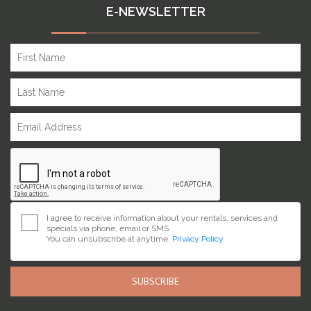
E-NEWSLETTER
I agree to receive information about your rentals, services and
specials via phone, email or SMS.
You can unsubscribe at anytime.
Privacy Policy
SUBSCRIBE