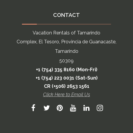
CONTACT
Vacation Rentals of Tamarindo
Complex, El Tesoro, Provincia de Guanacaste,
Tamarindo
50309
+1 (754) 335 8160 (Mon-Fri)
+1 (754) 223 0031 (Sat-Sun)
CR (+506) 2653 1561
Click Here to Email Us