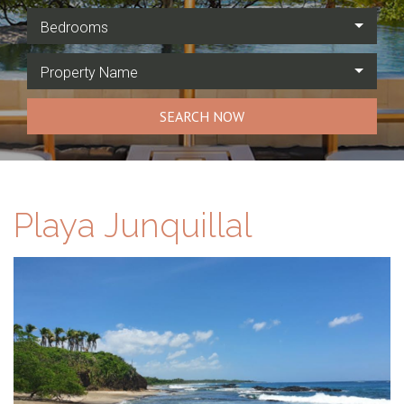
Bedrooms
Property Name
SEARCH NOW
Playa Junquillal