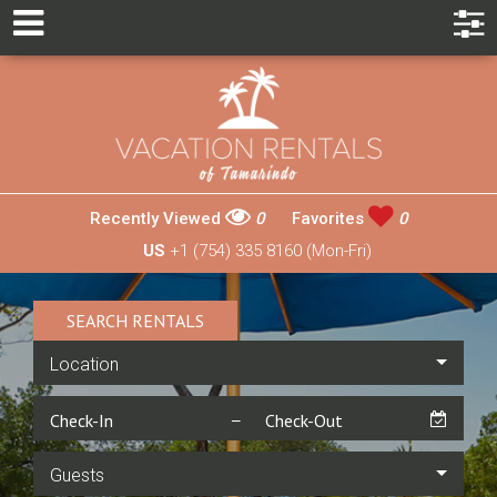
Recently Viewed
0
Favorites
0
US
+1 (754) 335 8160 (Mon-Fri)
SEARCH RENTALS
Location
Guests