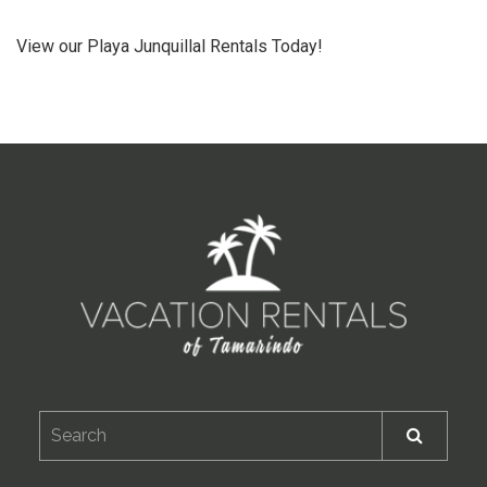
View our Playa Junquillal Rentals Today!