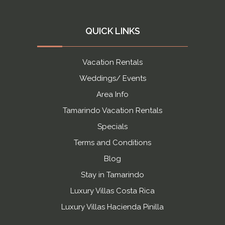
QUICK LINKS
Vacation Rentals
Weddings/ Events
Area Info
Tamarindo Vacation Rentals
Specials
Terms and Conditions
Blog
Stay in Tamarindo
Luxury Villas Costa Rica
Luxury Villas Hacienda Pinilla