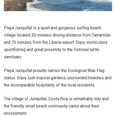
Playa Junquillal is a quiet and gorgeous surfing beach
village located 30 minutes driving distance from Tamarindo
and 75 minutes from the Liberia airport. Enjoy world class
sportfishing and great proximity to the Ostional turtle
sanctuary.
Playa Junquillal proudly carries the Ecological Blue Flag
status. Enjoy lush tropical gardens, uncrowded beaches and
the incomparable hospitality of the local residents.
The village of Junquillal, Costa Rica is remarkably tidy and
the friendly small beach community cares about their
environment.