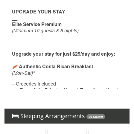
UPGRADE YOUR STAY
__
Elite Service Premium
(Minimum 10 guests & 5 nights)
Upgrade your stay for just $29/day and enjoy:
Authentic Costa Rican Breakfast
(Mon-Sat)*
– Groceries included
Roundtrip Private Airport Transfer
– Hassle-
free travel to and from LIR
Local Culinary Experience
– Savor
one traditional dinner (ask for details!)
Sleeping Arrangements
20 Guests
With our
Elite Service Premium
, simplify your life
with just one click! For only
$29 per person per