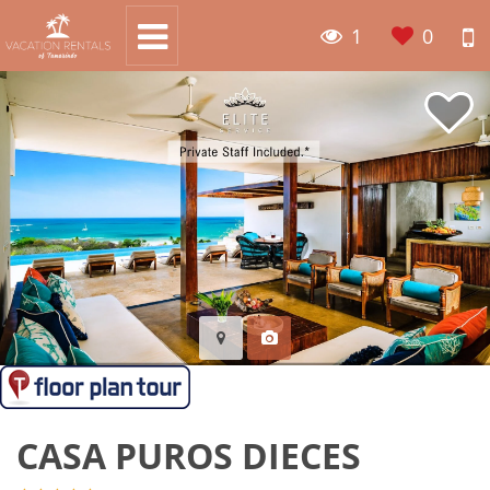
1
0
CASA PUROS DIECES