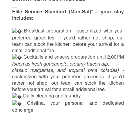
__
Elite Service Standard (Mon-Sat)* – your stay
includes:
 Breakfast preparation - 
customized with your
preferred groceries. If you'd rather not shop, our
team can stock the kitchen before your arrival for a
small additional fee.
 Cocktails and snacks preparation until 2:00PM 
(such as fresh guacamole, creamy bacon dip, 
classic margaritas, and tropical piña coladas) - 
customized with your preferred groceries. If you'd 
rather not shop, our team can stock the kitchen 
before your arrival for a small additional fee.
 Daily cleaning and laundry
‍ Cristina, your personal and dedicated 
concierge