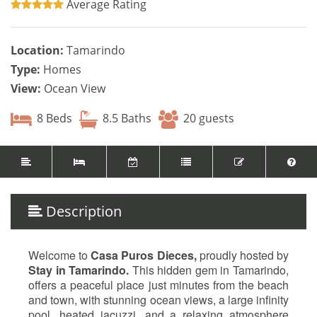
Average Rating
Location:
Tamarindo
Type:
Homes
View:
Ocean View
8 Beds
8.5 Baths
20 guests
Description
Welcome to
Casa Puros Dieces,
proudly hosted by
Stay in Tamarindo.
This hidden gem in Tamarindo,
offers a peaceful place just minutes from the beach
and town, with stunning ocean views, a large infinity
pool, heated jacuzzi, and a relaxing atmosphere