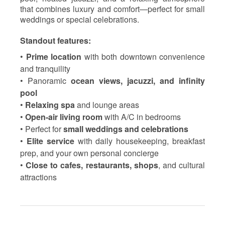
that combines luxury and comfort—perfect for small
weddings or special celebrations.
Standout features:
•
Prime location
with both downtown convenience
and tranquility
• Panoramic
ocean views, jacuzzi, and infinity
pool
•
Relaxing spa
and lounge areas
•
Open-air living room
with A/C in bedrooms
• Perfect for
small weddings and celebrations
•
Elite service
with daily housekeeping, breakfast
prep, and your own personal concierge
•
Close to cafes, restaurants, shops
, and cultural
attractions