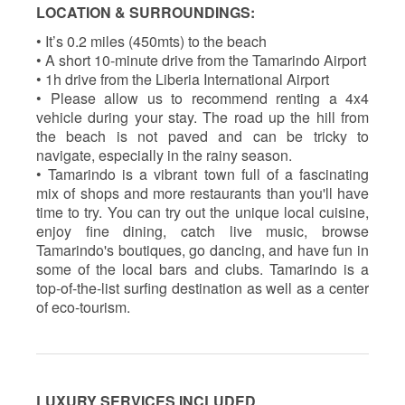
LOCATION & SURROUNDINGS:
• It’s 0.2 miles (450mts) to the beach
• A short 10-minute drive from the Tamarindo Airport
• 1h drive from the Liberia International Airport
• Please allow us to recommend renting a 4x4
vehicle during your stay. The road up the hill from
the beach is not paved and can be tricky to
navigate, especially in the rainy season.
• Tamarindo is a vibrant town full of a fascinating
mix of shops and more restaurants than you'll have
time to try. You can try out the unique local cuisine,
enjoy fine dining, catch live music, browse
Tamarindo's boutiques, go dancing, and have fun in
some of the local bars and clubs. Tamarindo is a
top-of-the-list surfing destination as well as a center
of eco-tourism.
LUXURY SERVICES INCLUDED