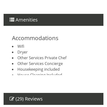
Amenities
Accommodations
Wifi
Dryer
Other Services Private Chef
Other Services Concierge
Housekeeping included
House Cleaning Included
Breakfast Booking Possible
Other Services Massage
Amenities
(29) Reviews
Air Conditioning