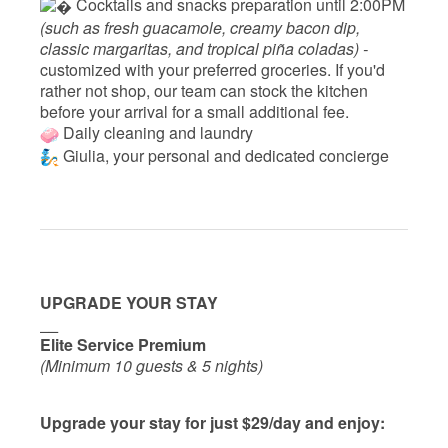
 Cocktails and snacks preparation until 2:00PM 
(such as fresh guacamole, creamy bacon dip, 
classic margaritas, and tropical piña coladas) - 
customized with your preferred groceries. If you'd 
rather not shop, our team can stock the kitchen 
before your arrival for a small additional fee.
Daily cleaning and laundry
‍ Giulia, your personal and dedicated concierge
UPGRADE YOUR STAY
__
Elite Service Premium
(Minimum 10 guests & 5 nights)
Upgrade your stay for just $29/day and enjoy: