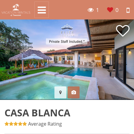
1
0
CASA BLANCA
Average Rating