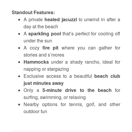
Standout Features:
A private
heated jacuzzi
to unwind in after a
day at the beach
A
sparkling pool
that’s perfect for cooling off
under the sun
A cozy
fire pit
where you can gather for
stories and s’mores
Hammocks
under a shady rancho, ideal for
napping or stargazing
Exclusive access to a beautiful
beach club
just minutes away
Only a
5-minute drive to the beach
for
surfing, swimming, or relaxing
Nearby options for tennis, golf, and other
outdoor fun