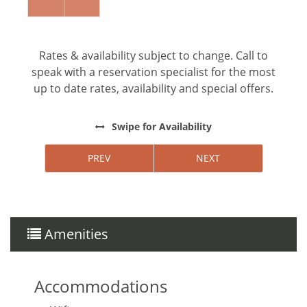
forward to hosting you!
Rates & availability subject to change. Call to
speak with a reservation specialist for the most
up to date rates, availability and special offers.
Swipe
for Availability
PREV
NEXT
Amenities
Accommodations