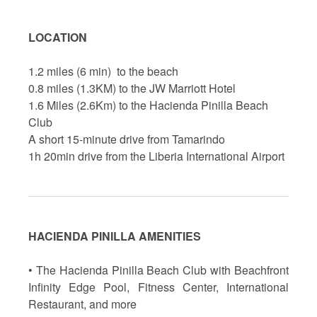
LOCATION
1.2 miles (6 min) to the beach
0.8 miles (1.3KM) to the JW Marriott Hotel
1.6 Miles (2.6Km) to the Hacienda Pinilla Beach
Club
A short 15-minute drive from Tamarindo
1h 20min drive from the Liberia International Airport
HACIENDA PINILLA AMENITIES
• The Hacienda Pinilla Beach Club with Beachfront
Infinity Edge Pool, Fitness Center, International
Restaurant, and more