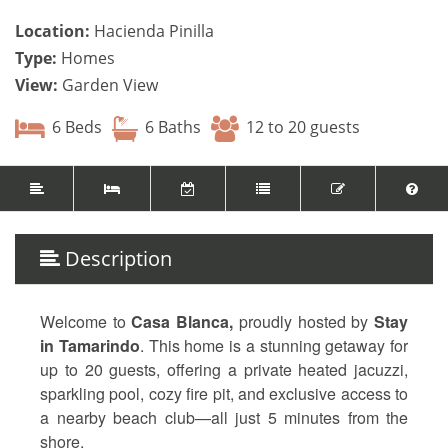
Location:
Hacienda Pinilla
Type:
Homes
View:
Garden View
6 Beds
6 Baths
12 to 20 guests
Description
Welcome to
Casa Blanca,
proudly hosted by
Stay
in Tamarindo
. This home is a stunning getaway for
up to 20 guests, offering a private heated jacuzzi,
sparkling pool, cozy fire pit, and exclusive access to
a nearby beach club—all just 5 minutes from the
shore.