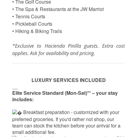
• The Golf Course
• The Spa & Restaurants at the JW Marriot
• Tennis Courts
• Pickleball Courts
• Hiking & Biking Trails
*Exclusive to Hacienda Pinilla guests. Extra cost
applies. Ask for availability and pricing.
LUXURY SERVICES INCLUDED
__
Elite Service Standard (Mon-Sat)** – your stay
includes:
 Breakfast preparation - 
customized with your
preferred groceries. If you'd rather not shop, our
team can stock the kitchen before your arrival for a
small additional fee.