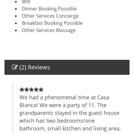
Wifi
Dinner Booking Possible
Other Services Concierge
Breakfast Booking Possible
Other Services Massage
Amenities
Air Conditioning
Self Check-In
(2) Reviews
Private Entrance
Safe
TV
Parking space
 our
We had a phenomenal time at Casa
O
Cable/satellite TV
tage
Blanca! We were a party of 11. The
s
Internet Access
grandparents stayed in the guest house
o
Essentials
h, a
which has two bedrooms/one
Towels
c
Linens
bathroom, small kitchen and living area,
s