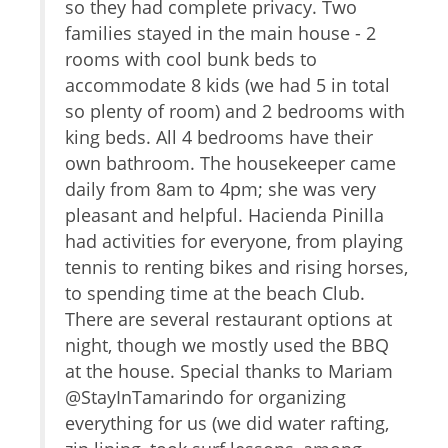
Hair Dryer
) and
so they had complete privacy. Two
b
Living Room
families stayed in the main house - 2
o
Garage
ed
rooms with cool bunk beds to
s
Parking
d
accommodate 8 kids (we had 5 in total
f
Dryer
of us
so plenty of room) and 2 bedrooms with
c
Washer
king beds. All 4 bedrooms have their
d
Shampoo
a
own bathroom. The housekeeper came
r
Iron
daily from 8am to 4pm; she was very
f
Internet
pleasant and helpful. Hacienda Pinilla
m
Conditioner
had activities for everyone, from playing
r
Parking space Accessible
tennis to renting bikes and rising horses,
Body Soap
c
to spending time at the beach Club.
T
Car
There are several restaurant options at
a
The
night, though we mostly used the BBQ
d
Recommended
or
at the house. Special thanks to Mariam
k
Changeover/Arrival Day
home.
@StayInTamarindo for organizing
t
f us;
everything for us (we did water rafting,
T
24Hr Check-In