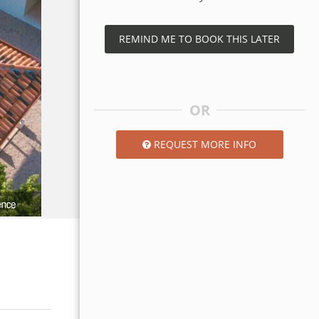
REMIND ME TO BOOK THIS LATER
OR
REQUEST MORE INFO