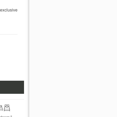
 exclusive
droom 5
Bedroom 6