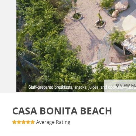
VIEW M
CASA BONITA BEACH
Average Rating