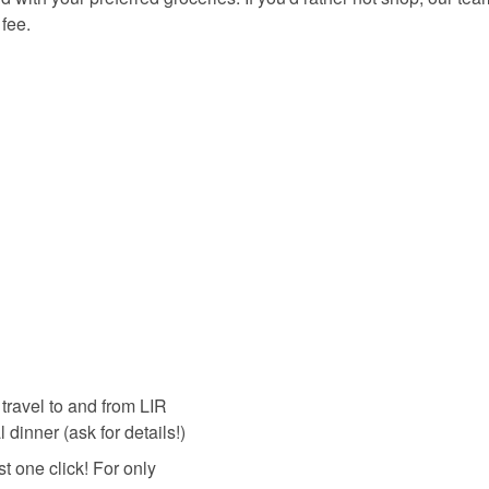
 fee.
travel to and from LIR
 dinner (ask for details!)
ust one click! For only