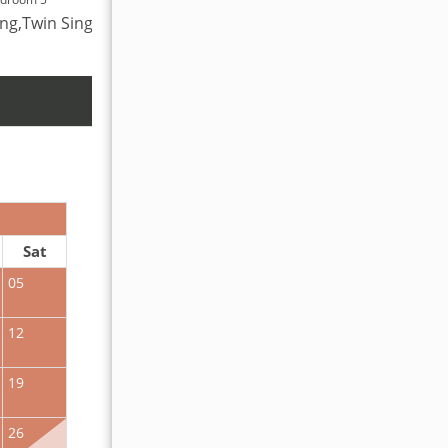
ing,Twin Single
King,Bunk Bed
OCTOBER 2026
Sat
Sun
Mon
Tue
Wed
Thu
Fr
05
01
02
12
04
05
06
07
08
09
19
11
12
13
14
15
16
26
18
19
20
21
22
23