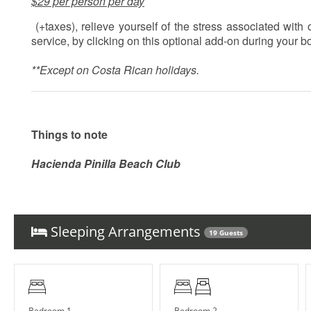
$29 per person per day
(+taxes), relieve yourself of the stress associated wit
service, by clicking on this optional add-on during your 
**Except on Costa Rican holidays.
Things to note
Hacienda Pinilla Beach Club
• Full beach club access is $5 per day, per person; free fo
• The Hacienda Pinilla Beach Club closes for two weeks i
Sleeping Arrangements
19 Guests
Bedroom 1
Bedroom 2