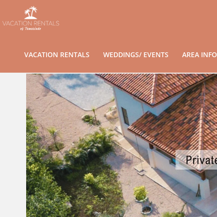
VACATION RENTALS
WEDDINGS/ EVENTS
AREA INFO