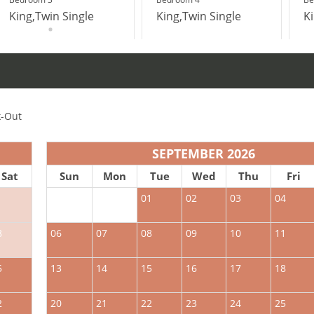
King,Twin Single
King,Twin Single
K
-Out
SEPTEMBER 2026
Sat
Sun
Mon
Tue
Wed
Thu
Fri
1
01
02
03
04
8
06
07
08
09
10
11
5
13
14
15
16
17
18
2
20
21
22
23
24
25