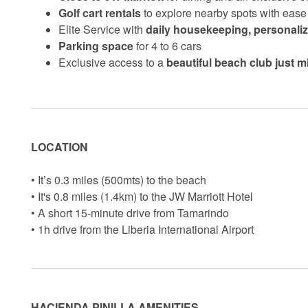
Golf cart rentals
to explore nearby spots with ease
Elite Service with
daily housekeeping, personali
Parking space
for 4 to 6 cars
Exclusive access to a
beautiful beach club just 
LOCATION
• It’s 0.3 miles (500mts) to the beach
• It's 0.8 miles (1.4km) to the JW Marriott Hotel
• A short 15-minute drive from Tamarindo
• 1h drive from the Liberia International Airport
HACIENDA PINILLA AMENITIES