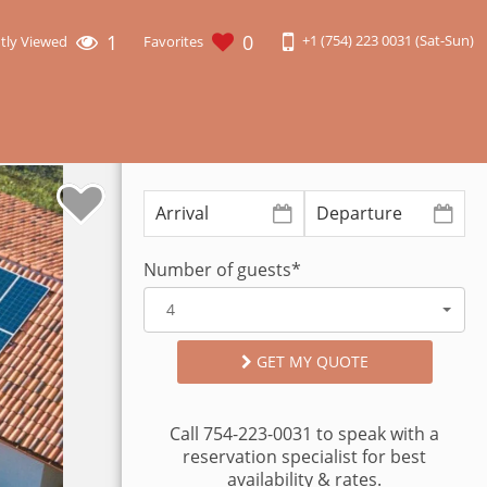
1
0
+1 (754) 223 0031 (Sat-Sun)
tly Viewed
Favorites
Number of guests*
4
GET MY QUOTE
Call 754-223-0031 to speak with a
reservation specialist for best
availability & rates.