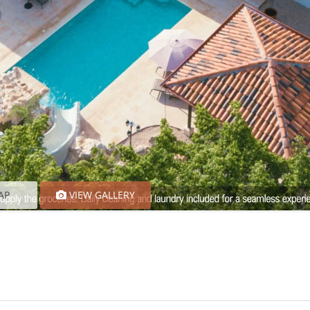
AP
VIEW GALLERY