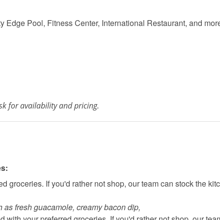
ty Edge Pool, Fitness Center, International Restaurant, and mor
k for availability and pricing.
es:
d groceries. If you'd rather not shop, our team can stock the kit
h as fresh guacamole, creamy bacon dip, 
 with your preferred groceries. If you'd rather not shop, our tea