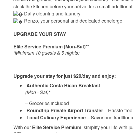
stock the kitchen before your arrival for a small additional
 Daily cleaning and laundry
‍ Renzo, your personal and dedicated concierge
UPGRADE YOUR STAY
__
Elite Service Premium (Mon-Sat)**
(Minimum 10 guests & 5 nights)
Upgrade your stay for just $29/day and enjoy:
Authentic Costa Rican Breakfast
(Mon - Sat)*
– Groceries included
Roundtrip Private Airport Transfer
– Hassle-free 
Local Culinary Experience
– Savor one traditional
With our
Elite Service Premium
, simplify your life with j