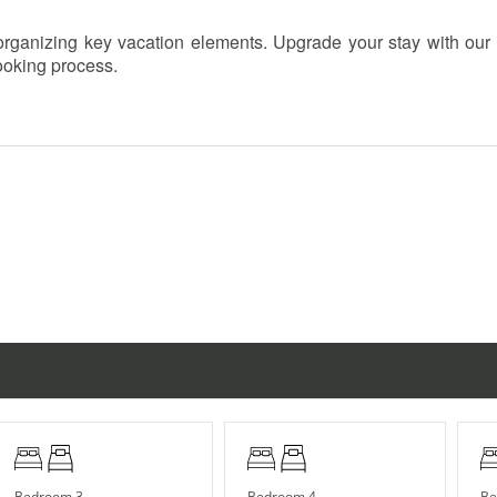
h organizing key vacation elements. Upgrade your stay with our
booking process.
r children under 10.
n October (exact dates vary).
Bedroom 3
Bedroom 4
Be