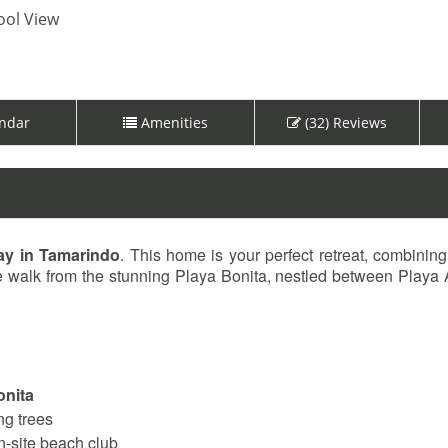
ol View
ndar
Amenities
(32) Reviews
ay in Tamarindo
. This home is your perfect retreat, combining
ute walk from the stunning Playa Bonita, nestled between Playa
onita
ng trees
n-site beach club