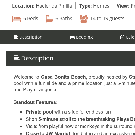
Location:
Hacienda Pinilla
Type:
Homes
View:
Po
6 Beds
6 Baths
14 to 19 guests
Description
Bedding
Cale
Description
Welcome to
Casa Bonita Beach,
proudly hosted by
St
pool with a fun slide and a prime location just a 5-min
and Playa Langosta.
Standout Features:
Private pool
with a slide for endless fun
Short
5-minute stroll to the breathtaking Playa B
Visits from playful howler monkeys in the surroundi
Close to JW Marriott
for dining and an exclusive o