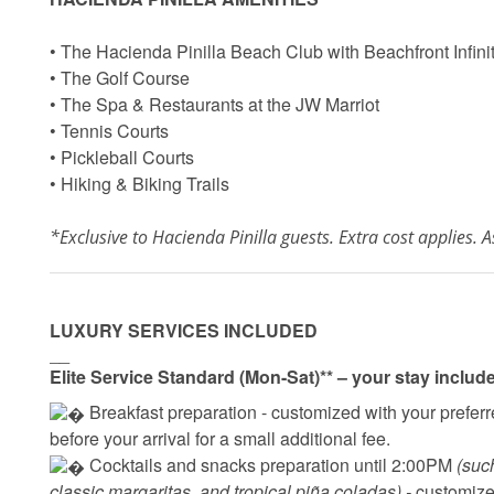
• The Hacienda Pinilla Beach Club with Beachfront Infini
• The Golf Course
• The Spa & Restaurants at the JW Marriot
• Tennis Courts
• Pickleball Courts
• Hiking & Biking Trails
*Exclusive to Hacienda Pinilla guests. Extra cost applies. As
LUXURY SERVICES INCLUDED
__
Elite Service Standard (Mon-Sat)** – your stay includ
 Breakfast preparation - 
customized with your preferre
before your arrival for a small additional fee.
 Cocktails and snacks preparation until 2:00PM 
(suc
classic margaritas, and tropical piña coladas) - 
customized