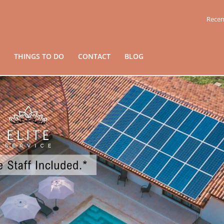
Recen
THINGS TO DO
CONTACT
BLOG