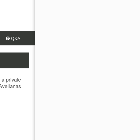
Q&A
 a private
 Avellanas