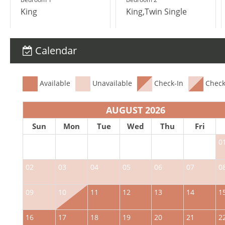
King
King,Twin Single
Calendar
Available
Unavailable
Check-In
Check
AUGUST 2026
Sun
Mon
Tue
Wed
Thu
Fri
0
02
03
04
05
06
07
0
09
10
11
12
13
14
1
16
17
18
19
20
21
2