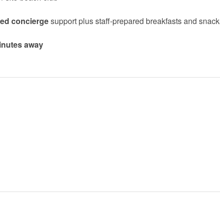
zed concierge
support plus staff-prepared breakfasts and snack
minutes away