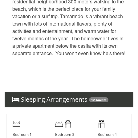
residential neighborhood 300 meters walking to the
beach, which is the perfect place for your family
vacation or a surf trip. Tamarindo is a vibrant beach
town with lots of international flavors, plenty of
activities and entertainment, and warm water for
twelve months of the year. The homeowner lives in
a private apartment below the casita with its own
separate entrance. You won't even know he's there!
Sleeping Arrangements
12 Guests
Bedroom 1
Bedroom 3
Bedroom 4