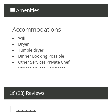
Amenities
Accommodations
Wifi
Dryer
Tumble dryer
Dinner Booking Possible
Other Services Private Chef
Other Services Concierge
Housekeeping included
Breakfast Booking Possible
Amenities
(23) Reviews
Air Conditioning
Private Entrance