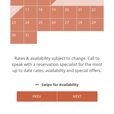
16
17
18
19
20
21
22
2
23
24
25
26
27
28
29
2
30
31
Rates & availability subject to change. Call to
speak with a reservation specialist for the most
up to date rates, availability and special offers.
Swipe
for Availability
PREV
NEXT