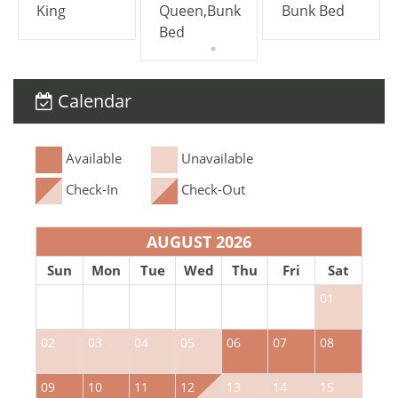
King
Queen,Bunk
Bunk Bed
Bed
Calendar
Available
Unavailable
Check-In
Check-Out
AUGUST 2026
Sun
Mon
Tue
Wed
Thu
Fri
Sat
01
02
03
04
05
06
07
08
0
09
10
11
12
13
14
15
1