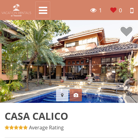
1
0
CASA CALICO
Average Rating