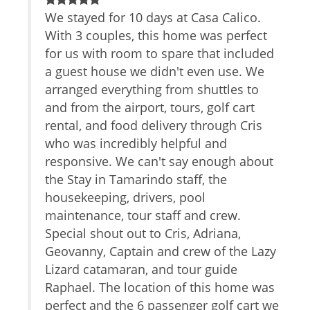
Safe
ene
We stayed for 10 days at Casa Calico.
T
TV
With 3 couples, this home was perfect
w
Cable/satellite TV
 de
for us with room to spare that included
f
Internet Access
a guest house we didn't even use. We
Essentials
a
Towels
on
arranged everything from shuttles to
d
Linens
and from the airport, tours, golf cart
w
Iron Board
rental, and food delivery through Cris
t
Hair Dryer
who was incredibly helpful and
w
Living Room
responsive. We can't say enough about
V
Parking
the Stay in Tamarindo staff, the
Dryer
housekeeping, drivers, pool
Hangers
maintenance, tour staff and crew.
Washer
Special shout out to Cris, Adriana,
Shampoo
Geovanny, Captain and crew of the Lazy
Iron
Lizard catamaran, and tour guide
Internet
Raphael. The location of this home was
Extra Pillows And Blankets
Bed Linens
perfect and the 6 passenger golf cart we