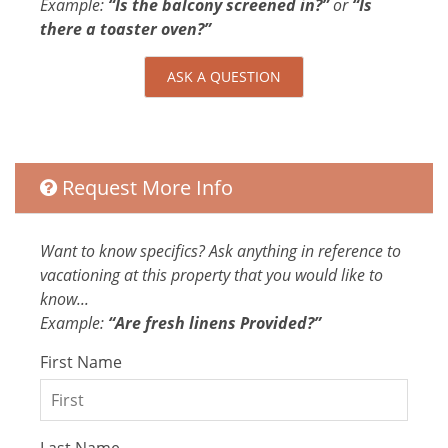
Enhanced Cleaning Practices
Example:
“Is the balcony screened in?”
or
“Is
All towels and bedding washed in hot
there a toaster oven?”
water that's at least 60ºC
High-touch surfaces cleaned with
ASK A QUESTION
disinfectant
Entertainment
Laptop Friendly
Request More Info
Television
Want to know specifics? Ask anything in reference to
Extra Services and Features
vacationing at this property that you would like to
Car Rental
know...
Grocery delivery service
Example:
“Are fresh linens Provided?”
Tours
First Name
Airport transportation or shuttle service
Pack-and-play
Kitchen and Dining