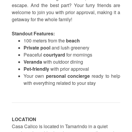
escape. And the best part? Your furry friends are
welcome to join you with prior approval, making it a
getaway for the whole family!
Standout Features:
100 meters from the
beach
Private pool
and lush greenery
Peaceful
courtyard
for mornings
Veranda
with outdoor dining
Pet-friendly
with prior approval
Your own
personal concierge
ready to help
with everything related to your stay
LOCATION
Casa Calico is located in Tamarindo in a quiet