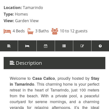
Location:
Tamarindo
Type:
Homes
View:
Garden View
4 Beds
3 Baths
10 to 12 guests
Description
Welcome to
Casa Calico
, proudly hosted by
Stay
in Tamarindo
. This charming home is your perfect
retreat in the heart of Tamarindo, just 100 meters
from the beach. With a private pool, a peaceful
courtyard for serene mornings, and a charming
veranda for relaxing afternoons, it’s the ideal