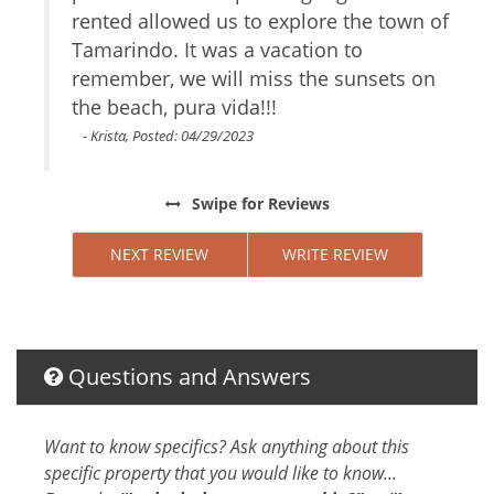
Conditioner
rented allowed us to explore the town of
Body Soap
Tamarindo. It was a vacation to
remember, we will miss the sunsets on
Attractions
the beach, pura vida!!!
Rain Forests
- Krista, Posted: 04/29/2023
Festivals
Swipe
for Reviews
Car
Not Necessary
NEXT REVIEW
WRITE REVIEW
Changeover/Arrival Day
24Hr Check-In
Questions and Answers
Cleanliness
Self Check In / Check Out
Want to know specifics? Ask anything about this
Cleaning Disinfection
specific property that you would like to know...