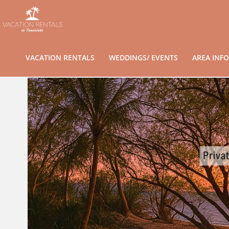
VACATION RENTALS
WEDDINGS/ EVENTS
AREA INFO