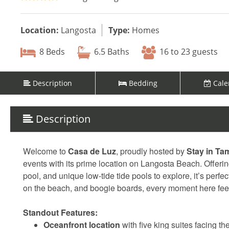
Location:
Langosta
Type:
Homes
8 Beds
6.5 Baths
16 to 23 guests
Description
Bedding
Cale
Description
Welcome to
Casa de Luz
, proudly hosted by
Stay in Ta
events with its prime location on Langosta Beach. Offerin
pool, and unique low-tide tide pools to explore, it’s perf
on the beach, and boogie boards, every moment here feel
Standout Features:
Oceanfront location
with five king suites facing t