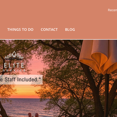
Recen
THINGS TO DO
CONTACT
BLOG