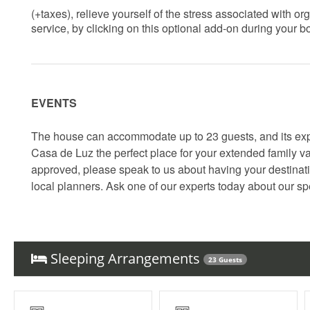
(+taxes), relieve yourself of the stress associated with 
service, by clicking on this optional add-on during your 
EVENTS
The house can accommodate up to 23 guests, and its ex
Casa de Luz the perfect place for your extended family va
approved, please speak to us about having your destinatio
local planners. Ask one of our experts today about our spe
Sleeping Arrangements
23 Guests
Things to note
Quiet House Policy