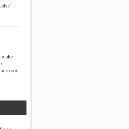
lusive
s make
e-
our expert