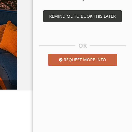
REMIND ME TO BOOK THIS LATER
OR
REQUEST MORE INFO