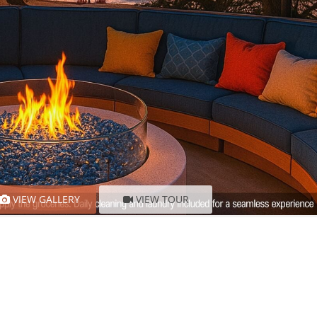
VIEW GALLERY
VIEW TOUR