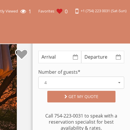
1
0
+1 (754) 223 0031 (Sat-Sun)
tly Viewed
Favorites
Number of guests*
4
GET MY QUOTE
Call 754-223-0031 to speak with a
reservation specialist for best
availability & rates.