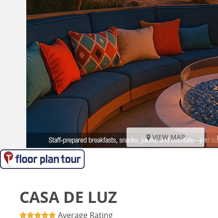
VIEW MAP
CASA DE LUZ
Average Rating