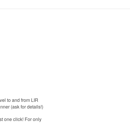
vel to and from LIR
nner (ask for details!)
ust one click! For only