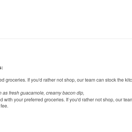
s:
d groceries. If you'd rather not shop, our team can stock the kit
h as fresh guacamole, creamy bacon dip, 
 with your preferred groceries. If you'd rather not shop, our tea
 fee.