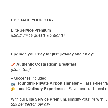
UPGRADE YOUR STAY
__
Elite Service Premium
(Minimum 10 guests & 5 nights)
Upgrade your stay for just $29/day and enjoy:
Authentic Costa Rican Breakfast
(Mon - Sat)*
– Groceries included
Roundtrip Private Airport Transfer
– Hassle-free tra
Local Culinary Experience
– Savor one traditional di
With our
Elite Service Premium
, simplify your life with j
$29 per person per day