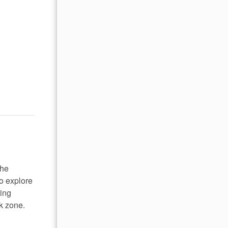
the
o explore
hing
rk zone.