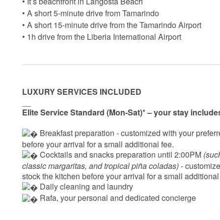
• It’s beachfront in Langosta Beach
• A short 5-minute drive from Tamarindo
• A short 15-minute drive from the Tamarindo Airport
• 1h drive from the Liberia International Airport
LUXURY SERVICES INCLUDED
__
Elite Service Standard (Mon-Sat)* – your stay include
 Breakfast preparation - 
customized with your preferre
before your arrival for a small additional fee.
 Cocktails and snacks preparation until 2:00PM 
(suc
classic margaritas, and tropical piña coladas) - 
customized
stock the kitchen before your arrival for a small additional
 Daily cleaning and laundry
‍ Rafa, your personal and dedicated concierge