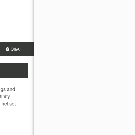
Q&A
ings and
inity
 net set