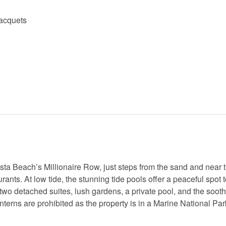
racquets
ta Beach’s Millionaire Row, just steps from the sand and near 
s. At low tide, the stunning tide pools offer a peaceful spot t
 two detached suites, lush gardens, a private pool, and the soot
anterns are prohibited as the property is in a Marine National Pa