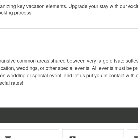
organizing key vacation elements. Upgrade your stay with our exc
booking process.
pansive common areas shared between very large private suite
cation, weddings, or other special events. All events must be pr
n wedding or special event, and let us put you in contact with 
cial rates!