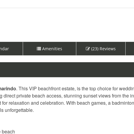
ndar
Amenities
(23) Reviews
marindo
. This VIP beachfront estate, is the top choice for wedd
g direct private beach access, stunning sunset views from the inf
ect for relaxation and celebration. With beach games, a badminton
s unforgettable.
he beach