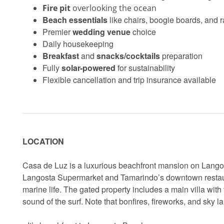
Fire pit
overlooking the ocean
Beach essentials
like chairs, boogie boards, and 
Premier
wedding venue
choice
Daily housekeeping
Breakfast
and
snacks/cocktails
preparation
Fully
solar-powered
for sustainability
Flexible cancellation and trip insurance available
LOCATION
Casa de Luz is a luxurious beachfront mansion on Langos
Langosta Supermarket and Tamarindo’s downtown restaurant
marine life. The gated property includes a main villa with
sound of the surf. Note that bonfires, fireworks, and sky l