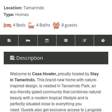
Location:
Tamarindo
Type:
Homes
4 Beds
4 Baths
8 guests
Description
Welcome to
Casa Howler,
proudly hosted by
Stay
in Tamarindo.
This brand-new home with nature-
inspired design, is nestled in Tamarindo Park, an
eco-friendly gated community that combines natural
beauty with a modern tropical lifestyle and is
perfectly situated close to everything you
need. Guests also get exclusive access to Langosta