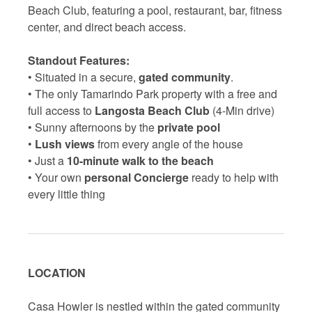
Beach Club, featuring a pool, restaurant, bar, fitness
center, and direct beach access.
Standout Features:
• Situated in a secure,
gated community
.
• The only Tamarindo Park property with a free and
full access to
Langosta Beach Club
(4-Min drive)
• Sunny afternoons by the
private pool
•
Lush views
from every angle of the house
• Just a
10-minute walk to the beach
• Your own
personal Concierge
ready to help with
every little thing
LOCATION
Casa Howler is nestled within the gated community