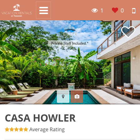
1
0
CASA HOWLER
Average Rating