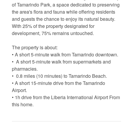
of Tamarindo Park, a space dedicated to preserving
the area's flora and fauna while offering residents
and guests the chance to enjoy its natural beauty.
With 25% of the property designated for
development, 75% remains untouched.
The property is about:
• A short 5-minute walk from Tamarindo downtown.
• A short 5-minute walk from supermarkets and
pharmacies.
• 0.8 miles (10 minutes) to Tamarindo Beach.
• A short 15-minute drive from the Tamarindo
Airport.
• 1h drive from the Liberia International Airport From
this home.