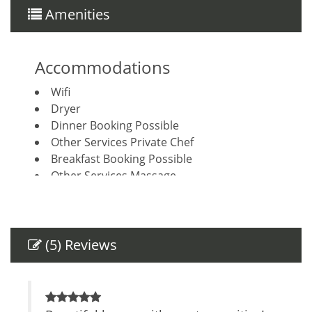
Amenities
Accommodations
Wifi
Dryer
Dinner Booking Possible
Other Services Private Chef
Breakfast Booking Possible
Other Services Massage
Amenities
Air Conditioning
(5) Reviews
Self Check-In
Private Entrance
Safe
TV