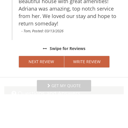
ay
Beautiful house with great amenities!
W
Parking space
ery
Adriana was amazing, top notch service
H
Internet Access
ation
from her. We loved our stay and hope to
h
Essentials
lus
return someday!
Towels
w
Linens
m
- Tom, Posted: 03/13/2026
Iron Board
e
Hair Dryer
Swipe
for Reviews
Living Room
Garage
NEXT REVIEW
WRITE REVIEW
Parking
Dryer
Hangers
Washer
GET MY QUOTE
Shampoo
Questions and Answers
Iron
Internet
Want to know specifics? Ask anything about this
Bed Linens
specific property that you would like to know...
Conditioner
Example:
“Is the balcony screened in?”
or
“Is
Parking space Accessible