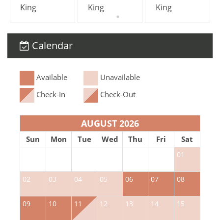
King
King
King
service, by clicking on this optional add-on
during your booking process.
Calendar
*Except on Costa Rican holidays.
Available
Unavailable
Check-In
Check-Out
AUGUST 2026
Sun
Mon
Tue
Wed
Thu
Fri
Sat
01
02
03
04
05
06
07
08
0
09
10
11
12
13
14
15
1