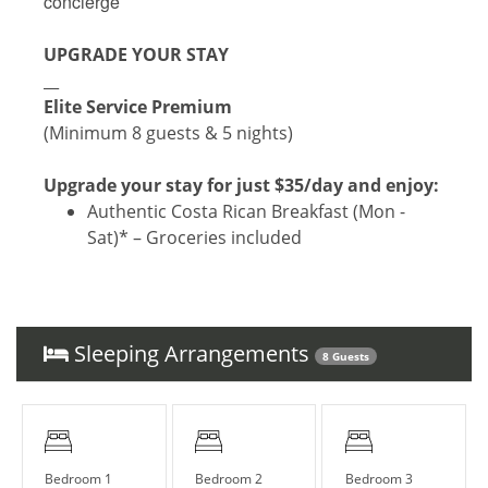
concierge
UPGRADE YOUR STAY
__
Elite Service Premium
(Minimum 8 guests & 5 nights)
Upgrade your stay for just $35/day and enjoy:
Authentic Costa Rican Breakfast (Mon -
Sat)* – Groceries included
Roundtrip Private Airport Transfer –
Hassle-free travel to and from LIR
Local Culinary Experience – Savor
one traditional dinner (ask for details!)
Sleeping Arrangements
8 Guests
With our Elite Service Premium, simplify your life
with just one click! For only $35 per person per
day (+taxes), relieve yourself of the stress
associated with organizing key vacation
Bedroom 1
Bedroom 2
Bedroom 3
elements. Upgrade your stay with our exclusive