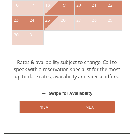
16
17
18
19
20
21
22
2
23
24
25
26
27
28
29
2
30
31
Rates & availability subject to change. Call to
speak with a reservation specialist for the most
up to date rates, availability and special offers.
Swipe
for Availability
PREV
NEXT