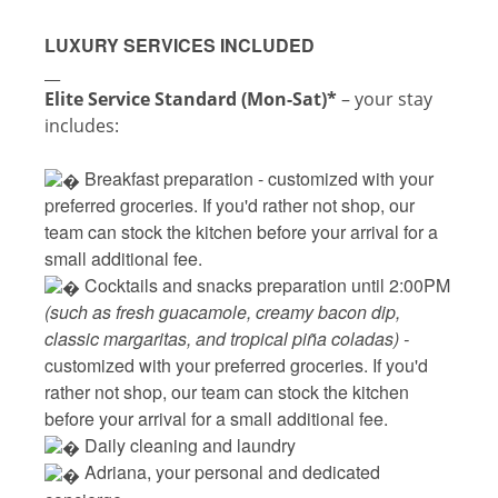
LUXURY SERVICES INCLUDED
__
Elite Service Standard (Mon-Sat)*
– your stay
includes:
 Breakfast preparation - 
customized with your
preferred groceries. If you'd rather not shop, our
team can stock the kitchen before your arrival for a
small additional fee.
 Cocktails and snacks preparation until 2:00PM 
(such as fresh guacamole, creamy bacon dip, 
classic margaritas, and tropical piña coladas) - 
customized with your preferred groceries. If you'd 
rather not shop, our team can stock the kitchen 
before your arrival for a small additional fee.
 Daily cleaning and laundry
‍ Adriana, your personal and dedicated 