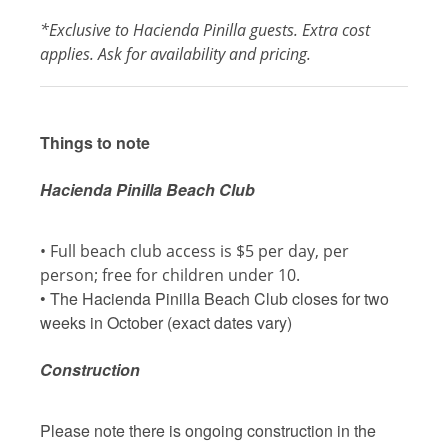
*Exclusive to Hacienda Pinilla guests. Extra cost
applies. Ask for availability and pricing.
Things to note
Hacienda Pinilla Beach Club
• Full beach club access is $5 per day, per
person; free for children under 10.
• The Hacienda Pinilla Beach Club closes for two
weeks in October (exact dates vary)
Construction
Please note there is ongoing construction in the