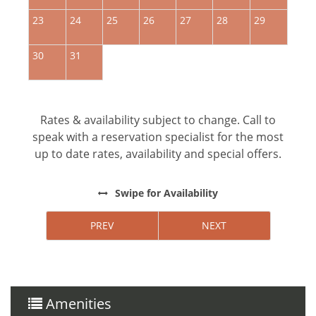
23
24
25
26
27
28
29
2
30
31
Rates & availability subject to change. Call to
speak with a reservation specialist for the most
up to date rates, availability and special offers.
Swipe
for Availability
PREV
NEXT
Amenities