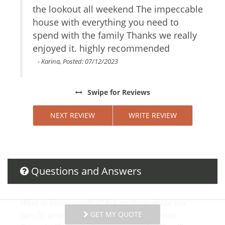
the lookout all weekend The impeccable
H
Internet Access
uples
house with everything you need to
Essentials
b
Towels
e
spend with the family Thanks we really
m
Linens
enjoyed it. highly recommended
w
Hair Dryer
b
- Karina, Posted: 07/12/2023
Living Room
o
Parking
C
Swipe
for Reviews
Dryer
Hangers
NEXT REVIEW
WRITE REVIEW
Washer
Shampoo
Internet
Bed Linens
Conditioner
Questions and Answers
Parking space Accessible
Body Soap
Clothing storage
Want to know specifics? Ask anything about this
Shower gel
GET MY QUOTE
specific property that you would like to know...