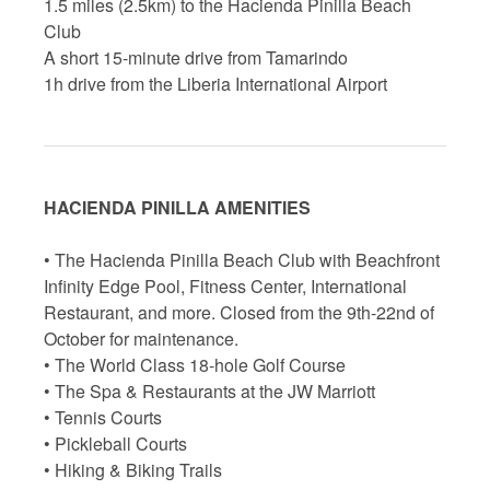
1.5 miles (2.5km) to the Hacienda Pinilla Beach
Club
A short 15-minute drive from Tamarindo
1h drive from the Liberia International Airport
HACIENDA PINILLA AMENITIES
• The Hacienda Pinilla Beach Club with Beachfront
Infinity Edge Pool, Fitness Center, International
Restaurant, and more. Closed from the 9th-22nd of
October for maintenance.
• The World Class 18-hole Golf Course
• The Spa & Restaurants at the JW Marriott
• Tennis Courts
• Pickleball Courts
• Hiking & Biking Trails