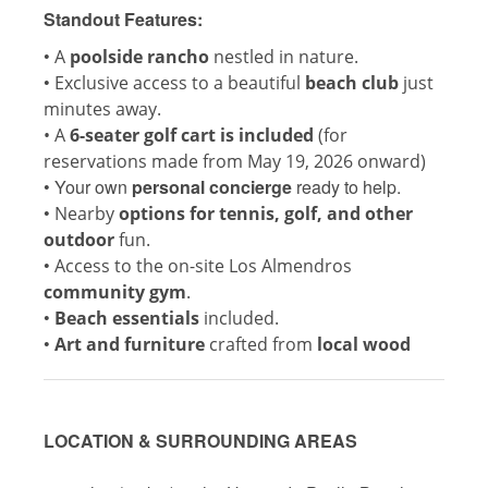
Standout Features:
•
A
poolside rancho
nestled in nature.
•
Exclusive access to a beautiful
beach club
just
minutes away.
• A
6-seater golf cart is included
(for
reservations made from May 19, 2026 onward)
•
Your own
personal concierge
ready to help.
•
Nearby
options for tennis, golf, and other
outdoor
fun.
•
Access to the on-site Los Almendros
community gym
.
•
Beach essentials
included.
•
Art and furniture
crafted from
local wood
LOCATION & SURROUNDING AREAS