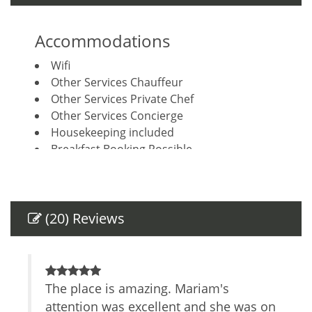
Accommodations
Wifi
Other Services Chauffeur
Other Services Private Chef
Other Services Concierge
Housekeeping included
Breakfast Booking Possible
Other Services Massage
Amenities
(20) Reviews
Air Conditioning
Private Entrance
Safe
TV
d
The place is amazing. Mariam's
J
Parking space
lenty
attention was excellent and she was on
c
Cable/satellite TV