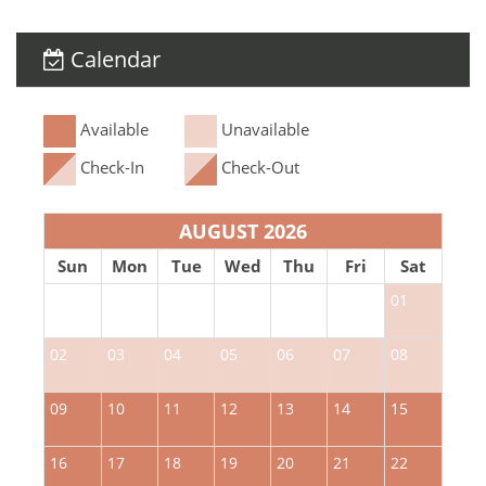
Calendar
Available
Unavailable
Check-In
Check-Out
AUGUST 2026
Sun
Mon
Tue
Wed
Thu
Fri
Sat
01
02
03
04
05
06
07
08
0
09
10
11
12
13
14
15
1
16
17
18
19
20
21
22
2