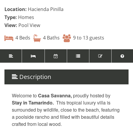
Location:
Hacienda Pinilla
Type:
Homes
View:
Pool View
4 Beds
4 Baths
9 to 13 guests
Description
Welcome to
Casa Savanna,
proudly hosted by
Stay in Tamarindo.
This tropical luxury villa is
surrounded by wildlife, close to the beach, featuring
a poolside rancho and filled with beautiful details
crafted from local wood.