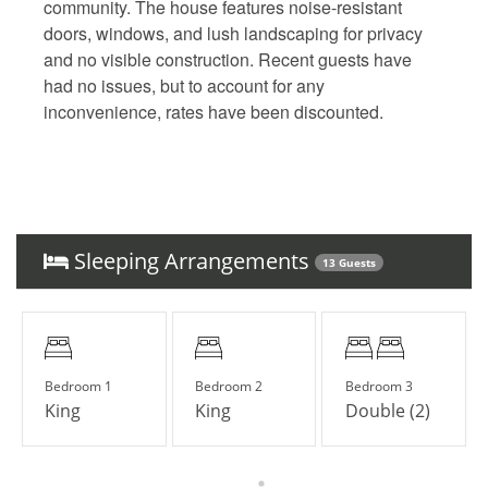
community. The house features noise-resistant
doors, windows, and lush landscaping for privacy
and no visible construction. Recent guests have
had no issues, but to account for any
inconvenience, rates have been discounted.
Sleeping Arrangements
13 Guests
Bedroom 1
Bedroom 2
Bedroom 3
King
King
Double (2)