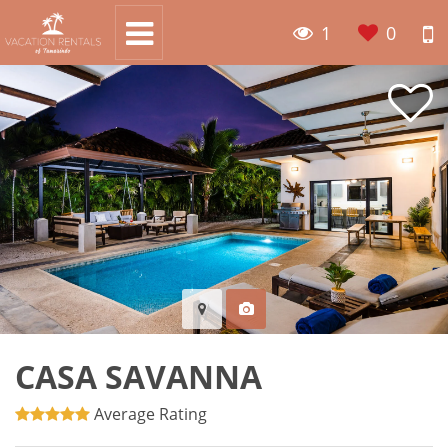
1
0
CASA SAVANNA
Average Rating