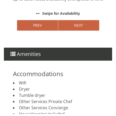
Swipe
for Availability
PREV
NEXT
Amenities
Accommodations
Wifi
Dryer
Tumble dryer
Other Services Private Chef
Other Services Concierge
Housekeeping included