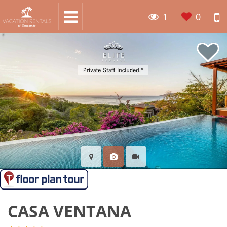
1
0
CASA VENTANA