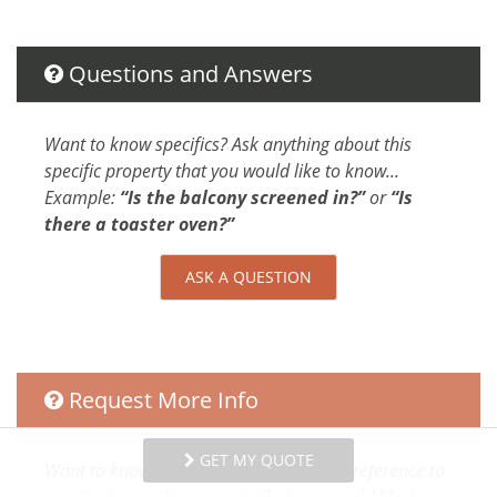
Parking
Dryer
Hangers
Questions and Answers
Washer
Shampoo
Want to know specifics? Ask anything about this
Iron
specific property that you would like to know...
Internet
Example:
“Is the balcony screened in?”
or
“Is
Extra Pillows And Blankets
there a toaster oven?”
Conditioner
Parking space Accessible
ASK A QUESTION
Body Soap
Clothing storage
Attractions
Request More Info
Rain Forests
Festivals
GET MY QUOTE
Want to know specifics? Ask anything in reference to
Car
vacationing at this property that you would like to