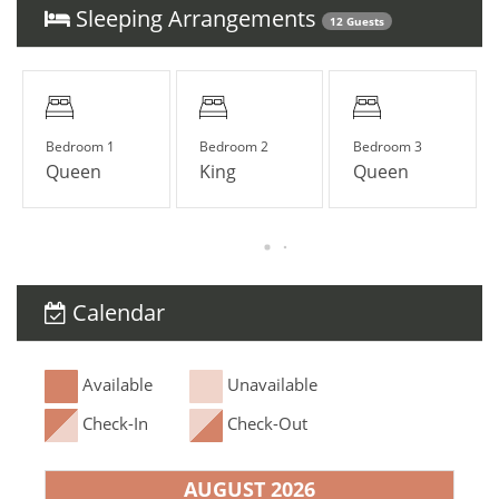
Sleeping Arrangements
12 Guests
Bedroom 1
Bedroom 2
Bedroom 3
Queen
King
Queen
Calendar
Available
Unavailable
Check-In
Check-Out
AUGUST 2026