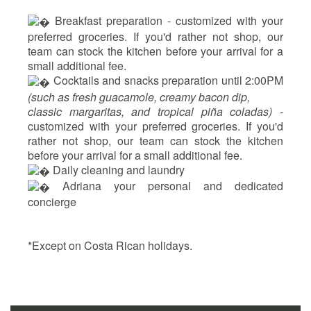
 Breakfast preparation - 
customized with your
preferred groceries. If you'd rather not shop, our
team can stock the kitchen before your arrival for a
small additional fee.
 Cocktails and snacks preparation until 2:00PM 
(such as fresh guacamole, creamy bacon dip, 
classic margaritas, and tropical piña coladas) - 
customized with your preferred groceries. If you'd 
rather not shop, our team can stock the kitchen 
before your arrival for a small additional fee.
 Daily cleaning and laundry
‍ Adriana your personal and dedicated 
concierge
*Except on Costa Rican holidays.