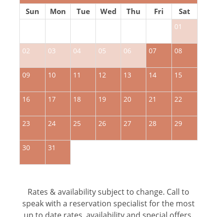
Sun
Mon
Tue
Wed
Thu
Fri
Sat
01
02
03
04
05
06
07
08
0
09
10
11
12
13
14
15
1
16
17
18
19
20
21
22
2
23
24
25
26
27
28
29
2
30
31
Rates & availability subject to change. Call to
speak with a reservation specialist for the most
up to date rates, availability and special offers.