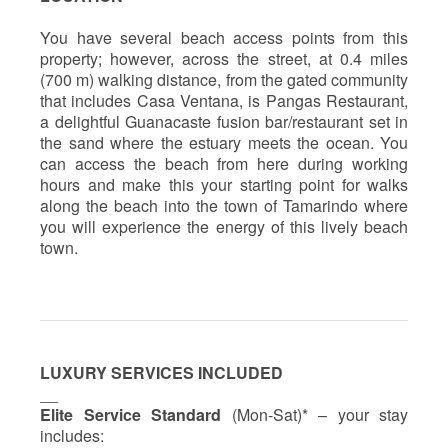
You have several beach access points from this
property; however, across the street, at 0.4 miles
(700 m) walking distance, from the gated community
that includes Casa Ventana, is Pangas Restaurant,
a delightful Guanacaste fusion bar/restaurant set in
the sand where the estuary meets the ocean. You
can access the beach from here during working
hours and make this your starting point for walks
along the beach into the town of Tamarindo where
you will experience the energy of this lively beach
town.
LUXURY SERVICES INCLUDED
__
Elite Service Standard
(Mon-Sat)* – your stay
includes: