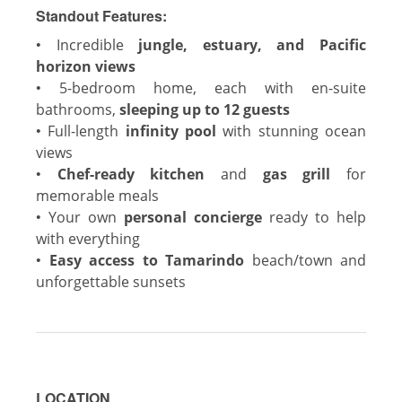
Standout Features:
•
Incredible
jungle, estuary, and Pacific
horizon views
•
5-bedroom home, each with en-suite
bathrooms,
sleeping up to 12 guests
•
Full-length
infinity pool
with stunning ocean
views
•
Chef-ready kitchen
and
gas grill
for
memorable meals
•
Your own
personal concierge
ready to help
with everything
•
Easy access to Tamarindo
beach/town and
unforgettable sunsets
LOCATION