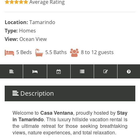
Average Rating
Location:
Tamarindo
Type:
Homes
View:
Ocean View
5 Beds
5.5 Baths
8 to 12 guests
Description
Welcome to
Casa Ventana
, proudly hosted by
Stay
in Tamarindo
. This luxury hillside vacation rental is
the ultimate retreat for those seeking breathtaking
views, nature experiences, and total relaxation.