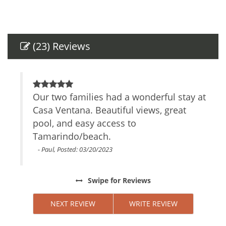
Other Services Massage
Breakfast Included in Price
Amenities
(23) Reviews
Air Conditioning
Self Check-In
Smartlock
s
Our two families had a wonderful stay at
B
Private Entrance
. We
Casa Ventana. Beautiful views, great
l
Safe
girls
pool, and easy access to
b
TV
fast
Tamarindo/beach.
Cable/satellite TV
d
Internet Access
ties
c
- Paul, Posted: 03/20/2023
Essentials
Towels
y
Swipe
for Reviews
Linens
o
Iron Board
ls.
NEXT REVIEW
WRITE REVIEW
Hair Dryer
 and
Living Room