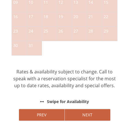
09
10
11
12
13
14
15
1
16
17
18
19
20
21
22
2
23
24
25
26
27
28
29
2
30
31
Rates & availability subject to change. Call to
speak with a reservation specialist for the most
up to date rates, availability and special offers.
Swipe
for Availability
PREV
NEXT