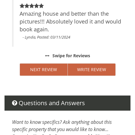
Air Conditioning
Private Entrance
 The
Amazing house and better than the
B
Safe
pictures!!! Absolutely loved it and would
h
TV
 we
book again.
t
Parking space
Cable/satellite TV
- Lynda, Posted: 03/11/2024
Internet Access
Essentials
e if
Swipe
for Reviews
Towels
y
Linens
NEXT REVIEW
WRITE REVIEW
Hair Dryer
d we
Living Room
indo
Garage
Parking
Dryer
Questions and Answers
Hangers
Washer
Want to know specifics? Ask anything about this
Shampoo
specific property that you would like to know...
Iron