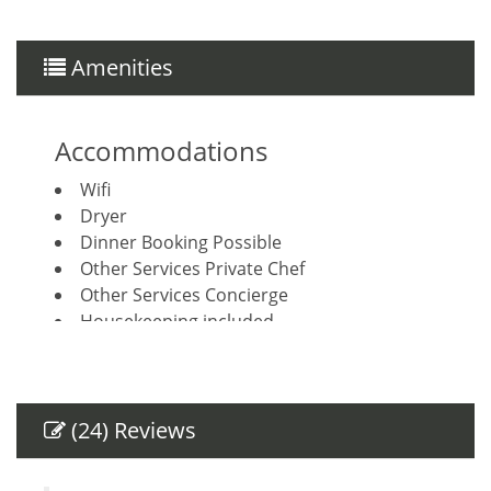
Amenities
Accommodations
Wifi
Dryer
Dinner Booking Possible
Other Services Private Chef
Other Services Concierge
Housekeeping included
House Cleaning Included
Breakfast Booking Possible
Other Services Massage
(24) Reviews
Amenities