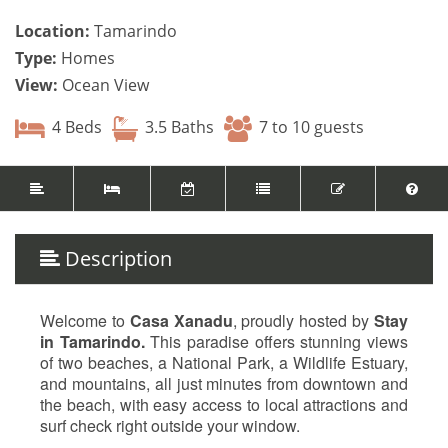
Location:
Tamarindo
Type:
Homes
View:
Ocean View
4 Beds
3.5 Baths
7 to 10 guests
Description
Welcome to
Casa Xanadu
, proudly hosted by
Stay
in Tamarindo.
This paradise offers stunning views
of two beaches, a National Park, a Wildlife Estuary,
and mountains, all just minutes from downtown and
the beach, with easy access to local attractions and
surf check right outside your window.