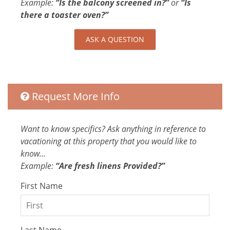
Example:
“Is the balcony screened in?”
or
“Is
Internet
there a toaster oven?”
Bed Linens
Conditioner
ASK A QUESTION
Parking space Accessible
Body Soap
Clothing storage
Shower gel
Request More Info
Attractions
Rain Forests
Want to know specifics? Ask anything in reference to
Festivals
vacationing at this property that you would like to
know...
Car
Example:
“Are fresh linens Provided?”
Recommended
First Name
Changeover/Arrival Day
24Hr Check-In