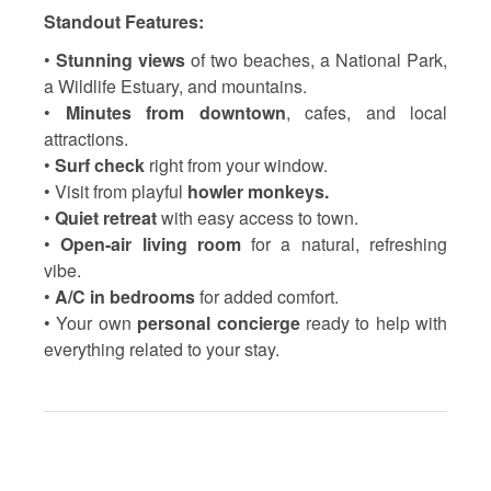
Standout Features:
•
Stunning views
of two beaches, a National Park,
a Wildlife Estuary, and mountains.
•
Minutes from downtown
, cafes, and local
attractions.
•
Surf check
right from your window.
• Visit from playful
howler monkeys.
•
Quiet retreat
with easy access to town.
•
Open-air living room
for a natural, refreshing
vibe.
•
A/C in bedrooms
for added comfort.
• Your own
personal concierge
ready to help with
everything related to your stay.