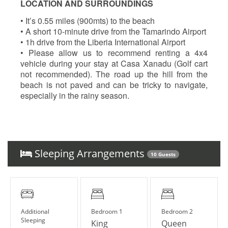
LOCATION AND SURROUNDINGS
• It’s 0.55 miles (900mts) to the beach
• A short 10-minute drive from the Tamarindo Airport
• 1h drive from the Liberia International Airport
• Please allow us to recommend renting a 4x4
vehicle during your stay at Casa Xanadu (Golf cart
not recommended). The road up the hill from the
beach is not paved and can be tricky to navigate,
especially in the rainy season.
Sleeping Arrangements
10 Guests
Additional
Bedroom 1
Bedroom 2
Sleeping
King
Queen