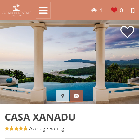
1
0
CASA XANADU
Average Rating