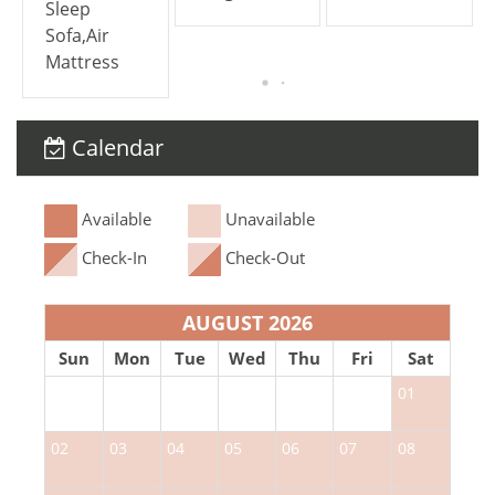
Sleep
Sofa,Air
Mattress
Calendar
Available
Unavailable
Check-In
Check-Out
AUGUST 2026
Sun
Mon
Tue
Wed
Thu
Fri
Sat
01
02
03
04
05
06
07
08
0