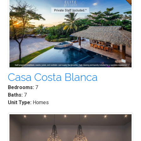
Casa Costa Blanca
Bedrooms:
7
Baths:
7
Unit Type:
Homes