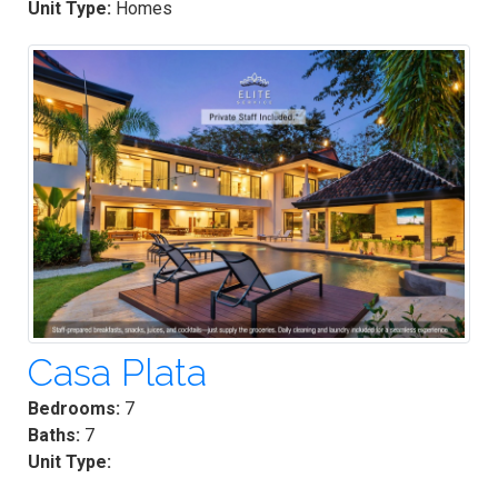
Unit Type:
Homes
Casa Plata
Bedrooms:
7
Baths:
7
Unit Type: