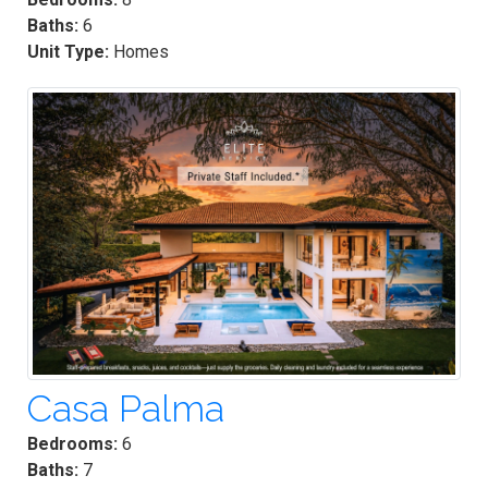
Baths:
6
Unit Type:
Homes
Casa Palma
Bedrooms:
6
Baths:
7