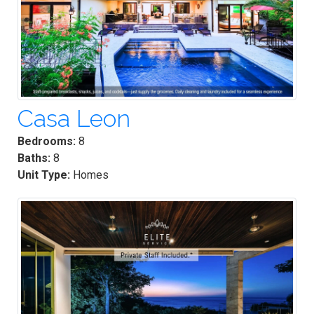
Casa Leon
Bedrooms:
8
Baths:
8
Unit Type:
Homes