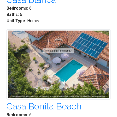
Bedrooms:
6
Baths:
6
Unit Type:
Homes
Casa Bonita Beach
Bedrooms:
6