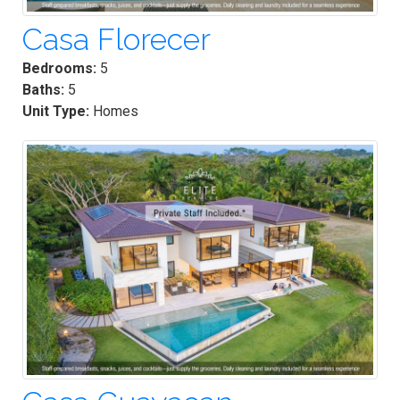
Casa Florecer
Bedrooms:
5
Baths:
5
Unit Type:
Homes