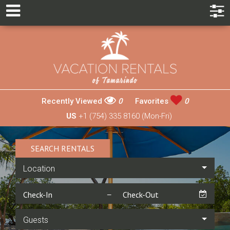
Recently Viewed
0
Favorites
0
US
+1 (754) 335 8160 (Mon-Fri)
SEARCH RENTALS
Location
Guests