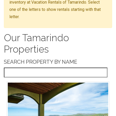
inventory at Vacation Rentals of Tamarindo. Select
one of the letters to show rentals starting with that
letter.
Our Tamarindo
Properties
SEARCH PROPERTY BY NAME