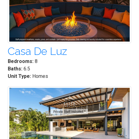
Casa De Luz
Bedrooms:
8
Baths:
6.5
Unit Type:
Homes