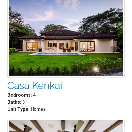
Casa Kenkai
Bedrooms:
4
Baths:
3
Unit Type:
Homes