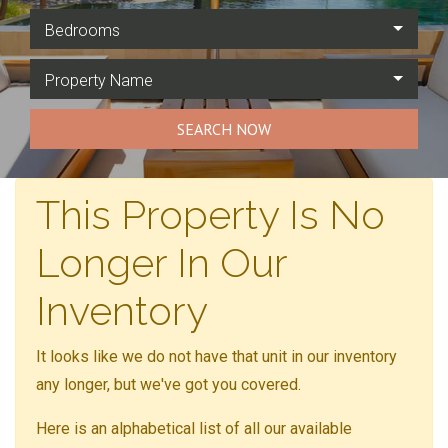
Bedrooms
Property Name
SEARCH NOW
This Property Is No
Longer In Our
Inventory
It looks like we do not have that unit in our inventory
any longer, but we've got you covered.
Here is an alphabetical list of all our available