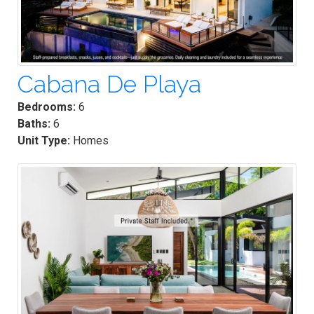
Cabana De Playa
Bedrooms:
6
Baths:
6
Unit Type:
Homes