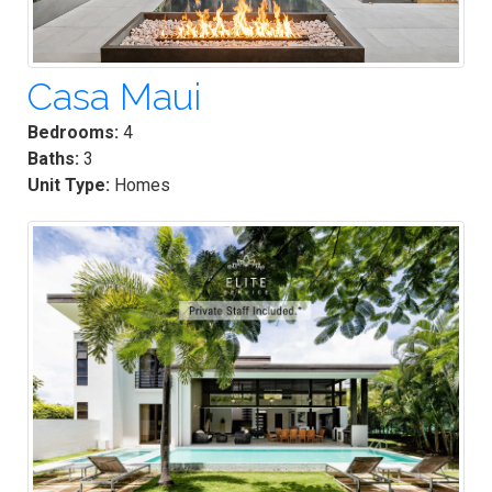
Casa Maui
Bedrooms:
4
Baths:
3
Unit Type:
Homes