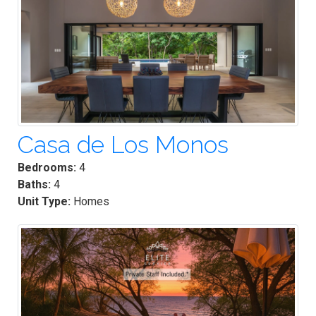
Casa de Los Monos
Bedrooms:
4
Baths:
4
Unit Type:
Homes