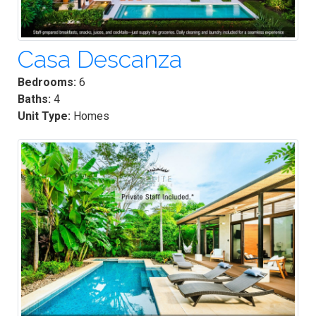
Casa Descanza
Bedrooms:
6
Baths:
4
Unit Type:
Homes