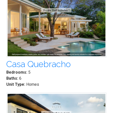
Casa Quebracho
Bedrooms:
5
Baths:
6
Unit Type:
Homes