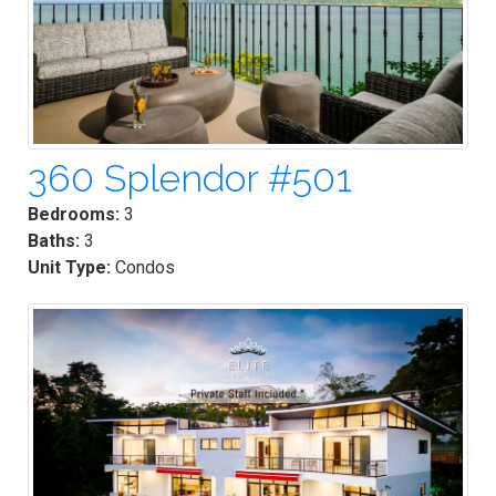
360 Splendor #501
Bedrooms:
3
Baths:
3
Unit Type:
Condos