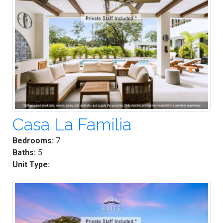
Casa La Familia
Bedrooms:
7
Baths:
5
Unit Type: