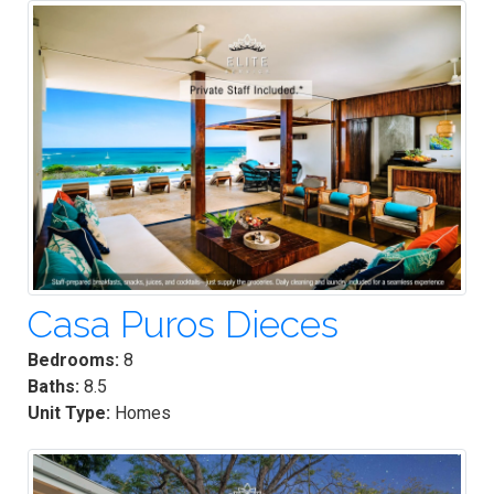
Casa Puros Dieces
Bedrooms:
8
Baths:
8.5
Unit Type:
Homes