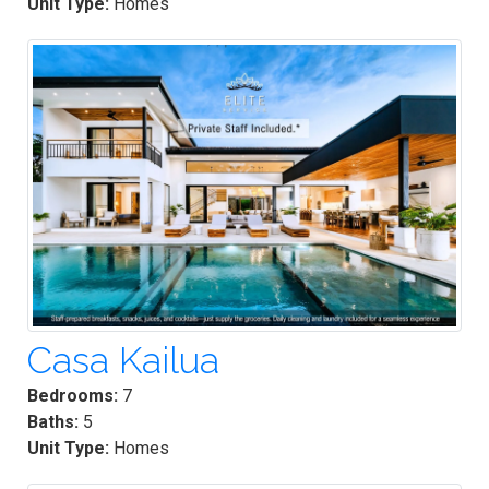
Unit Type:
Homes
Casa Kailua
Bedrooms:
7
Baths:
5
Unit Type:
Homes