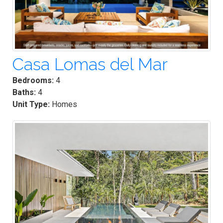
Casa Lomas del Mar
Bedrooms:
4
Baths:
4
Unit Type:
Homes