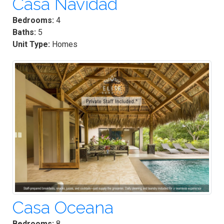
Casa Navidad
Bedrooms:
4
Baths:
5
Unit Type:
Homes
Casa Oceana
Bedrooms:
8