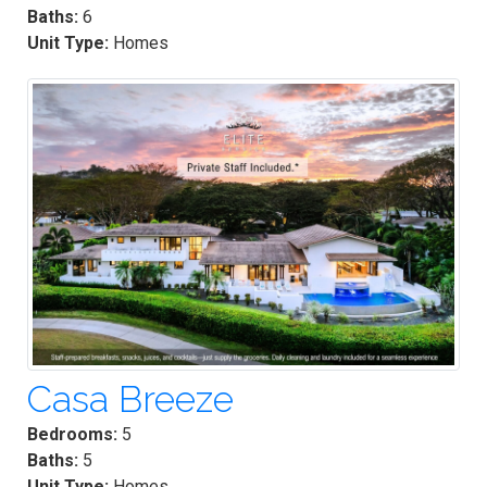
Baths:
6
Unit Type:
Homes
Casa Breeze
Bedrooms:
5
Baths:
5
Unit Type:
Homes