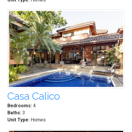
Casa Calico
Bedrooms:
4
Baths:
3
Unit Type:
Homes