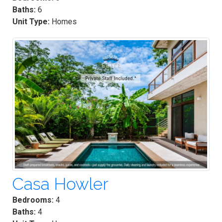
Baths:
6
Unit Type:
Homes
Casa Howler
Bedrooms:
4
Baths:
4