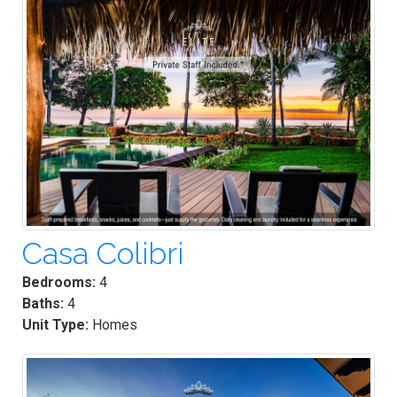
Casa Colibri
Bedrooms:
4
Baths:
4
Unit Type:
Homes