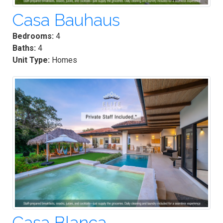
Casa Bauhaus
Bedrooms:
4
Baths:
4
Unit Type:
Homes
Casa Blanca