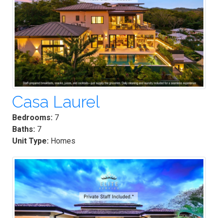
Casa Laurel
Bedrooms:
7
Baths:
7
Unit Type:
Homes