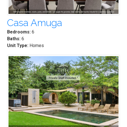
Casa Amuga
Bedrooms:
6
Baths:
6
Unit Type:
Homes