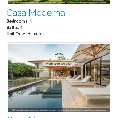
Casa Moderna
Bedrooms:
4
Baths:
4
Unit Type:
Homes