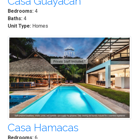
Casa Guayacan
Bedrooms:
4
Baths:
4
Unit Type:
Homes
Casa Hamacas
Bedrooms:
6