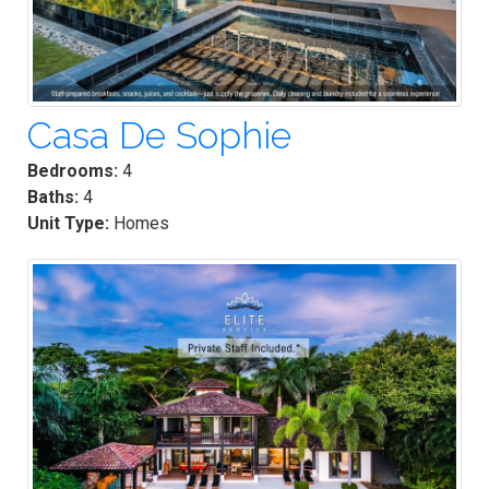
Casa De Sophie
Bedrooms:
4
Baths:
4
Unit Type:
Homes