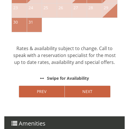
23
24
25
26
27
28
29
2
30
31
Rates & availability subject to change. Call to
speak with a reservation specialist for the most
up to date rates, availability and special offers.
Swipe
for Availability
PREV
NEXT
Amenities