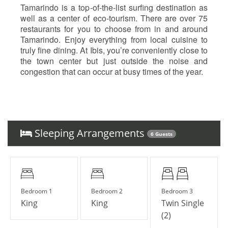
Tamarindo is a top-of-the-list surfing destination as
well as a center of eco-tourism. There are over 75
restaurants for you to choose from in and around
Tamarindo. Enjoy everything from local cuisine to
truly fine dining. At Ibis, you’re conveniently close to
the town center but just outside the noise and
congestion that can occur at busy times of the year.
Sleeping Arrangements
6 Guests
Bedroom 1
Bedroom 2
Bedroom 3
King
King
Twin Single
(2)