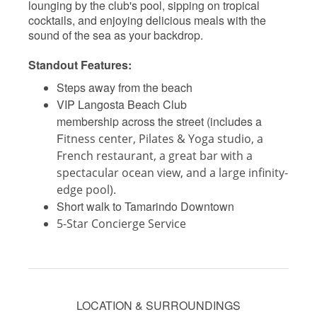
lounging by the club's pool, sipping on tropical
cocktails, and enjoying delicious meals with the
sound of the sea as your backdrop.
Standout Features:
Steps away from the beach
VIP Langosta Beach Club
membership across the street (includes a
F
itness center, Pilates & Yoga studio, a
French restaurant, a great bar with a
spectacular ocean view, and a large infinity-
edge pool).
Short walk to Tamarindo Downtown
5-Star Concierge Service
LOCATION & SURROUNDINGS