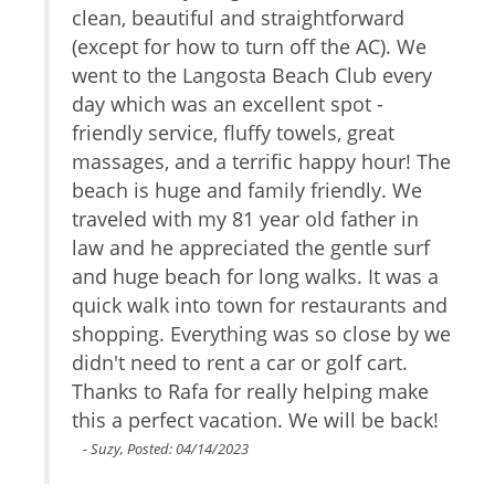
tion
clean, beautiful and straightforward
w
Gym
r
(except for how to turn off the AC). We
Safe
s
TV
went to the Langosta Beach Club every
t
Cable/satellite TV
r to
day which was an excellent spot -
m
Internet Access
he
friendly service, fluffy towels, great
b
Essentials
! We
massages, and a terrific happy hour! The
c
Towels
h
beach is huge and family friendly. We
v
Linens
it
traveled with my 81 year old father in
u
Hair Dryer
yone
law and he appreciated the gentle surf
Fitness Room
and huge beach for long walks. It was a
Living Room
quick walk into town for restaurants and
Parking
of
shopping. Everything was so close by we
Dryer
. The
didn't need to rent a car or golf cart.
Hangers
f
Thanks to Rafa for really helping make
Washer
Shampoo
you
this a perfect vacation. We will be back!
Iron
s
- Suzy, Posted: 04/14/2023
Internet