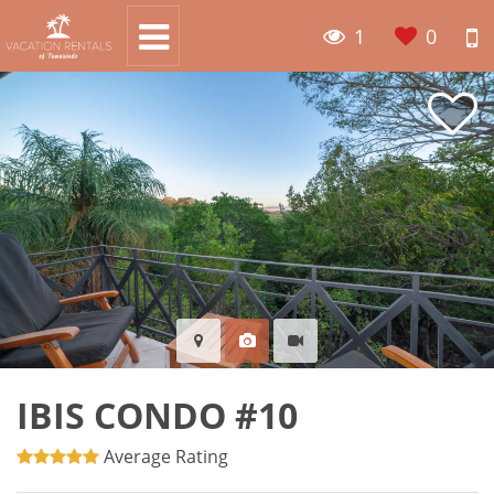
1
0
IBIS CONDO #10
Average Rating