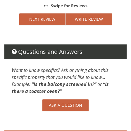
Extra Pillows And Blankets
the
Swipe
for Reviews
Bed Linens
ng,
Conditioner
NEXT REVIEW
WRITE REVIEW
Parking space Accessible
u
Shower gel
ot
Car
.
Questions and Answers
Not Necessary
in
ndom
Changeover/Arrival Day
Want to know specifics? Ask anything about this
rs
specific property that you would like to know...
24Hr Check-In
Example:
“Is the balcony screened in?”
or
“Is
s
Cleanliness
there a toaster oven?”
ndo in
Self Check In / Check Out
ASK A QUESTION
Cleaning Disinfection
Enhanced Cleaning Practices
All towels and bedding washed in hot