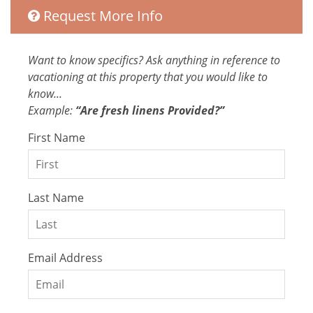
water that's at least 60ºC
Request More Info
High-touch surfaces cleaned with
disinfectant
Want to know specifics? Ask anything in reference to
Entertainment
vacationing at this property that you would like to
Laptop Friendly
know...
Television
Example:
“Are fresh linens Provided?”
Satellite or Cable
First Name
Entertainment and Recreation
Streaming services (netflix, amazon
Last Name
prime, etc.)
Extra Services and Features
Email Address
Car Rental
Grocery delivery service
High chair
Tours