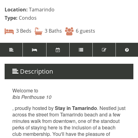
Location:
Tamarindo
Type:
Condos
3 Beds
3 Baths
6 guests
Description
Welcome to
Ibis Penthouse 10
, proudly hosted by
Stay in Tamarindo
. Nestled just
across the street from Tamarindo beach and a few
minutes walk from downtown, one of the standout
perks of staying here is the inclusion of a beach
club membership. You'll have the pleasure of