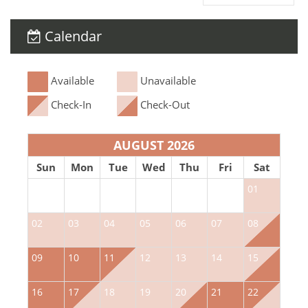
Calendar
Available
Unavailable
Check-In
Check-Out
AUGUST 2026
Sun
Mon
Tue
Wed
Thu
Fri
Sat
01
02
03
04
05
06
07
08
0
09
10
11
12
13
14
15
1
16
17
18
19
20
21
22
2