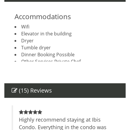
Accommodations
Wifi
Elevator in the building
Dryer
Tumble dryer
Dinner Booking Possible
Other Services Private Chef
Other Services Concierge
Housekeeping included
Breakfast Booking Possible
(15) Reviews
Amenities
Air Conditioning
Keypad
ica
Highly recommend staying at Ibis
R
Self Check-In
s.
Condo. Everything in the condo was
l
Private Entrance