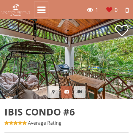
1
0
IBIS CONDO #6
Average Rating