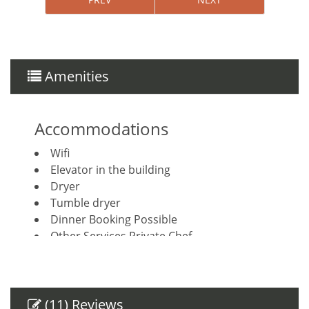
Amenities
Accommodations
Wifi
Elevator in the building
Dryer
Tumble dryer
Dinner Booking Possible
Other Services Private Chef
Other Services Concierge
Housekeeping included
House Cleaning Included
Breakfast Booking Possible
(11) Reviews