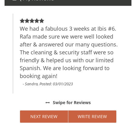
Other Services Massage
Amenities
ing
We had a fabulous 3 weeks at Ibis #6.
O
Air Conditioning
each
Rafa made sure we were well looked
I
Self Check-In
ad
after & answered our many questions.
v
Smartlock
the
The cleaning & security staff were so
Private Entrance
t
Gym
s
friendly & helped us with our limited
g
TV
ere
Spanish. We are looking forward to
c
Cable/satellite TV
booking again!
t
Internet Access
 us
L
- Sandra, Posted: 03/01/2023
Essentials
s
Towels
ours,
u
Linens
Swipe
for Reviews
d
w
Iron Board
beach
a
NEXT REVIEW
WRITE REVIEW
Hair Dryer
n
Fitness Room
ion
t
Living Room