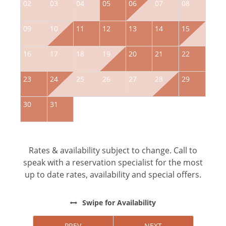
02
03
04
05
06
07
08
0
09
10
11
12
13
14
15
1
16
17
18
19
20
21
22
2
23
24
25
26
27
28
29
2
30
31
Rates & availability subject to change. Call to
speak with a reservation specialist for the most
up to date rates, availability and special offers.
Swipe
for Availability
PREV
NEXT