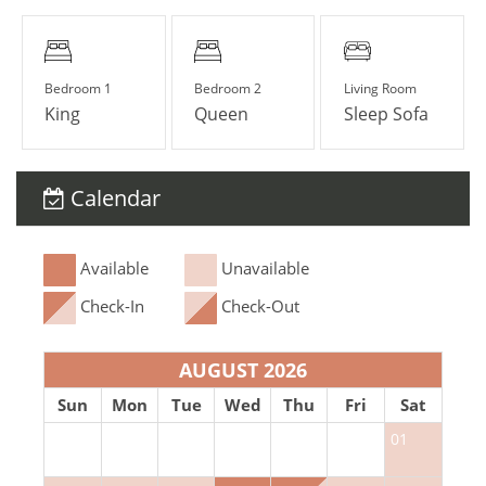
Bedroom 1
Bedroom 2
Living Room
King
Queen
Sleep Sofa
Calendar
Available
Unavailable
Check-In
Check-Out
AUGUST 2026
Sun
Mon
Tue
Wed
Thu
Fri
Sat
01