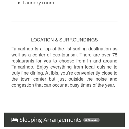
Laundry room
LOCATION & SURROUNDINGS
Tamarindo is a top-of-the-list surfing destination as
well as a center of eco-tourism. There are over 75
restaurants for you to choose from in and around
Tamarindo. Enjoy everything from local cuisine to
truly fine dining. At Ibis, you’re conveniently close to
the town center but just outside the noise and
congestion that can occur at busy times of the year.
Sleeping Arrangements
6 Guests