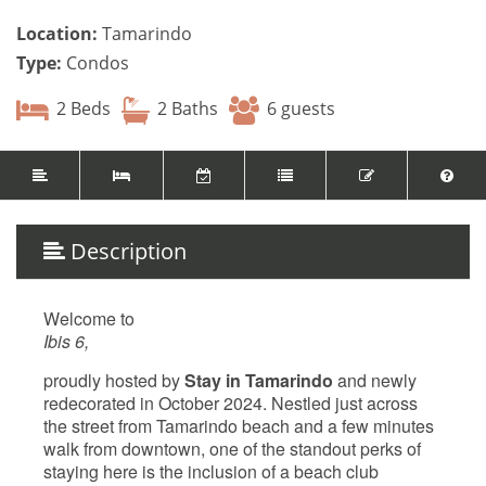
Location:
Tamarindo
Type:
Condos
2 Beds
2 Baths
6 guests
Description
Welcome to
Ibis 6,
proudly hosted by
Stay in Tamarindo
and newly
redecorated in October 2024. Nestled just across
the street from Tamarindo beach and a few minutes
walk from downtown, one of the standout perks of
staying here is the inclusion of a beach club