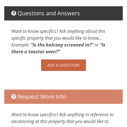
d the
d
Parking
Dryer
T
Questions and Answers
Hangers
f
Washer
s. We
Shampoo
Want to know specifics? Ask anything about this
ndo
Iron
specific property that you would like to know...
Elevator
Example:
“Is the balcony screened in?”
or
“Is
iddle
Internet
there a toaster oven?”
 The
Extra Pillows And Blankets
ful
Bed Linens
ASK A QUESTION
is a
Parking space Accessible
ility
Attractions
It's
Rain Forests
Request More Info
ss to
uld
Car
Want to know specifics? Ask anything in reference to
Not Necessary
vacationing at this property that you would like to