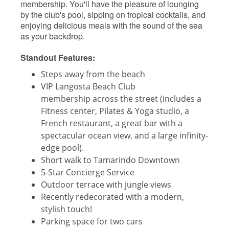
membership. You'll have the pleasure of lounging
by the club's pool, sipping on tropical cocktails, and
enjoying delicious meals with the sound of the sea
as your backdrop.
Standout Features:
Steps away from the beach
VIP Langosta Beach Club
membership across the street (includes a
Fitness center, Pilates & Yoga studio, a
French restaurant, a great bar with a
spectacular ocean view, and a large infinity-
edge pool).
Short walk to Tamarindo Downtown
5-Star Concierge Service
Outdoor terrace with jungle views
Recently redecorated with a modern,
stylish touch!
Parking space for two cars