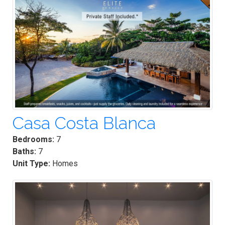
Casa Costa Blanca
Bedrooms:
7
Baths:
7
Unit Type:
Homes