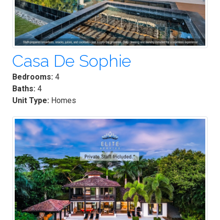
Casa De Sophie
Bedrooms:
4
Baths:
4
Unit Type:
Homes