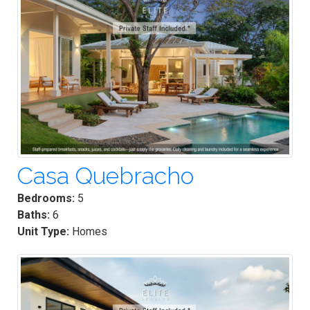
Casa Quebracho
Bedrooms:
5
Baths:
6
Unit Type:
Homes