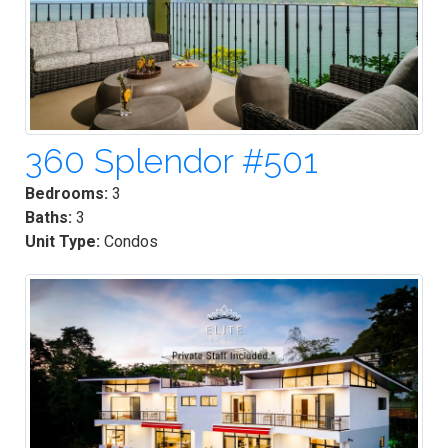
360 Splendor #501
Bedrooms:
3
Baths:
3
Unit Type:
Condos