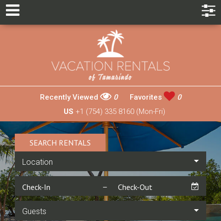
Recently Viewed
0
Favorites
0
US
+1 (754) 335 8160 (Mon-Fri)
SEARCH RENTALS
Location
Guests