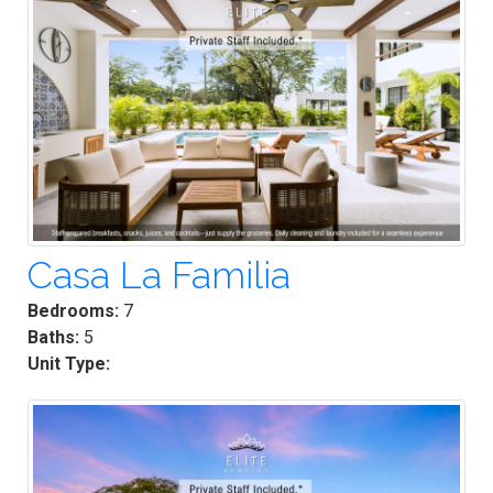
Casa La Familia
Bedrooms:
7
Baths:
5
Unit Type: