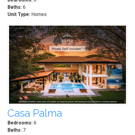
Baths:
6
Unit Type:
Homes
Casa Palma
Bedrooms:
6
Baths:
7