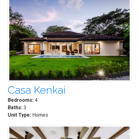
Casa Kenkai
Bedrooms:
4
Baths:
3
Unit Type:
Homes