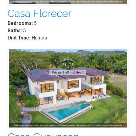
Casa Florecer
Bedrooms:
5
Baths:
5
Unit Type:
Homes