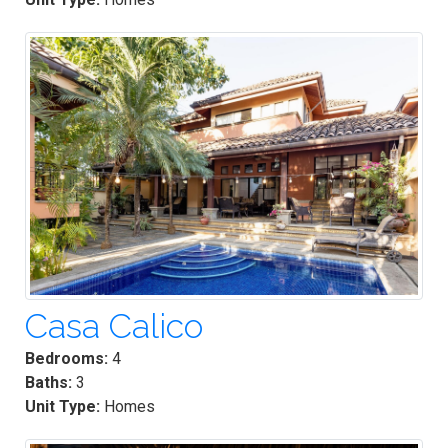
Casa Calico
Bedrooms:
4
Baths:
3
Unit Type:
Homes