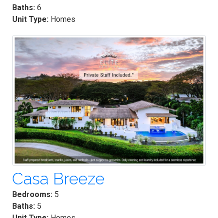
Baths:
6
Unit Type:
Homes
Casa Breeze
Bedrooms:
5
Baths:
5
Unit Type:
Homes