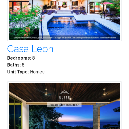
Casa Leon
Bedrooms:
8
Baths:
8
Unit Type:
Homes