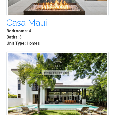
Casa Maui
Bedrooms:
4
Baths:
3
Unit Type:
Homes