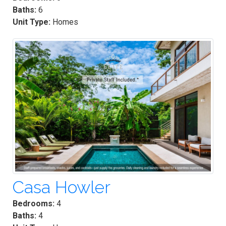
Baths:
6
Unit Type:
Homes
Casa Howler
Bedrooms:
4
Baths:
4