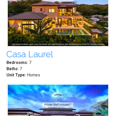
Casa Laurel
Bedrooms:
7
Baths:
7
Unit Type:
Homes