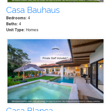
Casa Bauhaus
Bedrooms:
4
Baths:
4
Unit Type:
Homes
Casa Blanca