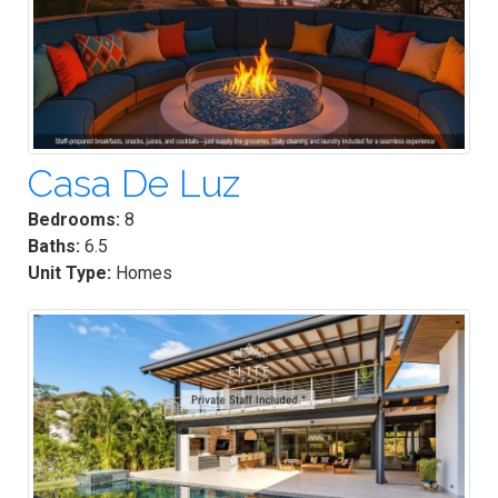
Casa De Luz
Bedrooms:
8
Baths:
6.5
Unit Type:
Homes