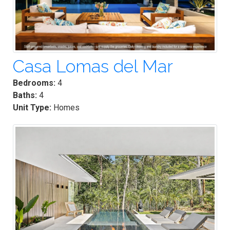
Casa Lomas del Mar
Bedrooms:
4
Baths:
4
Unit Type:
Homes