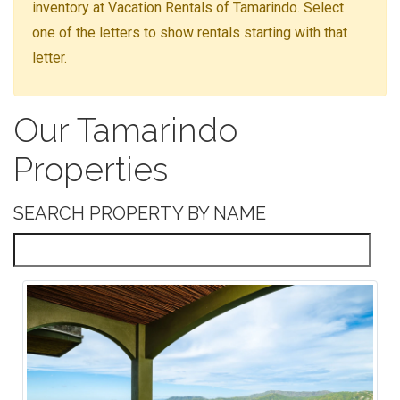
inventory at Vacation Rentals of Tamarindo. Select
one of the letters to show rentals starting with that
letter.
Our Tamarindo
Properties
SEARCH PROPERTY BY NAME