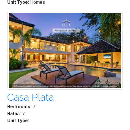
Unit Type:
Homes
Casa Plata
Bedrooms:
7
Baths:
7
Unit Type: