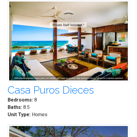
Casa Puros Dieces
Bedrooms:
8
Baths:
8.5
Unit Type:
Homes