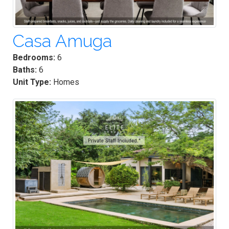
Casa Amuga
Bedrooms:
6
Baths:
6
Unit Type:
Homes