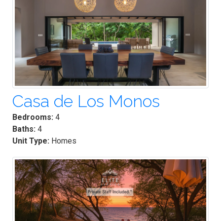
Casa de Los Monos
Bedrooms:
4
Baths:
4
Unit Type:
Homes