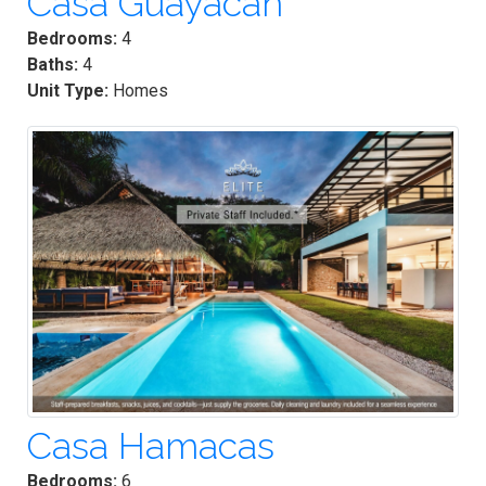
Casa Guayacan
Bedrooms:
4
Baths:
4
Unit Type:
Homes
Casa Hamacas
Bedrooms:
6