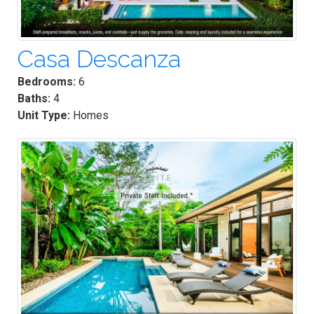
Casa Descanza
Bedrooms:
6
Baths:
4
Unit Type:
Homes