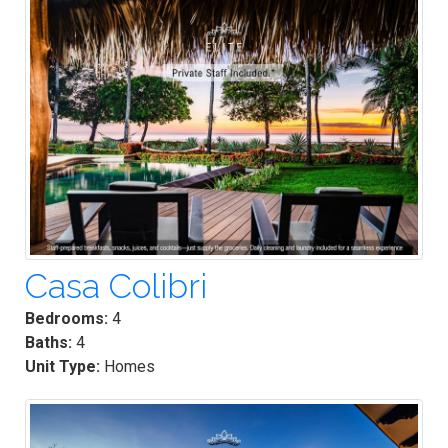
Casa Colibri
Bedrooms:
4
Baths:
4
Unit Type:
Homes