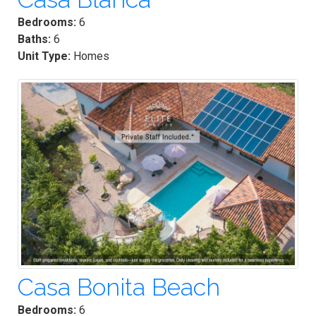
Bedrooms:
6
Baths:
6
Unit Type:
Homes
Casa Bonita Beach
Bedrooms:
6