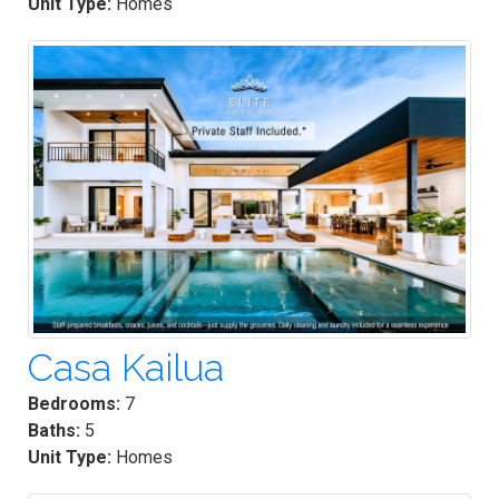
Unit Type:
Homes
Casa Kailua
Bedrooms:
7
Baths:
5
Unit Type:
Homes