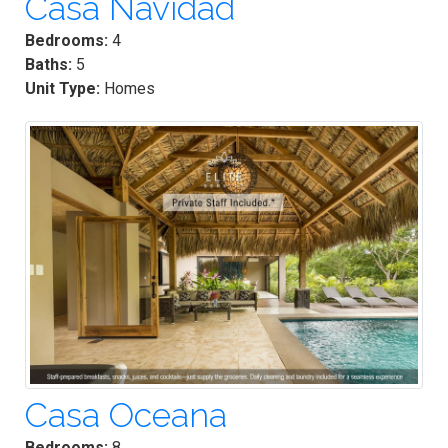
Casa Navidad
Bedrooms:
4
Baths:
5
Unit Type:
Homes
Casa Oceana
Bedrooms:
8