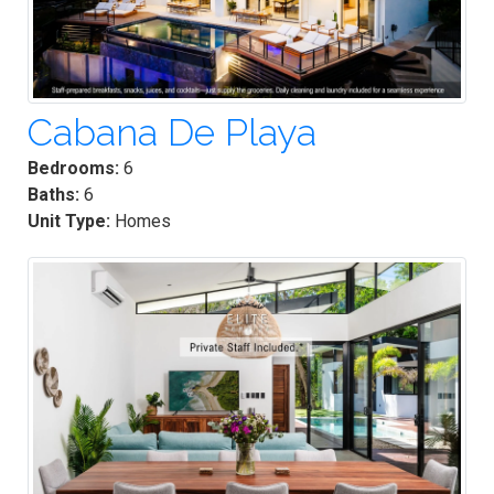
Cabana De Playa
Bedrooms:
6
Baths:
6
Unit Type:
Homes