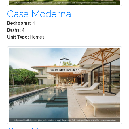
Casa Moderna
Bedrooms:
4
Baths:
4
Unit Type:
Homes