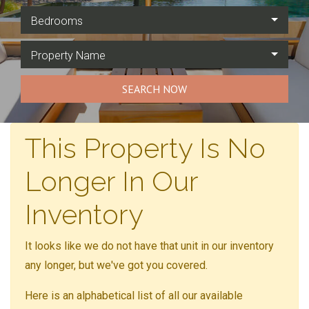
Bedrooms
Property Name
SEARCH NOW
This Property Is No
Longer In Our
Inventory
It looks like we do not have that unit in our inventory
any longer, but we've got you covered.
Here is an alphabetical list of all our available