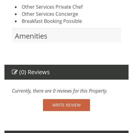
Other Services Private Chef
Other Services Concierge
Breakfast Booking Possible
Amenities
Air Conditioning
Gym
Towels provided
Safe
(0) Reviews
Linens provided
TV
Parking space
Currently, there are 0 reviews for this Property.
Internet Access
Essentials
WRITE REVIEW
Towels
Linens
Hair Dryer
Fitness Room