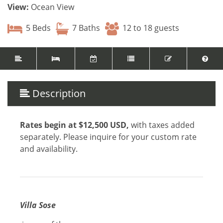
View:
Ocean View
5 Beds
7 Baths
12 to 18 guests
Description
Rates begin at $12,500 USD
,
with taxes added
separately.
Please inquire for your custom rate
and availability.
Villa Sose