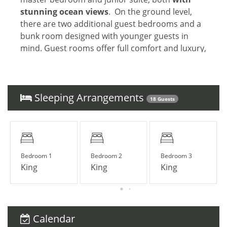
stunning ocean views
. On the ground level,
there are two additional guest bedrooms and a
bunk room designed with younger guests in
mind. Guest rooms offer full comfort and luxury,
as well as impeccable ocean views. All together
accommodating
12 guests comfortably
.
Sleeping Arrangements
18 Guests
PERSONAL STAFF ROOMS
The property offers three detached apartments,
dedicated exclusively for guests' personal
staff
(e.g. private chef, personal trainer,
Bedroom 1
Bedroom 2
Bedroom 3
assistant, au pair, etc)
King
King
King
LOCATION
Calendar