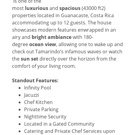
is one of the
most
luxurious
and
spacious
(43000 ft2)
properties located in Guanacaste, Costa Rica
accommodating up to 12 guests. The house
showcases modern features enwrapped in an
airy and
bright ambiance
with 180-
degree
ocean view
, allowing one to wake up and
check out Tamarindo’s infamous waves or watch
the
sun set
directly over the horizon from the
comfort of your living room.
Standout Features:
Infinity Pool
Jacuzzi
Chef Kitchen
Private Parking
Nighttime Security
Located in a Gated Community
Catering and Private Chef Services upon