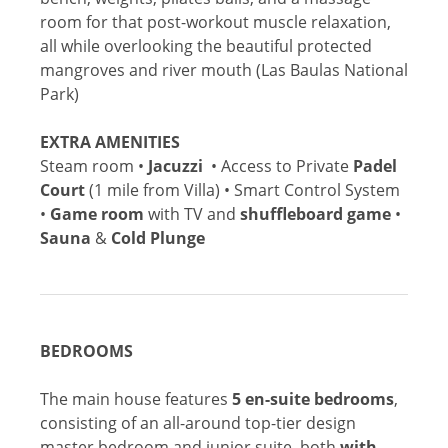
room for that post-workout muscle relaxation,
all while overlooking the beautiful protected
mangroves and river mouth (Las Baulas National
Park)
EXTRA AMENITIES
Steam room •
Jacuzzi
• Access to Private
Padel
Court
(1 mile from Villa) • Smart Control System
•
Game room
with TV and
shuffleboard game
•
Sauna
&
Cold Plunge
BEDROOMS
The main house features
5 en-suite bedrooms
,
consisting of an all-around top-tier design
master bedroom and junior suite, both
with