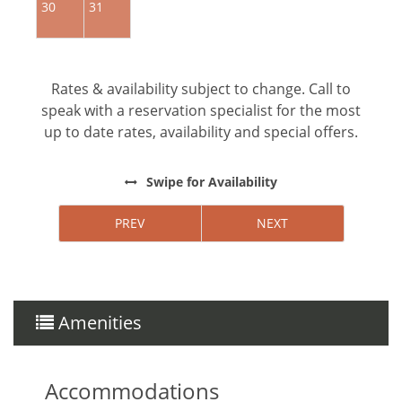
30
31
Rates & availability subject to change. Call to
speak with a reservation specialist for the most
up to date rates, availability and special offers.
Swipe
for Availability
PREV
NEXT
Amenities
Accommodations