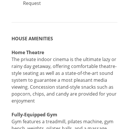
Request
HOUSE AMENITIES
Home Theatre
The private indoor cinema is the ultimate lazy or
rainy day getaway, offering comfortable theatre-
style seating as well as a state-of-the-art sound
system to guarantee a most pleasant media
viewing. Concession stand-style snacks such as
popcorn, chips, and candy are provided for your
enjoyment
Fully-Equipped Gym
Gym features a treadmill, pilates machine, gym
bench, weights, pilates balls, and a massage