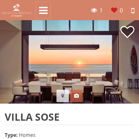
1
0
VILLA SOSE
Type:
Homes