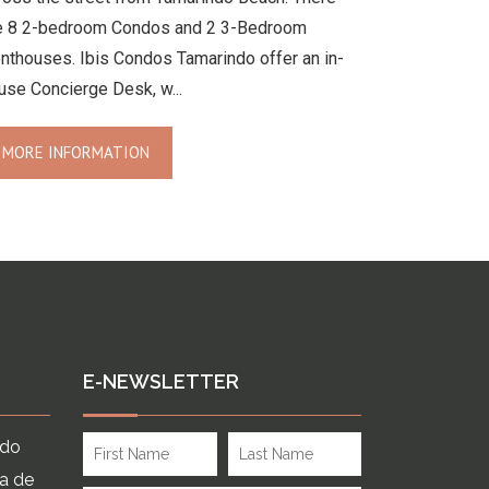
e 8 2-bedroom Condos and 2 3-Bedroom
nthouses. Ibis Condos Tamarindo offer an in-
use Concierge Desk, w...
MORE INFORMATION
E-NEWSLETTER
ndo
ia de