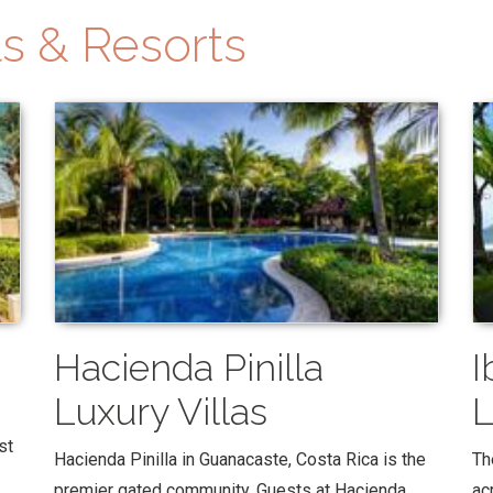
s & Resorts
Hacienda Pinilla
I
Luxury Villas
L
st
Hacienda Pinilla in Guanacaste, Costa Rica is the
Th
premier gated community. Guests at Hacienda
ac