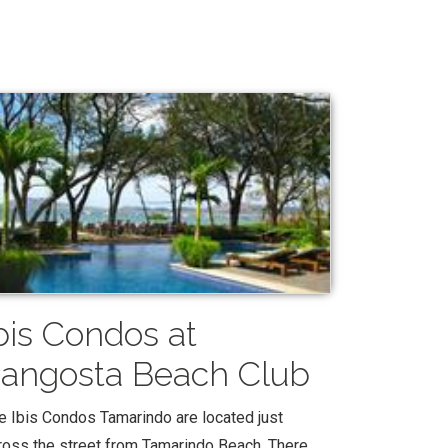
bis Condos at
angosta Beach Club
e Ibis Condos Tamarindo are located just
ross the street from Tamarindo Beach. There