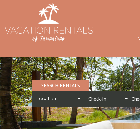
SEARCH RENTALS
Location