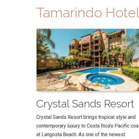
Tamarindo Hotel
Crystal Sands Resort
Crystal Sands Resort brings tropical style and
contemporary luxury to Costa Rica’s Pacific coa
at Langosta Beach. As one of the newest