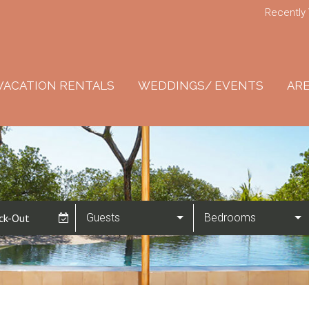
Recently
VACATION RENTALS
WEDDINGS/ EVENTS
ARE
Guests
Bedrooms