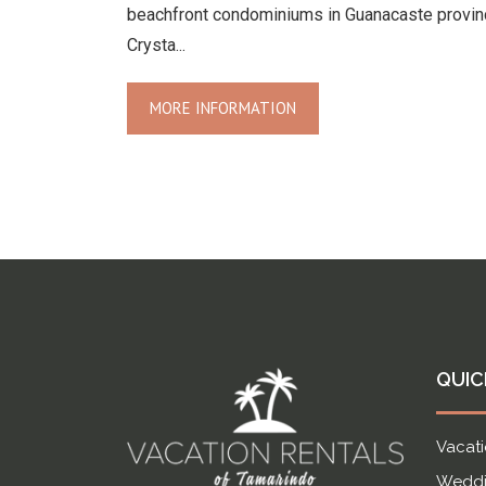
beachfront condominiums in Guanacaste provin
Crysta...
MORE INFORMATION
QUIC
Vacati
Weddi