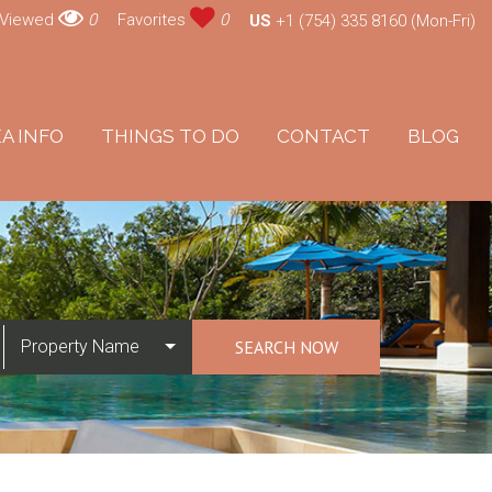
 Viewed
0
Favorites
0
US
+1 (754) 335 8160 (Mon-Fri)
A INFO
THINGS TO DO
CONTACT
BLOG
Property Name
SEARCH NOW