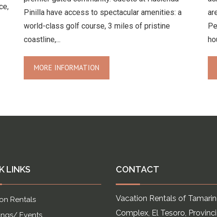
ce,
Pinilla have access to spectacular amenities: a
ar
world-class golf course, 3 miles of pristine
Pe
coastline,...
ho
MORE INFORMATION
K LINKS
CONTACT
Vacation Rentals of Tamari
on Rentals
Complex, El Tesoro, Provinc
ngs/ Events