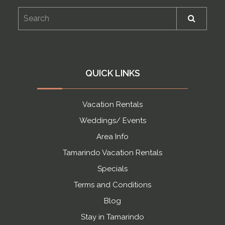
QUICK LINKS
Vacation Rentals
Weddings/ Events
Area Info
Tamarindo Vacation Rentals
Specials
Terms and Conditions
Blog
Stay in Tamarindo