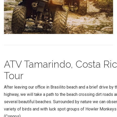
ATV Tamarindo, Costa Ri
Tour
After leaving our office in Brasilito beach and a brief drive by t
highway, we will take a path to the beach crossing dirt roads 
several beautiful beaches. Surrounded by nature we can obse
variety of birds and with luck spot groups of Howler Monkeys
(Congos).