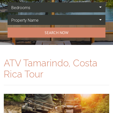
Bedrooms
Property Name
SEARCH NOW
ATV Tamarindo, Costa
Rica Tour