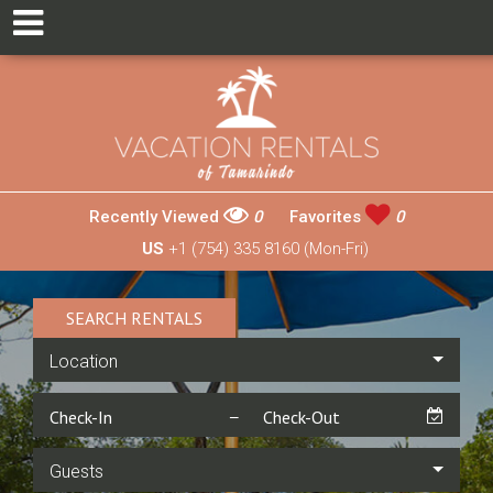
Recently Viewed
0
Favorites
0
US
+1 (754) 335 8160 (Mon-Fri)
SEARCH RENTALS
Location
Guests