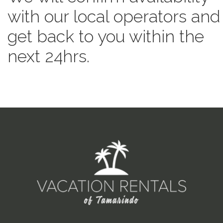
with our local operators and
get back to you within the
next 24hrs.