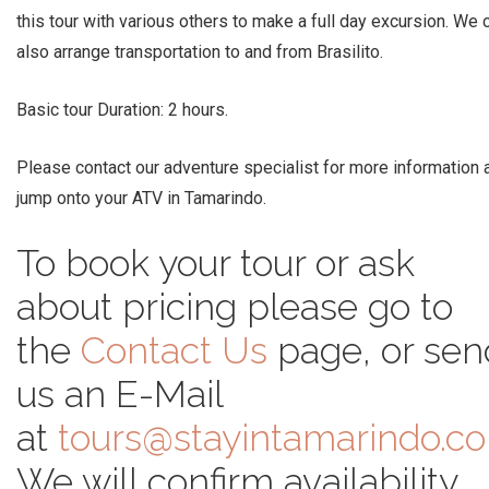
this tour with various others to make a full day excursion. We 
also arrange transportation to and from Brasilito.
Basic tour Duration: 2 hours.
Please contact our adventure specialist for more information 
jump onto your ATV in Tamarindo.
To book your tour or ask
about pricing please go to
the
Contact Us
page, or sen
us an E-Mail
at
tours@stayintamarindo.c
We will confirm availability