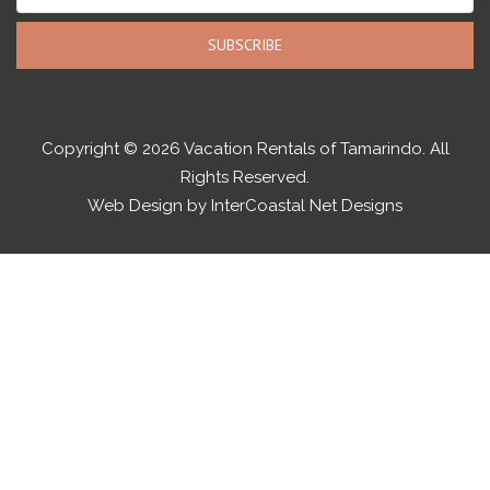
SUBSCRIBE
Copyright © 2026 Vacation Rentals of Tamarindo. All
Rights Reserved.
Web Design by InterCoastal Net Designs