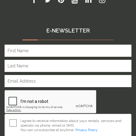
E-NEWSLETTER
I agree to receive information about your rentals, services and
specials via phone, email or SMS.
You can unsubscribe at anytime.
Privacy Policy