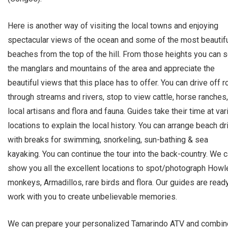
Here is another way of visiting the local towns and enjoying
spectacular views of the ocean and some of the most beautif
beaches from the top of the hill. From those heights you can 
the manglars and mountains of the area and appreciate the
beautiful views that this place has to offer. You can drive off 
through streams and rivers, stop to view cattle, horse ranches,
local artisans and flora and fauna. Guides take their time at va
locations to explain the local history. You can arrange beach dr
with breaks for swimming, snorkeling, sun-bathing & sea
kayaking. You can continue the tour into the back-country. We 
show you all the excellent locations to spot/photograph Howl
monkeys, Armadillos, rare birds and flora. Our guides are read
work with you to create unbelievable memories.
We can prepare your personalized Tamarindo ATV and combin