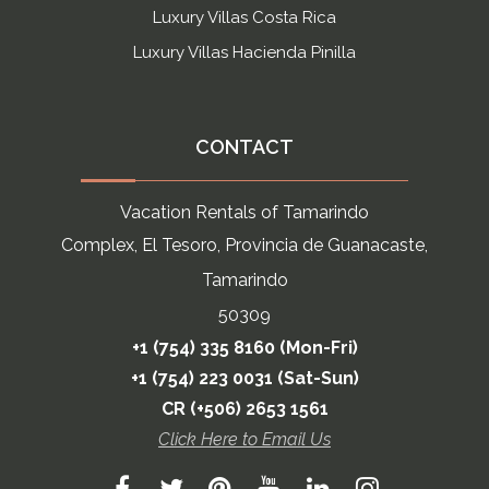
Luxury Villas Costa Rica
Luxury Villas Hacienda Pinilla
CONTACT
Vacation Rentals of Tamarindo
Complex, El Tesoro, Provincia de Guanacaste,
Tamarindo
50309
+1 (754) 335 8160 (Mon-Fri)
+1 (754) 223 0031 (Sat-Sun)
CR (+506) 2653 1561
Click Here to Email Us