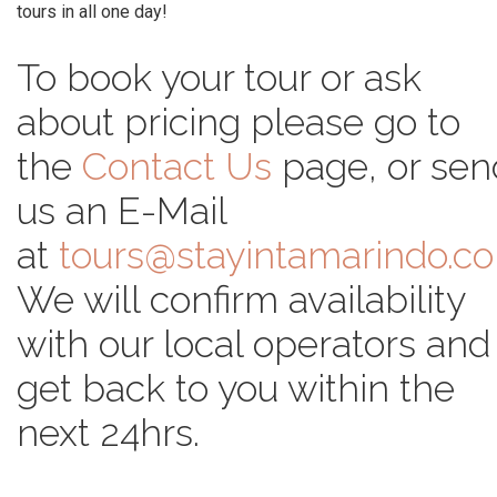
tours in all one day!
To book your tour or ask
about pricing please go to
the
Contact Us
page, or sen
us an E-Mail
at
tours@stayintamarindo.c
We will confirm availability
with our local operators and
get back to you within the
next 24hrs.