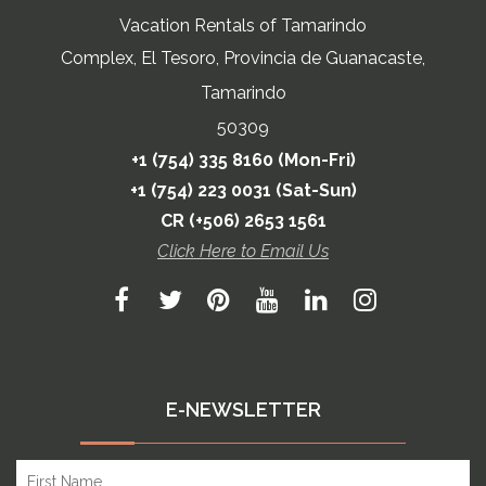
Vacation Rentals of Tamarindo
Complex, El Tesoro, Provincia de Guanacaste,
Tamarindo
50309
+1 (754) 335 8160 (Mon-Fri)
+1 (754) 223 0031 (Sat-Sun)
CR (+506) 2653 1561
Click Here to Email Us
E-NEWSLETTER