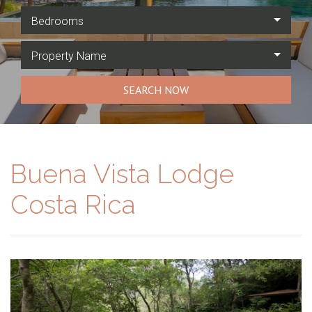
Bedrooms
Property Name
SEARCH NOW
Buena Vista Lodge
Costa Rica