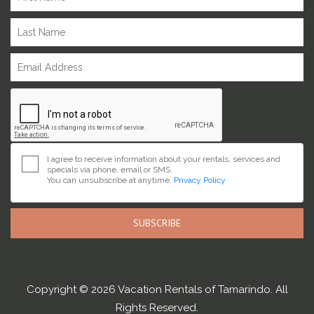
I agree to receive information about your rentals, services and
specials via phone, email or SMS.
You can unsubscribe at anytime.
Privacy Policy
SUBSCRIBE
Copyright © 2026 Vacation Rentals of Tamarindo. All
Rights Reserved.