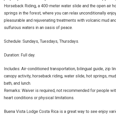
Horseback Riding, a 400-meter water slide and the open air ho
springs in the forest, where you can relax unconditionally enjo
pleasurable and rejuvenating treatments with volcanic mud an
sulfurous waters in an oasis of peace.
Schedule: Sundays, Tuesdays, Thursdays.
Duration: Full day.
Includes: Air-conditioned transportation, bilingual guide, zip li
canopy activity, horseback riding, water slide, hot springs, mu
bath, and lunch.
Remarks: Waiver is required, not recommended for people wit
heart conditions or physical limitations.
Buena Vista Lodge Costa Rica is a great way to see enjoy var