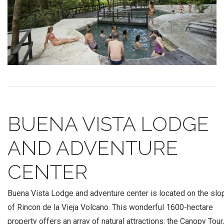
BUENA VISTA LODGE
AND ADVENTURE
CENTER
Buena Vista Lodge and adventure center is located on the sl
of Rincon de la Vieja Volcano. This wonderful 1600-hectare
property offers an array of natural attractions: the Canopy Tour,