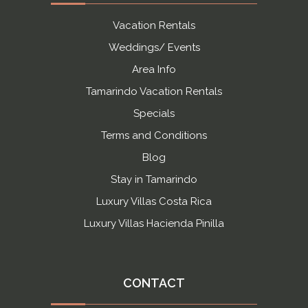
Vacation Rentals
Weddings/ Events
Area Info
Tamarindo Vacation Rentals
Specials
Terms and Conditions
Blog
Stay in Tamarindo
Luxury Villas Costa Rica
Luxury Villas Hacienda Pinilla
CONTACT