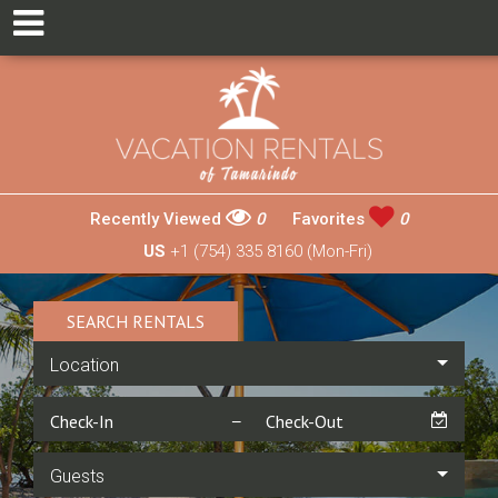
Recently Viewed
0
Favorites
0
US
+1 (754) 335 8160 (Mon-Fri)
SEARCH RENTALS
Location
Guests