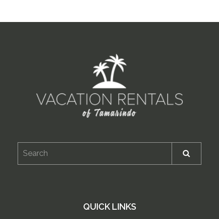
QUICK LINKS