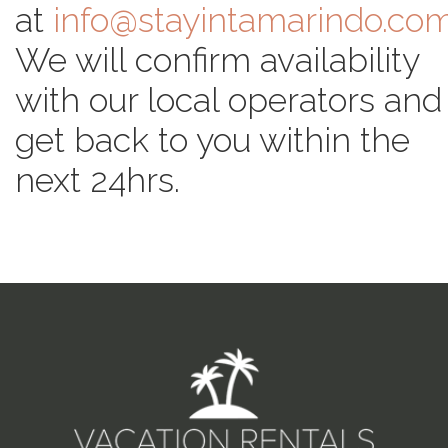
at
info@stayintamarindo.co
We will confirm availability
with our local operators and
get back to you within the
next 24hrs.