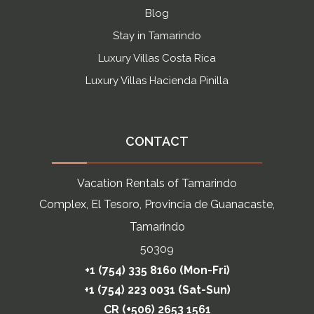
Blog
Stay in Tamarindo
Luxury Villas Costa Rica
Luxury Villas Hacienda Pinilla
CONTACT
Vacation Rentals of Tamarindo
Complex, El Tesoro, Provincia de Guanacaste,
Tamarindo
50309
+1 (754) 335 8160 (Mon-Fri)
+1 (754) 223 0031 (Sat-Sun)
CR (+506) 2653 1561