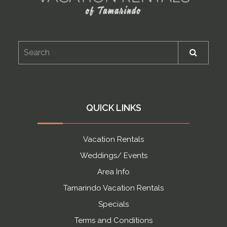
QUICK LINKS
Vacation Rentals
Weddings/ Events
Area Info
Tamarindo Vacation Rentals
Specials
Terms and Conditions