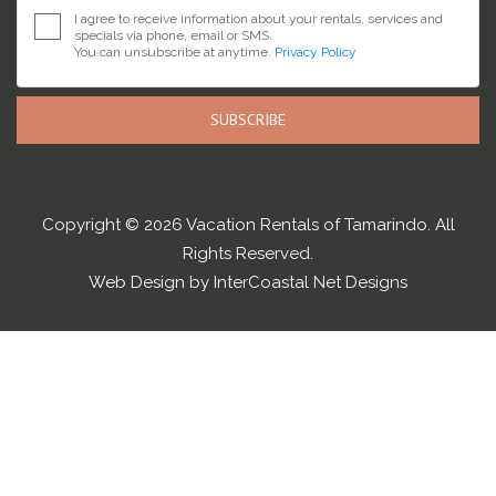
I agree to receive information about your rentals, services and
specials via phone, email or SMS.
You can unsubscribe at anytime.
Privacy Policy
SUBSCRIBE
Copyright © 2026 Vacation Rentals of Tamarindo. All
Rights Reserved.
Web Design by InterCoastal Net Designs