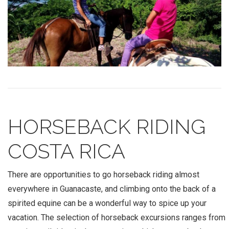
HORSEBACK RIDING
COSTA RICA
There are opportunities to go horseback riding almost
everywhere in Guanacaste, and climbing onto the back of a
spirited equine can be a wonderful way to spice up your
vacation. The selection of horseback excursions ranges from