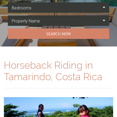
Bedrooms
Property Name
SEARCH NOW
Horseback Riding in
Tamarindo, Costa Rica