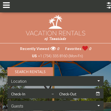
Recently Viewed
0
Favorites
0
US
+1 (754) 335 8160 (Mon-Fri)
SEARCH RENTALS
Location
Guests