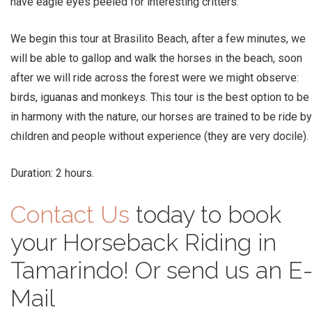
have eagle eyes peeled for interesting critters.
We begin this tour at Brasilito Beach, after a few minutes, we
will be able to gallop and walk the horses in the beach, soon
after we will ride across the forest were we might observe:
birds, iguanas and monkeys. This tour is the best option to be
in harmony with the nature, our horses are trained to be ride by
children and people without experience (they are very docile).
Duration: 2 hours.
Contact Us
today to book
your Horseback Riding in
Tamarindo! Or send us an E
Mail