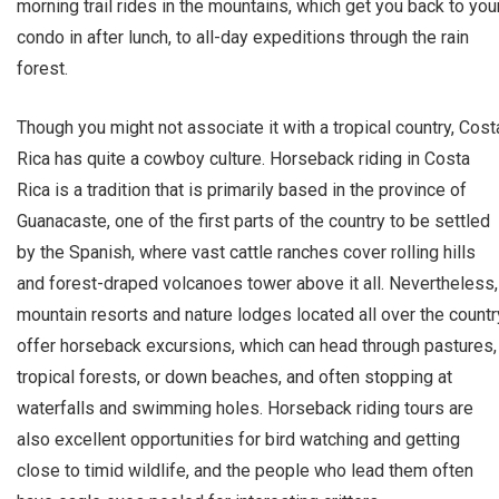
morning trail rides in the mountains, which get you back to you
condo in after lunch, to all-day expeditions through the rain
forest.
Though you might not associate it with a tropical country, Cost
Rica has quite a cowboy culture. Horseback riding in Costa
Rica is a tradition that is primarily based in the province of
Guanacaste, one of the first parts of the country to be settled
by the Spanish, where vast cattle ranches cover rolling hills
and forest-draped volcanoes tower above it all. Nevertheless,
mountain resorts and nature lodges located all over the countr
offer horseback excursions, which can head through pastures,
tropical forests, or down beaches, and often stopping at
waterfalls and swimming holes. Horseback riding tours are
also excellent opportunities for bird watching and getting
close to timid wildlife, and the people who lead them often