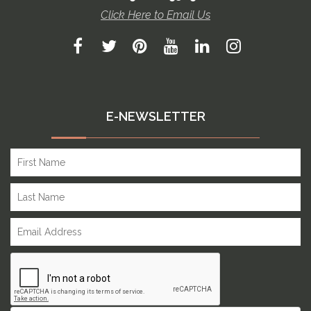
Click Here to Email Us
E-NEWSLETTER