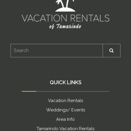
QUICK LINKS
Vacation Rentals
Weddings/ Events
Area Info
Tamarindo Vacation Rentals