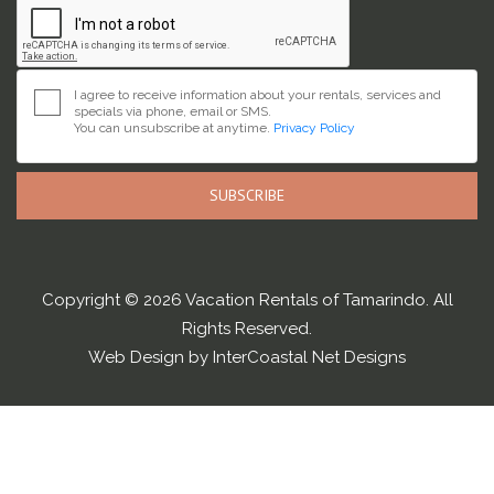
I agree to receive information about your rentals, services and
specials via phone, email or SMS.
You can unsubscribe at anytime.
Privacy Policy
SUBSCRIBE
Copyright © 2026 Vacation Rentals of Tamarindo. All
Rights Reserved.
Web Design by InterCoastal Net Designs