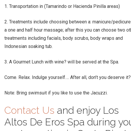
1. Transportation in (Tamarindo or Hacienda Pinilla areas)
2. Treatments include choosing between a: manicure/pedicure
a one and half hour massage; after this you can choose two ot
treatments including facials, body scrubs, body wraps and
Indonesian soaking tub.
3. A Gourmet Lunch with wine? will be served at the Spa.
Come. Relax. Indulge yourself…. After all, don’t you deserve it?
Note: Bring swimsuit if you like to use the Jacuzzi.
Contact Us
and enjoy Los
Altos De Eros Spa during yo