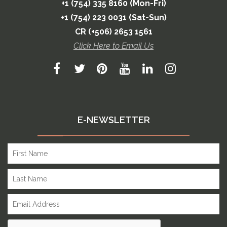
+1 (754) 335 8160 (Mon-Fri)
+1 (754) 223 0031 (Sat-Sun)
CR (+506) 2653 1561
Click Here to Email Us
E-NEWSLETTER