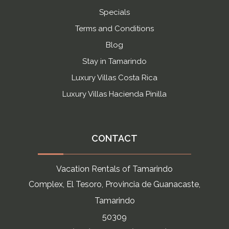
Specials
Terms and Conditions
Blog
Stay in Tamarindo
Luxury Villas Costa Rica
Luxury Villas Hacienda Pinilla
CONTACT
Vacation Rentals of Tamarindo
Complex, El Tesoro, Provincia de Guanacaste,
Tamarindo
50309