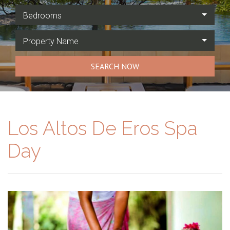
Bedrooms
Property Name
SEARCH NOW
Los Altos De Eros Spa
Day