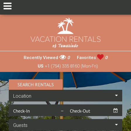
Recently Viewed
0
Favorites
0
US
+1 (754) 335 8160 (Mon-Fri)
SEARCH RENTALS
Location
Guests