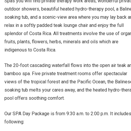
Spas you will find private therapy work areas, wonderful priva
outdoor showers, beautiful heated hydro-therapy pool, a Bali
soaking tub, and a scenic-view area where you may lay back a
relax in a softly padded teak lounge chair and enjoy the full
splendor of Costa Rica. All treatments involve the use of orga
fruits, plants, flowers, herbs, minerals and oils which are
indigenous to Costa Rica.
The 20-foot cascading waterfall flows into the open air teak a
bamboo spa. Five private treatment rooms offer spectacular
views of the tropical forest and the Pacific Ocean, the Balines
soaking tub melts your cares away, and the heated hydro-ther
pool offers soothing comfort.
Our SPA Day Package is from 9:30 a.m. to 2:00 p.m. It includes
following: