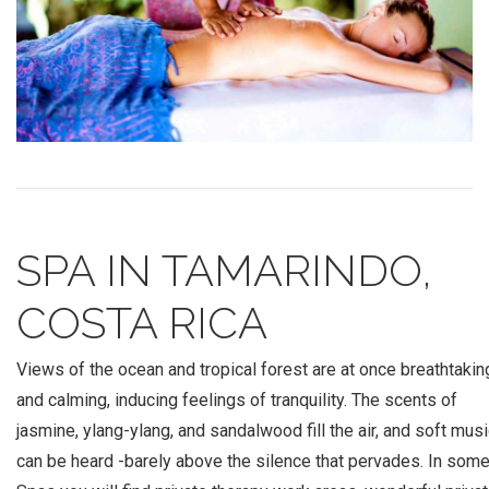
SPA IN TAMARINDO,
COSTA RICA
Views of the ocean and tropical forest are at once breathtakin
and calming, inducing feelings of tranquility. The scents of
jasmine, ylang-ylang, and sandalwood fill the air, and soft mus
can be heard -barely above the silence that pervades. In som