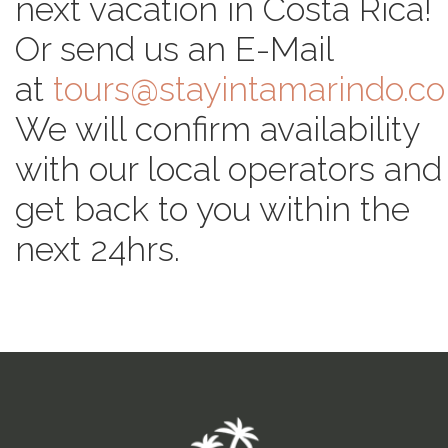
next vacation in Costa Rica!
Or send us an E-Mail
at
tours@stayintamarindo.c
We will confirm availability
with our local operators and
get back to you within the
next 24hrs.