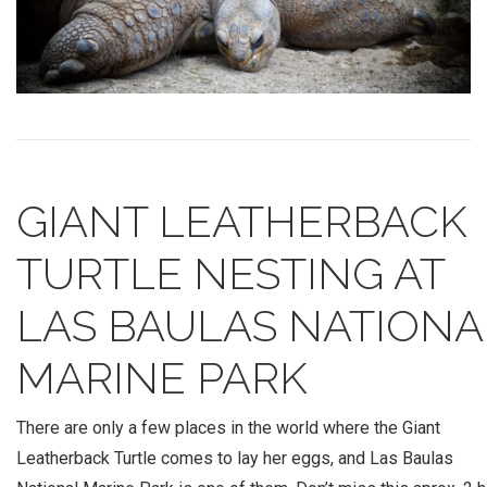
GIANT LEATHERBACK
TURTLE NESTING AT
LAS BAULAS NATIONA
MARINE PARK
There are only a few places in the world where the Giant
Leatherback Turtle comes to lay her eggs, and Las Baulas