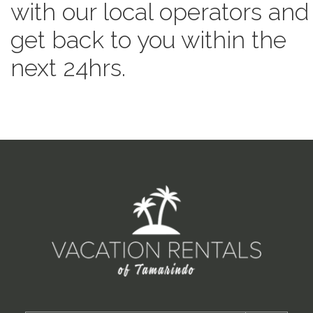
with our local operators and
get back to you within the
next 24hrs.