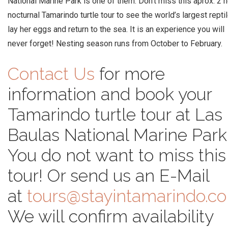
National Marine Park is one of them. Don’t miss this aprox. 2 
nocturnal Tamarindo turtle tour to see the world’s largest repti
lay her eggs and return to the sea. It is an experience you will
never forget! Nesting season runs from October to February.
Contact Us
for more
information and book your
Tamarindo turtle tour at Las
Baulas National Marine Park
You do not want to miss this
tour! Or send us an E-Mail
at
tours@stayintamarindo.c
We will confirm availability