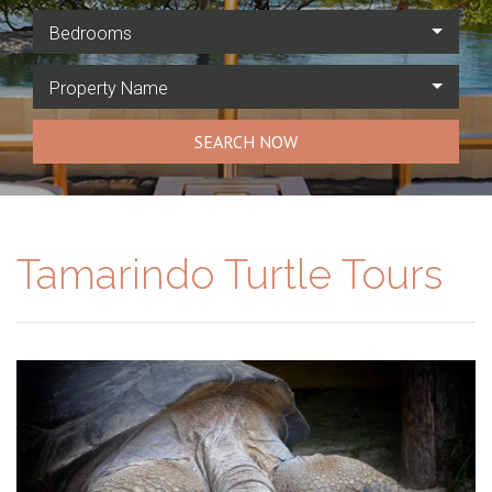
Bedrooms
Property Name
SEARCH NOW
Tamarindo Turtle Tours