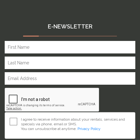
E-NEWSLETTER
I agree to receive information about your rentals, services and
specials via phone, email or SMS.
You can unsubscribe at anytime.
Privacy Policy