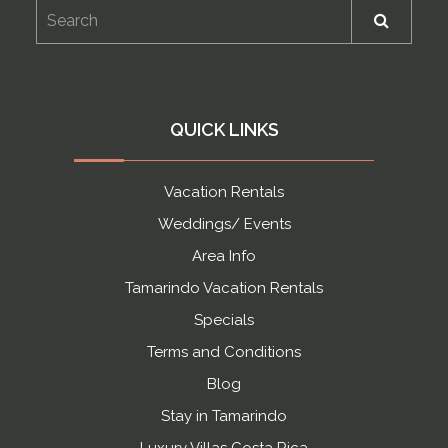
QUICK LINKS
Vacation Rentals
Weddings/ Events
Area Info
Tamarindo Vacation Rentals
Specials
Terms and Conditions
Blog
Stay in Tamarindo