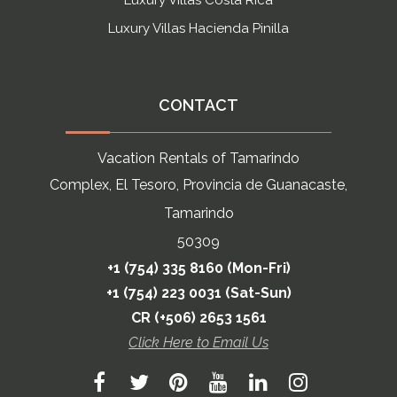
Luxury Villas Costa Rica
Luxury Villas Hacienda Pinilla
CONTACT
Vacation Rentals of Tamarindo
Complex, El Tesoro, Provincia de Guanacaste,
Tamarindo
50309
+1 (754) 335 8160 (Mon-Fri)
+1 (754) 223 0031 (Sat-Sun)
CR (+506) 2653 1561
Click Here to Email Us