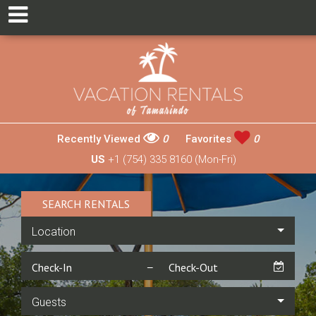
Recently Viewed
0
Favorites
0
US
+1 (754) 335 8160 (Mon-Fri)
SEARCH RENTALS
Location
Guests