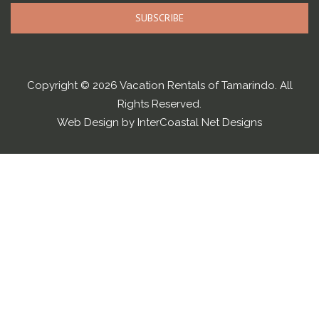
SUBSCRIBE
Copyright © 2026 Vacation Rentals of Tamarindo. All
Rights Reserved.
Web Design by InterCoastal Net Designs