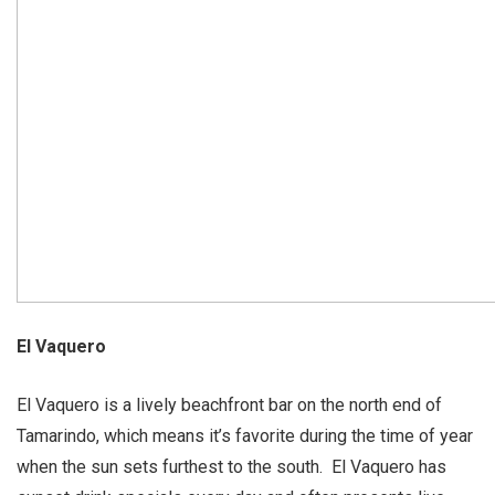
El Vaquero
El Vaquero is a lively beachfront bar on the north end of
Tamarindo, which means it’s favorite during the time of year
when the sun sets furthest to the south. El Vaquero has