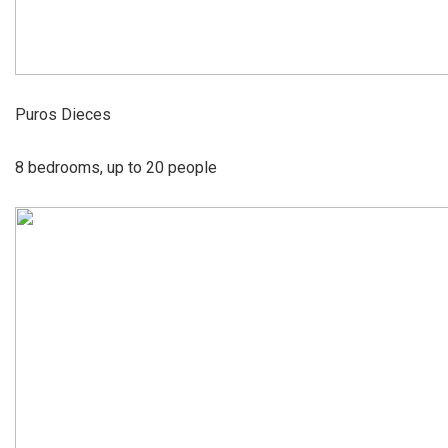
Puros Dieces
8 bedrooms, up to 20 people