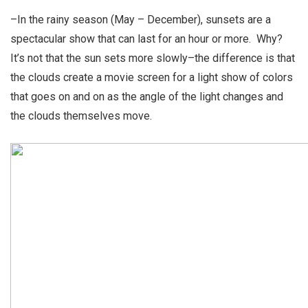
–In the rainy season (May – December), sunsets are a
spectacular show that can last for an hour or more. Why?
It’s not that the sun sets more slowly–the difference is that
the clouds create a movie screen for a light show of colors
that goes on and on as the angle of the light changes and
the clouds themselves move.