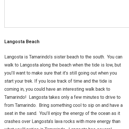
Langosta Beach
Langosta is Tamarindo’s sister beach to the south. You can
walk to Langosta along the beach when the tide is low, but
you’ll want to make sure that it’s still going out when you
start your trek. If you lose track of time and the tide is
coming in, you could have an interesting walk back to
Tamarindo! Langosta takes only a few minutes to drive to
from Tamarindo. Bring something cool to sip on and have a
seat in the sand. You’ll enjoy the energy of the ocean as it
crashes over Langosta’s lava rocks with more energy than