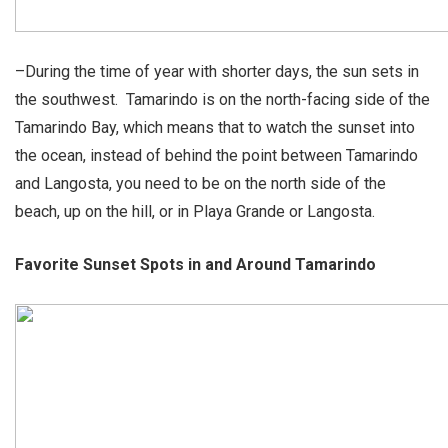
–During the time of year with shorter days, the sun sets in
the southwest. Tamarindo is on the north-facing side of the
Tamarindo Bay, which means that to watch the sunset into
the ocean, instead of behind the point between Tamarindo
and Langosta, you need to be on the north side of the
beach, up on the hill, or in Playa Grande or Langosta.
Favorite Sunset Spots in and Around Tamarindo