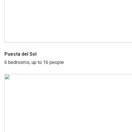
Puesta del Sol
6 bedrooms, up to 16 people