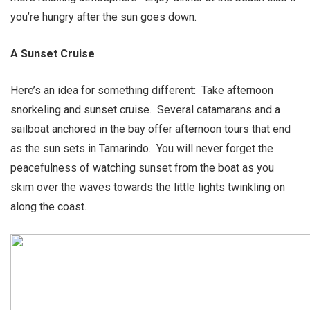
you’re hungry after the sun goes down.
A Sunset Cruise
Here’s an idea for something different: Take afternoon
snorkeling and sunset cruise. Several catamarans and a
sailboat anchored in the bay offer afternoon tours that end
as the sun sets in Tamarindo. You will never forget the
peacefulness of watching sunset from the boat as you
skim over the waves towards the little lights twinkling on
along the coast.