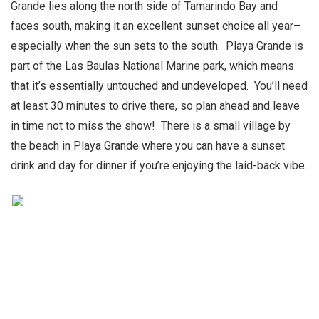
Grande lies along the north side of Tamarindo Bay and
faces south, making it an excellent sunset choice all year–
especially when the sun sets to the south. Playa Grande is
part of the Las Baulas National Marine park, which means
that it’s essentially untouched and undeveloped. You’ll need
at least 30 minutes to drive there, so plan ahead and leave
in time not to miss the show! There is a small village by
the beach in Playa Grande where you can have a sunset
drink and day for dinner if you’re enjoying the laid-back vibe.