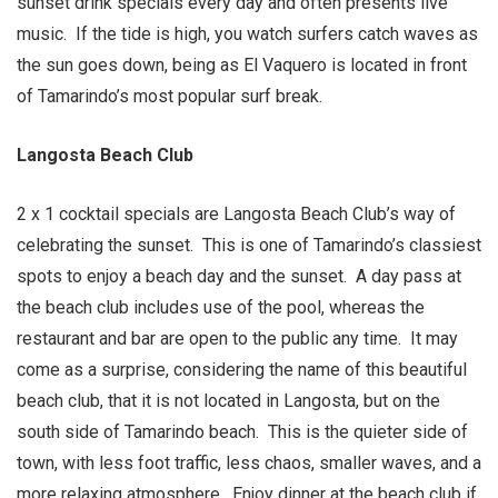
sunset drink specials every day and often presents live
music. If the tide is high, you watch surfers catch waves as
the sun goes down, being as El Vaquero is located in front
of Tamarindo’s most popular surf break.
Langosta Beach Club
2 x 1 cocktail specials are Langosta Beach Club’s way of
celebrating the sunset. This is one of Tamarindo’s classiest
spots to enjoy a beach day and the sunset. A day pass at
the beach club includes use of the pool, whereas the
restaurant and bar are open to the public any time. It may
come as a surprise, considering the name of this beautiful
beach club, that it is not located in Langosta, but on the
south side of Tamarindo beach. This is the quieter side of
town, with less foot traffic, less chaos, smaller waves, and a
more relaxing atmosphere. Enjoy dinner at the beach club if