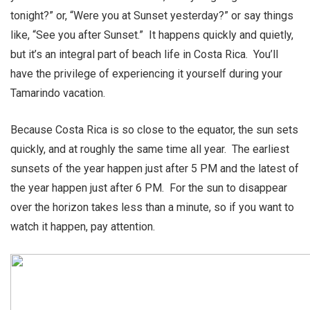
tonight?” or, “Were you at Sunset yesterday?” or say things
like, “See you after Sunset.” It happens quickly and quietly,
but it’s an integral part of beach life in Costa Rica. You’ll
have the privilege of experiencing it yourself during your
Tamarindo vacation.
Because Costa Rica is so close to the equator, the sun sets
quickly, and at roughly the same time all year. The earliest
sunsets of the year happen just after 5 PM and the latest of
the year happen just after 6 PM. For the sun to disappear
over the horizon takes less than a minute, so if you want to
watch it happen, pay attention.