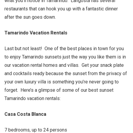
what you’ll notice in Tamarindo. Langosta has several
restaurants that can hook you up with a fantastic dinner
after the sun goes down.
Tamarindo Vacation Rentals
Last but not least! One of the best places in town for you
to enjoy Tamarindo sunsets just the way you like them is in
our vacation rental homes and villas. Get your snack plate
and cocktails ready because the sunset from the privacy of
your own luxury villa is something you’re never going to
forget. Here’s a glimpse of some of our best sunset
Tamarindo vacation rentals:
Casa Costa Blanca
7 bedrooms, up to 24 persons