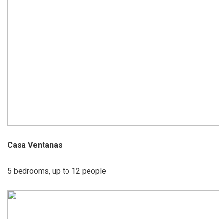
Casa Ventanas
5 bedrooms, up to 12 people