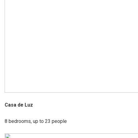
Casa de Luz
8 bedrooms, up to 23 people