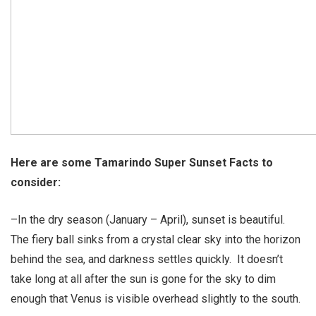
Here are some Tamarindo Super Sunset Facts to
consider:
–In the dry season (January – April), sunset is beautiful.
The fiery ball sinks from a crystal clear sky into the horizon
behind the sea, and darkness settles quickly. It doesn’t
take long at all after the sun is gone for the sky to dim
enough that Venus is visible overhead slightly to the south.