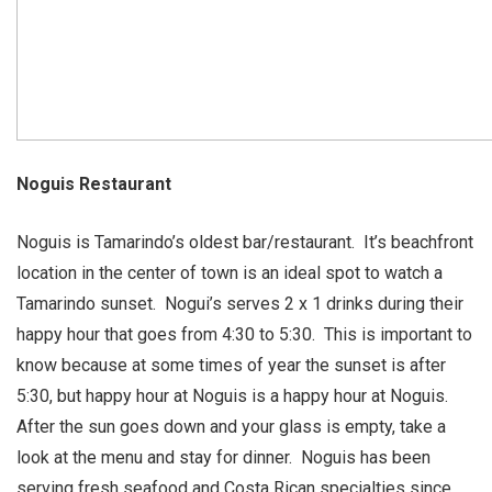
Noguis Restaurant
Noguis is Tamarindo’s oldest bar/restaurant. It’s beachfront
location in the center of town is an ideal spot to watch a
Tamarindo sunset. Nogui’s serves 2 x 1 drinks during their
happy hour that goes from 4:30 to 5:30. This is important to
know because at some times of year the sunset is after
5:30, but happy hour at Noguis is a happy hour at Noguis.
After the sun goes down and your glass is empty, take a
look at the menu and stay for dinner. Noguis has been
serving fresh seafood and Costa Rican specialties since