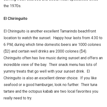
the 1970s.
El Chiringuito
El Chiringuito is another excellent Tamarindo beachfront
location to watch the sunset. Happy hour lasts from 4:30 to
6 PM, during which time domestic beers are 1000 colones
($2) and certain well drinks are 2000 colones ($4).
Chiringuito often has live music during sunset and offers an
incredible view of the bay. Their snack menu has lots of
yummy treats that go well with your sunset drink. El
Chiringuito is also an excellent dinner choice. If you like
seafood or a good hamburger, look no further. Their tuna
tartare and the octopus kabab are two local favorites you
really need to try.