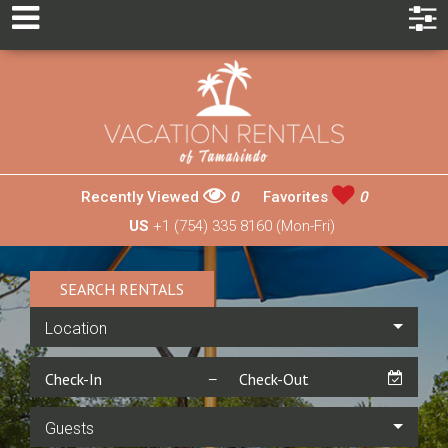
Recently Viewed
0
Favorites
0
US
+1 (754) 335 8160 (Mon-Fri)
SEARCH RENTALS
Location
Guests