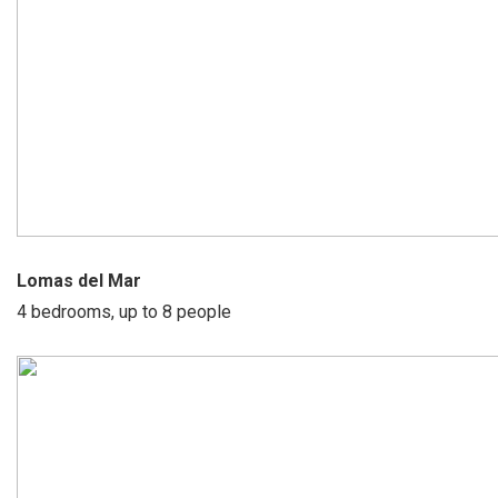
Lomas del Mar
4 bedrooms, up to 8 people