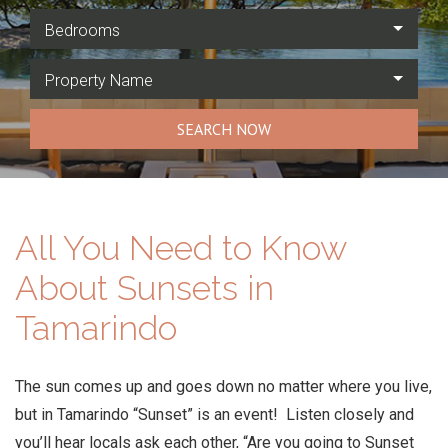
Bedrooms
Property Name
SEARCH NOW
All You Need to Know
About Sunsets in
Tamarindo
The sun comes up and goes down no matter where you live,
but in Tamarindo “Sunset” is an event! Listen closely and
you’ll hear locals ask each other, “Are you going to Sunset