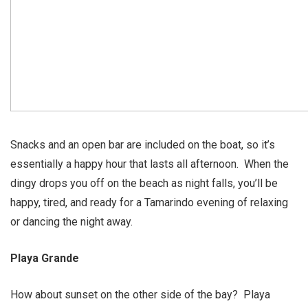
Snacks and an open bar are included on the boat, so it’s
essentially a happy hour that lasts all afternoon. When the
dingy drops you off on the beach as night falls, you’ll be
happy, tired, and ready for a Tamarindo evening of relaxing
or dancing the night away.
Playa Grande
How about sunset on the other side of the bay? Playa