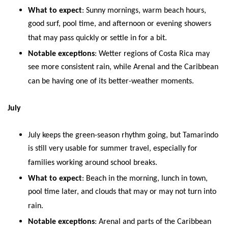
What to expect
: Sunny mornings, warm beach hours,
good surf, pool time, and afternoon or evening showers
that may pass quickly or settle in for a bit.
Notable exceptions
: Wetter regions of Costa Rica may
see more consistent rain, while Arenal and the Caribbean
can be having one of its better-weather moments.
July
July keeps the green-season rhythm going, but Tamarindo
is still very usable for summer travel, especially for
families working around school breaks.
What to expect
: Beach in the morning, lunch in town,
pool time later, and clouds that may or may not turn into
rain.
Notable exceptions
: Arenal and parts of the Caribbean