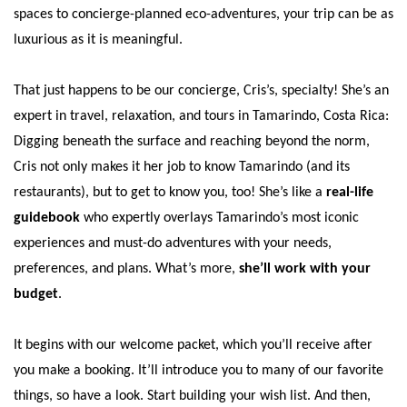
spaces to concierge-planned eco-adventures, your trip can be as
luxurious as it is meaningful.
That just happens to be our concierge, Cris’s, specialty! She’s an
expert in travel, relaxation, and tours in Tamarindo, Costa Rica:
Digging beneath the surface and reaching beyond the norm,
Cris not only makes it her job to know Tamarindo (and its
restaurants), but to get to know you, too! She’s like a
real-life
guidebook
who expertly overlays Tamarindo’s most iconic
experiences and must-do adventures with your needs,
preferences, and plans. What’s more,
she’ll work with your
budget
.
It begins with our welcome packet, which you’ll receive after
you make a booking. It’ll introduce you to many of our favorite
things, so have a look. Start building your wish list. And then,