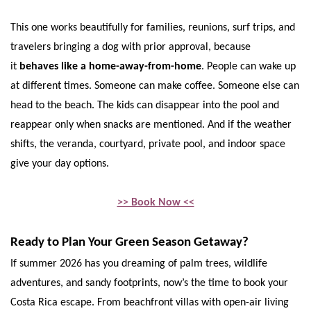
This one works beautifully for families, reunions, surf trips, and
travelers bringing a dog with prior approval, because
it
behaves like a home-away-from-home
. People can wake up
at different times. Someone can make coffee. Someone else can
head to the beach. The kids can disappear into the pool and
reappear only when snacks are mentioned. And if the weather
shifts, the veranda, courtyard, private pool, and indoor space
give your day options.
>> Book Now <<
Ready to Plan Your Green Season Getaway?
If summer 2026 has you dreaming of palm trees, wildlife
adventures, and sandy footprints, now’s the time to book your
Costa Rica escape. From beachfront villas with open-air living