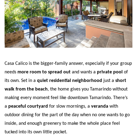
Casa Calico is the bigger-family answer, especially if your group
needs
more room to spread out
and wants a
private pool
of
its own. Set in a
quiet residential neighborhood
just a
short
walk from the beach
, the home gives you Tamarindo without
making every moment feel like downtown Tamarindo. There’s
a
peaceful courtyard
for slow mornings, a
veranda
with
outdoor dining for the part of the day when no one wants to go
inside, and enough greenery to make the whole place feel
tucked into its own little pocket.