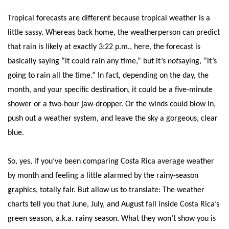
Tropical forecasts are different because tropical weather is a
little sassy. Whereas back home, the weatherperson can predict
that rain is likely at exactly 3:22 p.m., here, the forecast is
basically saying “it could rain any time,” but it’s
not
saying, “it’s
going to rain all the time.” In fact, depending on the day, the
month, and your specific destination, it could be a five-minute
shower or a two-hour jaw-dropper. Or the winds could blow in,
push out a weather system, and leave the sky a gorgeous, clear
blue.
So, yes, if you’ve been comparing Costa Rica average weather
by month and feeling a little alarmed by the rainy-season
graphics, totally fair. But allow us to translate: The weather
charts tell you that June, July, and August fall inside Costa Rica’s
green season, a.k.a. rainy season. What they won’t show you is