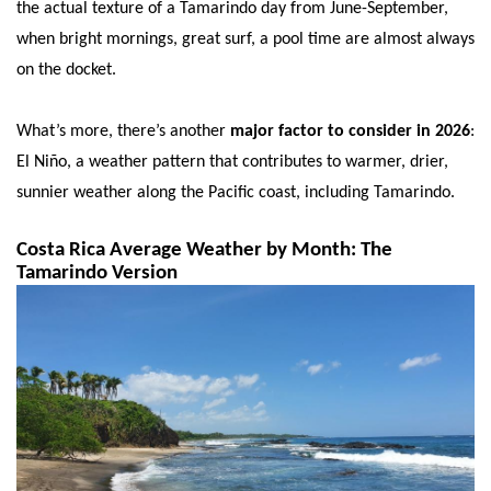
the actual texture of a Tamarindo day from June-September,
when bright mornings, great surf, a pool time are almost always
on the docket.
What’s more, there’s another
major factor to consider in 2026
:
El Niño, a weather pattern that contributes to warmer, drier,
sunnier weather along the Pacific coast, including Tamarindo.
Costa Rica Average Weather by Month: The
Tamarindo Version