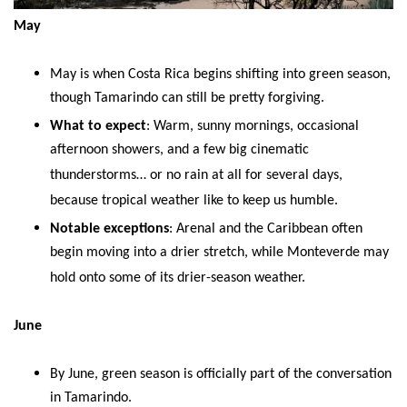
May
May is when Costa Rica begins shifting into green season,
though Tamarindo can still be pretty forgiving.
What to expect
: Warm, sunny mornings, occasional
afternoon showers, and a few big cinematic
thunderstorms… or no rain at all for several days,
because tropical weather like to keep us humble.
Notable exceptions
: Arenal and the Caribbean often
begin moving into a drier stretch, while Monteverde may
hold onto some of its drier-season weather.
June
By June, green season is officially part of the conversation
in Tamarindo.