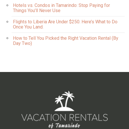
Hotels vs. Condos in Tamarindo: Stop Paying for
Things You’ll Never Use
Flights to Liberia Are Under $250. Here’s What to Do
Once You Land.
How to Tell You Picked the Right Vacation Rental (By
Day Two)