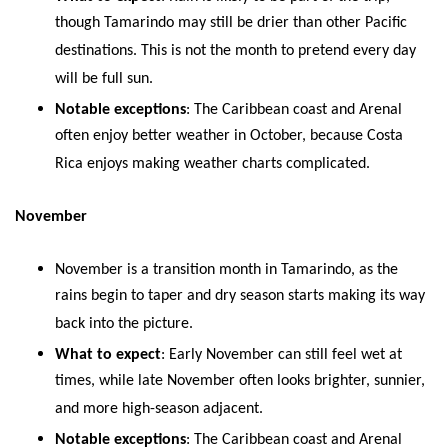
though Tamarindo may still be drier than other Pacific
destinations. This is not the month to pretend every day
will be full sun.
Notable exceptions
: The Caribbean coast and Arenal
often enjoy better weather in October, because Costa
Rica enjoys making weather charts complicated.
November
November is a transition month in Tamarindo, as the
rains begin to taper and dry season starts making its way
back into the picture.
What to expect
: Early November can still feel wet at
times, while late November often looks brighter, sunnier,
and more high-season adjacent.
Notable exceptions
: The Caribbean coast and Arenal