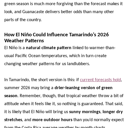
green season is much more forgiving than the forecast makes it
look, and Guanacaste delivers better odds than many other
parts of the country.
How El Niño Could Influence Tamarindo’s 2026
Weather Patterns
El Niño is a
natural climate pattern
linked to warmer-than-
usual Pacific Ocean temperatures, which in turn create
changing weather patterns for us landlubbers.
In Tamarindo, the short version is this: if
current forecasts hold
,
summer 2026 may bring a
drier-leaning version of green
season
. Remember, though, that tropical weather throw a bit of
attitude when it feels like it, so nothing is guaranteed. That said,
it is likely that El Niño will bring us
sunny mornings
,
longer dry
stretches
, and
more outdoor hours
than you’d normally expect
from the Costa Rica average weather by month charts.