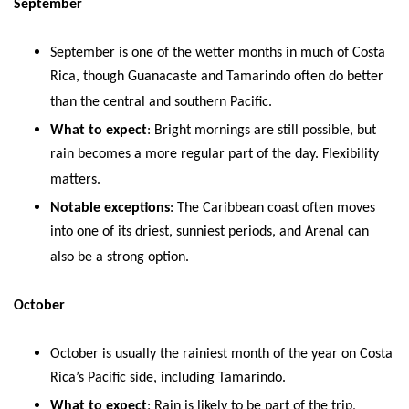
September
September is one of the wetter months in much of Costa
Rica, though Guanacaste and Tamarindo often do better
than the central and southern Pacific.
What to expect
: Bright mornings are still possible, but
rain becomes a more regular part of the day. Flexibility
matters.
Notable exceptions
: The Caribbean coast often moves
into one of its driest, sunniest periods, and Arenal can
also be a strong option.
October
October is usually the rainiest month of the year on Costa
Rica’s Pacific side, including Tamarindo.
What to expect
: Rain is likely to be part of the trip,