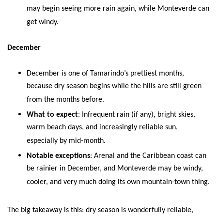
may begin seeing more rain again, while Monteverde can
get windy.
December
December is one of Tamarindo’s prettiest months,
because dry season begins while the hills are still green
from the months before.
What to expect
: Infrequent rain (if any), bright skies,
warm beach days, and increasingly reliable sun,
especially by mid-month.
Notable exceptions
: Arenal and the Caribbean coast can
be rainier in December, and Monteverde may be windy,
cooler, and very much doing its own mountain-town thing.
The big takeaway is this: dry season is wonderfully reliable,