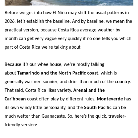
Before we get into how El Niño may shift the usual patterns in
2026, let’s establish the baseline. And by baseline, we mean the
practical version, because Costa Rica average weather by
month can get very vague very quickly if no one tells you which
part of Costa Rica we’re talking about.
Because it’s our wheelhouse, we’re mostly talking
about
Tamarindo and the North Pacific coast
, which is
generally warmer, sunnier, and drier than much of the country.
That said, Costa Rica likes variety.
Arenal and the
Caribbean
coast often play by different rules,
Monteverde
has
its own windy little personality, and the
South Pacific
can be
much wetter than Guanacaste. So, here’s the quick, traveler-
friendly version: