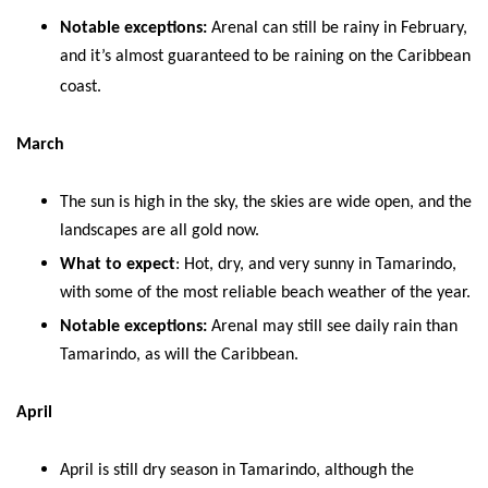
Notable exceptions:
Arenal can still be rainy in February,
and it’s almost guaranteed to be raining on the Caribbean
coast.
March
The sun is high in the sky, the skies are wide open, and the
landscapes are all gold now.
What to expect
: Hot, dry, and very sunny in Tamarindo,
with some of the most reliable beach weather of the year.
Notable exceptions:
Arenal may still see daily rain than
Tamarindo, as will the Caribbean.
April
April is still dry season in Tamarindo, although the