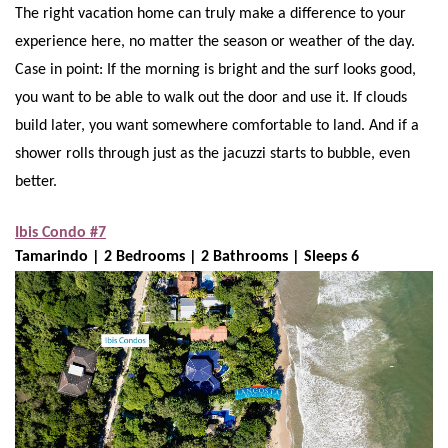
The right vacation home can truly make a difference to your
experience here, no matter the season or weather of the day.
Case in point: If the morning is bright and the surf looks good,
you want to be able to walk out the door and use it. If clouds
build later, you want somewhere comfortable to land. And if a
shower rolls through just as the jacuzzi starts to bubble, even
better.
Ibis Condo #7
Tamarindo | 2 Bedrooms | 2 Bathrooms | Sleeps 6