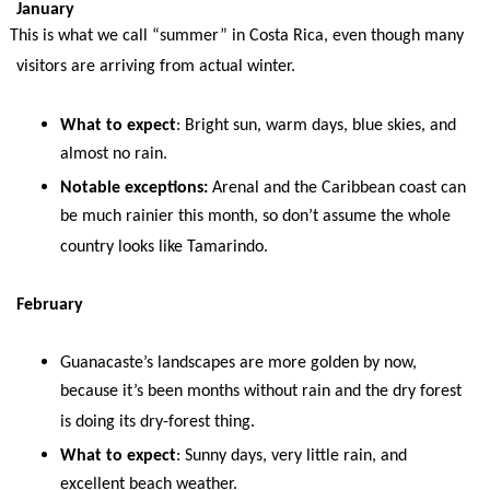
January
This is what we call “summer” in Costa Rica, even though many
visitors are arriving from actual winter.
What to expect
: Bright sun, warm days, blue skies, and
almost no rain.
Notable exceptions:
Arenal and the Caribbean coast can
be much rainier this month, so don’t assume the whole
country looks like Tamarindo.
February
Guanacaste’s landscapes are more golden by now,
because it’s been months without rain and the dry forest
is doing its dry-forest thing.
What to expect
: Sunny days, very little rain, and
excellent beach weather.