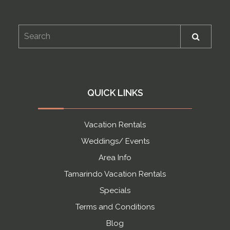
QUICK LINKS
Vacation Rentals
Weddings/ Events
Area Info
Tamarindo Vacation Rentals
Specials
Terms and Conditions
Blog