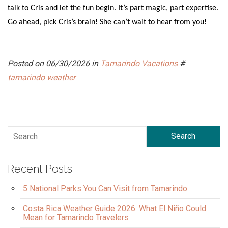
talk to Cris and let the fun begin. It’s part magic, part expertise.
Go ahead, pick Cris’s brain! She can’t wait to hear from you!
Posted on 06/30/2026 in
Tamarindo Vacations
#
tamarindo weather
Search
Recent Posts
5 National Parks You Can Visit from Tamarindo
Costa Rica Weather Guide 2026: What El Niño Could
Mean for Tamarindo Travelers