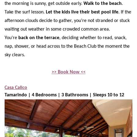
the morning is sunny, get outside early.
Walk to the beach
.
Take the surf lesson.
Let the kids live their best pool life
. If the
afternoon clouds decide to gather, you’re not stranded or stuck
waiting out weather in some crowded common area.
You’re
back on the terrace
, deciding whether to read, snack,
nap, shower, or head across to the Beach Club the moment the
sky clears.
>> Book Now <<
Casa Calico
Tamarindo | 4 Bedrooms | 3 Bathrooms | Sleeps 10 to 12