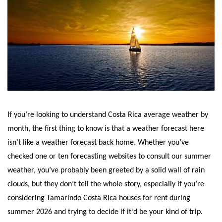
If you’re looking to understand Costa Rica average weather by
month, the first thing to know is that a weather forecast here
isn’t like a weather forecast back home. Whether you’ve
checked one or ten forecasting websites to consult our summer
weather, you’ve probably been greeted by a solid wall of rain
clouds, but they don’t tell the whole story, especially if you’re
considering Tamarindo Costa Rica houses for rent during
summer 2026 and trying to decide if it’d be your kind of trip.