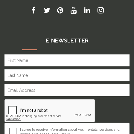
E-NEWSLETTER
I agree to receive information about your rentals, services and
specials via phone, email or SMS.