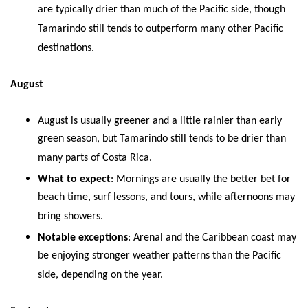
are typically drier than much of the Pacific side, though
Tamarindo still tends to outperform many other Pacific
destinations.
August
August is usually greener and a little rainier than early
green season, but Tamarindo still tends to be drier than
many parts of Costa Rica.
What to expect
: Mornings are usually the better bet for
beach time, surf lessons, and tours, while afternoons may
bring showers.
Notable exceptions
: Arenal and the Caribbean coast may
be enjoying stronger weather patterns than the Pacific
side, depending on the year.