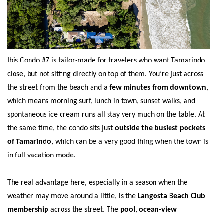
Ibis Condo #7 is tailor-made for travelers who want Tamarindo
close, but not sitting directly on top of them. You’re just across
the street from the beach and a
few minutes from downtown
,
which means morning surf, lunch in town, sunset walks, and
spontaneous ice cream runs all stay very much on the table. At
the same time, the condo sits just
outside the busiest pockets
of Tamarindo
, which can be a very good thing when the town is
in full vacation mode.
The real advantage here, especially in a season when the
weather may move around a little, is the
Langosta Beach Club
membership
across the street. The
pool
,
ocean-view