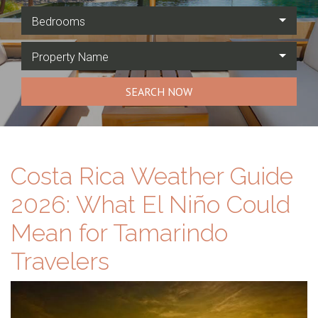
Bedrooms
Property Name
SEARCH NOW
Costa Rica Weather Guide
2026: What El Niño Could
Mean for Tamarindo
Travelers