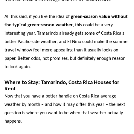
All this said, if you like the idea of
green-season value without
the typical green-season weather
, this could be a very
interesting year. Tamarindo already gets some of Costa Rica’s
better Pacific-side weather, and El Niño could make the summer
travel window feel more appealing than it usually looks on
paper. Better odds, not promises, but definitely enough reason
to look again.
Where to Stay: Tamarindo, Costa Rica Houses for
Rent
Now that you have a better handle on Costa Rica average
weather by month – and how it may differ this year – the next
question is where you want to be when that weather actually
happens.