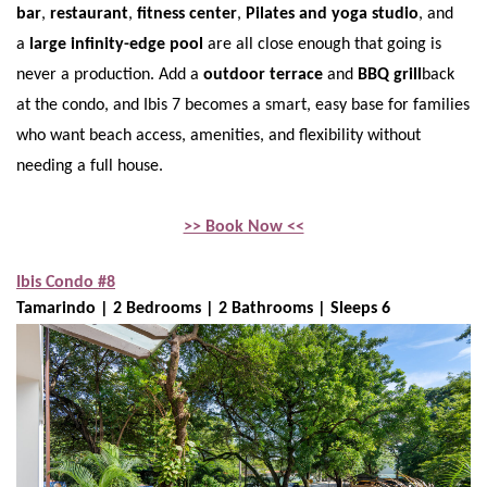
bar
,
restaurant
,
fitness center
,
Pilates and yoga studio
, and
a
large infinity-edge pool
are all close enough that going is
never a production. Add a
outdoor terrace
and
BBQ grill
back
at the condo, and Ibis 7 becomes a smart, easy base for families
who want beach access, amenities, and flexibility without
needing a full house.
>> Book Now <<
Ibis Condo #8
Tamarindo | 2 Bedrooms | 2 Bathrooms | Sleeps 6