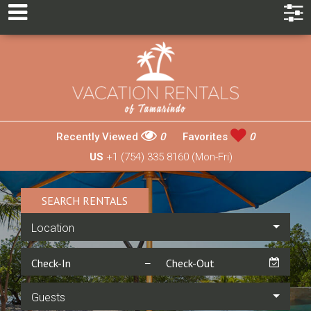
Recently Viewed
0
Favorites
0
US
+1 (754) 335 8160 (Mon-Fri)
SEARCH RENTALS
Location
Guests