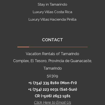
Stay in Tamarindo
Luxury Villas Costa Rica
Luxury Villas Hacienda Pinilla
CONTACT
Vacation Rentals of Tamarindo
Complex, El Tesoro, Provincia de Guanacaste,
Tamarindo
50309
+1 (754) 335 8160 (Mon-Fri)
+1 (754) 223 0031 (Sat-Sun)
CR (+506) 2653 1561
Click Here to Email Us