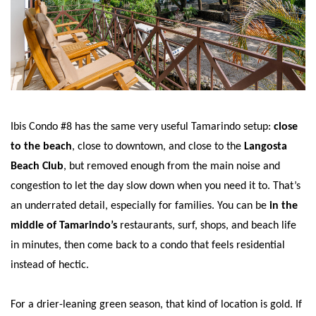
Ibis Condo #8 has the same very useful Tamarindo setup:
close
to the beach
, close to downtown, and close to the
Langosta
Beach Club
, but removed enough from the main noise and
congestion to let the day slow down when you need it to. That’s
an underrated detail, especially for families. You can be
in the
middle of Tamarindo’s
restaurants, surf, shops, and beach life
in minutes, then come back to a condo that feels residential
instead of hectic.
For a drier-leaning green season, that kind of location is gold. If