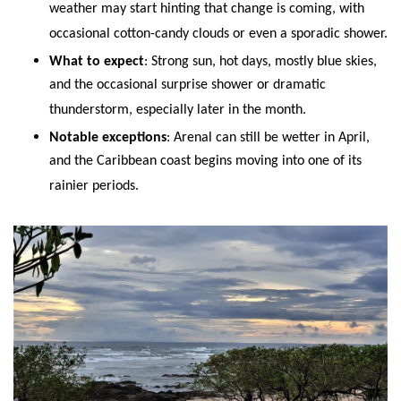
weather may start hinting that change is coming, with
occasional cotton-candy clouds or even a sporadic shower.
What to expect
: Strong sun, hot days, mostly blue skies,
and the occasional surprise shower or dramatic
thunderstorm, especially later in the month.
Notable exceptions
: Arenal can still be wetter in April,
and the Caribbean coast begins moving into one of its
rainier periods.