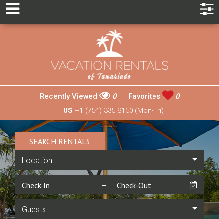
Recently Viewed
0
Favorites
0
US
+1 (754) 335 8160 (Mon-Fri)
SEARCH RENTALS
Location
Guests