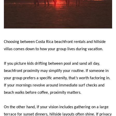
Choosing between Costa Rica beachfront rentals and hillside
villas comes down to how your group lives during vacation.
If you picture kids drifting between pool and sand all day,
beachfront proximity may simplify your routine. If someone in
your group prefers a specific amenity, that’s worth factoring in.
If your mornings revolve around immediate surf checks and
beach walks before coffee, proximity matters.
On the other hand, if your vision includes gathering on a large
terrace for sunset dinners, hillside layouts often shine. If privacy