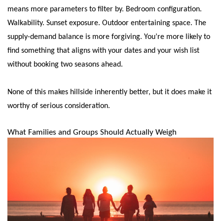
means more parameters to filter by. Bedroom configuration.
Walkability. Sunset exposure. Outdoor entertaining space. The
supply-demand balance is more forgiving. You’re more likely to
find something that aligns with your dates and your wish list
without booking two seasons ahead.
None of this makes hillside inherently better, but it does make it
worthy of serious consideration.
What Families and Groups Should Actually Weigh