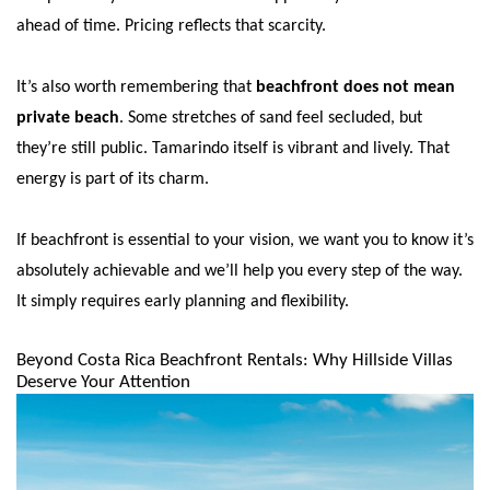
ahead of time. Pricing reflects that scarcity.
It’s also worth remembering that
beachfront does not mean
private beach
. Some stretches of sand feel secluded, but
they’re still public. Tamarindo itself is vibrant and lively. That
energy is part of its charm.
If beachfront is essential to your vision, we want you to know it’s
absolutely achievable and we’ll help you every step of the way.
It simply requires early planning and flexibility.
Beyond Costa Rica Beachfront Rentals: Why Hillside Villas
Deserve Your Attention