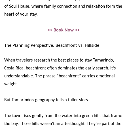
of Soul House, where family connection and relaxation form the
heart of your stay.
>> Book Now <<
The Planning Perspective: Beachfront vs. Hillside
When travelers research the best places to stay Tamarindo,
Costa Rica, beachfront often dominates the early search. It’s
understandable. The phrase “beachfront” carries emotional
weight.
But Tamarindo’s geography tells a fuller story.
The town rises gently from the water into green hills that frame
the bay. Those hills weren’t an afterthought. They’re part of the