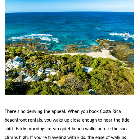
There’s no denying the appeal. When you book Costa Rica
beachfront rentals, you wake up close enough to hear the tide
shift. Early mornings mean quiet beach walks before the sun
climbs high. If you’re traveling with kids, the ease of walking