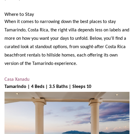
Where to Stay
When it comes to narrowing down the best places to stay
Tamarindo, Costa Rica, the right villa depends less on labels and
more on how you want your days to unfold. Below, you’ll find a
curated look at standout options, from sought-after Costa Rica
beachfront rentals to hillside homes, each offering its own
version of the Tamarindo experience.
Casa Xanadu
Tamarindo | 4 Beds | 3.5 Baths | Sleeps 10