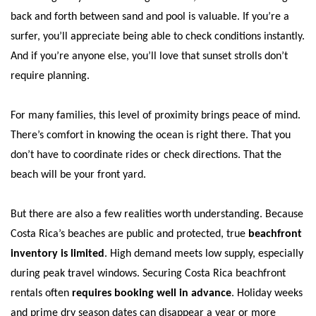
back and forth between sand and pool is valuable. If you’re a
surfer, you’ll appreciate being able to check conditions instantly.
And if you’re anyone else, you’ll love that sunset strolls don’t
require planning.
For many families, this level of proximity brings peace of mind.
There’s comfort in knowing the ocean is right there. That you
don’t have to coordinate rides or check directions. That the
beach will be your front yard.
But there are also a few realities worth understanding. Because
Costa Rica’s beaches are public and protected, true
beachfront
inventory is limited
. High demand meets low supply, especially
during peak travel windows. Securing Costa Rica beachfront
rentals often
requires booking well in advance
. Holiday weeks
and prime dry season dates can disappear a year or more