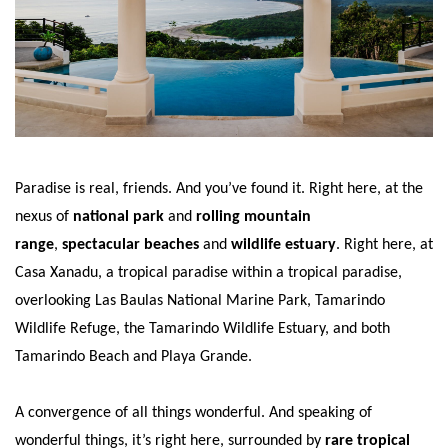
Paradise is real, friends. And you’ve found it. Right here, at the
nexus of
national park
and
rolling mountain
range
,
spectacular beaches
and
wildlife estuary
. Right here, at
Casa Xanadu, a tropical paradise within a tropical paradise,
overlooking Las Baulas National Marine Park, Tamarindo
Wildlife Refuge, the Tamarindo Wildlife Estuary, and both
Tamarindo Beach and Playa Grande.
A convergence of all things wonderful. And speaking of
wonderful things, it’s right here, surrounded by
rare tropical