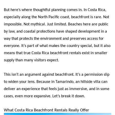
But here’s where thoughtful planning comes in. In Costa Rica,
especially along the North Pacific coast, beachfront is rare. Not
impossible. Not mythical. Just limited. Beaches here are public
by law, and coastal protections have shaped development in a
way that protects the environment and preserves access for
everyone. It’s part of what makes the country special, but it also
means that true Costa Rica beachfront rentals exist in smaller
supply than many visitors expect.
This isn’t an argument against beachfront. It’s a permission slip
to widen your lens. Because in Tamarindo, an hillside villa can
deliver an experience that feels just as immersive, and in some
cases, even more expansive. Let’s break it down.
What Costa Rica Beachfront Rentals Really Offer