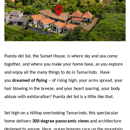
Puesta del Sol, the Sunset House, is where sky and sea come
together, and where you make your home base, as you explore
and enjoy all the many things to do in Tamarindo. Have
you
dreamed of flying
– of rising high, your arms spread, your
hair blowing in the breeze, and your heart soaring, your body
ablaze with exhilaration? Puesta del Sol is a little like that.
Set high on a hilltop overlooking Tamarindo, this spectacular
home delivers
300-degree panoramic views
and architecture
designed to amaze. Here, ocean breezes race up the mountain,