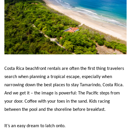
Costa Rica beachfront rentals are often the first thing travelers
search when planning a tropical escape, especially when
narrowing down the best places to stay Tamarindo, Costa Rica.
And we get it – the image is powerful: The Pacific steps from
your door. Coffee with your toes in the sand. Kids racing
between the pool and the shoreline before breakfast.
It’s an easy dream to latch onto.