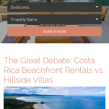
Bedrooms
Property Name
SEARCH NOW
The Great Debate: Costa
Rica Beachfront Rentals vs.
Hillside Villas