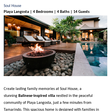
Soul House
Playa Langosta | 4 Bedrooms | 4 Baths | 14 Guests
Create lasting family memories at Soul House, a
stunning
Balinese-inspired villa
nestled in the peaceful
community of Playa Langosta, just a few minutes from
Tamarindo. This spacious home is designed with families in