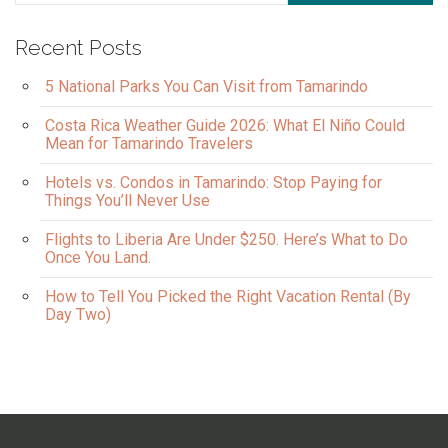
Recent Posts
5 National Parks You Can Visit from Tamarindo
Costa Rica Weather Guide 2026: What El Niño Could
Mean for Tamarindo Travelers
Hotels vs. Condos in Tamarindo: Stop Paying for
Things You’ll Never Use
Flights to Liberia Are Under $250. Here’s What to Do
Once You Land.
How to Tell You Picked the Right Vacation Rental (By
Day Two)