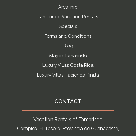
Area Info
Tamarindo Vacation Rentals
Specials
Terms and Conditions
Blog
Stay in Tamarindo
Luxury Villas Costa Rica
Luxury Villas Hacienda Pinilla
CONTACT
Vacation Rentals of Tamarindo
Complex, El Tesoro, Provincia de Guanacaste,