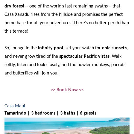
dry forest
– one of the world’s last remaining swaths – that
Casa Xanadu rises from the hillside and promises the perfect
home base for all your adventures. There’s no better perch than
this terrace!
So, lounge in the
infinity pool
, set your watch for
epic sunsets
,
and never grow tired of the
spectacular Pacific vistas
. Walk
softly, listen and look closely, and the howler monkeys, parrots,
and butterflies will join you!
>> Book Now <<
Casa Maui
Tamarindo | 3 bedrooms | 3 baths | 6 guests