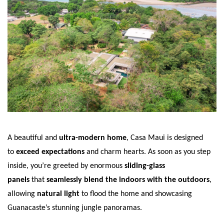
A beautiful and
ultra-modern home
, Casa Maui is designed
to
exceed expectations
and charm hearts. As soon as you step
inside, you’re greeted by enormous
sliding-glass
panels
that
seamlessly blend the indoors with the outdoors
,
allowing
natural light
to flood the home and showcasing
Guanacaste’s stunning jungle panoramas.