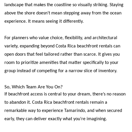
landscape that makes the coastline so visually striking. Staying
above the shore doesn’t mean stepping away from the ocean
experience. It means seeing it differently.
For planners who value choice, flexibility, and architectural
variety, expanding beyond Costa Rica beachfront rentals can
open doors that feel tailored rather than scarce. It gives you
room to prioritize amenities that matter specifically to your
group instead of competing for a narrow slice of inventory.
So, Which Team Are You On?
If beachfront access is central to your dream, there’s no reason
to abandon it. Costa Rica beachfront rentals remain a
remarkable way to experience Tamarindo, and when secured
early, they can deliver exactly what you’re imagining.