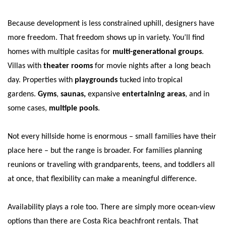
Because development is less constrained uphill, designers have
more freedom. That freedom shows up in variety. You’ll find
homes with multiple casitas for
multi-generational groups
.
Villas with
theater rooms
for movie nights after a long beach
day. Properties with
playgrounds
tucked into tropical
gardens.
Gyms
,
saunas,
expansive
entertaining areas
, and in
some cases,
multiple pools
.
Not every hillside home is enormous – small families have their
place here – but the range is broader. For families planning
reunions or traveling with grandparents, teens, and toddlers all
at once, that flexibility can make a meaningful difference.
Availability plays a role too. There are simply more ocean-view
options than there are Costa Rica beachfront rentals. That