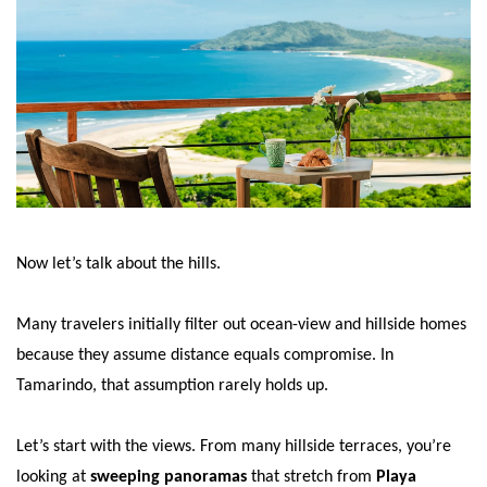
Now let’s talk about the hills.
Many travelers initially filter out ocean-view and hillside homes
because they assume distance equals compromise. In
Tamarindo, that assumption rarely holds up.
Let’s start with the views. From many hillside terraces, you’re
looking at
sweeping panoramas
that stretch from
Playa