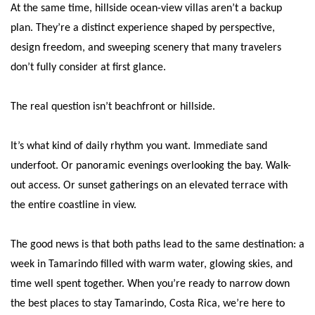
At the same time, hillside ocean-view villas aren’t a backup
plan. They’re a distinct experience shaped by perspective,
design freedom, and sweeping scenery that many travelers
don’t fully consider at first glance.
The real question isn’t beachfront or hillside.
It’s what kind of daily rhythm you want. Immediate sand
underfoot. Or panoramic evenings overlooking the bay. Walk-
out access. Or sunset gatherings on an elevated terrace with
the entire coastline in view.
The good news is that both paths lead to the same destination: a
week in Tamarindo filled with warm water, glowing skies, and
time well spent together. When you’re ready to narrow down
the best places to stay Tamarindo, Costa Rica, we’re here to