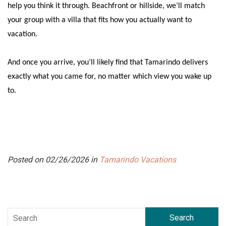
help you think it through. Beachfront or hillside, we’ll match
your group with a villa that fits how you actually want to
vacation.
And once you arrive, you’ll likely find that Tamarindo delivers
exactly what you came for, no matter which view you wake up
to.
Posted on 02/26/2026 in
Tamarindo Vacations
Search