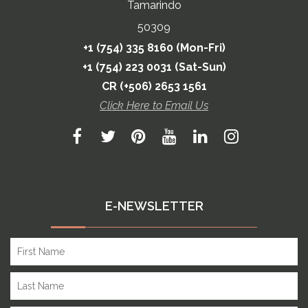
Tamarindo
50309
+1 (754) 335 8160 (Mon-Fri)
+1 (754) 223 0031 (Sat-Sun)
CR (+506) 2653 1561
Click Here to Email Us
E-NEWSLETTER