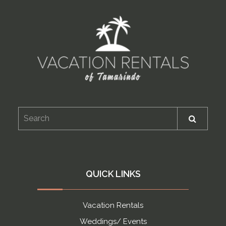
QUICK LINKS
Vacation Rentals
Weddings/ Events