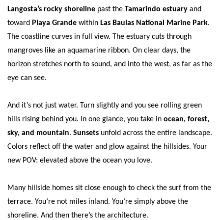
Langosta’s rocky shoreline
past the
Tamarindo estuary
and
toward
Playa Grande
within
Las Baulas National Marine Park
.
The coastline curves in full view. The estuary cuts through
mangroves like an aquamarine ribbon. On clear days, the
horizon stretches north to sound, and into the west, as far as the
eye can see.
And it’s not just water. Turn slightly and you see rolling green
hills rising behind you. In one glance, you take in
ocean, forest,
sky, and mountain
.
Sunsets
unfold across the entire landscape.
Colors reflect off the water and glow against the hillsides. Your
new POV: elevated above the ocean you love.
Many hillside homes sit close enough to check the surf from the
terrace. You’re not miles inland. You’re simply above the
shoreline. And then there’s the architecture.