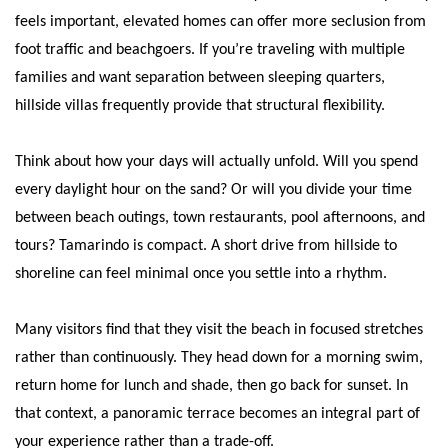
feels important, elevated homes can offer more seclusion from
foot traffic and beachgoers. If you’re traveling with multiple
families and want separation between sleeping quarters,
hillside villas frequently provide that structural flexibility.
Think about how your days will actually unfold. Will you spend
every daylight hour on the sand? Or will you divide your time
between beach outings, town restaurants, pool afternoons, and
tours? Tamarindo is compact. A short drive from hillside to
shoreline can feel minimal once you settle into a rhythm.
Many visitors find that they visit the beach in focused stretches
rather than continuously. They head down for a morning swim,
return home for lunch and shade, then go back for sunset. In
that context, a panoramic terrace becomes an integral part of
your experience rather than a trade-off.