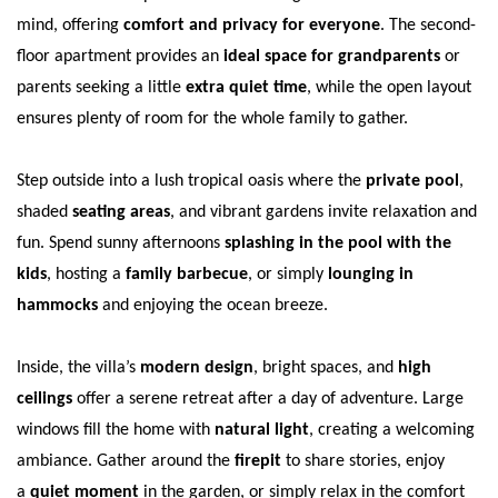
mind, offering
comfort and privacy for everyone
. The second-
floor apartment provides an
ideal space for grandparents
or
parents seeking a little
extra quiet time
, while the open layout
ensures plenty of room for the whole family to gather.
Step outside into a lush tropical oasis where the
private pool
,
shaded
seating areas
, and vibrant gardens invite relaxation and
fun. Spend sunny afternoons
splashing in the pool with the
kids
, hosting a
family barbecue
, or simply
lounging in
hammocks
and enjoying the ocean breeze.
Inside, the villa’s
modern design
, bright spaces, and
high
ceilings
offer a serene retreat after a day of adventure. Large
windows fill the home with
natural light
, creating a welcoming
ambiance. Gather around the
firepit
to share stories, enjoy
a
quiet moment
in the garden, or simply relax in the comfort