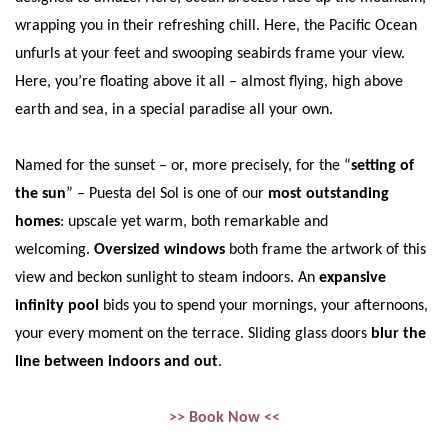
wrapping you in their refreshing chill. Here, the Pacific Ocean
unfurls at your feet and swooping seabirds frame your view.
Here, you’re floating above it all – almost flying, high above
earth and sea, in a special paradise all your own.
Named for the sunset – or, more precisely, for the “
setting of
the sun
” – Puesta del Sol is one of our
most outstanding
homes
: upscale yet warm, both remarkable and
welcoming.
Oversized windows
both frame the artwork of this
view and beckon sunlight to steam indoors. An
expansive
infinity pool
bids you to spend your mornings, your afternoons,
your every moment on the terrace. Sliding glass doors
blur the
line between indoors and out
.
>> Book Now <<