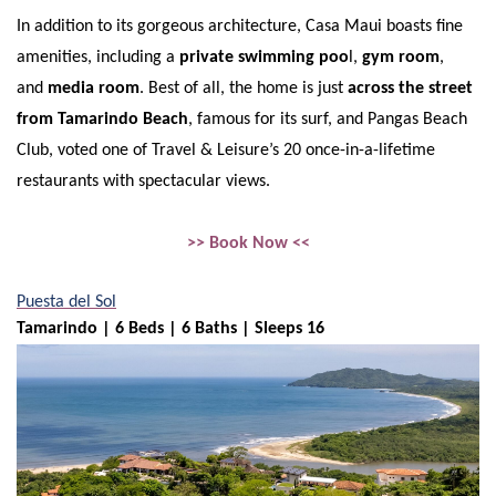
In addition to its gorgeous architecture, Casa Maui boasts fine
amenities, including a
private swimming poo
l,
gym room
,
and
media room
. Best of all, the home is just
across the street
from Tamarindo Beach
, famous for its surf, and Pangas Beach
Club, voted one of Travel & Leisure’s 20 once-in-a-lifetime
restaurants with spectacular views.
>> Book Now <<
Puesta del Sol
Tamarindo | 6 Beds | 6 Baths | Sleeps 16