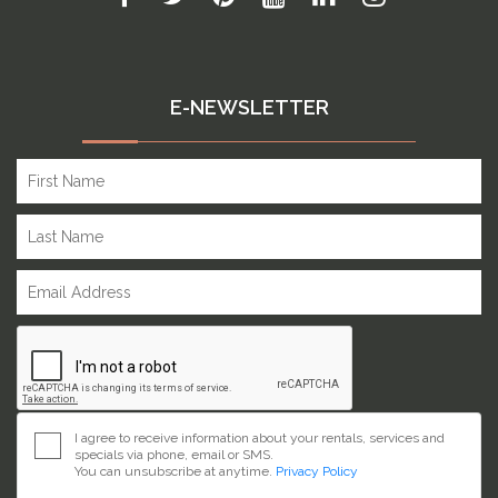
E-NEWSLETTER
I agree to receive information about your rentals, services and
specials via phone, email or SMS.
You can unsubscribe at anytime.
Privacy Policy