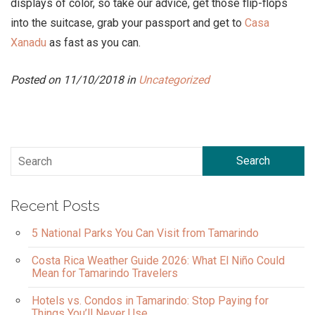
displays of color, so take our advice, get those flip-flops
into the suitcase, grab your passport and get to
Casa
Xanadu
as fast as you can.
Posted on 11/10/2018 in
Uncategorized
Search
Recent Posts
5 National Parks You Can Visit from Tamarindo
Costa Rica Weather Guide 2026: What El Niño Could
Mean for Tamarindo Travelers
Hotels vs. Condos in Tamarindo: Stop Paying for
Things You’ll Never Use