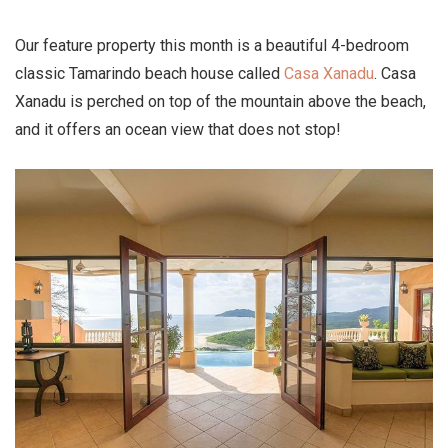
Our feature property this month is a beautiful 4-bedroom
classic Tamarindo beach house called
Casa Xanadu
. Casa
Xanadu is perched on top of the mountain above the beach,
and it offers an ocean view that does not stop!