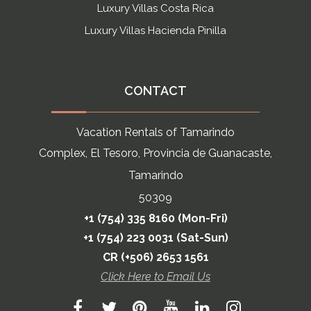
Luxury Villas Costa Rica
Luxury Villas Hacienda Pinilla
CONTACT
Vacation Rentals of Tamarindo
Complex, El Tesoro, Provincia de Guanacaste,
Tamarindo
50309
+1 (754) 335 8160 (Mon-Fri)
+1 (754) 223 0031 (Sat-Sun)
CR (+506) 2653 1561
Click Here to Email Us