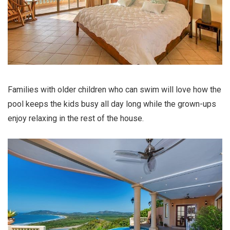
Families with older children who can swim will love how the
pool keeps the kids busy all day long while the grown-ups
enjoy relaxing in the rest of the house.