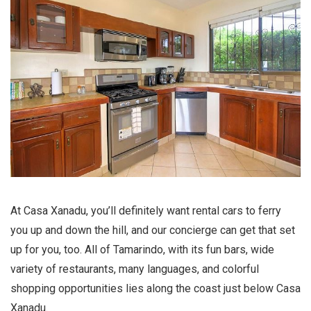
At Casa Xanadu, you’ll definitely want rental cars to ferry
you up and down the hill, and our concierge can get that set
up for you, too. All of Tamarindo, with its fun bars, wide
variety of restaurants, many languages, and colorful
shopping opportunities lies along the coast just below Casa
Xanadu.