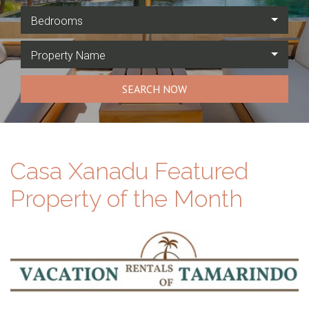
Bedrooms
Property Name
SEARCH NOW
Casa Xanadu Featured
Property of the Month