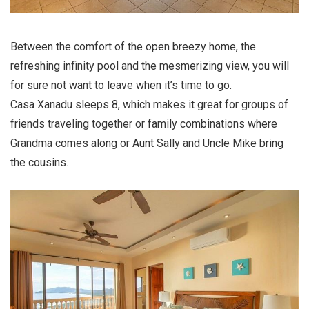
Between the comfort of the open breezy home, the
refreshing infinity pool and the mesmerizing view, you will
for sure not want to leave when it’s time to go.
Casa Xanadu sleeps 8, which makes it great for groups of
friends traveling together or family combinations where
Grandma comes along or Aunt Sally and Uncle Mike bring
the cousins.