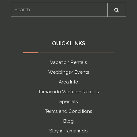
QUICK LINKS
Vacation Rentals
Weddings/ Events
Area Info
Tamarindo Vacation Rentals
Specials
Terms and Conditions
Blog
Stay in Tamarindo