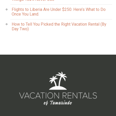
Flights to Liberia Are Under $250. Here’s What to Do
Once You Land.
How to Tell You Picked the Right Vacation Rental (By
Day Two)