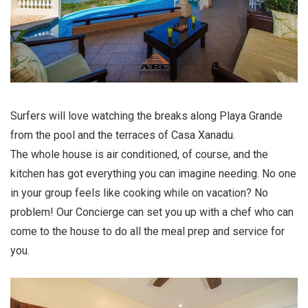
Surfers will love watching the breaks along Playa Grande
from the pool and the terraces of Casa Xanadu.
The whole house is air conditioned, of course, and the
kitchen has got everything you can imagine needing. No one
in your group feels like cooking while on vacation? No
problem! Our Concierge can set you up with a chef who can
come to the house to do all the meal prep and service for
you.