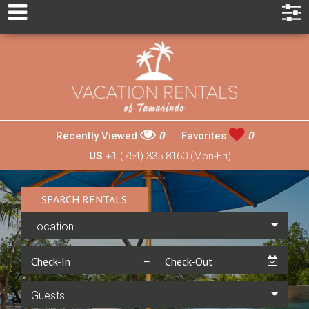
Recently Viewed
0
Favorites
0
US
+1 (754) 335 8160 (Mon-Fri)
SEARCH RENTALS
Location
Guests