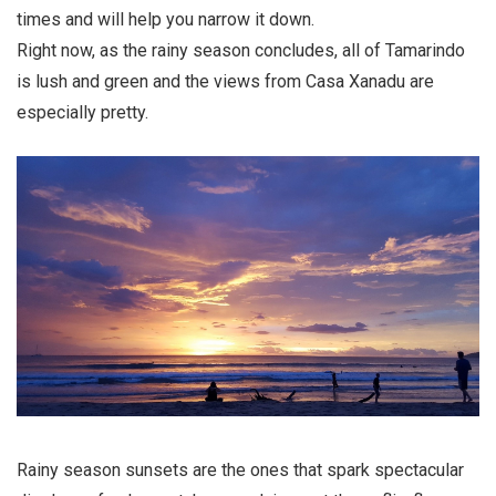
times and will help you narrow it down.
Right now, as the rainy season concludes, all of Tamarindo
is lush and green and the views from Casa Xanadu are
especially pretty.
Rainy season sunsets are the ones that spark spectacular