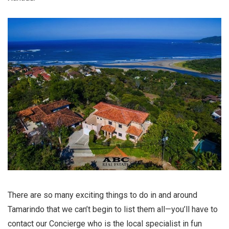
There are so many exciting things to do in and around
Tamarindo that we can’t begin to list them all—you’ll have to
contact our Concierge who is the local specialist in fun