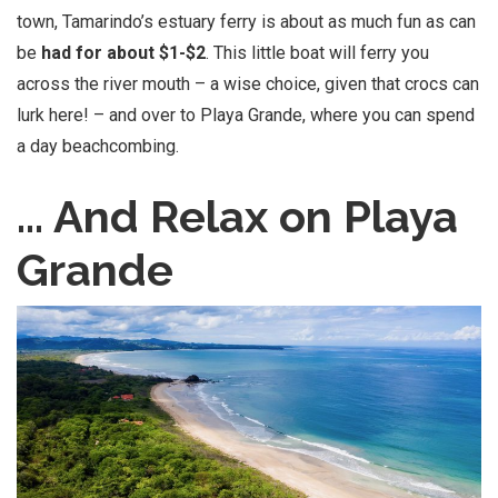
town, Tamarindo’s estuary ferry is about as much fun as can
be
had for about $1-$2
. This little boat will ferry you
across the river mouth – a wise choice, given that crocs can
lurk here! – and over to Playa Grande, where you can spend
a day beachcombing.
… And Relax on Playa
Grande