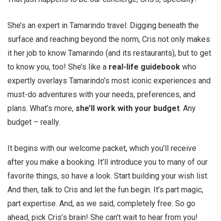
She’s an expert in Tamarindo travel: Digging beneath the
surface and reaching beyond the norm, Cris not only makes
it her job to know Tamarindo (and its restaurants), but to get
to know you, too! She’s like a
real-life guidebook
who
expertly overlays Tamarindo’s most iconic experiences and
must-do adventures with your needs, preferences, and
plans. What’s more,
she’ll work with your budget
. Any
budget – really.
It begins with our welcome packet, which you’ll receive
after you make a booking. It’ll introduce you to many of our
favorite things, so have a look. Start building your wish list.
And then, talk to Cris and let the fun begin. It’s part magic,
part expertise. And, as we said, completely free. So go
ahead, pick Cris’s brain! She can’t wait to hear from you!