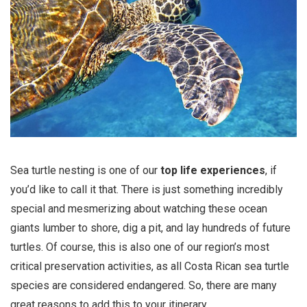
Sea turtle nesting is one of our
top life experiences
, if
you’d like to call it that. There is just something incredibly
special and mesmerizing about watching these ocean
giants lumber to shore, dig a pit, and lay hundreds of future
turtles. Of course, this is also one of our region’s most
critical preservation activities, as all Costa Rican sea turtle
species are considered endangered. So, there are many
great reasons to add this to your itinerary.