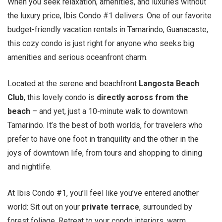
When you seek relaxation, amenities, and luxuries without
the luxury price, Ibis Condo #1 delivers. One of our favorite
budget-friendly vacation rentals in Tamarindo, Guanacaste,
this cozy condo is just right for anyone who seeks big
amenities and serious oceanfront charm.
Located at the serene and beachfront
Langosta Beach
Club
, this lovely condo is
directly across from the
beach
– and yet, just a 10-minute walk to downtown
Tamarindo. It’s the best of both worlds, for travelers who
prefer to have one foot in tranquility and the other in the
joys of downtown life, from tours and shopping to dining
and nightlife.
At Ibis Condo #1, you’ll feel like you’ve entered another
world: Sit out on your
private terrace
, surrounded by
forest foliage. Retreat to your condo interiors, warm