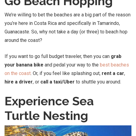
Go Beach Hopping
We’re willing to bet the beaches are a big part of the reason
you’re here in Costa Rica and specifically in Tamarindo,
Guanacaste. So, why not take a day (or three) to beach hop
around the coast?
If you want to go full budget traveler, then you can
grab
your banana bike
and pedal your way to the
best beaches
on the coast
. Or, if you feel like splashing out,
rent a car
,
hire a driver
, or
call a taxi/Uber
to shuttle you around.
Experience Sea
Turtle Nesting