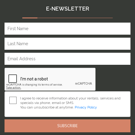
E-NEWSLETTER
I agree to receive information about your rentals, services and
specials via phone, email or SMS.
You can unsubscribe at anytime.
Privacy Policy
SUBSCRIBE