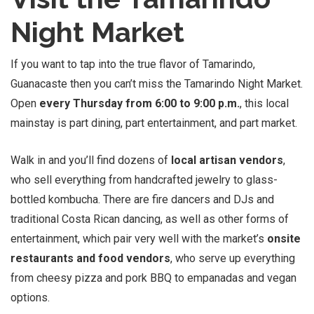
Night Market
If you want to tap into the true flavor of Tamarindo,
Guanacaste then you can’t miss the Tamarindo Night Market.
Open
every Thursday from 6:00 to 9:00 p.m.
, this local
mainstay is part dining, part entertainment, and part market.
Walk in and you’ll find dozens of
local artisan vendors
,
who sell everything from handcrafted jewelry to glass-
bottled kombucha. There are fire dancers and DJs and
traditional Costa Rican dancing, as well as other forms of
entertainment, which pair very well with the market’s
onsite
restaurants and food vendors
, who serve up everything
from cheesy pizza and pork BBQ to empanadas and vegan
options.