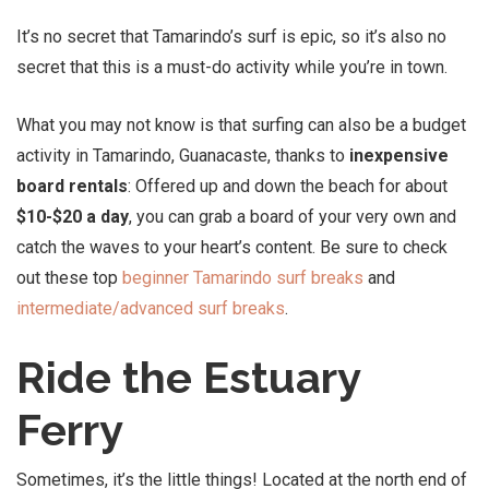
It’s no secret that Tamarindo’s surf is epic, so it’s also no
secret that this is a must-do activity while you’re in town.
What you may not know is that surfing can also be a budget
activity in Tamarindo, Guanacaste, thanks to
inexpensive
board rentals
: Offered up and down the beach for about
$10-$20 a day
, you can grab a board of your very own and
catch the waves to your heart’s content. Be sure to check
out these top
beginner Tamarindo surf breaks
and
intermediate/advanced surf breaks
.
Ride the Estuary
Ferry
Sometimes, it’s the little things! Located at the north end of