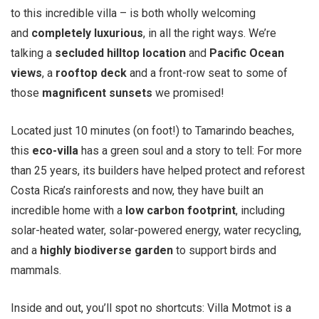
to this incredible villa – is both wholly welcoming
and
completely luxurious
, in all the right ways. We’re
talking a
secluded hilltop location
and
Pacific Ocean
views
, a
rooftop deck
and a front-row seat to some of
those
magnificent sunsets
we promised!
Located just 10 minutes (on foot!) to Tamarindo beaches,
this
eco-villa
has a green soul and a story to tell: For more
than 25 years, its builders have helped protect and reforest
Costa Rica’s rainforests and now, they have built an
incredible home with a
low carbon footprint
, including
solar-heated water, solar-powered energy, water recycling,
and a
highly biodiverse garden
to support birds and
mammals.
Inside and out, you’ll spot no shortcuts: Villa Motmot is a