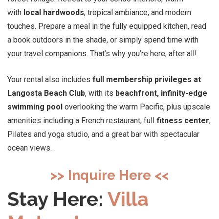
with
local hardwoods
, tropical ambiance, and modern
touches. Prepare a meal in the fully equipped kitchen, read
a book outdoors in the shade, or simply spend time with
your travel companions. That’s why you’re here, after all!
Your rental also includes
full membership privileges at
Langosta Beach Club
, with its
beachfront, infinity-edge
swimming pool
overlooking the warm Pacific, plus upscale
amenities including a French restaurant, full
fitness center
,
Pilates and yoga studio, and a great bar with spectacular
ocean views.
>> Inquire Here <<
Stay Here:
Villa