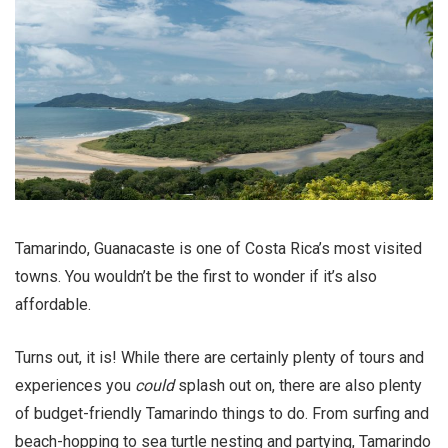
Tamarindo, Guanacaste is one of Costa Rica’s most visited
towns. You wouldn’t be the first to wonder if it’s also
affordable.
Turns out, it is! While there are certainly plenty of tours and
experiences you
could
splash out on, there are also plenty
of budget-friendly Tamarindo things to do. From surfing and
beach-hopping to sea turtle nesting and partying, Tamarindo