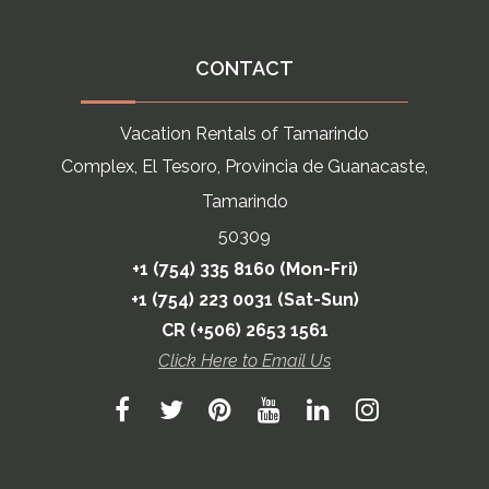
CONTACT
Vacation Rentals of Tamarindo
Complex, El Tesoro, Provincia de Guanacaste,
Tamarindo
50309
+1 (754) 335 8160 (Mon-Fri)
+1 (754) 223 0031 (Sat-Sun)
CR (+506) 2653 1561
Click Here to Email Us