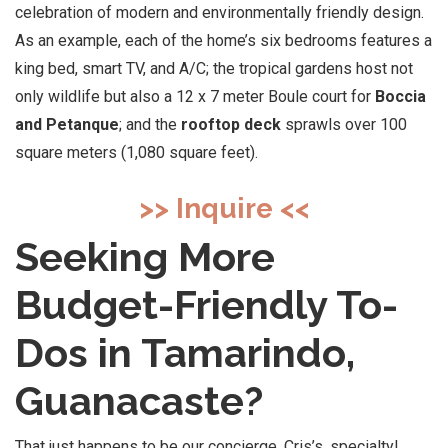
celebration of modern and environmentally friendly design.
As an example, each of the home’s six bedrooms features a
king bed, smart TV, and A/C; the tropical gardens host not
only wildlife but also a 12 x 7 meter Boule court for
Boccia
and Petanque
; and the
rooftop deck
sprawls over 100
square meters (1,080 square feet).
>> Inquire <<
Seeking More
Budget-Friendly To-
Dos in Tamarindo,
Guanacaste?
That just happens to be our concierge, Cris’s, specialty!