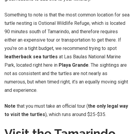
Something to note is that the most common location for sea
turtle nesting is Ostional Wildlife Refuge, which is located
90 minutes south of Tamarindo, and therefore requires
either an expensive tour or transportation to get there. If
you’re on a tight budget, we recommend trying to spot
leatherback sea turtles
at Las Baulas National Marine
Park, located right here in
Playa Grande
. The sightings are
not as consistent and the turtles are not nearly as
numerous, but when timed right, it’s an equally moving sight
and experience.
Note
that you must take an official tour (
the only legal way
to visit the turtles
), which runs around $25-$35.
Visit the Tamarindo