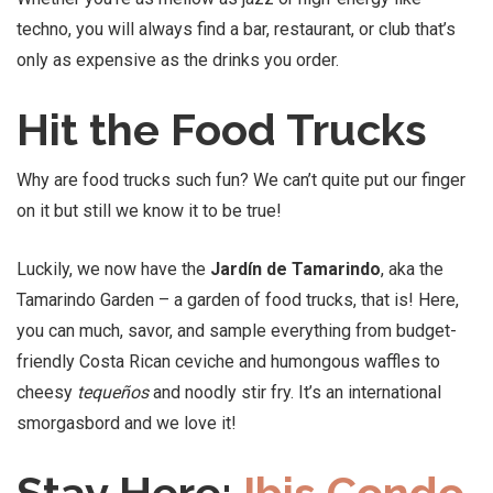
techno, you will always find a bar, restaurant, or club that’s
only as expensive as the drinks you order.
Hit the Food Trucks
Why are food trucks such fun? We can’t quite put our finger
on it but still we know it to be true!
Luckily, we now have the
Jardín de Tamarindo
, aka the
Tamarindo Garden – a garden of food trucks, that is! Here,
you can much, savor, and sample everything from budget-
friendly Costa Rican ceviche and humongous waffles to
cheesy
tequeños
and noodly stir fry. It’s an international
smorgasbord and we love it!
Stay Here:
Ibis Condo