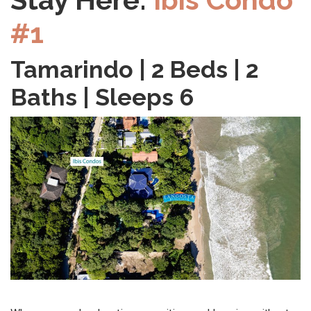
#1
Tamarindo | 2 Beds | 2
Baths | Sleeps 6