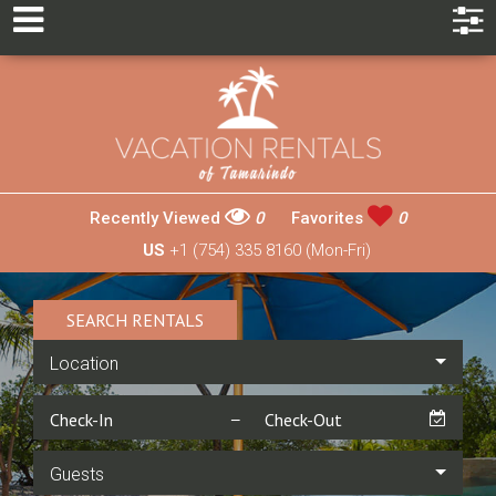
Recently Viewed
0
Favorites
0
US
+1 (754) 335 8160 (Mon-Fri)
SEARCH RENTALS
Location
Guests