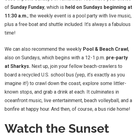
of
Sunday Funday
, which is
held on Sundays beginning at
11:30 a.m.
; the weekly event is a pool party with live music,
plus a free boat and shuttle included. It’s always a fabulous
time!
We can also recommend the weekly
Pool & Beach Crawl
,
also on Sundays, which begins with a 12-1 p.m.
pre-party
at Sharkys.
Next up, join your fellow beach-crawlers to
board a recycled U.S. school bus (yep, it’s exactly as you
imagine it!) to crawl down the coast, explore some littler-
known stops, and grab a drink at each. It culminates in
oceanfront music, live entertainment, beach volleyball, and a
bonfire at happy hour. And then, of course, a bus ride home!
Watch the Sunset