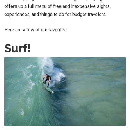
offers up a full menu of free and inexpensive sights,
experiences, and things to do for budget travelers.
Here are a few of our favorites:
Surf!