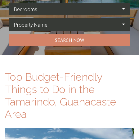
Bedrooms
Property Name
SEARCH NOW
Top Budget-Friendly
Things to Do in the
Tamarindo, Guanacaste
Area