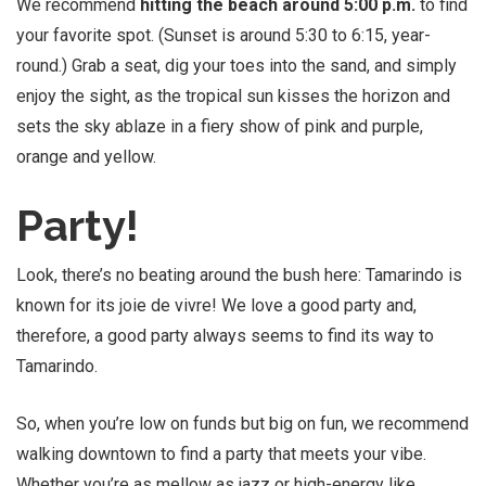
We recommend
hitting the beach around 5:00 p.m.
to find
your favorite spot. (Sunset is around 5:30 to 6:15, year-
round.) Grab a seat, dig your toes into the sand, and simply
enjoy the sight, as the tropical sun kisses the horizon and
sets the sky ablaze in a fiery show of pink and purple,
orange and yellow.
Party!
Look, there’s no beating around the bush here: Tamarindo is
known for its joie de vivre! We love a good party and,
therefore, a good party always seems to find its way to
Tamarindo.
So, when you’re low on funds but big on fun, we recommend
walking downtown to find a party that meets your vibe.
Whether you’re as mellow as jazz or high-energy like