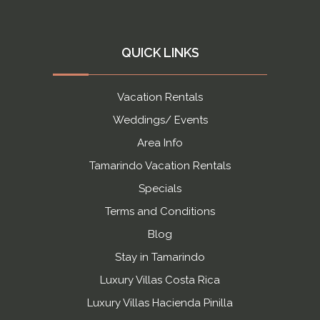
QUICK LINKS
Vacation Rentals
Weddings/ Events
Area Info
Tamarindo Vacation Rentals
Specials
Terms and Conditions
Blog
Stay in Tamarindo
Luxury Villas Costa Rica
Luxury Villas Hacienda Pinilla