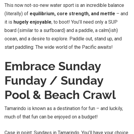
This now not-so-new water sport is an incredible balance
(literally) of
equilibrium, core strength, and mettle
– and
it is
hugely enjoyable
, to boot! You’ll need only a SUP
board (similar to a surfboard) and a paddle, a calm(ish)
ocean, and a desire to explore. Paddle out, stand up, and
start paddling: The wide world of the Pacific awaits!
Embrace Sunday
Funday / Sunday
Pool & Beach Crawl
Tamarindo is known as a destination for fun – and luckily,
much of that fun can be enjoyed on a budget!
Case in point: Sundays in Tamarindo. You’ll have your choice