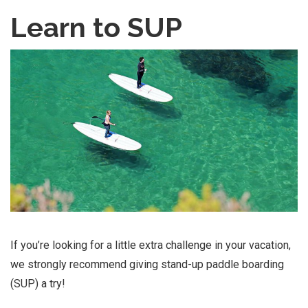
Learn to SUP
If you’re looking for a little extra challenge in your vacation,
we strongly recommend giving stand-up paddle boarding
(SUP) a try!