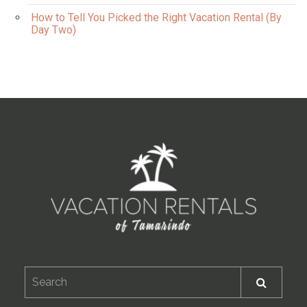
How to Tell You Picked the Right Vacation Rental (By
Day Two)