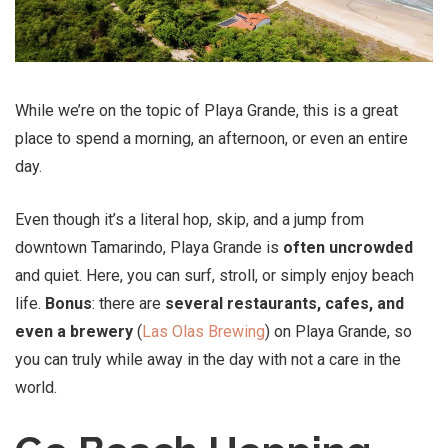
While we’re on the topic of Playa Grande, this is a great
place to spend a morning, an afternoon, or even an entire
day.
Even though it’s a literal hop, skip, and a jump from
downtown Tamarindo, Playa Grande is
often uncrowded
and quiet. Here, you can surf, stroll, or simply enjoy beach
life.
Bonus
: there are
several restaurants, cafes, and
even a brewery
(
Las Olas Brewing
) on Playa Grande, so
you can truly while away in the day with not a care in the
world.