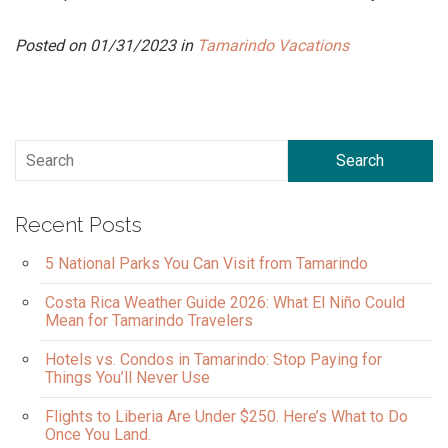
Posted on 01/31/2023 in
Tamarindo Vacations
Search
Recent Posts
5 National Parks You Can Visit from Tamarindo
Costa Rica Weather Guide 2026: What El Niño Could
Mean for Tamarindo Travelers
Hotels vs. Condos in Tamarindo: Stop Paying for
Things You’ll Never Use
Flights to Liberia Are Under $250. Here’s What to Do
Once You Land.