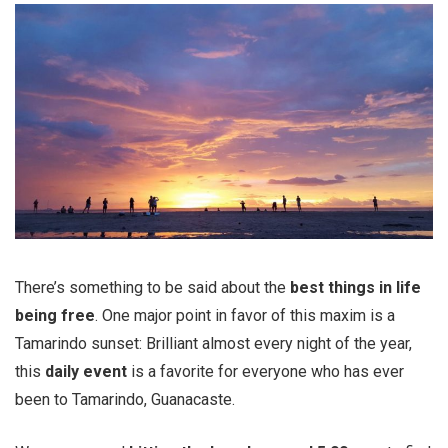
There’s something to be said about the
best things in life
being free
. One major point in favor of this maxim is a
Tamarindo sunset: Brilliant almost every night of the year,
this
daily event
is a favorite for everyone who has ever
been to Tamarindo, Guanacaste.