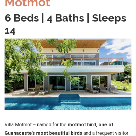
Motmot
6 Beds | 4 Baths | Sleeps
14
Villa Motmot – named for the
motmot bird, one of
Guanacaste’s most beautiful birds
and a frequent visitor