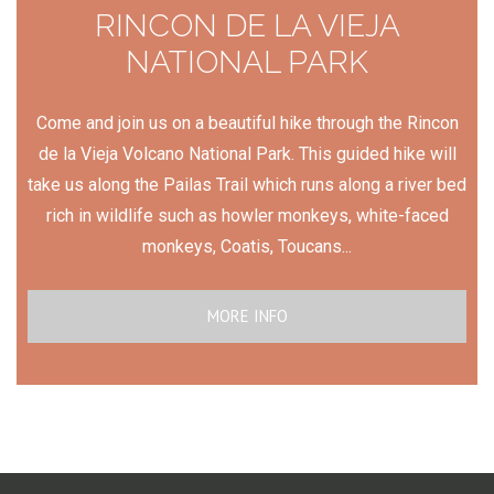
RINCON DE LA VIEJA
NATIONAL PARK
Come and join us on a beautiful hike through the Rincon
de la Vieja Volcano National Park. This guided hike will
take us along the Pailas Trail which runs along a river bed
rich in wildlife such as howler monkeys, white-faced
monkeys, Coatis, Toucans...
MORE INFO