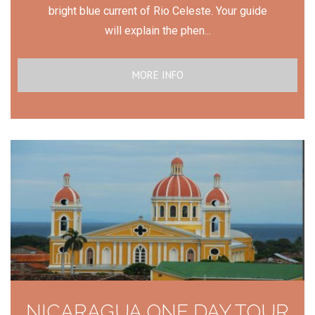
bright blue current of Rio Celeste. Your guide
will explain the phen...
MORE INFO
NICARAGUA ONE DAY TOUR