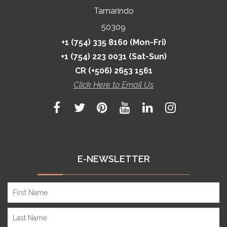
Tamarindo
50309
+1 (754) 335 8160 (Mon-Fri)
+1 (754) 223 0031 (Sat-Sun)
CR (+506) 2653 1561
Click Here to Email Us
E-NEWSLETTER