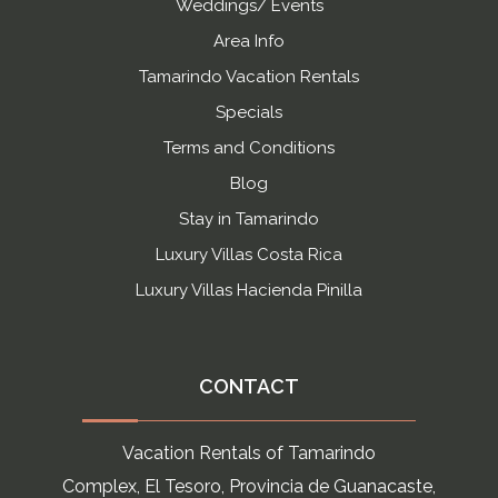
Weddings/ Events
Area Info
Tamarindo Vacation Rentals
Specials
Terms and Conditions
Blog
Stay in Tamarindo
Luxury Villas Costa Rica
Luxury Villas Hacienda Pinilla
CONTACT
Vacation Rentals of Tamarindo
Complex, El Tesoro, Provincia de Guanacaste,