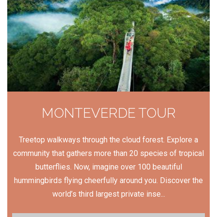
MONTEVERDE TOUR
Treetop walkways through the cloud forest. Explore a
community that gathers more than 20 species of tropical
butterflies. Now, imagine over 100 beautiful
hummingbirds flying cheerfully around you. Discover the
world’s third largest private inse...