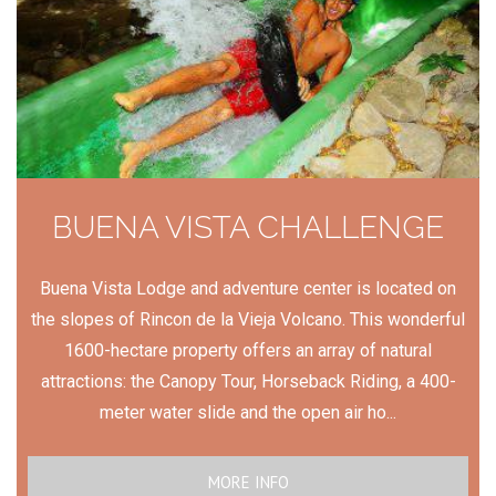
BUENA VISTA CHALLENGE
Buena Vista Lodge and adventure center is located on
the slopes of Rincon de la Vieja Volcano. This wonderful
1600-hectare property offers an array of natural
attractions: the Canopy Tour, Horseback Riding, a 400-
meter water slide and the open air ho...
MORE INFO