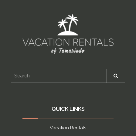
QUICK LINKS
Vacation Rentals