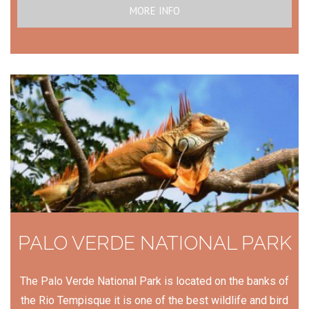
MORE INFO
PALO VERDE NATIONAL PARK
The Palo Verde National Park is located on the banks of
the Rio Tempisque it is one of the best wildlife and bird