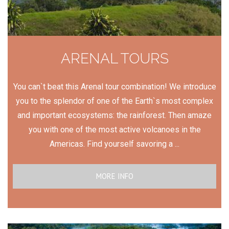
ARENAL TOURS
You can`t beat this Arenal tour combination! We introduce
you to the splendor of one of the Earth`s most complex
and important ecosystems: the rainforest. Then amaze
you with one of the most active volcanoes in the
Americas. Find yourself savoring a ...
MORE INFO