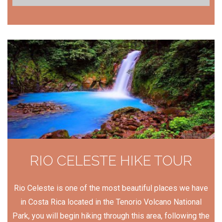
RIO CELESTE HIKE TOUR
Rio Celeste is one of the most beautiful places we have
in Costa Rica located in the Tenorio Volcano National
Park, you will begin hiking through this area, following the