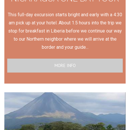
This full-day excursion starts bright and early with a 4:30
am pick up at your hotel. About 1.5 hours into the trip we
stop for breakfast in Liberia before we continue our way
to our Northern neighbor where we will arrive at the
border and your guide...
MORE INFO