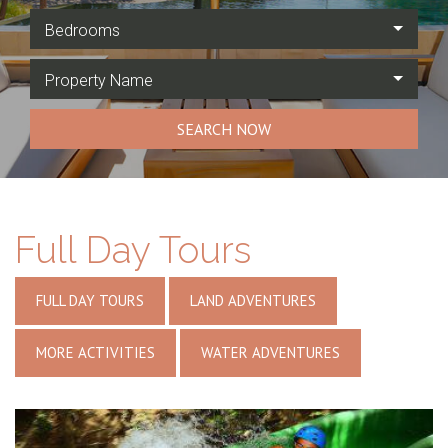
Bedrooms
Property Name
SEARCH NOW
Full Day Tours
FULL DAY TOURS
LAND ADVENTURES
MORE ACTIVITIES
WATER ADVENTURES