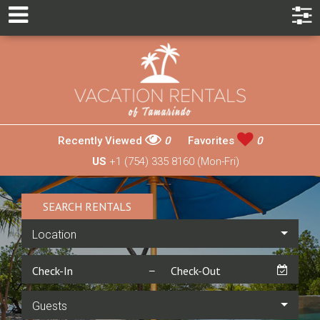
Recently Viewed
0
Favorites
0
US
+1 (754) 335 8160 (Mon-Fri)
SEARCH RENTALS
Location
Guests