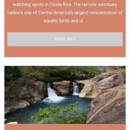
watching spots in Costa Rica. The remote sanctuary
harbors one of Central America's largest concentration of
aquatic birds and is ...
MORE INFO