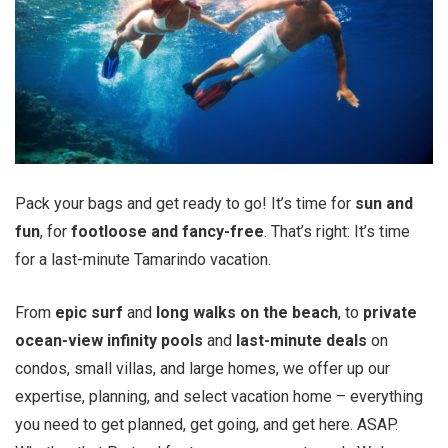
Pack your bags and get ready to go! It’s time for
sun and
fun
, for
footloose and fancy-free
. That’s right: It’s time
for a last-minute Tamarindo vacation.
From
epic
surf
and
long walks on the beach
, to
private
ocean-view infinity pools
and
last-minute deals
on
condos, small villas, and large homes, we offer up our
expertise, planning, and select vacation home – everything
you need to get planned, get going, and get here. ASAP.