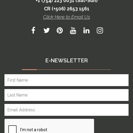
+1 (754) 223 0031 (Sat-Sun)
CR (+506) 2653 1561
Click Here to Email Us
E-NEWSLETTER