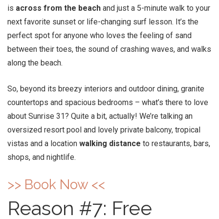
is
across from the beach
and just a 5-minute walk to your
next favorite sunset or life-changing surf lesson. It’s the
perfect spot for anyone who loves the feeling of sand
between their toes, the sound of crashing waves, and walks
along the beach.
So, beyond its breezy interiors and outdoor dining, granite
countertops and spacious bedrooms – what’s there to love
about Sunrise 31? Quite a bit, actually! We’re talking an
oversized resort pool and lovely private balcony, tropical
vistas and a location
walking distance
to restaurants, bars,
shops, and nightlife.
>> Book Now <<
Reason #7: Free