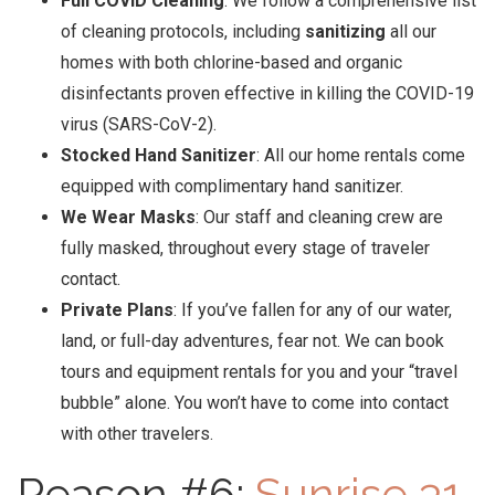
Full COVID Cleaning
: We follow a comprehensive list
of cleaning protocols, including
sanitizing
all our
homes with both chlorine-based and organic
disinfectants proven effective in killing the COVID-19
virus (SARS-CoV-2).
Stocked Hand Sanitizer
: All our home rentals come
equipped with complimentary hand sanitizer.
We Wear Masks
: Our staff and cleaning crew are
fully masked, throughout every stage of traveler
contact.
Private Plans
: If you’ve fallen for any of our water,
land, or full-day adventures, fear not. We can book
tours and equipment rentals for you and your “travel
bubble” alone. You won’t have to come into contact
with other travelers.
Reason #6:
Sunrise 31