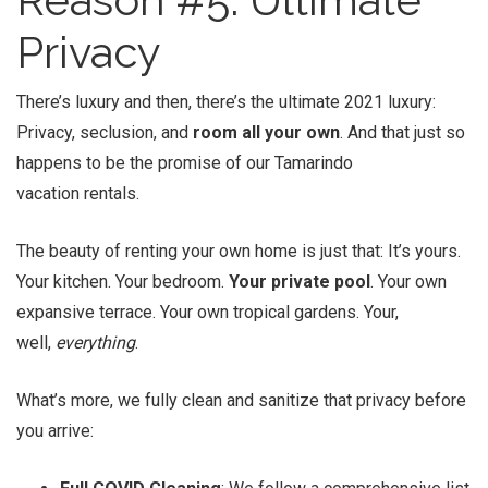
Privacy
There’s luxury and then, there’s the ultimate 2021 luxury:
Privacy, seclusion, and
room all your own
. And that just so
happens to be the promise of our Tamarindo
vacation rentals.
The beauty of renting your own home is just that: It’s yours.
Your kitchen. Your bedroom.
Your private pool
. Your own
expansive terrace. Your own tropical gardens. Your,
well,
everything
.
What’s more, we fully clean and sanitize that privacy before
you arrive: