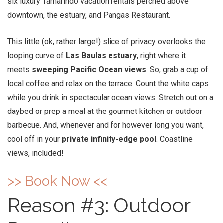
six luxury Tamarindo vacation rentals perched above
downtown, the estuary, and Pangas Restaurant.
This little (ok, rather large!) slice of privacy overlooks the
looping curve of
Las Baulas estuary
, right where it
meets
sweeping Pacific Ocean views
. So, grab a cup of
local coffee and relax on the terrace. Count the white caps
while you drink in spectacular ocean views. Stretch out on a
daybed or prep a meal at the gourmet kitchen or outdoor
barbecue. And, whenever and for however long you want,
cool off in your
private infinity-edge pool
. Coastline
views, included!
>> Book Now <<
Reason #3: Outdoor