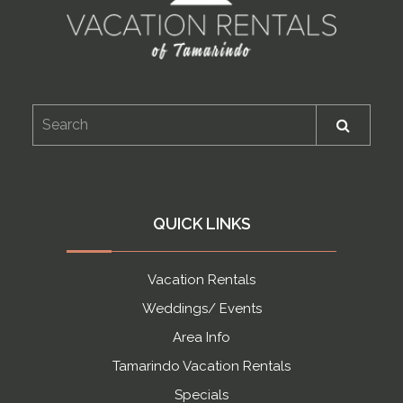
QUICK LINKS
Vacation Rentals
Weddings/ Events
Area Info
Tamarindo Vacation Rentals
Specials