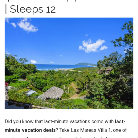
| Sleeps 12
Did you know that last-minute vacations come with
last-
minute vacation deals
? Take Las Mareas Villa 1, one of