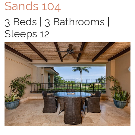
Sands 104
3 Beds | 3 Bathrooms |
Sleeps 12