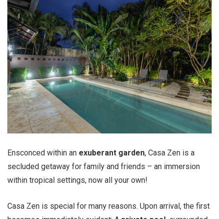
Ensconced within an
exuberant garden
, Casa Zen is a
secluded getaway for family and friends – an immersion
within tropical settings, now all your own!
Casa Zen is special for many reasons. Upon arrival, the first