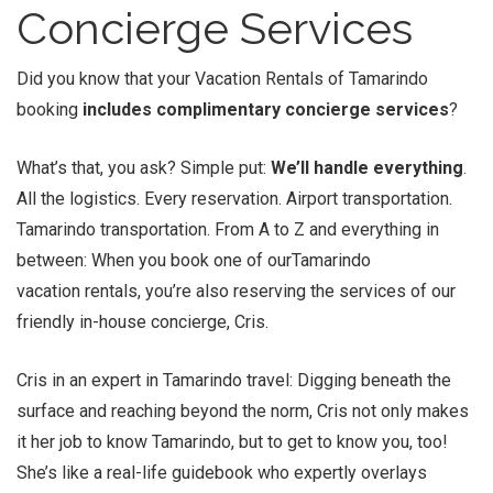
Concierge Services
Did you know that your Vacation Rentals of Tamarindo
booking
includes complimentary concierge services
?
What’s that, you ask? Simple put:
We’ll handle everything
.
All the logistics. Every reservation. Airport transportation.
Tamarindo transportation. From A to Z and everything in
between: When you book one of ourTamarindo
vacation rentals, you’re also reserving the services of our
friendly in-house concierge, Cris.
Cris in an expert in Tamarindo travel: Digging beneath the
surface and reaching beyond the norm, Cris not only makes
it her job to know Tamarindo, but to get to know you, too!
She’s like a real-life guidebook who expertly overlays