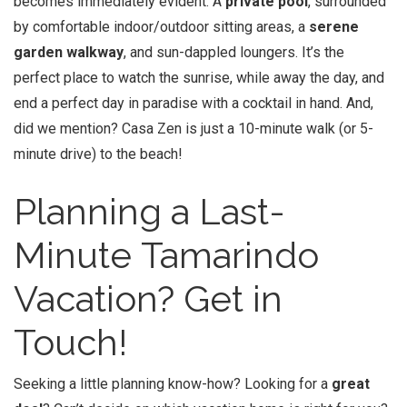
becomes immediately evident: A
private pool
, surrounded
by comfortable indoor/outdoor sitting areas, a
serene
garden walkway
, and sun-dappled loungers. It’s the
perfect place to watch the sunrise, while away the day, and
end a perfect day in paradise with a cocktail in hand. And,
did we mention? Casa Zen is just a 10-minute walk (or 5-
minute drive) to the beach!
Planning a Last-
Minute
Tamarindo
Vacation
? Get in
Touch!
Seeking a little planning know-how? Looking for a
great