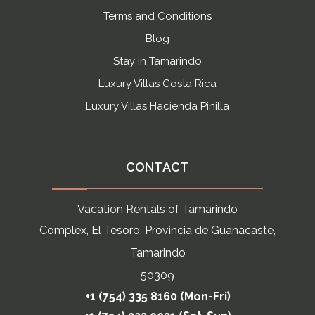
Terms and Conditions
Blog
Stay in Tamarindo
Luxury Villas Costa Rica
Luxury Villas Hacienda Pinilla
CONTACT
Vacation Rentals of Tamarindo
Complex, El Tesoro, Provincia de Guanacaste,
Tamarindo
50309
+1 (754) 335 8160 (Mon-Fri)