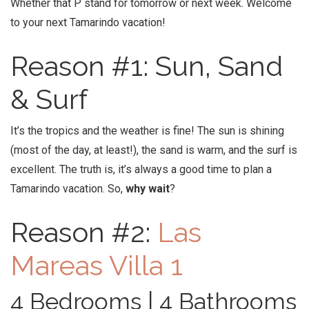
Whether that P stand for tomorrow or next week. Welcome
to your next Tamarindo vacation!
Reason #1: Sun, Sand
& Surf
It’s the tropics and the weather is fine! The sun is shining
(most of the day, at least!), the sand is warm, and the surf is
excellent. The truth is, it’s always a good time to plan a
Tamarindo vacation. So,
why wait
?
Reason #2:
Las
Mareas Villa 1
4 Bedrooms | 4 Bathrooms