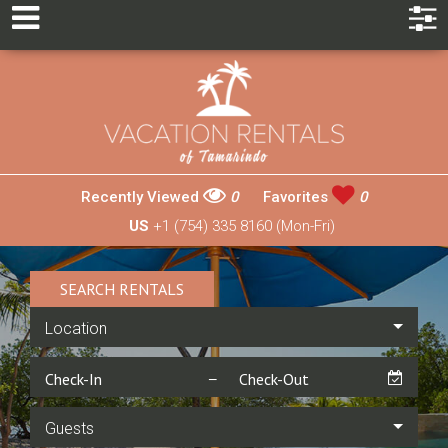
Recently Viewed
0
Favorites
0
US
+1 (754) 335 8160 (Mon-Fri)
SEARCH RENTALS
Location
Guests