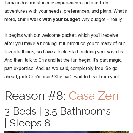
Tamarindo’s most iconic experiences and must-do
adventures with your needs, preferences, and plans. What’s
more,
she’ll work with your budget
. Any budget – really.
It begins with our welcome packet, which you’ll receive
after you make a booking. It’ll introduce you to many of our
favorite things, so have a look. Start building your wish list.
And then, talk to Cris and let the fun begin. It’s part magic,
part expertise. And, as we said, completely free. So go
ahead, pick Cris’s brain! She can’t wait to hear from you!
Reason #8:
Casa Zen
3 Beds | 3.5 Bathrooms
| Sleeps 8