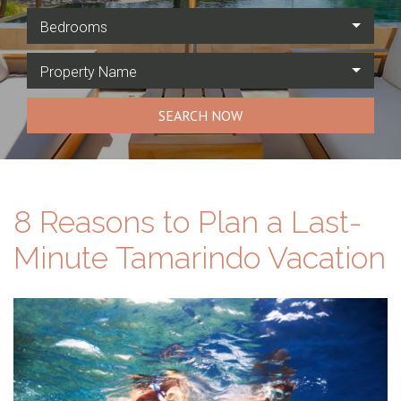
Bedrooms
Property Name
SEARCH NOW
8 Reasons to Plan a Last-
Minute Tamarindo Vacation