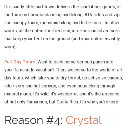
Our sandy little surf town delivers the landlubber goods, in
the form on horseback riding and hiking, ATV rides and zip
line canopy tours, mountain biking and turtle tours. In other
words, all the out-in-the-fresh-air, into-the-sun adventures
that keep your feet on the ground (and your soles enviably
worn).
Full-Day Tours
: Want to pack some serious punch into
your Tamarindo vacation? Then, welcome to the world of all-
day tours, which take you to dry forest, up active volcanoes,
into rivers and hot springs, and even squelching through
mineral muds. It’s wild, it’s wonderful, and it’s the essence
of not only Tamarindo, but Costa Rica. It’s why you’re here!
Reason #4:
Crystal