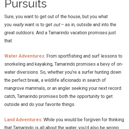
Pursuits
Sure, you want to get out of the house, but you what
you
really
want is to get
out
– as in, outside and into the
great outdoors. And a Tamarindo vacation promises just
that:
Water Adventures
: From sportfishing and surf lessons to
snorkeling and kayaking, Tamarindo promises a bevy of on-
water diversions. So, whether you’re a surfer hunting down
the perfect break, a wildlife aficionado in search of
mangrove mammals, or an angler seeking your next record
catch, Tamarindo promises both the opportunity to get
outside and do your favorite things.
Land Adventures
: While you would be forgiven for thinking
that Tamarindo is all about the water, you’d also be wrong.