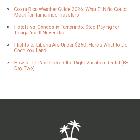
Costa Rica Weather Guide 2026: What El Niño Could
Mean for Tamarindo Travelers
Hotels vs. Condos in Tamarindo: Stop Paying for
Things You’ll Never Use
Flights to Liberia Are Under $250. Here’s What to Do
Once You Land.
How to Tell You Picked the Right Vacation Rental (By
Day Two)