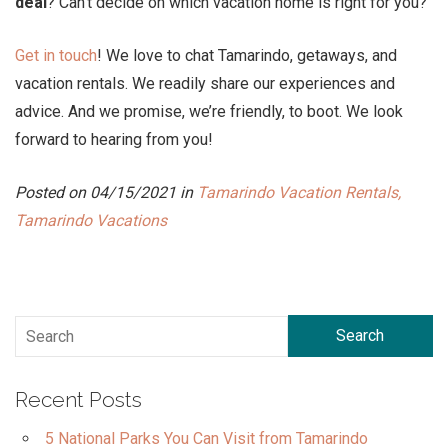
deal
? Can’t decide on which vacation home is right for you?
Get in touch
! We love to chat Tamarindo, getaways, and
vacation rentals. We readily share our experiences and
advice. And we promise, we’re friendly, to boot. We look
forward to hearing from you!
Posted on 04/15/2021 in
Tamarindo Vacation Rentals,
Tamarindo Vacations
Search
Recent Posts
5 National Parks You Can Visit from Tamarindo