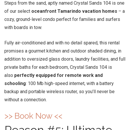
Steps from the sand, aptly named Crystal Sands 104 is one
of our select
oceanfront Tamarindo vacation homes
– a
cozy, ground-level condo perfect for families and surfers
with boards in tow.
Fully air-conditioned and with no detail spared, this rental
promises a gourmet kitchen and outdoor shaded dining, in
addition to oversized glass doors, laundry facilities, and full
private baths for each bedroom, Crystal Sands 104 is
also
perfectly equipped for remote work and
schooling
: 100 Mb high-speed internet, with a battery
backup and portable wireless router, so you’ll never be
without a connection.
>> Book Now <<
Reason #5: Ultimate