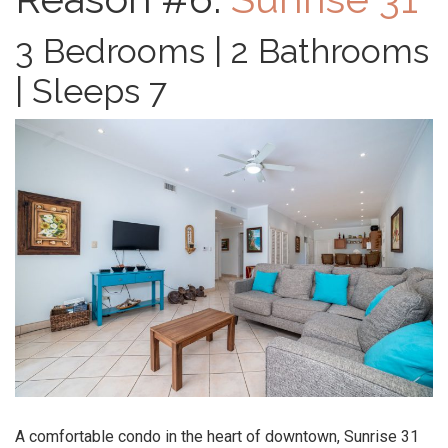
3 Bedrooms | 2 Bathrooms
| Sleeps 7
A comfortable condo in the heart of downtown, Sunrise 31