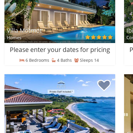
Villa Motmot
Ib
Homes
Co
Please enter your dates for pricing
P
6 Bedrooms
4 Baths
Sleeps 14