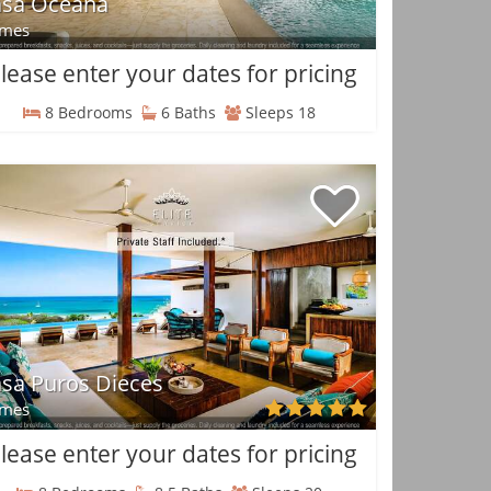
asa Oceana
mes
lease enter your dates for pricing
8 Bedrooms
6 Baths
Sleeps 18
sa Puros Dieces
mes
lease enter your dates for pricing