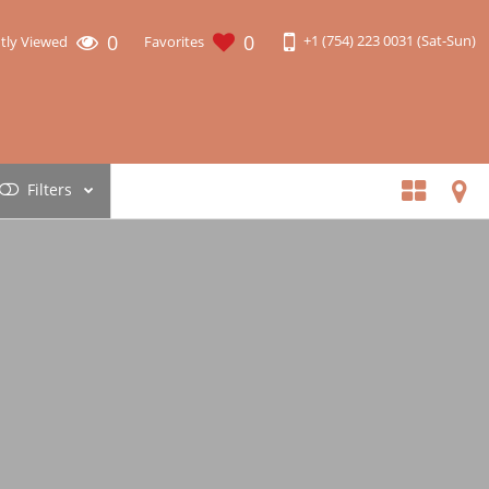
0
0
+1 (754) 223 0031 (Sat-Sun)
tly Viewed
Favorites
Filters