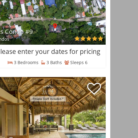
is Condo #9
ndos
lease enter your dates for pricing
3 Bedrooms
3 Baths
Sleeps 6