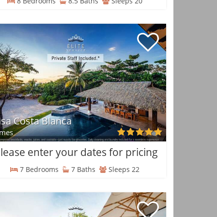
8 Bedrooms
8.5 Baths
Sleeps 20
sa Costa Blanca
mes
lease enter your dates for pricing
7 Bedrooms
7 Baths
Sleeps 22