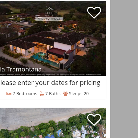
lla Tramontana
lease enter your dates for pricing
7 Bedrooms
7 Baths
Sleeps 20