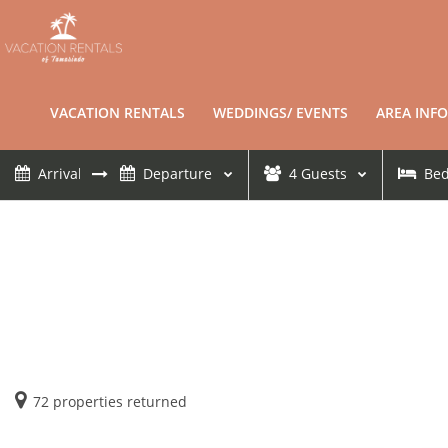
VACATION RENTALS
WEDDINGS/ EVENTS
AREA INFO
4
Guests
Be
72
properties returned