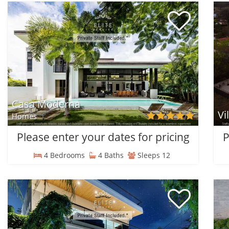
Casa Moderna
Vi
Homes
Please enter your dates for pricing
P
4 Bedrooms
4 Baths
Sleeps 12