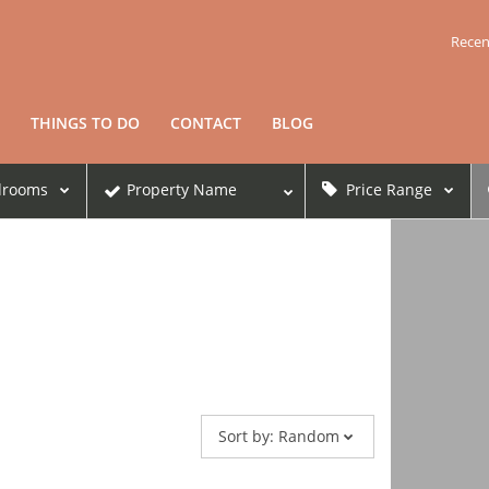
Recen
THINGS TO DO
CONTACT
BLOG
drooms
Property Name
Price Range
Sort by:
Random