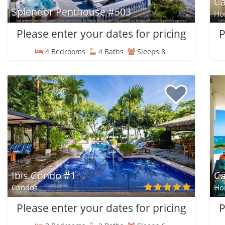
C
Splendor Penthouse #503
Ho
Please enter your dates for pricing
P
4 Bedrooms
4 Baths
Sleeps 8
Ibis Condo #1
Ca
Condos
Ho
Please enter your dates for pricing
P