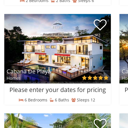
2 Bedrooms
2 Baths
Sleeps 6
Cabana De Playa
Ca
Homes
Ho
Please enter your dates for pricing
P
6 Bedrooms
6 Baths
Sleeps 12