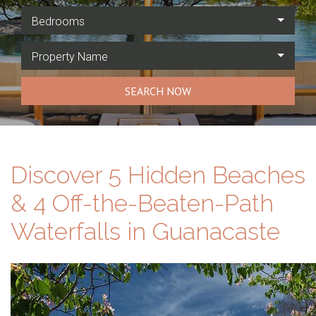
Bedrooms
Property Name
SEARCH NOW
Discover 5 Hidden Beaches
& 4 Off-the-Beaten-Path
Waterfalls in Guanacaste