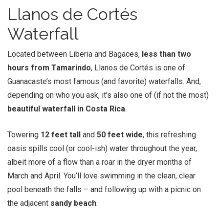
Llanos de Cortés
Waterfall
Located between Liberia and Bagaces,
less than two
hours from Tamarindo
, Llanos de Cortés is one of
Guanacaste’s most famous (and favorite) waterfalls. And,
depending on who you ask, it’s also one of (if not the most)
beautiful waterfall in Costa Rica
.
Towering
12 feet tall
and
50 feet wide
, this refreshing
oasis spills cool (or cool-ish) water throughout the year,
albeit more of a flow than a roar in the dryer months of
March and April. You’ll love swimming in the clean, clear
pool beneath the falls – and following up with a picnic on
the adjacent
sandy beach
.