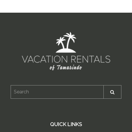
QUICK LINKS