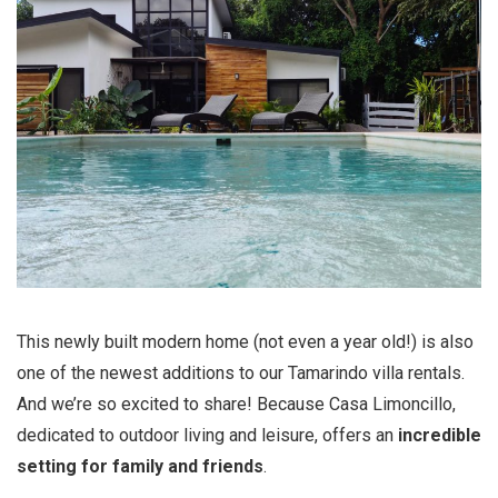
This newly built modern home (not even a year old!) is also
one of the newest additions to our Tamarindo villa rentals.
And we’re so excited to share! Because Casa Limoncillo,
dedicated to outdoor living and leisure, offers an
incredible
setting for family and friends
.