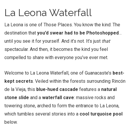
La Leona Waterfall
La Leona is one of Those Places. You know the kind: The
destination that
you’d swear had to be Photoshopped
…
until you see it for yourself. And it’s not. It’s just
that
spectacular. And then, it becomes the kind you feel
compelled to share with everyone you’ve ever met.
Welcome to La Leona Waterfall, one of Guanacaste’s
best-
kept secrets
. Veiled within the forests surrounding Rincón
de la Vieja, this
blue-hued cascade
features a
natural
stone slide
and a
waterfall cave
: massive rocks and
towering stone, arched to form the entrance to La Leona,
which tumbles several stories into a
cool turquoise pool
below.