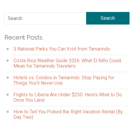
Search
Recent Posts
5 National Parks You Can Visit from Tamarindo
Costa Rica Weather Guide 2026: What El Niño Could
Mean for Tamarindo Travelers
Hotels vs. Condos in Tamarindo: Stop Paying for
Things You’ll Never Use
Flights to Liberia Are Under $250. Here’s What to Do
Once You Land.
How to Tell You Picked the Right Vacation Rental (By
Day Two)