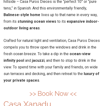
hillside – Casa Puros Dieces is the “perfect 10” or “pure
tens,” in Spanish. And this environmentally friendly,
Balinese-style home
lives up to that name in every way,
from its
stunning ocean views
to its
expansive indoor-
outdoor living areas
.
Crafted for natural light and ventilation, Casa Puros Dieces
compels you to throw open the windows and drink in the
fresh ocean breeze. To take a dip in the
ocean-view
infinity pool
and
jacuzzi
, and then to stop to drink in the
view. To spend time with your family and friends, on wide
sun terraces and decking, and then retreat to the
luxury of
your private spaces
.
>> Book Now <<
Casa Xanadu