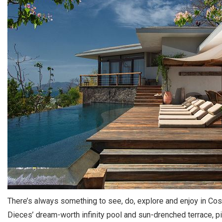
There’s always something to see, do, explore and enjoy in Cos
Dieces’ dream-worth infinity pool and sun-drenched terrace, pi