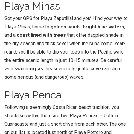
Playa Minas
Set your GPS for Playa Zapotillal and you’ll find your way to
Playa Minas, home to
golden sands
,
bright blue waters
,
and a
coast lined with trees
that offer dappled shade in
the dry season and thick cover when the rains come. Year-
round, you’ll be able to dip your toes into the Pacific walk
the entire scenic length in just 10-15 minutes. Be careful
with swimming, as this seemingly gentle cove can churn
some serious (and dangerous) waves.
Playa Penca
Following a seemingly Costa Rican beach tradition, you
should know that there are two Playa Pencas – both in
Guanacaste and just a short drive from each other. The one
on our list is located just north of Playa Potrero and