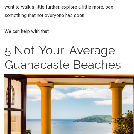
want to walk a little further, explore a little more, see
something that not everyone has seen.
We can help with that.
5 Not-Your-Average
Guanacaste Beaches