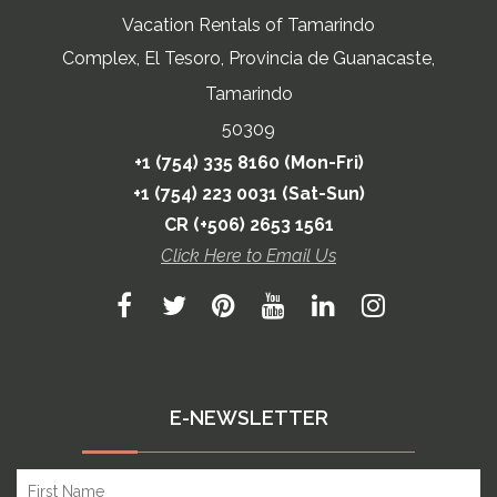
Vacation Rentals of Tamarindo
Complex, El Tesoro, Provincia de Guanacaste,
Tamarindo
50309
+1 (754) 335 8160 (Mon-Fri)
+1 (754) 223 0031 (Sat-Sun)
CR (+506) 2653 1561
Click Here to Email Us
E-NEWSLETTER