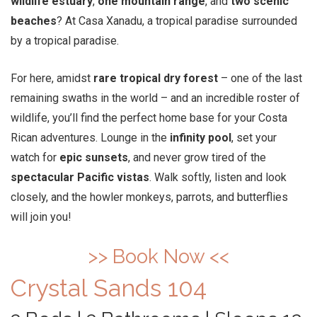
wildlife estuary
,
one mountain range
, and
two scenic
beaches
? At Casa Xanadu, a tropical paradise surrounded
by a tropical paradise.
For here, amidst
rare tropical dry forest
– one of the last
remaining swaths in the world – and an incredible roster of
wildlife, you’ll find the perfect home base for your Costa
Rican adventures. Lounge in the
infinity pool
, set your
watch for
epic sunsets
, and never grow tired of the
spectacular Pacific vistas
. Walk softly, listen and look
closely, and the howler monkeys, parrots, and butterflies
will join you!
>> Book Now <<
Crystal Sands 104