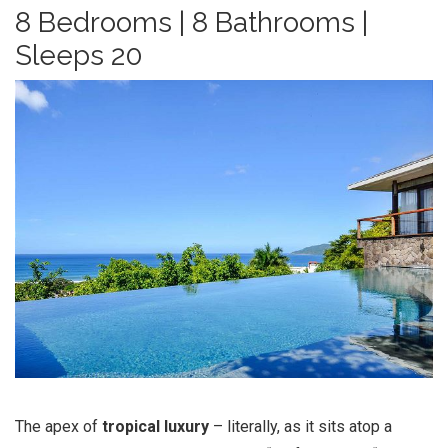
8 Bedrooms | 8 Bathrooms |
Sleeps 20
The apex of
tropical luxury
– literally, as it sits atop a