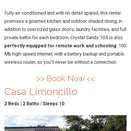
Fully air-conditioned and with no detail spared, this rental
promises a gourmet kitchen and outdoor shaded dining, in
addition to oversized glass doors, laundry facilities, and full
private baths for each bedroom, Crystal Sands 104 is also
perfectly equipped for remote work and schooling
: 100
Mb high-speed internet, with a battery backup and portable
wireless router, so you’ll never be without a connection.
>> Book Now <<
Casa Limoncillo
2 Beds | 2 Baths | Sleeps 10