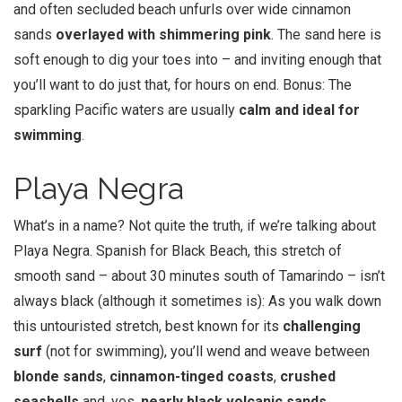
and often secluded beach unfurls over wide cinnamon
sands
overlayed with shimmering pink
. The sand here is
soft enough to dig your toes into – and inviting enough that
you’ll want to do just that, for hours on end. Bonus: The
sparkling Pacific waters are usually
calm and ideal for
swimming
.
Playa Negra
What’s in a name? Not quite the truth, if we’re talking about
Playa Negra. Spanish for Black Beach, this stretch of
smooth sand – about 30 minutes south of Tamarindo – isn’t
always black (although it sometimes is): As you walk down
this untouristed stretch, best known for its
challenging
surf
(not for swimming), you’ll wend and weave between
blonde sands
,
cinnamon-tinged
coasts
,
crushed
seashells
and, yes,
nearly black volcanic sands
.