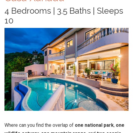
4 Bedrooms | 3.5 Baths | Sleeps
10
Where can you find the overlap of
one national park
,
one