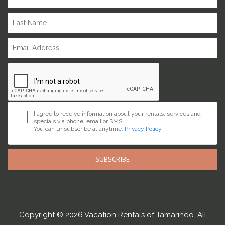
I agree to receive information about your rentals, services and
specials via phone, email or SMS.
You can unsubscribe at anytime.
Privacy Policy
SUBSCRIBE
Copyright © 2026 Vacation Rentals of Tamarindo. All