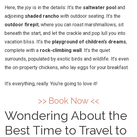
Here, the joy is in the details: It’s the
saltwater pool
and
adjoining
shaded rancho
with outdoor seating. It’s the
outdoor firepit
, where you can roast marshmallows, sit
beneath the start, and let the crackle and pop lull you into
vacation bliss. It’s the
playground of children’s dreams
,
complete with a
rock-climbing wall
. It’s the quiet
surrounds, populated by exotic birds and wildlife. It’s even
the on-property chickens, who lay eggs for your breakfast.
It’s everything, really. You’re going to love it!
>> Book Now <<
Wondering About the
Best Time to Travel to