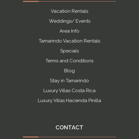
Vacation Rentals
Weddings/ Events
Area Info
Tamarindo Vacation Rentals
Specials
Terms and Conditions
Blog
Stay in Tamarindo
Luxury Villas Costa Rica
Luxury Villas Hacienda Pinilla
CONTACT