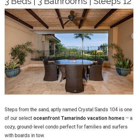
3 Beds | 3 Bathrooms | Sleeps 12
Steps from the sand, aptly named Crystal Sands 104 is one
of our select
oceanfront
Tamarindo vacation
homes
– a
cozy, ground-level condo perfect for families and surfers
with boards in tow.