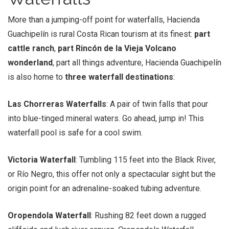
More than a jumping-off point for waterfalls, Hacienda
Guachipelín is rural Costa Rican tourism at its finest:
part
cattle ranch
,
part Rincón de la Vieja Volcano
wonderland
, part all things adventure, Hacienda Guachipelín
is also home to
three waterfall destinations
:
Las Chorreras Waterfalls
: A pair of twin falls that pour
into blue-tinged mineral waters. Go ahead, jump in! This
waterfall pool is safe for a cool swim.
Victoria Waterfall
: Tumbling 115 feet into the Black River,
or Río Negro, this offer not only a spectacular sight but the
origin point for an adrenaline-soaked tubing adventure.
Oropendola Waterfall
: Rushing 82 feet down a rugged