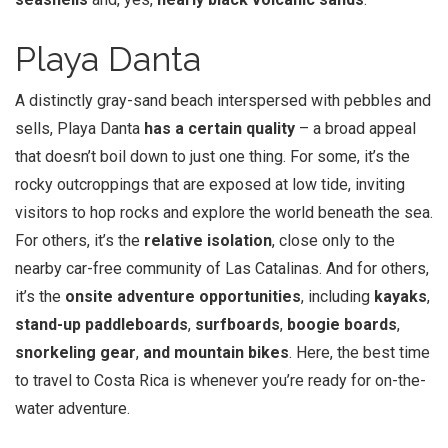
Playa Danta
A distinctly gray-sand beach interspersed with pebbles and
sells, Playa Danta
has a certain quality
– a broad appeal
that doesn’t boil down to just one thing. For some, it’s the
rocky outcroppings that are exposed at low tide, inviting
visitors to hop rocks and explore the world beneath the sea.
For others, it’s the
relative isolation
, close only to the
nearby car-free community of Las Catalinas. And for others,
it’s the
onsite adventure opportunities
, including
kayaks
,
stand-up paddleboards
,
surfboards
,
boogie boards
,
snorkeling gear
,
and mountain bikes
. Here, the best time
to travel to Costa Rica is whenever you’re ready for on-the-
water adventure.