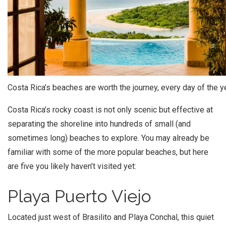
Costa Rica’s beaches are worth the journey, every day of the y
Costa Rica’s rocky coast is not only scenic but effective at
separating the shoreline into hundreds of small (and
sometimes long) beaches to explore. You may already be
familiar with some of the more popular beaches, but here
are five you likely haven’t visited yet:
Playa Puerto Viejo
Located just west of Brasilito and Playa Conchal, this quiet