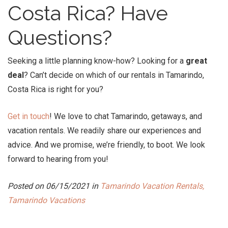
Costa Rica
? Have
Questions?
Seeking a little planning know-how? Looking for a
great
deal
? Can’t decide on which of our rentals in Tamarindo,
Costa Rica is right for you?
Get in touch
! We love to chat Tamarindo, getaways, and
vacation rentals. We readily share our experiences and
advice. And we promise, we’re friendly, to boot. We look
forward to hearing from you!
Posted on 06/15/2021 in
Tamarindo Vacation Rentals,
Tamarindo Vacations