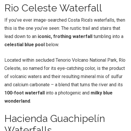
Rio Celeste Waterfall
If you’ve ever image-searched Costa Rica’s waterfalls, then
this is the one you’ve seen: The rustic trail and stairs that
lead down to an
iconic, frothing waterfall
tumbling into a
celestial blue pool
below.
Located within secluded Tenorio Volcano National Park, Río
Celeste, so named for its eye-catching color, is the product
of volcanic waters and their resulting mineral mix of sulfur
and calcium carbonate – a blend that turns the river and its
100-foot waterfall
into a photogenic and
milky blue
wonderland
.
Hacienda Guachipelín
Waterfalls