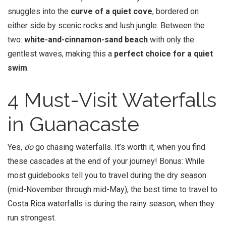
snuggles into the
curve of a quiet cove
, bordered on
either side by scenic rocks and lush jungle. Between the
two:
white-and-cinnamon-sand beach
with only the
gentlest waves, making this a
perfect choice for a quiet
swim
.
4 Must-Visit Waterfalls
in Guanacaste
Yes,
do
go chasing waterfalls. It’s worth it, when you find
these cascades at the end of your journey! Bonus: While
most guidebooks tell you to travel during the dry season
(mid-November through mid-May), the best time to travel to
Costa Rica waterfalls is during the rainy season, when they
run strongest.