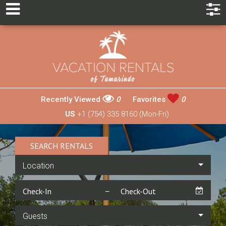
Recently Viewed
0
Favorites
0
US
+1 (754) 335 8160 (Mon-Fri)
SEARCH RENTALS
Location
Guests