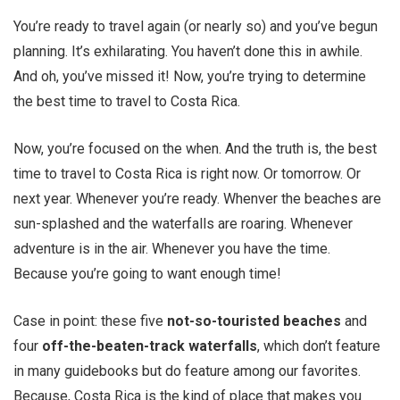
You’re ready to travel again (or nearly so) and you’ve begun
planning. It’s exhilarating. You haven’t done this in awhile.
And oh, you’ve missed it! Now, you’re trying to determine
the best time to travel to Costa Rica.
Now, you’re focused on the when. And the truth is, the best
time to travel to Costa Rica is right now. Or tomorrow. Or
next year. Whenever you’re ready. Whenver the beaches are
sun-splashed and the waterfalls are roaring. Whenever
adventure is in the air. Whenever you have the time.
Because you’re going to want enough time!
Case in point: these five
not-so-touristed beaches
and
four
off-the-beaten-track waterfalls
, which don’t feature
in many guidebooks but do feature among our favorites.
Because, Costa Rica is the kind of place that makes you