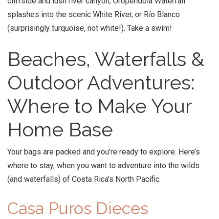
cliffside and lush river canyon, Oropendola Waterfall
splashes into the scenic White River, or Río Blanco
(surprisingly turquoise, not white!). Take a swim!
Beaches, Waterfalls &
Outdoor Adventures:
Where to Make Your
Home Base
Your bags are packed and you’re ready to explore. Here’s
where to stay, when you want to adventure into the wilds
(and waterfalls) of Costa Rica’s North Pacific.
Casa Puros Dieces