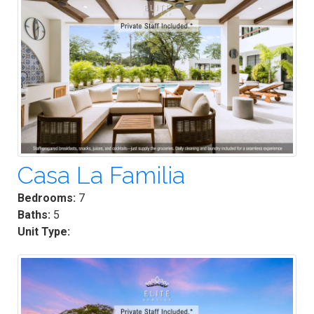
Casa La Familia
Bedrooms:
7
Baths:
5
Unit Type: