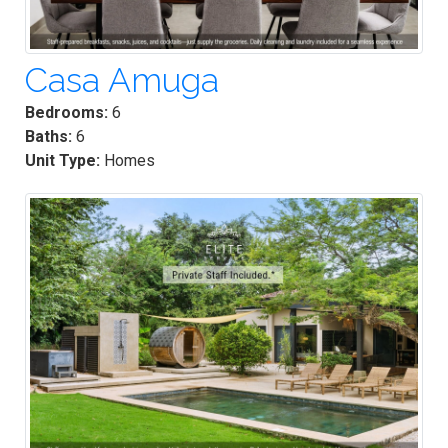
Casa Amuga
Bedrooms:
6
Baths:
6
Unit Type:
Homes