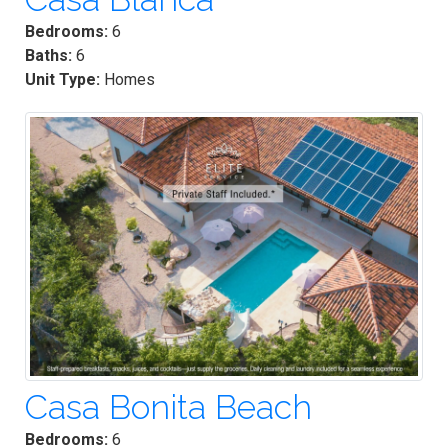
Bedrooms:
6
Baths:
6
Unit Type:
Homes
Casa Bonita Beach
Bedrooms:
6