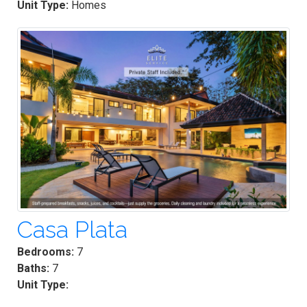
Unit Type:
Homes
Casa Plata
Bedrooms:
7
Baths:
7
Unit Type: