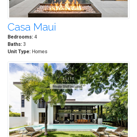
Casa Maui
Bedrooms:
4
Baths:
3
Unit Type:
Homes