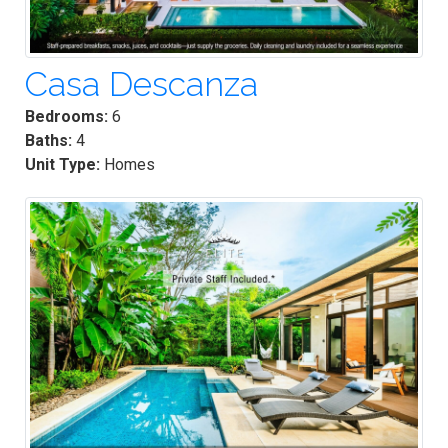
Casa Descanza
Bedrooms:
6
Baths:
4
Unit Type:
Homes