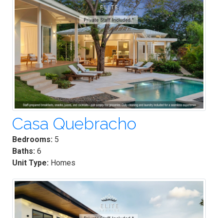
Casa Quebracho
Bedrooms:
5
Baths:
6
Unit Type:
Homes