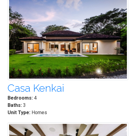
Casa Kenkai
Bedrooms:
4
Baths:
3
Unit Type:
Homes