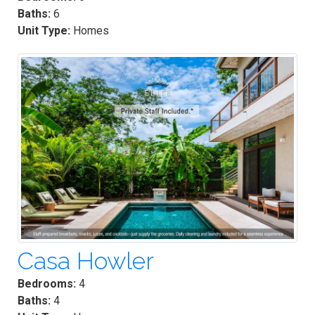
Baths:
6
Unit Type:
Homes
Casa Howler
Bedrooms:
4
Baths:
4