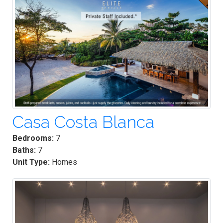
Casa Costa Blanca
Bedrooms:
7
Baths:
7
Unit Type:
Homes