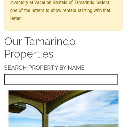
inventory at Vacation Rentals of Tamarindo. Select
one of the letters to show rentals starting with that
letter.
Our Tamarindo
Properties
SEARCH PROPERTY BY NAME