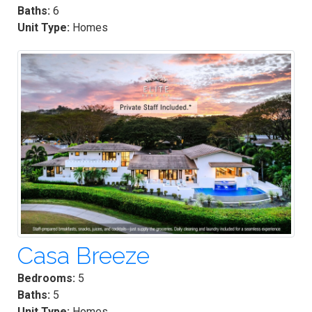
Baths:
6
Unit Type:
Homes
Casa Breeze
Bedrooms:
5
Baths:
5
Unit Type:
Homes