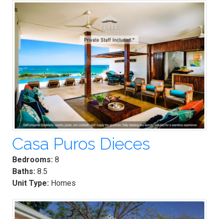
Casa Puros Dieces
Bedrooms:
8
Baths:
8.5
Unit Type:
Homes