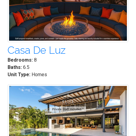
Casa De Luz
Bedrooms:
8
Baths:
6.5
Unit Type:
Homes