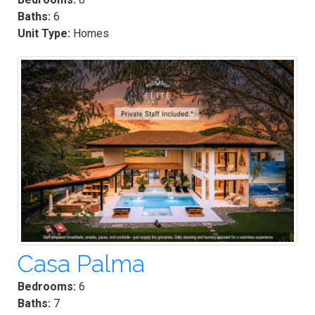
Baths:
6
Unit Type:
Homes
Casa Palma
Bedrooms:
6
Baths:
7