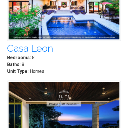
Casa Leon
Bedrooms:
8
Baths:
8
Unit Type:
Homes