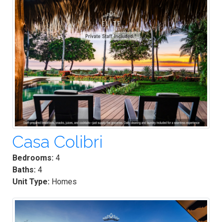
Casa Colibri
Bedrooms:
4
Baths:
4
Unit Type:
Homes