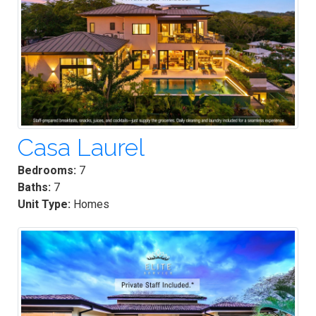
Casa Laurel
Bedrooms:
7
Baths:
7
Unit Type:
Homes