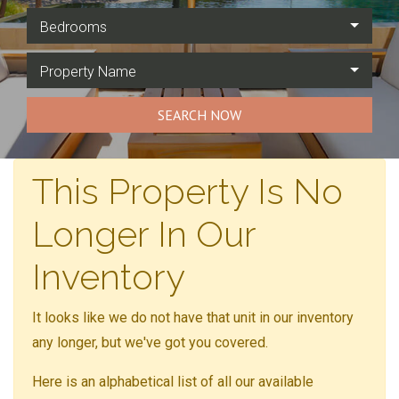
Bedrooms
Property Name
SEARCH NOW
This Property Is No
Longer In Our
Inventory
It looks like we do not have that unit in our inventory
any longer, but we've got you covered.
Here is an alphabetical list of all our available