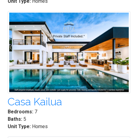
Unit Type:
Homes
Casa Kailua
Bedrooms:
7
Baths:
5
Unit Type:
Homes