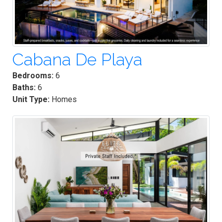
Cabana De Playa
Bedrooms:
6
Baths:
6
Unit Type:
Homes