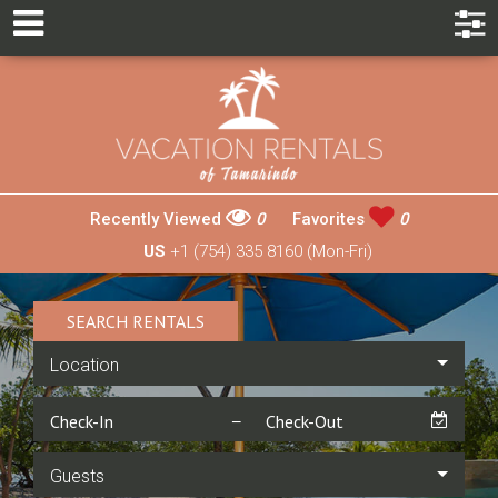
Recently Viewed
0
Favorites
0
US
+1 (754) 335 8160 (Mon-Fri)
SEARCH RENTALS
Location
Guests