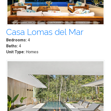
Casa Lomas del Mar
Bedrooms:
4
Baths:
4
Unit Type:
Homes