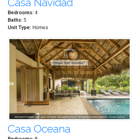
Casa Navidad
Bedrooms:
4
Baths:
5
Unit Type:
Homes
Casa Oceana
Bedrooms:
8