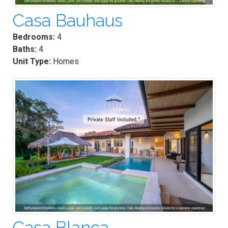
Casa Bauhaus
Bedrooms:
4
Baths:
4
Unit Type:
Homes
Casa Blanca