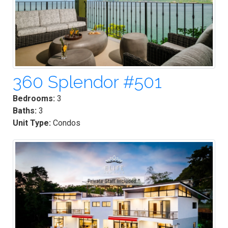
360 Splendor #501
Bedrooms:
3
Baths:
3
Unit Type:
Condos