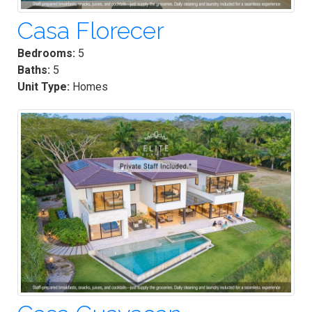
Casa Florecer
Bedrooms:
5
Baths:
5
Unit Type:
Homes