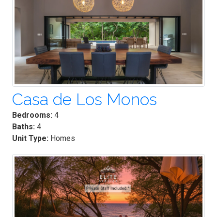
Casa de Los Monos
Bedrooms:
4
Baths:
4
Unit Type:
Homes