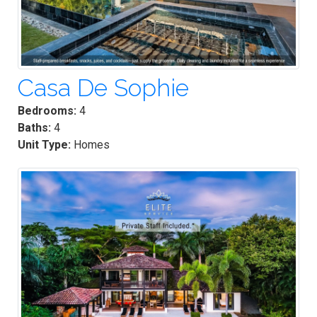
Casa De Sophie
Bedrooms:
4
Baths:
4
Unit Type:
Homes