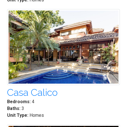
Casa Calico
Bedrooms:
4
Baths:
3
Unit Type:
Homes