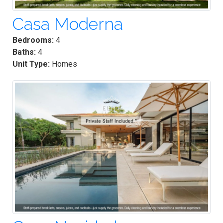
Casa Moderna
Bedrooms:
4
Baths:
4
Unit Type:
Homes