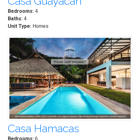
Casa Guayacan
Bedrooms:
4
Baths:
4
Unit Type:
Homes
Casa Hamacas
Bedrooms:
6