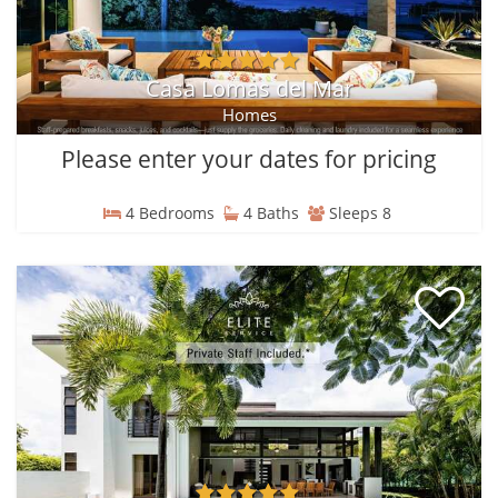
Casa Lomas del Mar
Homes
Please enter your dates for pricing
4 Bedrooms
4 Baths
Sleeps 8