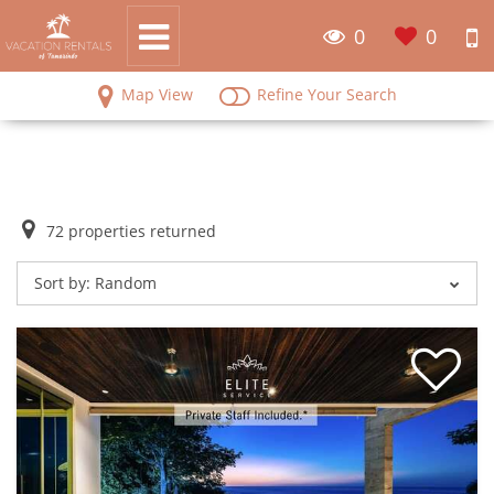
0
0
Map View
Refine Your Search
72
properties returned
Sort by:
Random