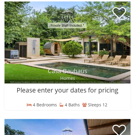
Casa Bauhaus
Homes
Please enter your dates for pricing
4 Bedrooms
4 Baths
Sleeps 12