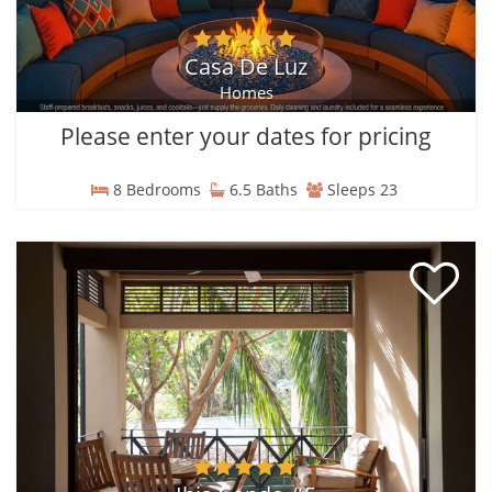
Casa De Luz
Homes
Please enter your dates for pricing
8 Bedrooms
6.5 Baths
Sleeps 23