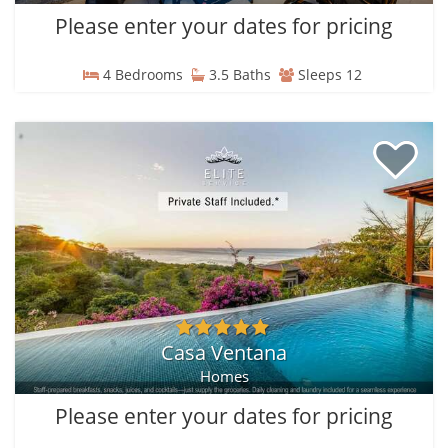
Please enter your dates for pricing
4 Bedrooms
3.5 Baths
Sleeps 12
Casa Ventana
Homes
Please enter your dates for pricing