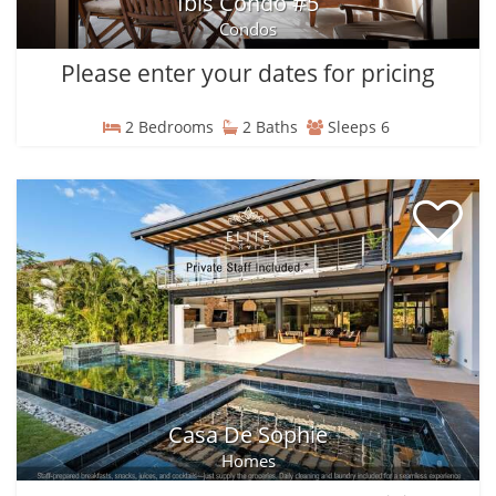
Ibis Condo #5
Condos
Please enter your dates for pricing
2 Bedrooms
2 Baths
Sleeps 6
Casa De Sophie
Homes