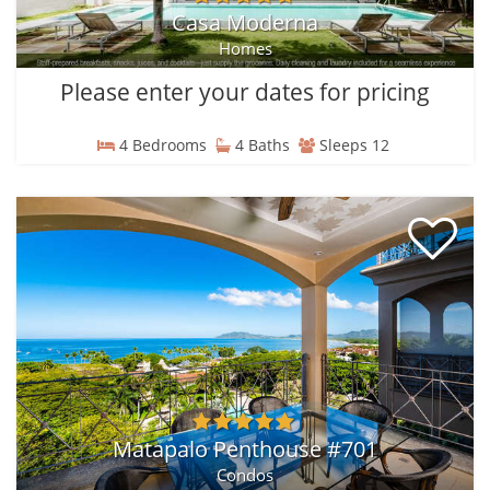
Casa Moderna
Homes
Please enter your dates for pricing
4 Bedrooms
4 Baths
Sleeps 12
Matapalo Penthouse #701
Condos