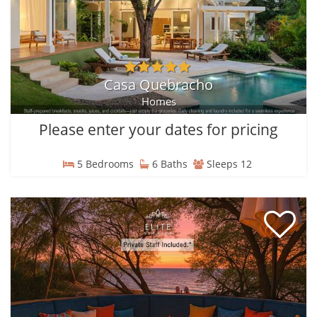
Casa Quebracho
Homes
Please enter your dates for pricing
5 Bedrooms
6 Baths
Sleeps 12