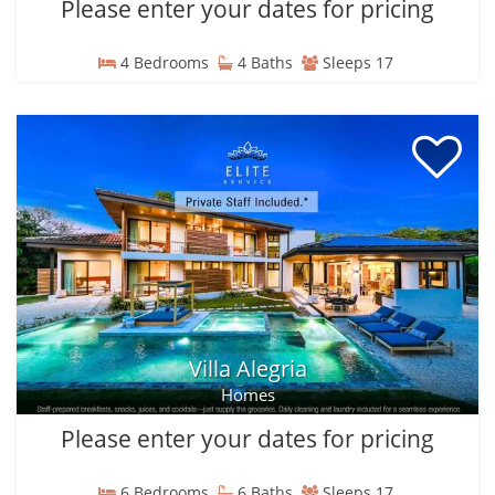
Please enter your dates for pricing
4 Bedrooms
4 Baths
Sleeps 17
Villa Alegria
Homes
Please enter your dates for pricing
6 Bedrooms
6 Baths
Sleeps 17