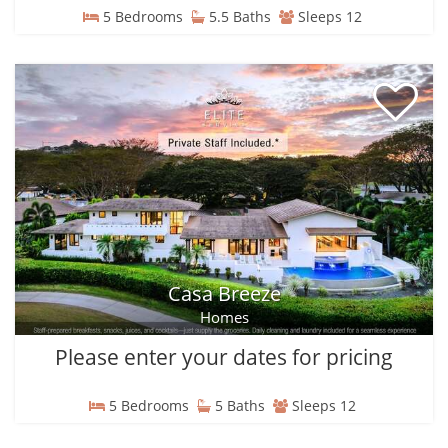
5 Bedrooms
5.5 Baths
Sleeps 12
Casa Breeze
Homes
Please enter your dates for pricing
5 Bedrooms
5 Baths
Sleeps 12