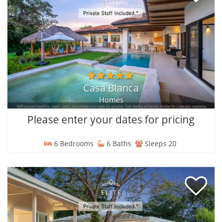
Casa Blanca
Homes
Please enter your dates for pricing
6 Bedrooms
6 Baths
Sleeps 20