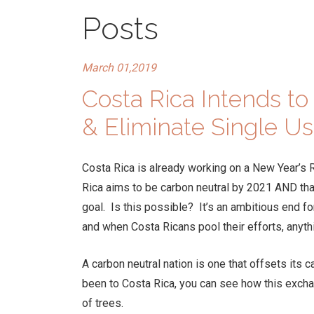
Posts
March 01,2019
Costa Rica Intends t
& Eliminate Single Us
Costa Rica is already working on a New Year’s 
Rica aims to be carbon neutral by 2021 AND that 
goal. Is this possible? It’s an ambitious end f
and when Costa Ricans pool their efforts, anyth
A carbon neutral nation is one that offsets its 
been to Costa Rica, you can see how this exch
of trees.