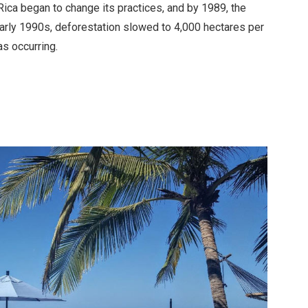
Rica began to change its practices, and by 1989, the
early 1990s, deforestation slowed to 4,000 hectares per
as occurring.