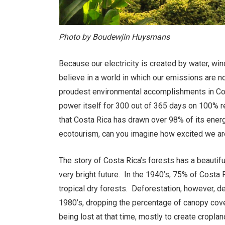
Photo by Boudewjin Huysmans
Because our electricity is created by water, wi
believe in a world in which our emissions are 
proudest environmental accomplishments in Cost
power itself for 300 out of 365 days on 100% 
that Costa Rica has drawn over 98% of its ene
ecotourism, can you imagine how excited we ar
The story of Costa Rica’s forests has a beautifu
very bright future. In the 1940’s, 75% of Costa
tropical dry forests. Deforestation, however, de
1980’s, dropping the percentage of canopy cove
being lost at that time, mostly to create cropla