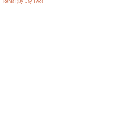
Rental (By Day Two)