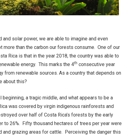
nd and solar power, we are able to imagine and even
not more than the carbon our forests consume. One of our
a Rica is that in the year 2018, the country was able to
th
renewable energy. This marks the 4
consecutive year
rgy from renewable sources. As a country that depends on
e about this?
l beginning, a tragic middle, and what appears to be a
 Rica was covered by virgin indigenous rainforests and
stroyed over half of Costa Rica’s forests by the early
r to 26%. Fifty thousand hectares of trees per year were
nd and grazing areas for cattle. Perceiving the danger this