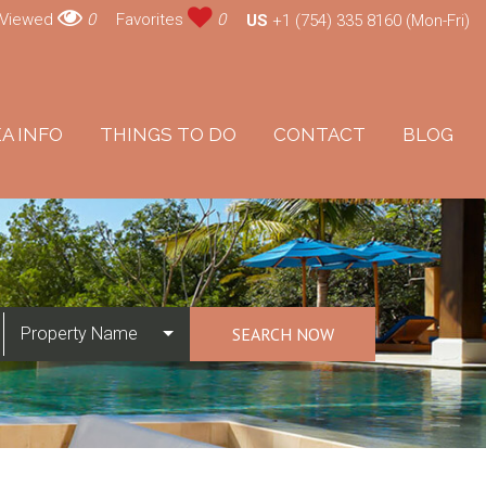
 Viewed
0
Favorites
0
US
+1 (754) 335 8160 (Mon-Fri)
A INFO
THINGS TO DO
CONTACT
BLOG
Property Name
SEARCH NOW