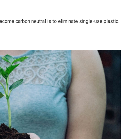
ecome carbon neutral is to eliminate single-use plastic.