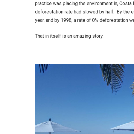
practice was placing the environment in, Costa 
deforestation rate had slowed by half. By the 
year, and by 1998, a rate of 0% deforestation w
That in itself is an amazing story.