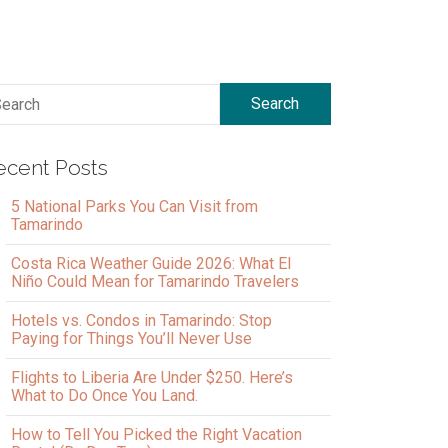
Search
ecent Posts
5 National Parks You Can Visit from
Tamarindo
Costa Rica Weather Guide 2026: What El
Niño Could Mean for Tamarindo Travelers
Hotels vs. Condos in Tamarindo: Stop
Paying for Things You’ll Never Use
Flights to Liberia Are Under $250. Here’s
What to Do Once You Land.
How to Tell You Picked the Right Vacation