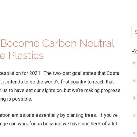
o Become Carbon Neutral
R
e Plastics
Resolution for 2021. The two-part goal states that Costa
it intends to be the world’s first country to reach that
or us to have set our sights on, but we’re making progress
ing is possible.
carbon emissions essentially by planting trees. If you’ve
ange can work for us because we have one heck of a lot