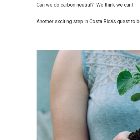
Can we do carbon neutral? We think we can!
Another exciting step in Costa Rica’s quest to b