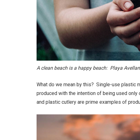
A clean beach is a happy beach: Playa Avella
What do we mean by this? Single-use plastic me
produced with the intention of being used only
and plastic cutlery are prime examples of produ