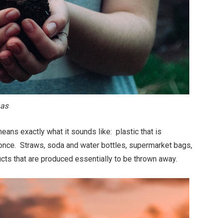
nas
ans exactly what it sounds like: plastic that is
 once. Straws, soda and water bottles, supermarket bags,
cts that are produced essentially to be thrown away.