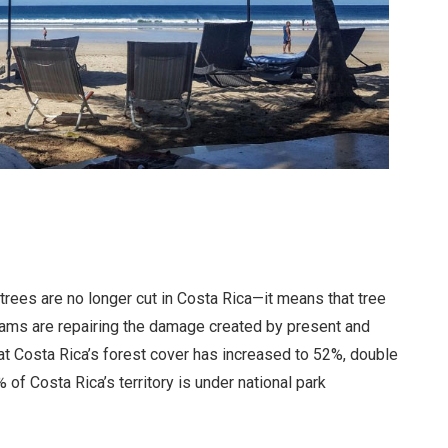
rees are no longer cut in Costa Rica—it means that tree
grams are repairing the damage created by present and
at Costa Rica’s forest cover has increased to 52%, double
of Costa Rica’s territory is under national park