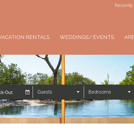
Recently
VACATION RENTALS
WEDDINGS/ EVENTS
ARE
Guests
Bedrooms