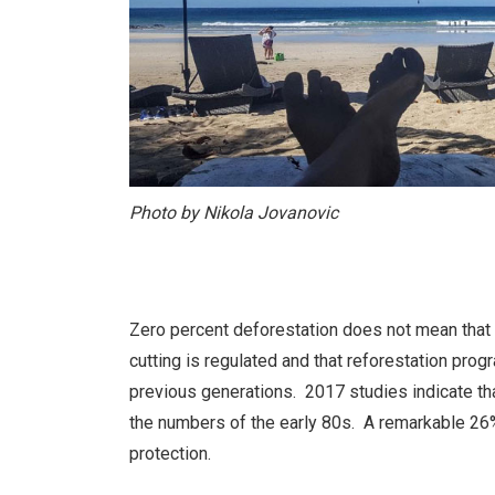
Photo by Nikola Jovanovic
Zero percent deforestation does not mean that t
cutting is regulated and that reforestation pro
previous generations. 2017 studies indicate th
the numbers of the early 80s. A remarkable 26% 
protection.