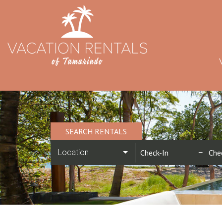
SEARCH RENTALS
Location