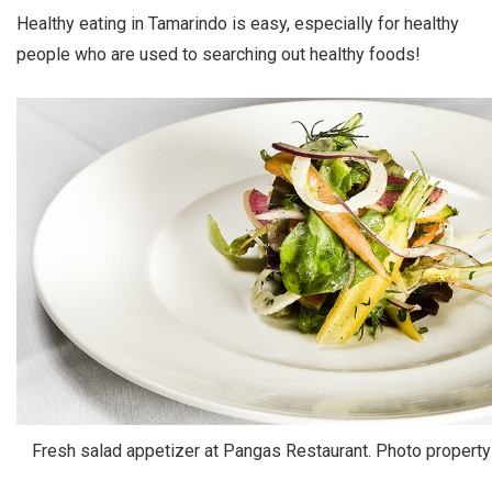
Healthy eating in Tamarindo is easy, especially for healthy
people who are used to searching out healthy foods!
Fresh salad appetizer at Pangas Restaurant. Photo propert