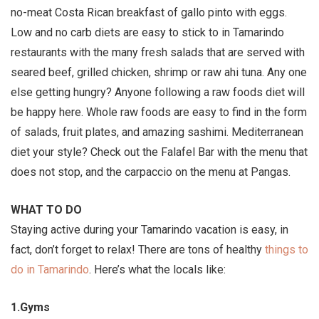
no-meat Costa Rican breakfast of gallo pinto with eggs.
Low and no carb diets are easy to stick to in Tamarindo
restaurants with the many fresh salads that are served with
seared beef, grilled chicken, shrimp or raw ahi tuna. Any one
else getting hungry? Anyone following a raw foods diet will
be happy here. Whole raw foods are easy to find in the form
of salads, fruit plates, and amazing sashimi. Mediterranean
diet your style? Check out the Falafel Bar with the menu that
does not stop, and the carpaccio on the menu at Pangas.
WHAT TO DO
Staying active during your Tamarindo vacation is easy, in
fact, don’t forget to relax! There are tons of healthy
things to
do in Tamarindo
. Here’s what the locals like:
1.Gyms