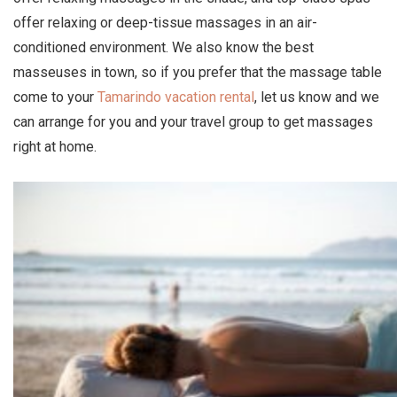
offer relaxing or deep-tissue massages in an air-
conditioned environment. We also know the best
masseuses in town, so if you prefer that the massage table
come to your
Tamarindo vacation rental
, let us know and we
can arrange for you and your travel group to get massages
right at home.