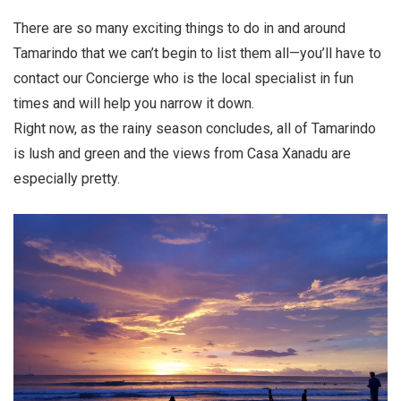
There are so many exciting things to do in and around
Tamarindo that we can’t begin to list them all—you’ll have to
contact our Concierge who is the local specialist in fun
times and will help you narrow it down.
Right now, as the rainy season concludes, all of Tamarindo
is lush and green and the views from Casa Xanadu are
especially pretty.