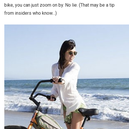
bike, you can just zoom on by. No lie. (That may be a tip
from insiders who know…)