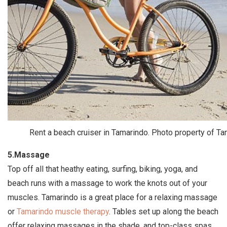
Rent a beach cruiser in Tamarindo. Photo property of T
5.Massage
Top off all that heathy eating, surfing, biking, yoga, and
beach runs with a massage to work the knots out of your
muscles. Tamarindo is a great place for a relaxing massage
or
Tamarindo muscle therapy
. Tables set up along the beach
offer relaxing massages in the shade, and top-class spas