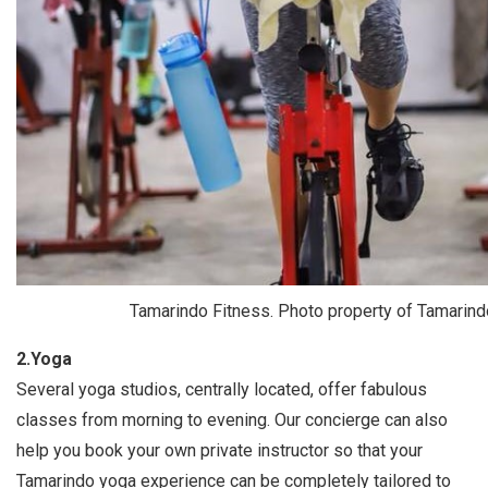
Tamarindo Fitness. Photo property of Tamarind
2.Yoga
Several yoga studios, centrally located, offer fabulous
classes from morning to evening. Our concierge can also
help you book your own private instructor so that your
Tamarindo yoga experience can be completely tailored to