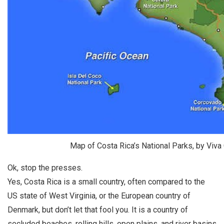
Map of Costa Rica’s National Parks, by Viva
Ok, stop the presses.
Yes, Costa Rica is a small country, often compared to the
US state of West Virginia, or the European country of
Denmark, but don’t let that fool you. It is a country of
secluded beaches, rolling hills, open plains, and river basins