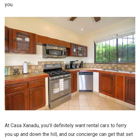
you.
At Casa Xanadu, you’ll definitely want rental cars to ferry
you up and down the hill, and our concierge can get that set