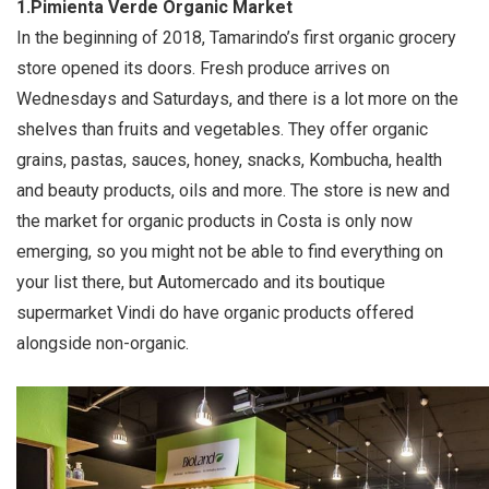
1.Pimienta Verde Organic Market
In the beginning of 2018, Tamarindo’s first organic grocery
store opened its doors. Fresh produce arrives on
Wednesdays and Saturdays, and there is a lot more on the
shelves than fruits and vegetables. They offer organic
grains, pastas, sauces, honey, snacks, Kombucha, health
and beauty products, oils and more. The store is new and
the market for organic products in Costa is only now
emerging, so you might not be able to find everything on
your list there, but Automercado and its boutique
supermarket Vindi do have organic products offered
alongside non-organic.