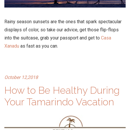
Rainy season sunsets are the ones that spark spectacular
displays of color, so take our advice, get those flip-flops
into the suitcase, grab your passport and get to
Casa
Xanadu
as fast as you can.
October 12,2018
How to Be Healthy During
Your Tamarindo Vacation