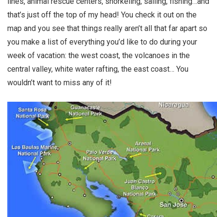
lines, animal rescue centers, snorkeling, sailing, fishing…and
that’s just off the top of my head! You check it out on the
map and you see that things really aren’t all that far apart so
you make a list of everything you’d like to do during your
week of vacation: the west coast, the volcanoes in the
central valley, white water rafting, the east coast… You
wouldn’t want to miss any of it!