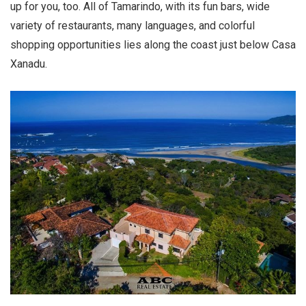
up for you, too. All of Tamarindo, with its fun bars, wide
variety of restaurants, many languages, and colorful
shopping opportunities lies along the coast just below Casa
Xanadu.