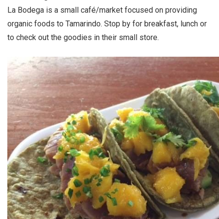
La Bodega is a small café/market focused on providing
organic foods to Tamarindo. Stop by for breakfast, lunch or
to check out the goodies in their small store.