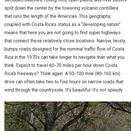
split down the center by the towering volcanic cordillera
that runs the length of the Americas. This geography,
coupled with Costa Rica’s status as a “developing nation”
means that here you are not going to find super highways
that connect these relatively close locations. Narrow, twisty,
bumpy roads designed for the nominal traffic flow of Costa
Rica in the 1970s can take longer to navigate than what you
think. Expect to travel 60-70 miles per hour down Costa
Rica’s freeways? Think again. A 50-100 mile (80-160 km)
drive can often take two to four hours on narrow roads that
wind through the countryside. It’s beautiful. It’s not speedy.