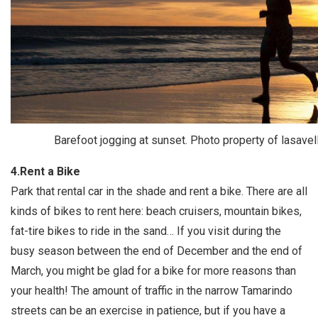
Barefoot jogging at sunset. Photo property of lasavel
4.Rent a Bike
Park that rental car in the shade and rent a bike. There are all
kinds of bikes to rent here: beach cruisers, mountain bikes,
fat-tire bikes to ride in the sand… If you visit during the
busy season between the end of December and the end of
March, you might be glad for a bike for more reasons than
your health! The amount of traffic in the narrow Tamarindo
streets can be an exercise in patience, but if you have a