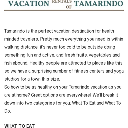
Tamarindo is the perfect vacation destination for health-
minded travelers. Pretty much everything you need is within
walking distance, it’s never too cold to be outside doing
something fun and active, and fresh fruits, vegetables and
fish abound. Healthy people are attracted to places like this
so we have a surprising number of fitness centers and yoga
studios for a town this size.
So how to be as healthy on your Tamarindo vacation as you
are at home? Great options are everywhere! We’ll break it
down into two categories for you: What To Eat and What To
Do.
WHAT TO EAT