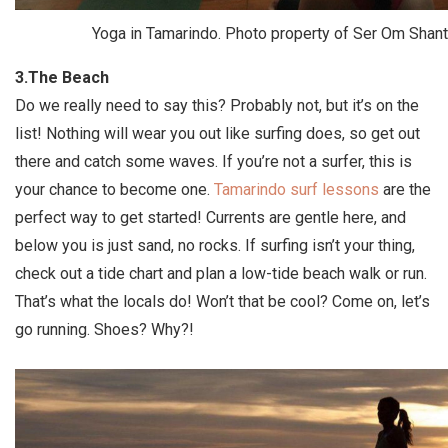
Yoga in Tamarindo. Photo property of Ser Om Shant
3.The Beach
Do we really need to say this? Probably not, but it’s on the
list! Nothing will wear you out like surfing does, so get out
there and catch some waves. If you’re not a surfer, this is
your chance to become one.
Tamarindo surf lessons
are the
perfect way to get started! Currents are gentle here, and
below you is just sand, no rocks. If surfing isn’t your thing,
check out a tide chart and plan a low-tide beach walk or run.
That’s what the locals do! Won’t that be cool? Come on, let’s
go running. Shoes? Why?!