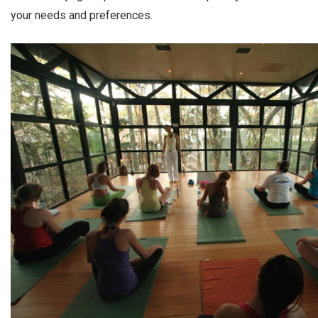
your needs and preferences.