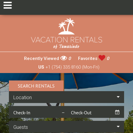
Recently Viewed
0
Favorites
0
US
+1 (754) 335 8160 (Mon-Fri)
SEARCH RENTALS
Location
Guests