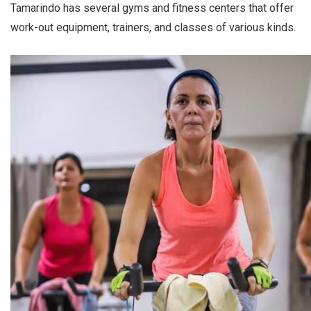
Tamarindo has several gyms and fitness centers that offer
work-out equipment, trainers, and classes of various kinds.