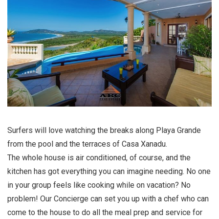
Surfers will love watching the breaks along Playa Grande
from the pool and the terraces of Casa Xanadu.
The whole house is air conditioned, of course, and the
kitchen has got everything you can imagine needing. No one
in your group feels like cooking while on vacation? No
problem! Our Concierge can set you up with a chef who can
come to the house to do all the meal prep and service for