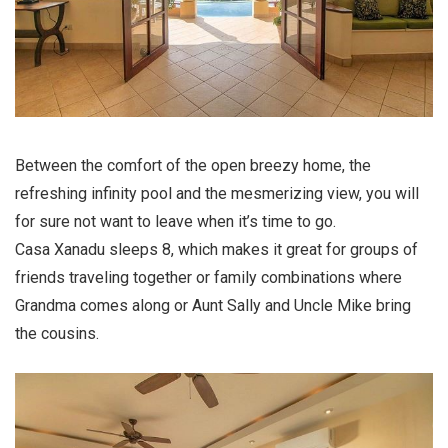
Between the comfort of the open breezy home, the
refreshing infinity pool and the mesmerizing view, you will
for sure not want to leave when it’s time to go.
Casa Xanadu sleeps 8, which makes it great for groups of
friends traveling together or family combinations where
Grandma comes along or Aunt Sally and Uncle Mike bring
the cousins.