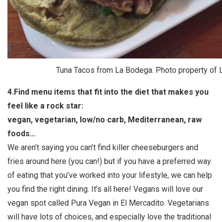
Tuna Tacos from La Bodega. Photo property of
4.Find menu items that fit into the diet that makes you
feel like a rock star:
vegan, vegetarian, low/no carb, Mediterranean, raw
foods…
We aren’t saying you can’t find killer cheeseburgers and
fries around here (you can!) but if you have a preferred way
of eating that you’ve worked into your lifestyle, we can help
you find the right dining. It’s all here! Vegans will love our
vegan spot called Pura Vegan in El Mercadito. Vegetarians
will have lots of choices, and especially love the traditional