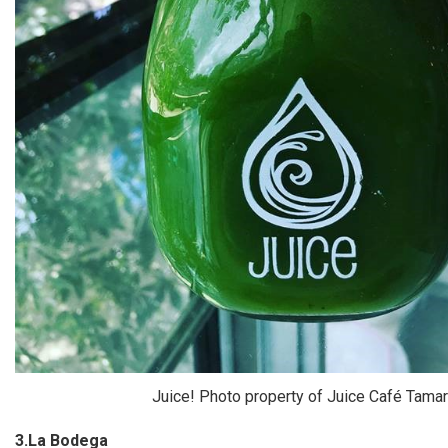
Juice! Photo property of Juice Café Tama
3.La Bodega