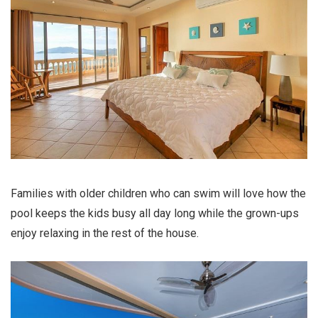
Families with older children who can swim will love how the
pool keeps the kids busy all day long while the grown-ups
enjoy relaxing in the rest of the house.