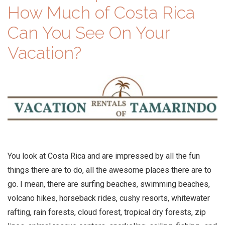
How Much of Costa Rica
Can You See On Your
Vacation?
You look at Costa Rica and are impressed by all the fun
things there are to do, all the awesome places there are to
go. I mean, there are surfing beaches, swimming beaches,
volcano hikes, horseback rides, cushy resorts, whitewater
rafting, rain forests, cloud forest, tropical dry forests, zip