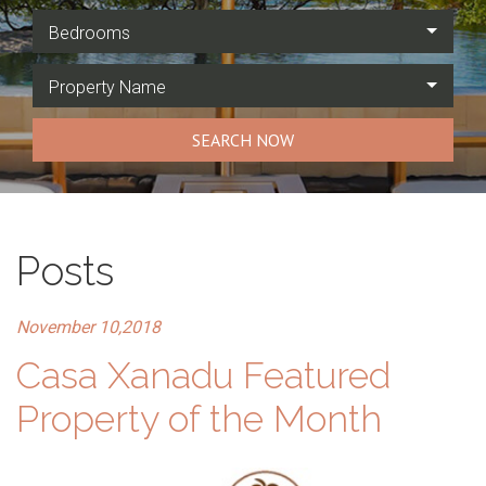
Bedrooms
Property Name
SEARCH NOW
Posts
November 10,2018
Casa Xanadu Featured
Property of the Month