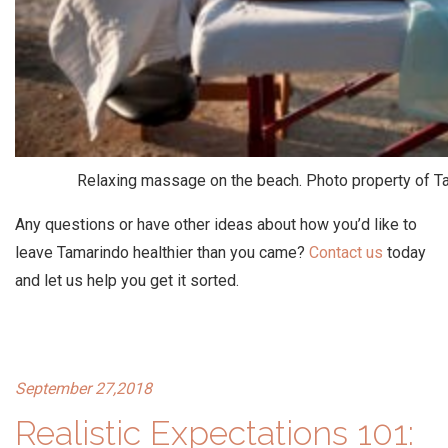
Relaxing massage on the beach. Photo property of T
Any questions or have other ideas about how you’d like to
leave Tamarindo healthier than you came?
Contact us
today
and let us help you get it sorted.
September 27,2018
Realistic Expectations 101: