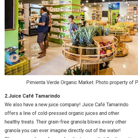
Pimienta Verde Organic Market. Photo property of 
2.Juice Café Tamarindo
We also have a new juice company! Juice Café Tamarindo
offers a line of cold-pressed organic juices and other
healthy treats. Their grain-free granola blows every other
granola you can ever imagine directly out of the water!