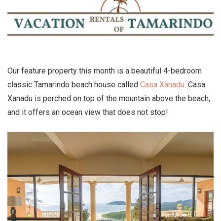
Our feature property this month is a beautiful 4-bedroom
classic Tamarindo beach house called
Casa Xanadu
. Casa
Xanadu is perched on top of the mountain above the beach,
and it offers an ocean view that does not stop!