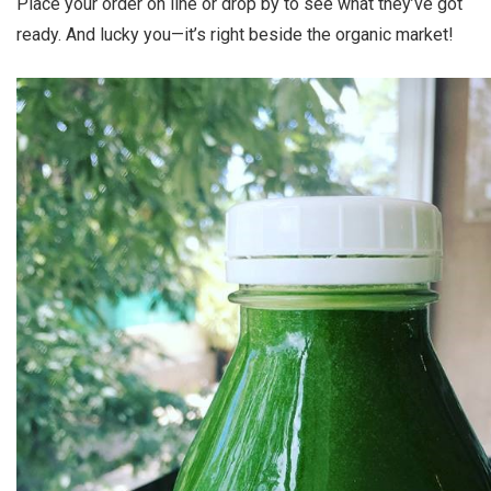
Place your order on line or drop by to see what they’ve got
ready. And lucky you—it’s right beside the organic market!