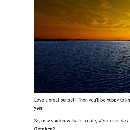
Love a great sunset? Then you’ll be happy to kn
year.
So, now you know that it’s not
quite
as simple as
October?