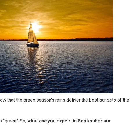
ow that the green season’s rains deliver the best sunsets of the
 “green.” So,
what
can
you expect in September and