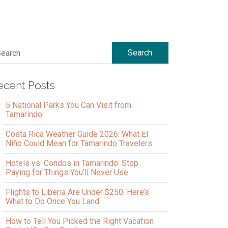
Search
ecent Posts
5 National Parks You Can Visit from
Tamarindo
Costa Rica Weather Guide 2026: What El
Niño Could Mean for Tamarindo Travelers
Hotels vs. Condos in Tamarindo: Stop
Paying for Things You’ll Never Use
Flights to Liberia Are Under $250. Here’s
What to Do Once You Land.
How to Tell You Picked the Right Vacation