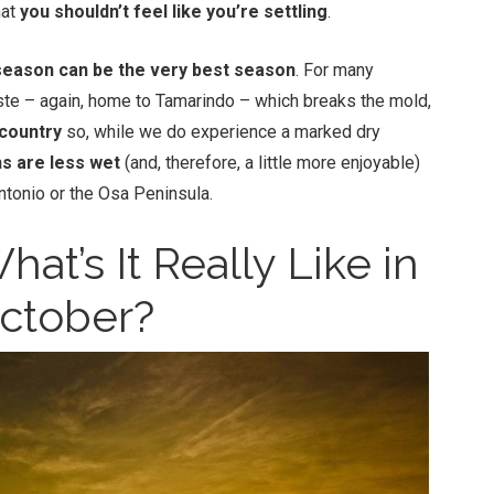
hat
you shouldn’t feel like you’re settling
.
eason can be the very best season
. For many
ste – again, home to Tamarindo – which breaks the mold,
 country
so, while we do experience a marked dry
s are less wet
(and, therefore, a little more enjoyable)
Antonio or the Osa Peninsula.
at’s It Really Like in
ctober?