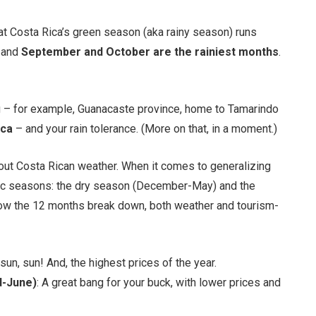
at Costa Rica’s green season (aka rainy season) runs
, and
September and October are the rainiest months
.
ng – for example, Guanacaste province, home to Tamarindo
ica
– and your rain tolerance. (More on that, in a moment.)
about Costa Rican weather. When it comes to generalizing
asic seasons: the dry season (December-May) and the
ow the 12 months break down, both weather and tourism-
 sun, sun! And, the highest prices of the year.
d-June)
: A great bang for your buck, with lower prices and