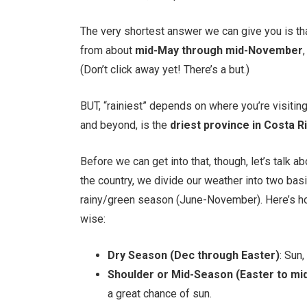
The very shortest answer we can give you is th
from about
mid-May through mid-November
(Don’t click away yet! There’s a but.)
BUT, “rainiest” depends on where you’re visiti
and beyond, is the
driest province in Costa R
Before we can get into that, though, let’s talk 
the country, we divide our weather into two b
rainy/green season (June-November). Here’s h
wise:
Dry Season (Dec through Easter)
: Sun,
Shoulder or Mid-Season (Easter to mi
a great chance of sun.