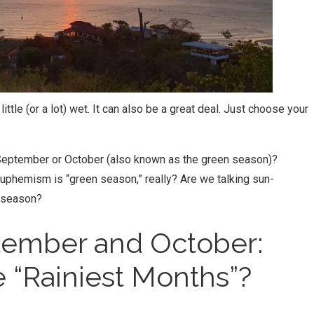
ttle (or a lot) wet. It can also be a great deal. Just choose your
in September or October (also known as the green season)?
uphemism is “green season,” really? Are we talking sun-
 season?
ptember and October:
 “Rainiest Months”?