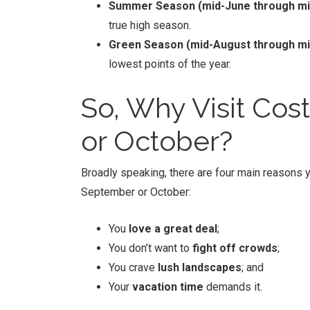
Summer Season (mid-June through mi
true high season.
Green Season (mid-August through m
lowest points of the year.
So, Why Visit
Cost
or October?
Broadly speaking, there are four main reasons y
September or October:
You
love a great deal
;
You don’t want to
fight off crowds
;
You crave
lush landscapes
; and
Your
vacation time
demands it.