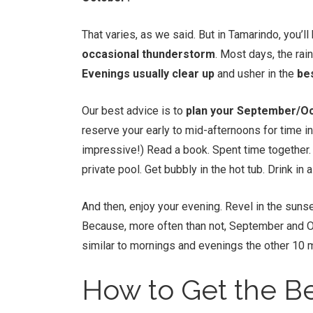
That varies, as we said. But in Tamarindo, you’
occasional thunderstorm
. Most days, the rai
Evenings usually clear up
and usher in the
be
Our best advice is to
plan your September/Oc
reserve your early to mid-afternoons for time in 
impressive!) Read a book. Spent time together. Ta
private pool. Get bubbly in the hot tub. Drink in a
And then, enjoy your evening. Revel in the sunse
Because, more often than not, September and O
similar to mornings and evenings the other 10 
How to Get the Be