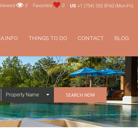
 Viewed
0
Favorites
0
US
+1 (754) 335 8160 (Mon-Fri)
A INFO
THINGS TO DO
CONTACT
BLOG
Property Name
SEARCH NOW