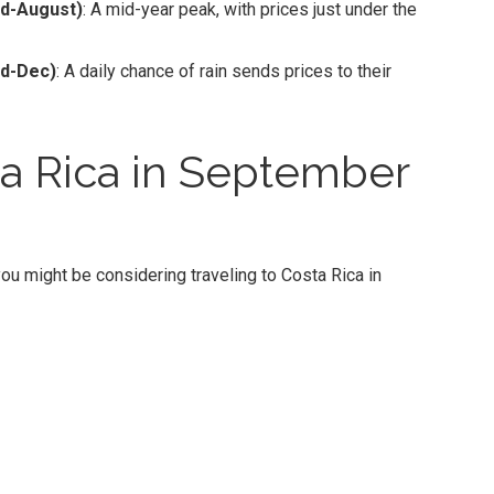
d-August)
: A mid-year peak, with prices just under the
id-Dec)
: A daily chance of rain sends prices to their
a Rica in September
ou might be considering traveling to Costa Rica in