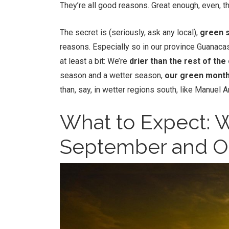
They’re all good reasons. Great enough, even, t
The secret is (seriously, ask any local),
green s
reasons. Especially so in our province Guanaca
at least a bit: We’re
drier than the rest of the
season and a wetter season,
our green month
than, say, in wetter regions south, like Manuel 
What to Expect: Wh
September and O