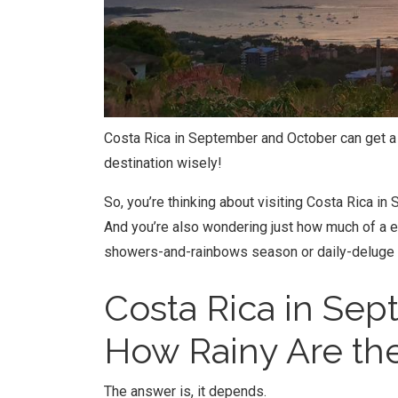
Costa Rica in September and October can get a li
destination wisely!
So, you’re thinking about visiting Costa Rica 
And you’re also wondering just how much of a e
showers-and-rainbows season or daily-deluge
Costa Rica in Se
How Rainy Are the
The answer is, it depends.