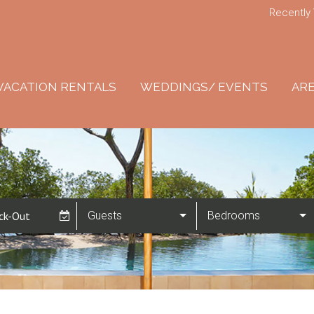
Recently
VACATION RENTALS
WEDDINGS/ EVENTS
ARE
Guests
Bedrooms