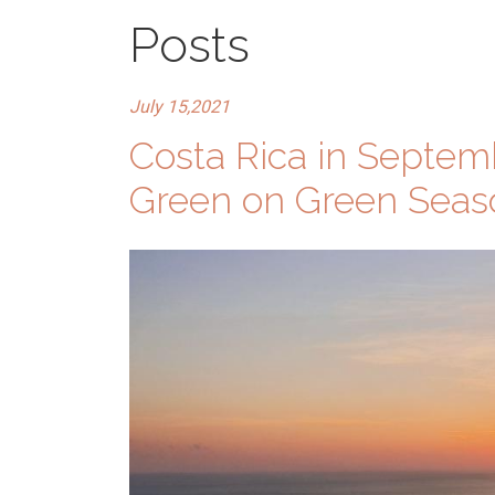
Posts
July 15,2021
Costa Rica in Septe
Green on Green Seas