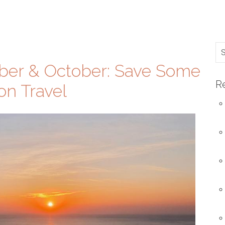
mber & October: Save Some
R
on Travel