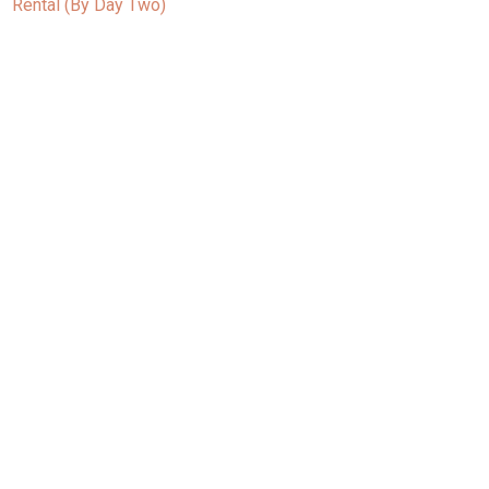
Rental (By Day Two)