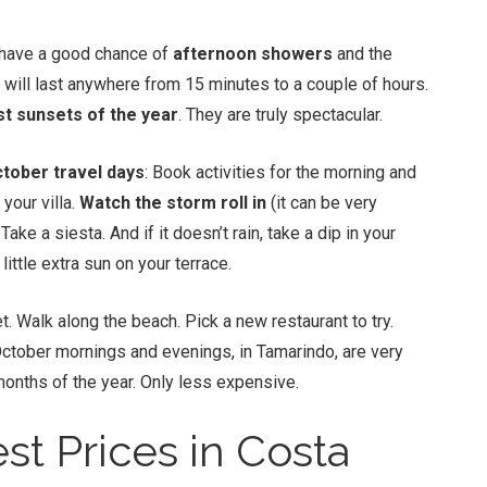
ll have a good chance of
afternoon showers
and the
n will last anywhere from 15 minutes to a couple of hours.
st sunsets of the year
. They are truly spectacular.
tober travel days
: Book activities for the morning and
your villa.
Watch the storm roll in
(it can be very
ke a siesta. And if it doesn’t rain, take a dip in your
 little extra sun on your terrace.
t. Walk along the beach. Pick a new restaurant to try.
ctober mornings and evenings, in Tamarindo, are very
months of the year. Only less expensive.
st Prices in Costa