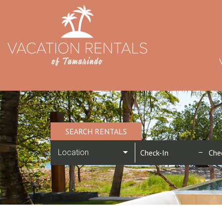
SEARCH RENTALS
Location