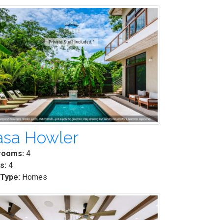
asa Howler
rooms:
4
s:
4
 Type:
Homes