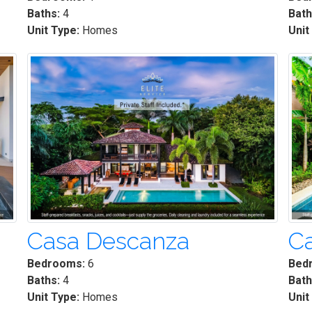
Baths:
4
Bath
Unit Type:
Homes
Unit
Casa Descanza
Ca
Bedrooms:
6
Bed
Baths:
4
Bath
Unit Type:
Homes
Unit