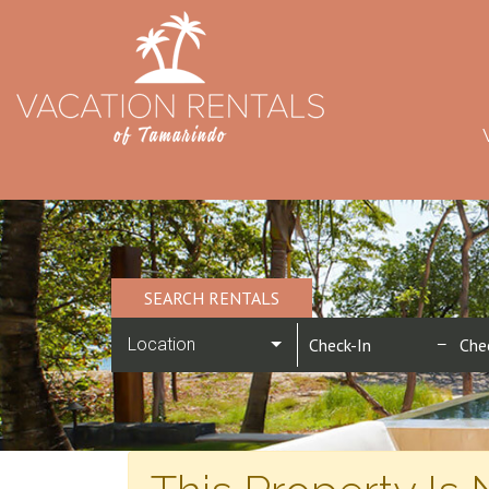
SEARCH RENTALS
Location