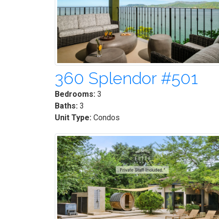
360 Splendor #501
Bedrooms:
3
Baths:
3
Unit Type:
Condos