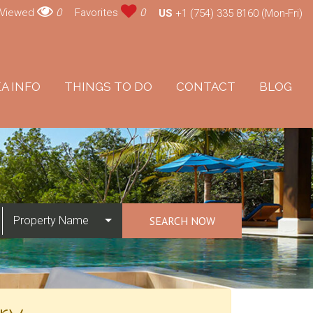
 Viewed
0
Favorites
0
US
+1 (754) 335 8160 (Mon-Fri)
A INFO
THINGS TO DO
CONTACT
BLOG
Property Name
SEARCH NOW