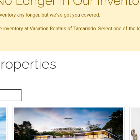
 No Longer In Our Invento
inventory any longer, but we've got you covered.
ble inventory at Vacation Rentals of Tamarindo. Select one of the l
roperties