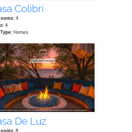
sa Colibri
rooms:
4
s:
4
 Type:
Homes
asa De Luz
rooms:
8