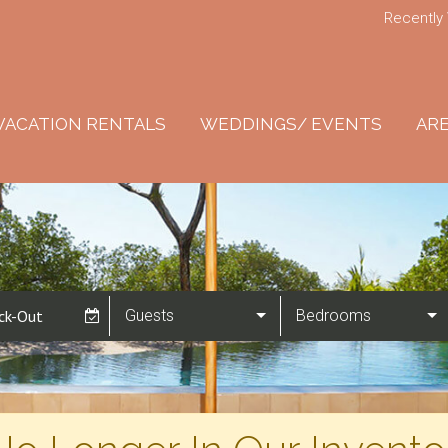
Recently
VACATION RENTALS
WEDDINGS/ EVENTS
ARE
Guests
Bedrooms