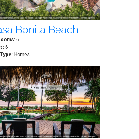
sa Bonita Beach
rooms:
6
s:
6
 Type:
Homes