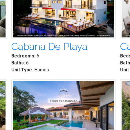
Cabana De Playa
C
Bedrooms:
6
Bed
Baths:
6
Bath
Unit Type:
Homes
Unit