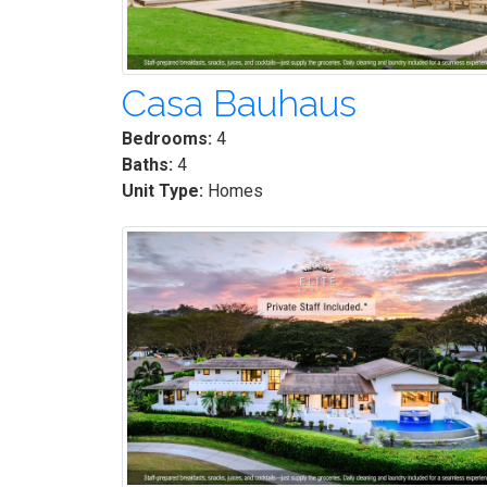
Casa Bauhaus
Bedrooms:
4
Baths:
4
Unit Type:
Homes