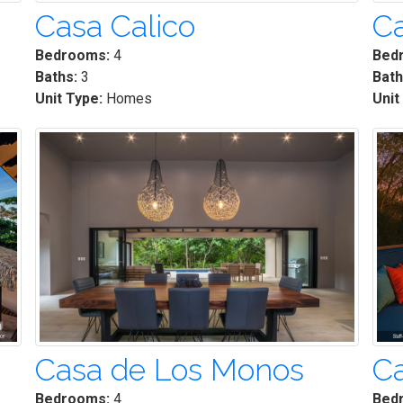
Casa Calico
Ca
Bedrooms:
4
Bed
Baths:
3
Bath
Unit Type:
Homes
Unit
Casa de Los Monos
C
Bedrooms:
4
Bed