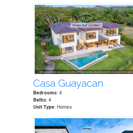
Casa Guayacan
Bedrooms:
4
Baths:
4
Unit Type:
Homes