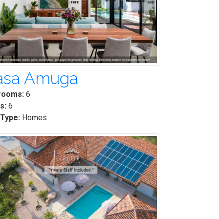
asa Amuga
rooms:
6
s:
6
 Type:
Homes