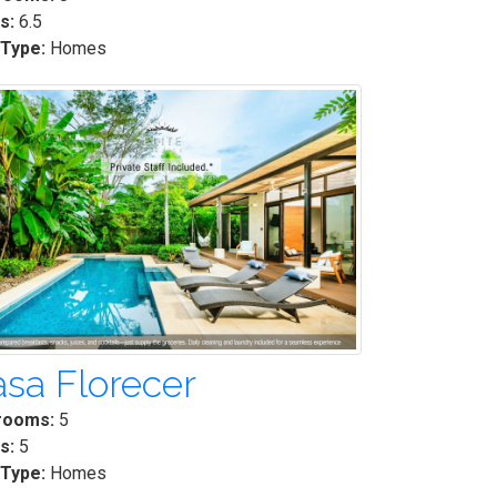
s:
6.5
 Type:
Homes
sa Florecer
rooms:
5
s:
5
 Type:
Homes