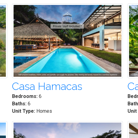
Casa Hamacas
C
Bedrooms:
6
Bed
Baths:
6
Bath
Unit Type:
Homes
Unit