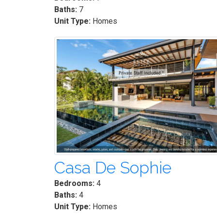
Baths:
7
Unit Type:
Homes
Casa De Sophie
Bedrooms:
4
Baths:
4
Unit Type:
Homes