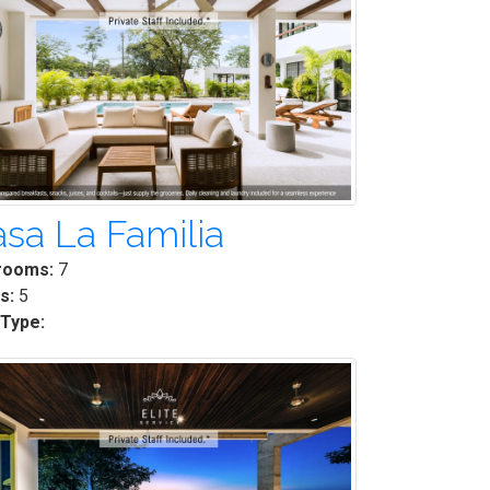
sa La Familia
rooms:
7
s:
5
 Type: