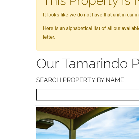
This Property Is
It looks like we do not have that unit in our 
Here is an alphabetical list of all our availa
letter.
Our Tamarindo P
SEARCH PROPERTY BY NAME