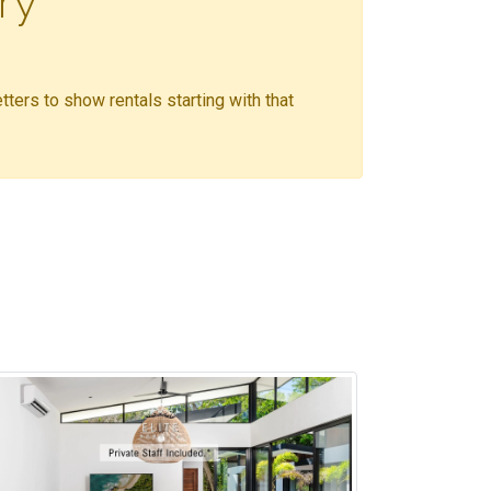
ry
etters to show rentals starting with that