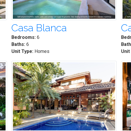
Casa Blanca
Ca
Bedrooms:
6
Bed
Baths:
6
Bath
Unit Type:
Homes
Unit