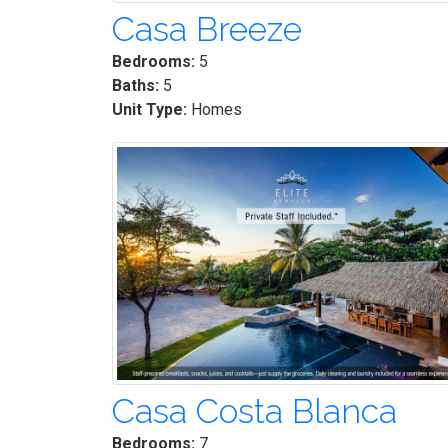
Casa Breeze
Bedrooms:
5
Baths:
5
Unit Type:
Homes
Casa Costa Blanca
Bedrooms:
7