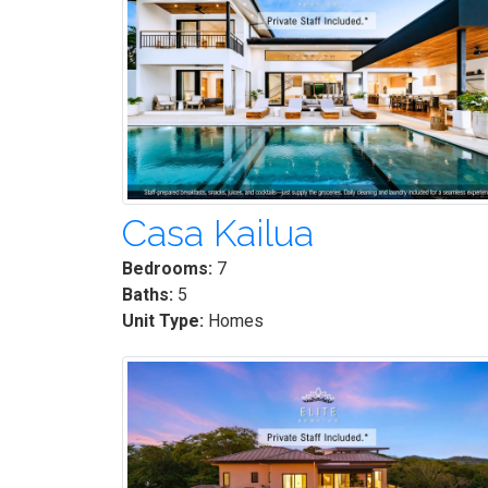
Casa Kailua
Bedrooms:
7
Baths:
5
Unit Type:
Homes