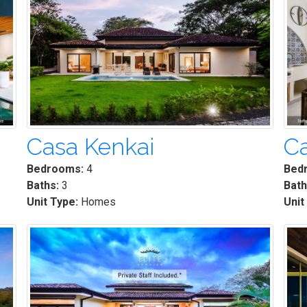
Casa Kenkai
Ca
Bedrooms:
4
Bed
Baths:
3
Bath
Unit Type:
Homes
Unit