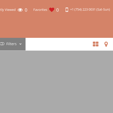
0
0
+1 (754) 223 0031 (Sat-Sun)
tly Viewed
Favorites
Filters