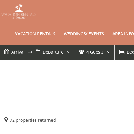
VACATION RENTALS
WEDDINGS/ EVENTS
AREA INFO
4
Guests
Be
72
properties returned