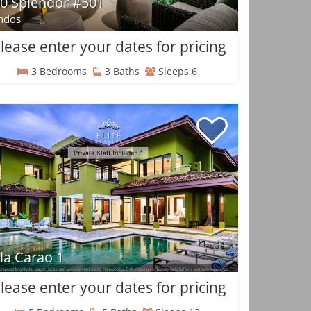
0 Splendor #501
ndos
lease enter your dates for pricing
3 Bedrooms
3 Baths
Sleeps 6
lla Carao 1
lease enter your dates for pricing