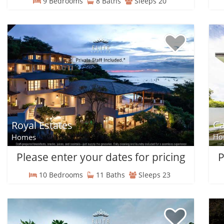
9 Bedrooms
8 Baths
Sleeps 20
C
Royal Estates
Ho
Homes
Please enter your dates for pricing
P
10 Bedrooms
11 Baths
Sleeps 23