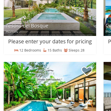
Ca
Tesoro del Bosque
Ho
Homes
Please enter your dates for pricing
P
12 Bedrooms
15 Baths
Sleeps 28