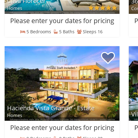
Casa Florecer
36
Homes
Co
Please enter your dates for pricing
P
5 Bedrooms
5 Baths
Sleeps 16
Hacienda Vista Grande - Estate
Vi
Homes
Please enter your dates for pricing
P