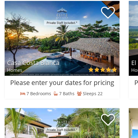
Casa Costa Blanca
El
Homes
Ho
Please enter your dates for pricing
P
7 Bedrooms
7 Baths
Sleeps 22