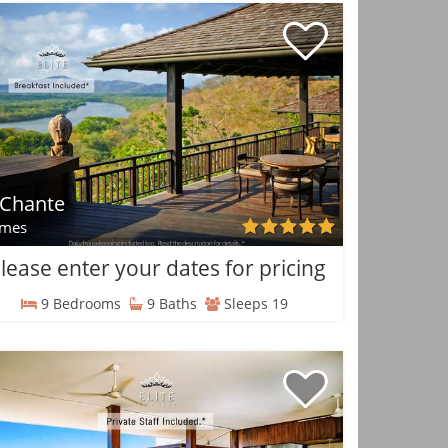
 Chante
mes
lease enter your dates for pricing
9 Bedrooms
9 Baths
Sleeps 19