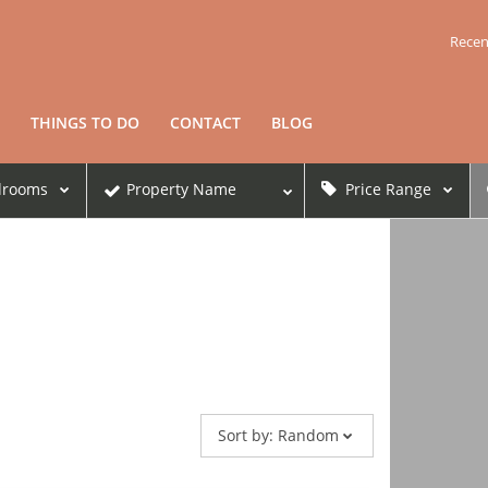
Recen
THINGS TO DO
CONTACT
BLOG
drooms
Property Name
Price Range
Sort by:
Random