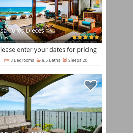
sa Puros Dieces
mes
lease enter your dates for pricing
8 Bedrooms
8.5 Baths
Sleeps 20