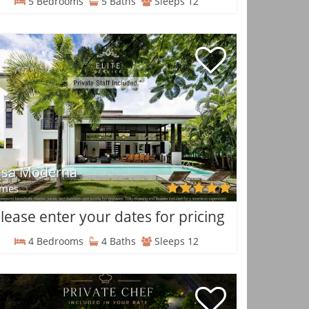
5 Bedrooms
5 Baths
Sleeps 12
asa Moderna
mes
lease enter your dates for pricing
4 Bedrooms
4 Baths
Sleeps 12